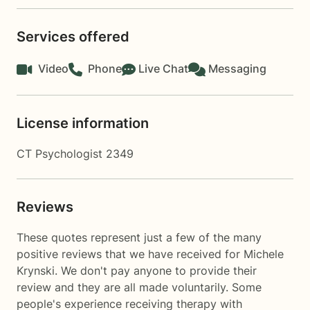
Services offered
Video
Phone
Live Chat
Messaging
License information
CT Psychologist 2349
Reviews
These quotes represent just a few of the many
positive reviews that we have received for Michele
Krynski. We don't pay anyone to provide their
review and they are all made voluntarily. Some
people's experience receiving therapy with