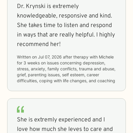
Dr. Krynski is extremely
knowledgeable, responsive and kind.
She takes time to listen and respond
in ways that are really helpful. I highly
recommend her!
Written on
Jul 07, 2026
after therapy with
Michele
for
3 weeks
on issues concerning
depression,
stress, anxiety, family conflicts, trauma and abuse,
grief, parenting issues, self esteem, career
difficulties, coping with life changes, and coaching
She is extremly experienced and I
love how much she leves to care and