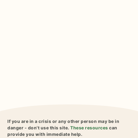
If you are in a crisis or any other person may be in
danger - don't use this site.
These resources
can
provide you with immediate help.