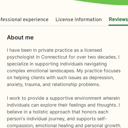
fessional experience
License information
Reviews
About me
I have been in private practice as a licensed
psychologist in Connecticut for over two decades. I
specialize in supporting individuals navigating
complex emotional landscapes. My practice focuses
on helping clients with such issues as depression,
anxiety, trauma, and relationship problems.
I work to provide a supportive environment wherein
individuals can explore their feelings and thoughts. I
believe in a holistic approach that honors each
person's individual journey, and supports self-
compassion, emotional healing and personal growth.