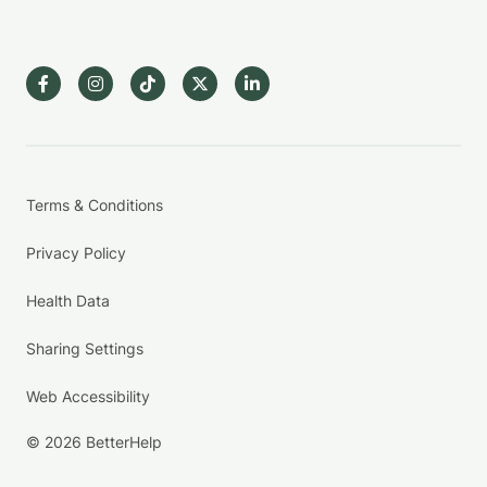
Terms & Conditions
Privacy Policy
Health Data
Sharing Settings
Web Accessibility
© 2026 BetterHelp