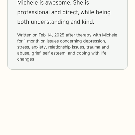
Michele is awesome. She is
professional and direct, while being
both understanding and kind.
Written on
Feb 14, 2025
after therapy with
Michele
for
1 month
on issues concerning
depression,
stress, anxiety, relationship issues, trauma and
abuse, grief, self esteem, and coping with life
changes