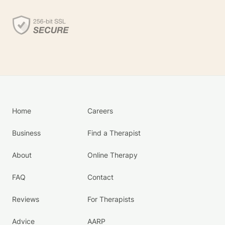
Home
Careers
Business
Find a Therapist
About
Online Therapy
FAQ
Contact
Reviews
For Therapists
Advice
AARP