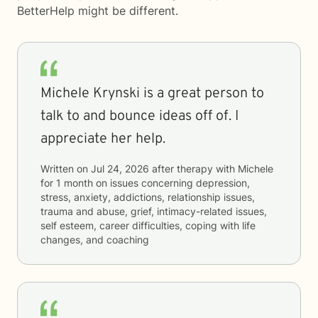
BetterHelp
might be different.
Michele Krynski is a great person to
talk to and bounce ideas off of. I
appreciate her help.
Written on
Jul 24, 2026
after therapy with
Michele
for
1 month
on issues concerning
depression,
stress, anxiety, addictions, relationship issues,
trauma and abuse, grief, intimacy-related issues,
self esteem, career difficulties, coping with life
changes, and coaching