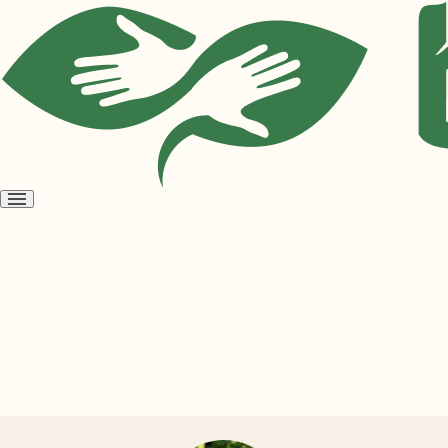
Open
menu