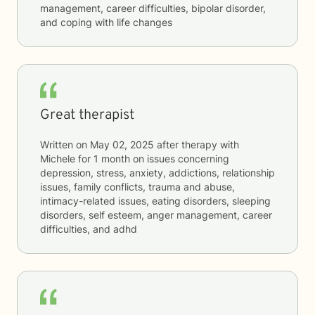
management, career difficulties, bipolar disorder,
and coping with life changes
Great therapist
Written on
May 02, 2025
after therapy with
Michele
for
1 month
on issues concerning
depression, stress, anxiety, addictions, relationship
issues, family conflicts, trauma and abuse,
intimacy-related issues, eating disorders, sleeping
disorders, self esteem, anger management, career
difficulties, and adhd