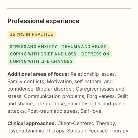
Professional experience
35
YRS IN PRACTICE
STRESS AND ANXIETY
TRAUMA AND ABUSE
COPING WITH GRIEF AND LOSS
DEPRESSION
COPING WITH LIFE CHANGES
Additional areas of focus:
Relationship issues
,
Family conflicts
,
Motivation, self esteem, and
confidence
,
Bipolar disorder
,
Caregiver issues and
stress
,
Communication problems
,
Forgiveness
,
Guilt
and shame
,
Life purpose
,
Panic disorder and panic
attacks
,
Post-traumatic stress
,
Self-love
Clinical approaches:
Client-Centered Therapy
,
Psychodynamic Therapy
,
Solution-Focused Therapy