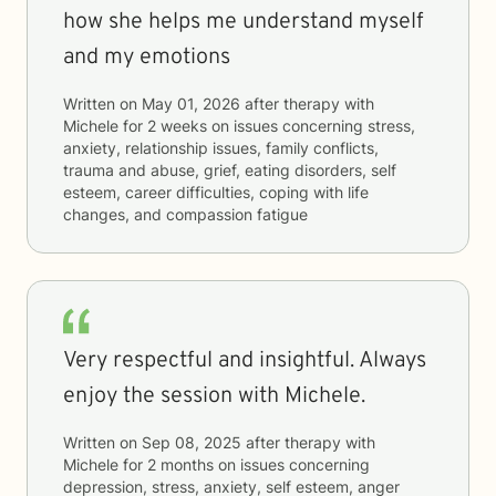
how she helps me understand myself
and my emotions
Written on
May 01, 2026
after therapy with
Michele
for
2 weeks
on issues concerning
stress,
anxiety, relationship issues, family conflicts,
trauma and abuse, grief, eating disorders, self
esteem, career difficulties, coping with life
changes, and compassion fatigue
Very respectful and insightful. Always
enjoy the session with Michele.
Written on
Sep 08, 2025
after therapy with
Michele
for
2 months
on issues concerning
depression, stress, anxiety, self esteem, anger