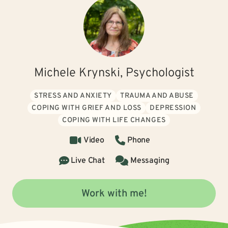
Michele Krynski, Psychologist
STRESS AND ANXIETY
TRAUMA AND ABUSE
COPING WITH GRIEF AND LOSS
DEPRESSION
COPING WITH LIFE CHANGES
Video
Phone
Live Chat
Messaging
Work with me!