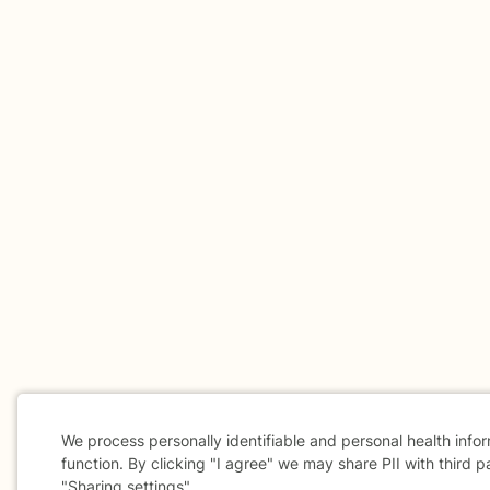
We process personally identifiable and personal health info
function. By clicking "I agree" we may share PII with third p
"Sharing settings".