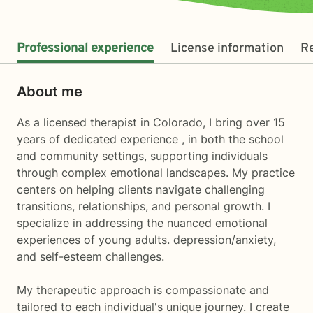
Professional experience
License information
R
About me
As a licensed therapist in Colorado, I bring over 15
years of dedicated experience , in both the school
and community settings, supporting individuals
through complex emotional landscapes. My practice
centers on helping clients navigate challenging
transitions, relationships, and personal growth. I
specialize in addressing the nuanced emotional
experiences of young adults. depression/anxiety,
and self-esteem challenges.
My therapeutic approach is compassionate and
tailored to each individual's unique journey. I create