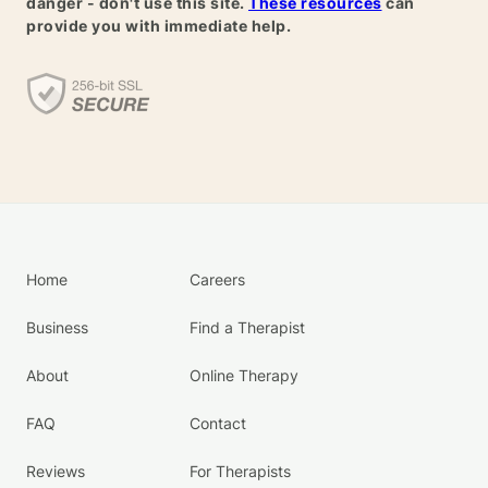
danger - don't use this site.
These resources
can
provide you with immediate help.
Home
Careers
Business
Find a Therapist
About
Online Therapy
FAQ
Contact
Reviews
For Therapists