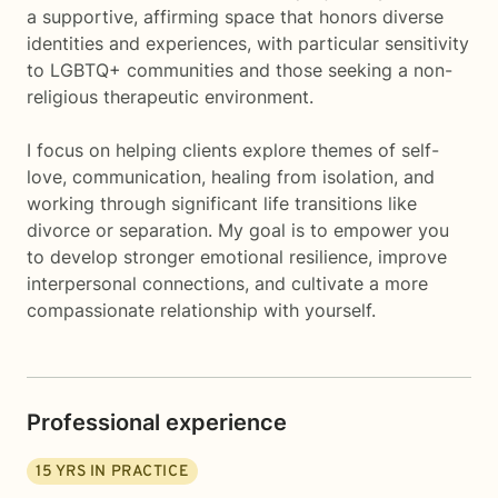
a supportive, affirming space that honors diverse
identities and experiences, with particular sensitivity
to LGBTQ+ communities and those seeking a non-
religious therapeutic environment.
I focus on helping clients explore themes of self-
love, communication, healing from isolation, and
working through significant life transitions like
divorce or separation. My goal is to empower you
to develop stronger emotional resilience, improve
interpersonal connections, and cultivate a more
compassionate relationship with yourself.
Professional experience
15
YRS IN PRACTICE