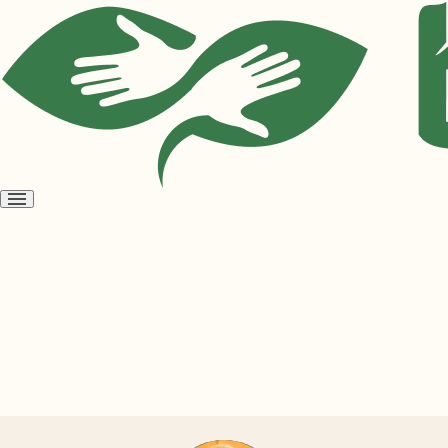
Open
menu