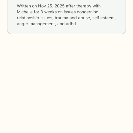
Written on
Nov 25, 2025
after therapy with
Michelle
for
3 weeks
on issues concerning
relationship issues, trauma and abuse, self esteem,
anger management, and adhd