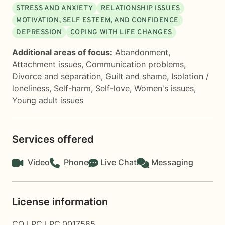
STRESS AND ANXIETY
RELATIONSHIP ISSUES
MOTIVATION, SELF ESTEEM, AND CONFIDENCE
DEPRESSION
COPING WITH LIFE CHANGES
Additional areas of focus:
Abandonment
,
Attachment issues
,
Communication problems
,
Divorce and separation
,
Guilt and shame
,
Isolation /
loneliness
,
Self-harm
,
Self-love
,
Women's issues
,
Young adult issues
Services offered
Video
Phone
Live Chat
Messaging
License information
CO LPC LPC.0017585