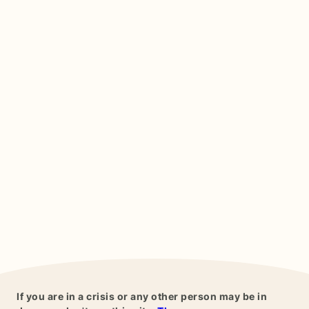
If you are in a crisis or any other person may be in