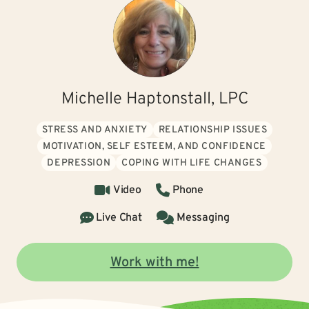
Michelle Haptonstall, LPC
STRESS AND ANXIETY
RELATIONSHIP ISSUES
MOTIVATION, SELF ESTEEM, AND CONFIDENCE
DEPRESSION
COPING WITH LIFE CHANGES
Video
Phone
Live Chat
Messaging
Work with me!