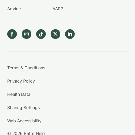
Advice
AARP
Terms & Conditions
Privacy Policy
Health Data
Sharing Settings
Web Accessibility
© 2026 BetterHelp