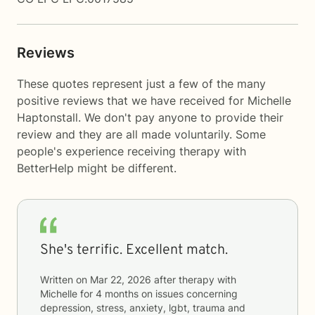
Reviews
These quotes represent just a few of the many
positive reviews that we have received for Michelle
Haptonstall. We don't pay anyone to provide their
review and they are all made voluntarily. Some
people's experience receiving therapy with
BetterHelp
might be different.
She's terrific. Excellent match.
Written on
Mar 22, 2026
after therapy with
Michelle
for
4 months
on issues concerning
depression, stress, anxiety, lgbt, trauma and