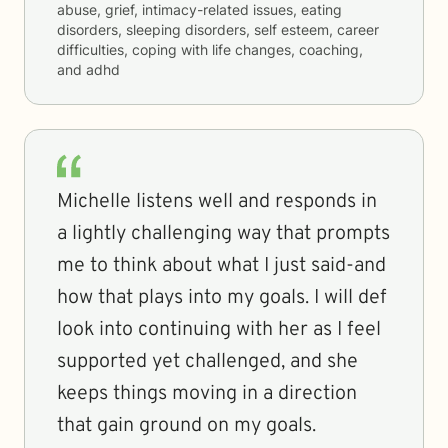
abuse, grief, intimacy-related issues, eating
disorders, sleeping disorders, self esteem, career
difficulties, coping with life changes, coaching,
and adhd
Michelle listens well and responds in
a lightly challenging way that prompts
me to think about what I just said-and
how that plays into my goals. I will def
look into continuing with her as I feel
supported yet challenged, and she
keeps things moving in a direction
that gain ground on my goals.