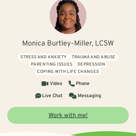
Monica Burtley-Miller, LCSW
STRESS AND ANXIETY
TRAUMA AND ABUSE
PARENTING ISSUES
DEPRESSION
COPING WITH LIFE CHANGES
Video
Phone
Live Chat
Messaging
Work with me!