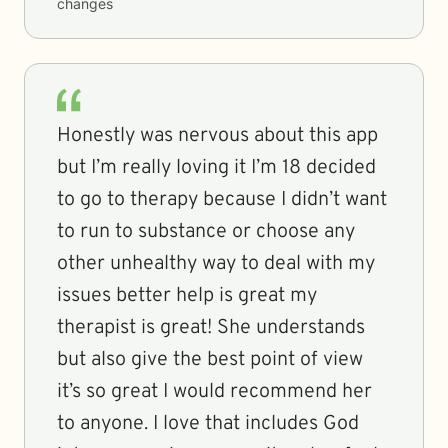
changes
Honestly was nervous about this app
but I’m really loving it I’m 18 decided
to go to therapy because I didn’t want
to run to substance or choose any
other unhealthy way to deal with my
issues better help is great my
therapist is great! She understands
but also give the best point of view
it’s so great I would recommend her
to anyone. I love that includes God