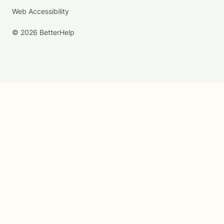
Web Accessibility
© 2026 BetterHelp