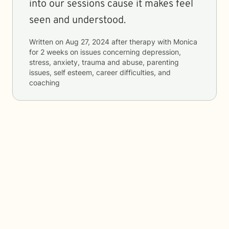
into our sessions cause it makes feel
seen and understood.
Written on
Aug 27, 2024
after therapy with
Monica
for
2 weeks
on issues concerning
depression,
stress, anxiety, trauma and abuse, parenting
issues, self esteem, career difficulties, and
coaching