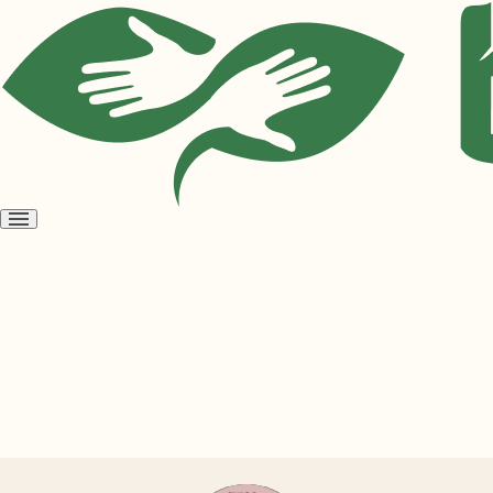
Open
menu