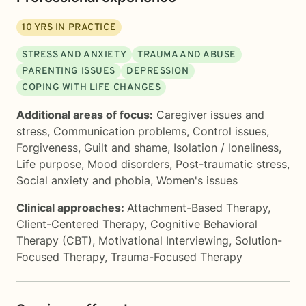
10
YRS IN PRACTICE
STRESS AND ANXIETY
TRAUMA AND ABUSE
PARENTING ISSUES
DEPRESSION
COPING WITH LIFE CHANGES
Additional areas of focus:
Caregiver issues and
stress
,
Communication problems
,
Control issues
,
Forgiveness
,
Guilt and shame
,
Isolation / loneliness
,
Life purpose
,
Mood disorders
,
Post-traumatic stress
,
Social anxiety and phobia
,
Women's issues
Clinical approaches:
Attachment-Based Therapy
,
Client-Centered Therapy
,
Cognitive Behavioral
Therapy (CBT)
,
Motivational Interviewing
,
Solution-
Focused Therapy
,
Trauma-Focused Therapy