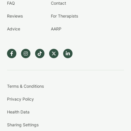
FAQ
Contact
Reviews
For Therapists
Advice
AARP
Terms & Conditions
Privacy Policy
Health Data
Sharing Settings