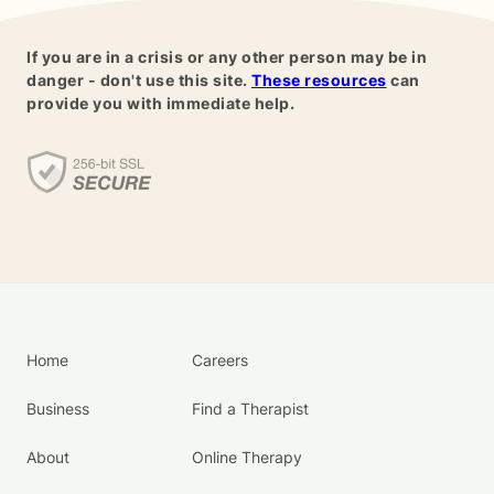
If you are in a crisis or any other person may be in
danger - don't use this site.
These resources
can
provide you with immediate help.
Home
Careers
Business
Find a Therapist
About
Online Therapy