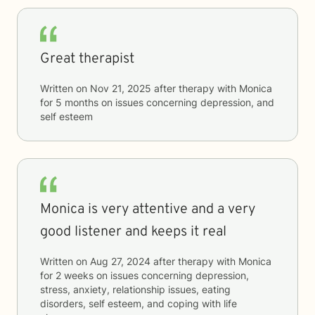
Great therapist
Written on
Nov 21, 2025
after therapy with
Monica
for
5 months
on issues concerning
depression, and
self esteem
Monica is very attentive and a very
good listener and keeps it real
Written on
Aug 27, 2024
after therapy with
Monica
for
2 weeks
on issues concerning
depression,
stress, anxiety, relationship issues, eating
disorders, self esteem, and coping with life