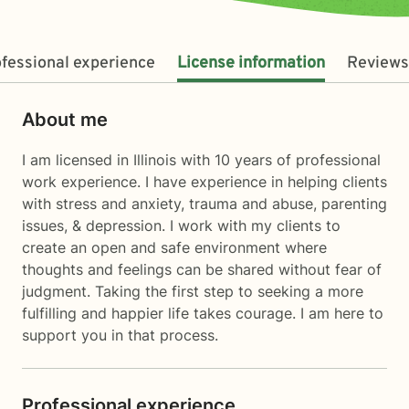
fessional experience
License information
Reviews
About me
I am licensed in Illinois with 10 years of professional
work experience. I have experience in helping clients
with stress and anxiety, trauma and abuse, parenting
issues, & depression. I work with my clients to
create an open and safe environment where
thoughts and feelings can be shared without fear of
judgment. Taking the first step to seeking a more
fulfilling and happier life takes courage. I am here to
support you in that process.
Professional experience