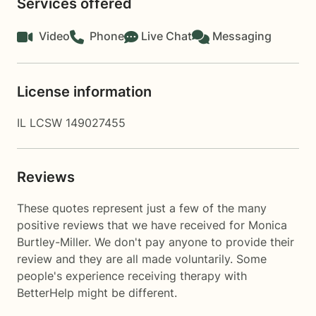
Services offered
Video
Phone
Live Chat
Messaging
License information
IL LCSW 149027455
Reviews
These quotes represent just a few of the many
positive reviews that we have received for Monica
Burtley-Miller. We don't pay anyone to provide their
review and they are all made voluntarily. Some
people's experience receiving therapy with
BetterHelp
might be different.