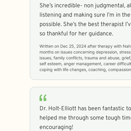
She’s incredible- non judgmental, a
listening and making sure I’m in th
possible. She’s the best therapist I’
so thankful for her guidance.
Written on
Dec 25, 2024
after therapy with
Nah
months
on issues concerning
depression, stress,
issues, family conflicts, trauma and abuse, grief
self esteem, anger management, career difficulti
coping with life changes, coaching, compassion
Dr. Holt-Elliott has been fantastic to work
helped me through some tough time
encouraging!