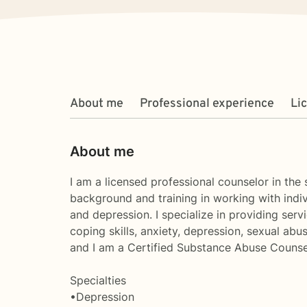
About me
Professional experience
Li
About me
I am a licensed professional counselor in the
background and training in working with indivi
and depression. I specialize in providing serv
coping skills, anxiety, depression, sexual ab
and I am a Certified Substance Abuse Counse
Specialties
•Depression