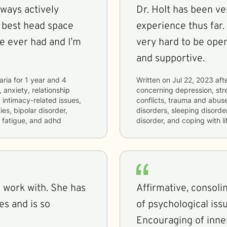
lways actively
Dr. Holt has been ve
e best head space
experience thus far.
ve ever had and I’m
very hard to be ope
and supportive.
aria
for
1 year and 4
Written on
Jul 22, 2023
aft
 anxiety, relationship
concerning
depression, stre
, intimacy-related issues,
conflicts, trauma and abuse,
es, bipolar disorder,
disorders, sleeping disorder
 fatigue, and adhd
disorder, and coping with l
 with. She has
Affirmative, consoli
s and is so
of psychological issu
Encouraging of inner