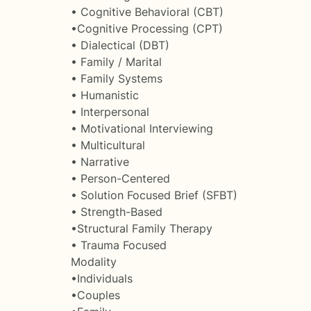
• Cognitive Behavioral (CBT)
•Cognitive Processing (CPT)
• Dialectical (DBT)
• Family / Marital
• Family Systems
• Humanistic
• Interpersonal
• Motivational Interviewing
• Multicultural
• Narrative
• Person-Centered
• Solution Focused Brief (SFBT)
• Strength-Based
•Structural Family Therapy
• Trauma Focused
Modality
•Individuals
•Couples