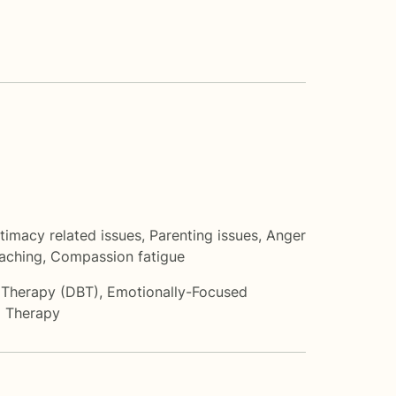
ntimacy related issues
,
Parenting issues
,
Anger
oaching
,
Compassion fatigue
r Therapy (DBT)
,
Emotionally-Focused
 Therapy