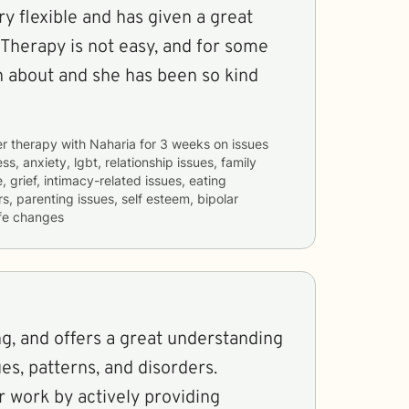
ry flexible and has given a great
 Therapy is not easy, and for some
n about and she has been so kind
er therapy with
Naharia
for
3 weeks
on issues
ss, anxiety, lgbt, relationship issues, family
 grief, intimacy-related issues, eating
s, parenting issues, self esteem, bipolar
ife changes
ng, and offers a great understanding
es, patterns, and disorders.
 work by actively providing