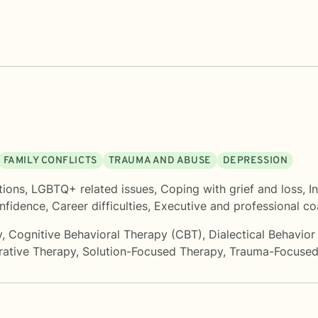
FAMILY CONFLICTS
TRAUMA AND ABUSE
DEPRESSION
tions
,
LGBTQ+ related issues
,
Coping with grief and loss
,
I
onfidence
,
Career difficulties
,
Executive and professional c
y
,
Cognitive Behavioral Therapy (CBT)
,
Dialectical Behavio
rative Therapy
,
Solution-Focused Therapy
,
Trauma-Focused