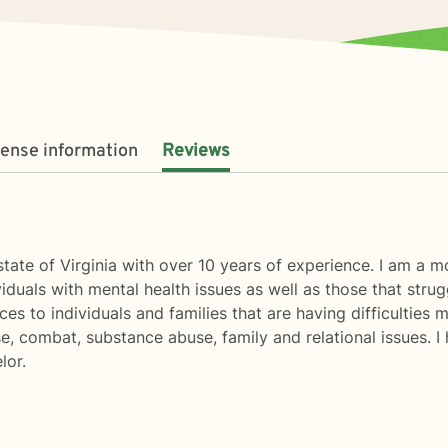
cense information
Reviews
 state of Virginia with over 10 years of experience. I am a
duals with mental health issues as well as those that strugg
ices to individuals and families that are having difficulties
use, combat, substance abuse, family and relational issues. 
lor.