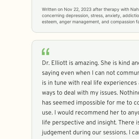
Written on
Nov 22, 2023
after therapy with
Nah
concerning
depression, stress, anxiety, addiction
esteem, anger management, and compassion fa
Dr. Elliott is amazing. She is kind and she gets what I am
saying even when I can not communicat
is in tune with real life experiences 
ways to deal with my issues. Nothing she has suggested
has seemed impossible for me to co
use. I would recommend her to anyone looking for real
life perspective and insight. There is never any
judgement during our sessions. I can’t say enough great