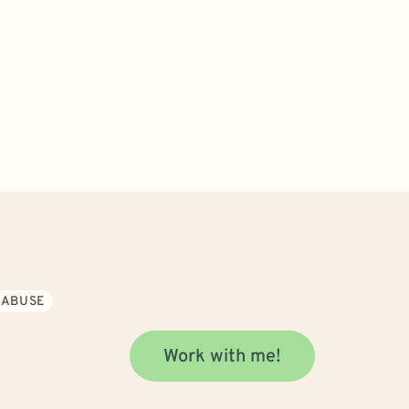
 ABUSE
Work with me!