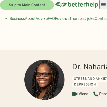
Skip to Main Content
Business
About
Advice
FAQ
Reviews
Therapist jobs
Contac
Dr. Nahar
STRESS AND ANXIE
DEPRESSION
Video
Pho