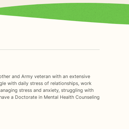
 mother and Army veteran with an extensive
le with daily stress of relationships, work
 managing stress and anxiety, struggling with
I have a Doctorate in Mental Health Counseling