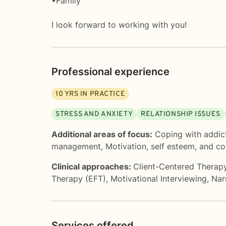
•Family
I look forward to working with you!
Professional experience
10
YRS IN PRACTICE
STRESS AND ANXIETY
RELATIONSHIP ISSUES
Additional areas of focus:
Coping with addic
management
,
Motivation, self esteem, and c
Clinical approaches:
Client-Centered Therap
Therapy (EFT)
,
Motivational Interviewing
,
Nar
Services offered