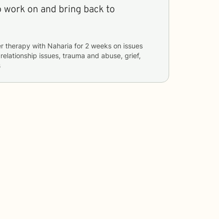
o work on and bring back to
r therapy with
Naharia
for
2 weeks
on issues
 relationship issues, trauma and abuse, grief,
s