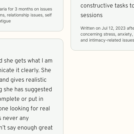
constructive tasks t
aria
for
3 months
on issues
sessions
s, relationship issues, self
tigue
Written on
Jul 12, 2023
afte
concerning
stress, anxiety,
and intimacy-related issue
e it clearly. She
and gives realistic
mplete or put in