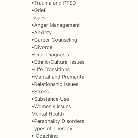
•Trauma and PTSD
•Grief
Issues
•Anger Management
•Anxiety
•Career Counseling
•Divorce
•Dual Diagnosis
•Ethnic/Cultural Issues
•Life Transitions
•Marital and Premarital
•Relationship Issues
•Stress
•Substance Use
•Women's Issues
Mental Health
•Personality Disorders
Types of Therapy
• Coaching