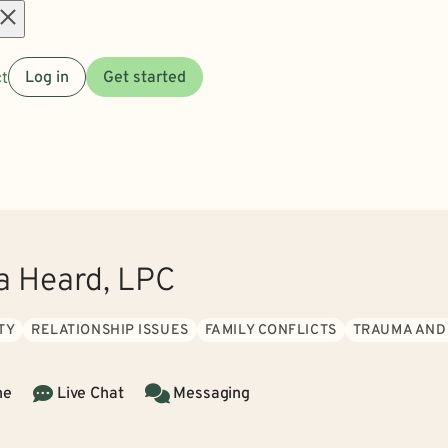
Open
t
Log in
Get started
menu
ia Heard, LPC
TY
RELATIONSHIP ISSUES
FAMILY CONFLICTS
TRAUMA AND
ne
Live Chat
Messaging