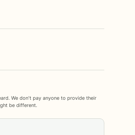
eard. We don't pay anyone to provide their
ght be different.