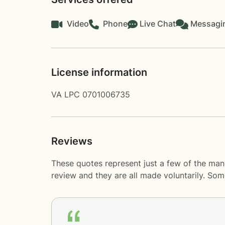
Video
Phone
Live Chat
Messagi
License information
VA LPC 0701006735
Reviews
These quotes represent just a few of the man
review and they are all made voluntarily. So