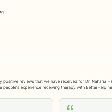
ng
y positive reviews that we have received for Dr. Naharia H
me people's experience receiving therapy with
BetterHelp
mi