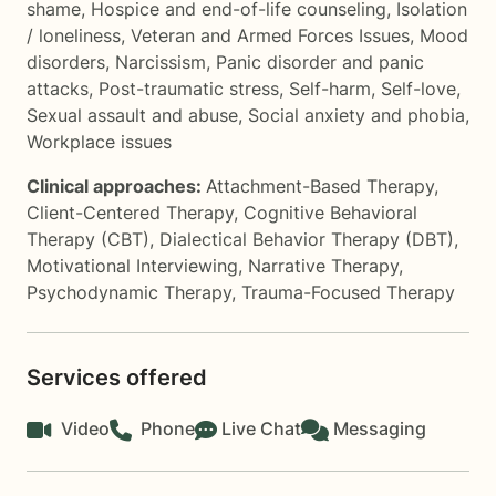
shame
,
Hospice and end-of-life counseling
,
Isolation
/ loneliness
,
Veteran and Armed Forces Issues
,
Mood
disorders
,
Narcissism
,
Panic disorder and panic
attacks
,
Post-traumatic stress
,
Self-harm
,
Self-love
,
Sexual assault and abuse
,
Social anxiety and phobia
,
Workplace issues
Clinical approaches:
Attachment-Based Therapy
,
Client-Centered Therapy
,
Cognitive Behavioral
Therapy (CBT)
,
Dialectical Behavior Therapy (DBT)
,
Motivational Interviewing
,
Narrative Therapy
,
Psychodynamic Therapy
,
Trauma-Focused Therapy
Services offered
Video
Phone
Live Chat
Messaging