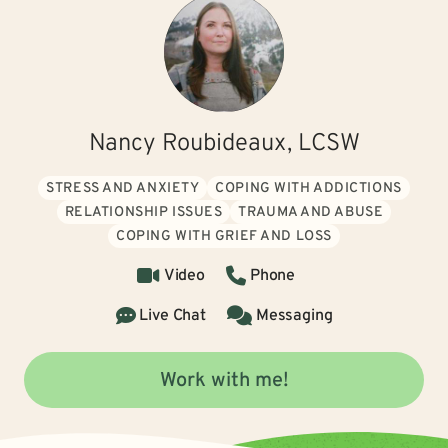
Nancy Roubideaux, LCSW
STRESS AND ANXIETY
COPING WITH ADDICTIONS
RELATIONSHIP ISSUES
TRAUMA AND ABUSE
COPING WITH GRIEF AND LOSS
Video
Phone
Live Chat
Messaging
Work with me!