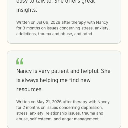
easy to talk to. She offers great
insights.
Written on
Jul 06, 2026
after therapy with
Nancy
for
3 months
on issues concerning
stress, anxiety,
addictions, trauma and abuse, and adhd
Nancy is very patient and helpful. She
is always helping me find new
resources.
Written on
May 21, 2026
after therapy with
Nancy
for
2 months
on issues concerning
depression,
stress, anxiety, relationship issues, trauma and
abuse, self esteem, and anger management