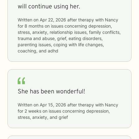
will continue using her.
Written on
Apr 22, 2026
after therapy with
Nancy
for
8 months
on issues concerning
depression,
stress, anxiety, relationship issues, family conflicts,
trauma and abuse, grief, eating disorders,
parenting issues, coping with life changes,
coaching, and adhd
She has been wonderful!
Written on
Apr 15, 2026
after therapy with
Nancy
for
2 weeks
on issues concerning
depression,
stress, anxiety, and grief