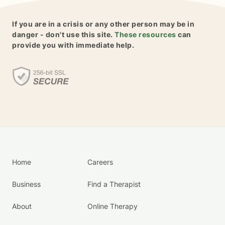
If you are in a crisis or any other person may be in
danger - don't use this site.
These resources
can
provide you with immediate help.
Home
Careers
Business
Find a Therapist
About
Online Therapy