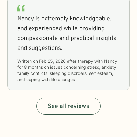
Nancy is extremely knowledgeable,
and experienced while providing
compassionate and practical insights
and suggestions.
Written on
Feb 25, 2026
after therapy with
Nancy
for
8 months
on issues concerning
stress, anxiety,
family conflicts, sleeping disorders, self esteem,
and coping with life changes
See all reviews