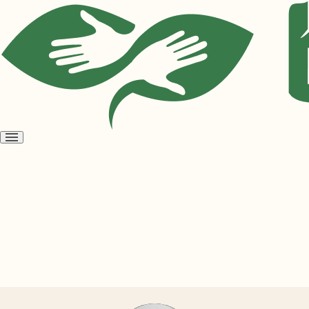
Open
menu