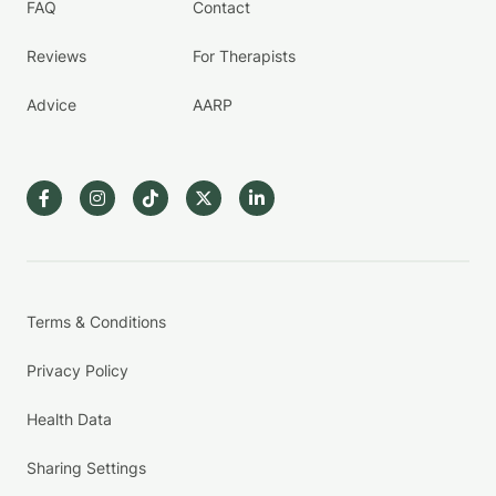
FAQ
Contact
Reviews
For Therapists
Advice
AARP
Terms & Conditions
Privacy Policy
Health Data
Sharing Settings