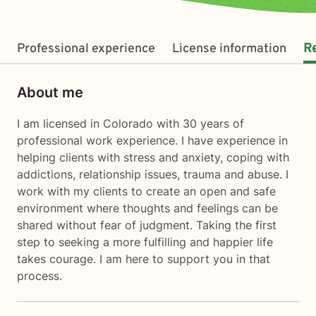
Professional experience
License information
R
About me
I am licensed in Colorado with 30 years of
professional work experience. I have experience in
helping clients with stress and anxiety, coping with
addictions, relationship issues, trauma and abuse. I
work with my clients to create an open and safe
environment where thoughts and feelings can be
shared without fear of judgment. Taking the first
step to seeking a more fulfilling and happier life
takes courage. I am here to support you in that
process.