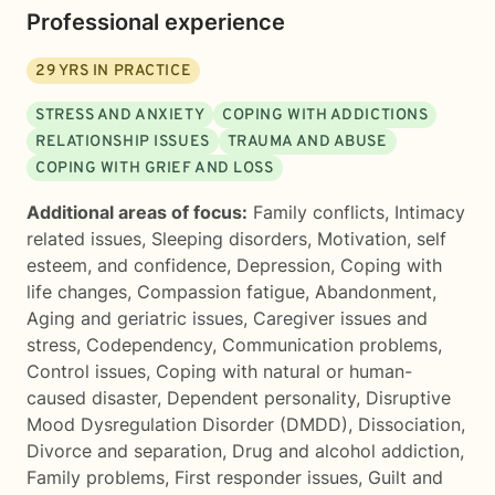
Professional experience
29
YRS IN PRACTICE
STRESS AND ANXIETY
COPING WITH ADDICTIONS
RELATIONSHIP ISSUES
TRAUMA AND ABUSE
COPING WITH GRIEF AND LOSS
Additional areas of focus:
Family conflicts
,
Intimacy
related issues
,
Sleeping disorders
,
Motivation, self
esteem, and confidence
,
Depression
,
Coping with
life changes
,
Compassion fatigue
,
Abandonment
,
Aging and geriatric issues
,
Caregiver issues and
stress
,
Codependency
,
Communication problems
,
Control issues
,
Coping with natural or human-
caused disaster
,
Dependent personality
,
Disruptive
Mood Dysregulation Disorder (DMDD)
,
Dissociation
,
Divorce and separation
,
Drug and alcohol addiction
,
Family problems
,
First responder issues
,
Guilt and