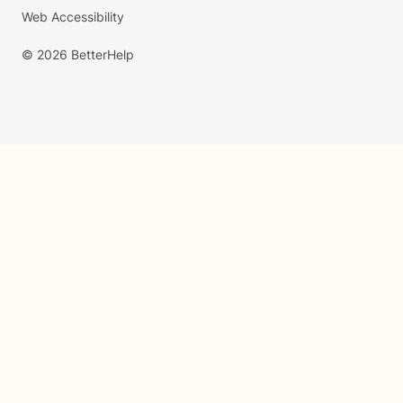
Web Accessibility
© 2026 BetterHelp