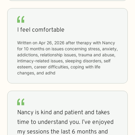
I feel comfortable
Written on
Apr 26, 2026
after therapy with
Nancy
for
10 months
on issues concerning
stress, anxiety,
addictions, relationship issues, trauma and abuse,
intimacy-related issues, sleeping disorders, self
esteem, career difficulties, coping with life
changes, and adhd
Nancy is kind and patient and takes
time to understand you. I’ve enjoyed
my sessions the last 6 months and