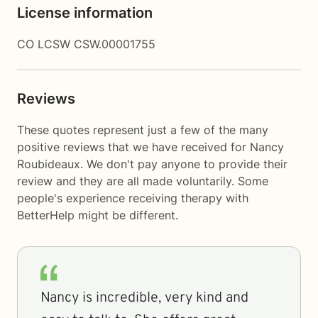
License information
CO LCSW CSW.00001755
Reviews
These quotes represent just a few of the many
positive reviews that we have received for Nancy
Roubideaux. We don't pay anyone to provide their
review and they are all made voluntarily. Some
people's experience receiving therapy with
BetterHelp
might be different.
Nancy is incredible, very kind and