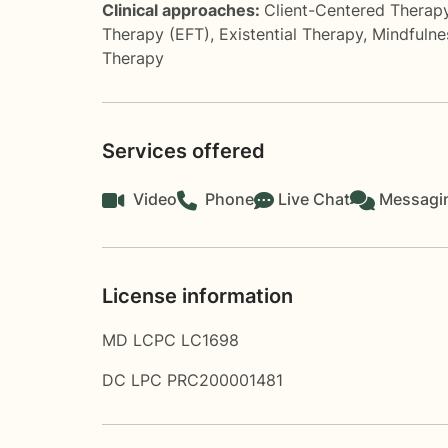
Clinical approaches:
Client-Centered Therap
Therapy (EFT)
,
Existential Therapy
,
Mindfulne
Therapy
Services offered
Video
Phone
Live Chat
Messagi
License information
MD LCPC LC1698
DC LPC PRC200001481