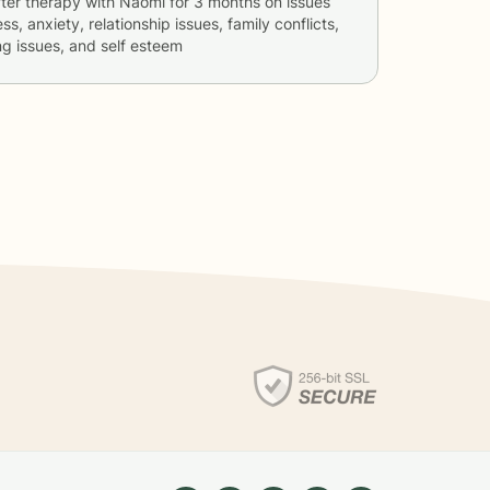
ter therapy with
Naomi
for
3 months
on issues
ss, anxiety, relationship issues, family conflicts,
g issues, and self esteem