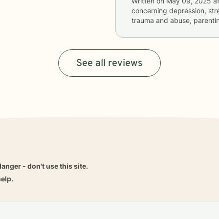
Written on
May 09, 2025
af
concerning
depression, stre
trauma and abuse, parentin
See all reviews
danger - don't use this site.
elp.