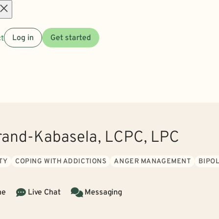
Open
t
Log in
Get started
menu
and-Kabasela, LCPC, LPC
TY
COPING WITH ADDICTIONS
ANGER MANAGEMENT
BIPO
ne
Live Chat
Messaging