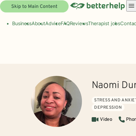
Skip to Main Content
Business
About
Advice
FAQ
Reviews
Therapist jobs
Contac
Naomi Dur
STRESS AND ANXIE
DEPRESSION
Video
Pho