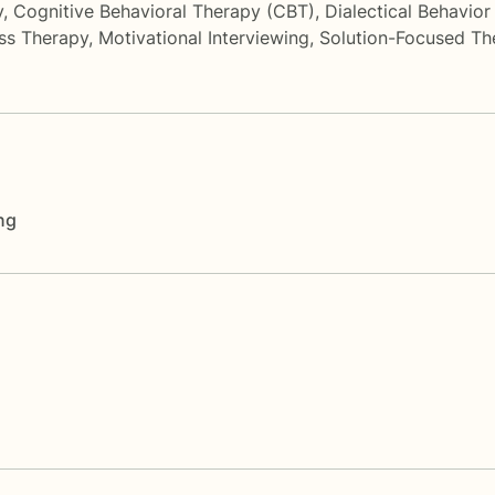
y
,
Cognitive Behavioral Therapy (CBT)
,
Dialectical Behavio
ss Therapy
,
Motivational Interviewing
,
Solution-Focused Th
ng