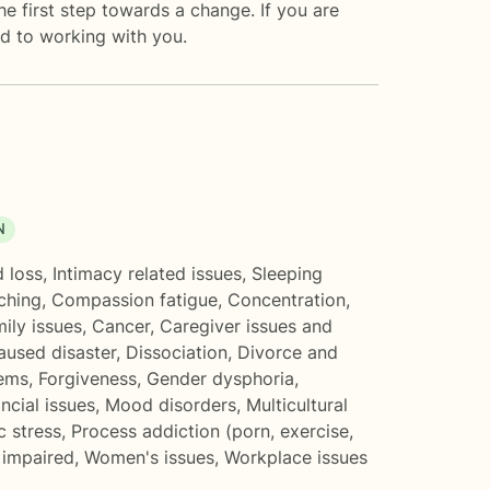
the first step towards a change. If you are
d to working with you.
N
d loss
,
Intimacy related issues
,
Sleeping
ching
,
Compassion fatigue
,
Concentration,
ily issues
,
Cancer
,
Caregiver issues and
aused disaster
,
Dissociation
,
Divorce and
lems
,
Forgiveness
,
Gender dysphoria
,
ncial issues
,
Mood disorders
,
Multicultural
c stress
,
Process addiction (porn, exercise,
 impaired
,
Women's issues
,
Workplace issues