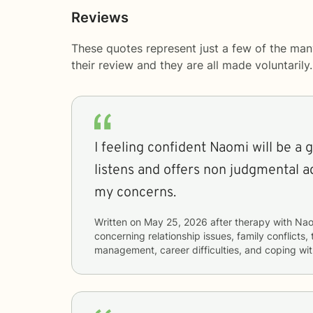
Reviews
These quotes represent just a few of the ma
their review and they are all made voluntaril
I feeling confident Naomi will be a 
listens and offers non judgmental a
my concerns.
Written on
May 25, 2026
after therapy with
Nao
concerning
relationship issues, family conflict
management, career difficulties, and coping wit