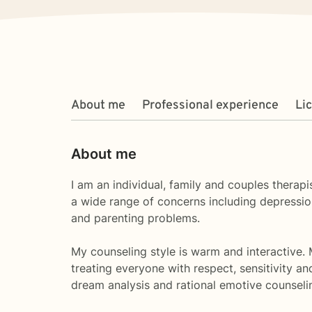
About me
Professional experience
Li
About me
I am an individual, family and couples therap
a wide range of concerns including depression
and parenting problems.
My counseling style is warm and interactive.
treating everyone with respect, sensitivity a
dream analysis and rational emotive counselin