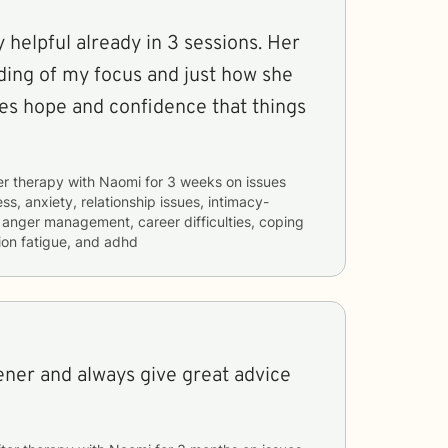
helpful already in 3 sessions. Her
ding of my focus and just how she
es hope and confidence that things
er therapy with
Naomi
for
3 weeks
on issues
ss, anxiety, relationship issues, intimacy-
, anger management, career difficulties, coping
ion fatigue, and adhd
tener and always give great advice