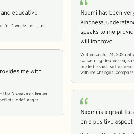
, and educative
Naomi has been very 
kindness, understan
mi
for
2 weeks
on issues
speaks to me provid
will improve
Written on
Jul 24, 2025
aft
concerning
depression, stre
related issues, self esteem
with life changes, compass
mi
for
3 weeks
on issues
nflicts, grief, anger
Naomi is a great lis
on a positive aspect.