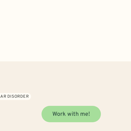
LAR DISORDER
Work with me!