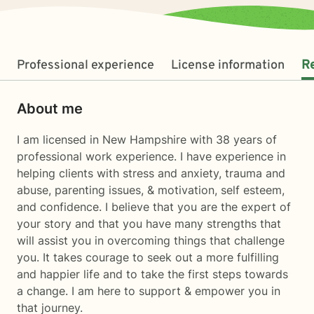
Professional experience
License information
R
About me
I am licensed in New Hampshire with 38 years of
professional work experience. I have experience in
helping clients with stress and anxiety, trauma and
abuse, parenting issues, & motivation, self esteem,
and confidence. I believe that you are the expert of
your story and that you have many strengths that
will assist you in overcoming things that challenge
you. It takes courage to seek out a more fulfilling
and happier life and to take the first steps towards
a change. I am here to support & empower you in
that journey.