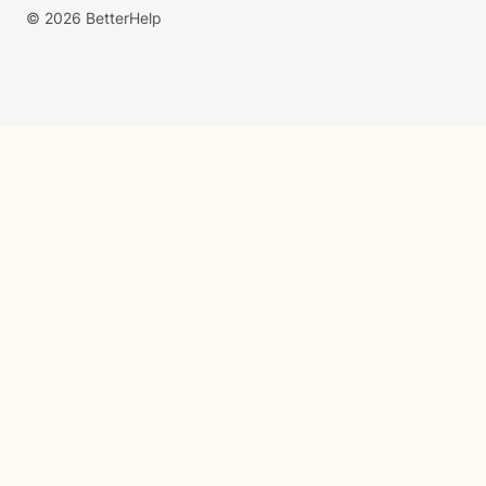
© 2026 BetterHelp