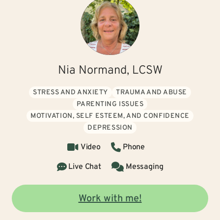
Nia Normand, LCSW
STRESS AND ANXIETY
TRAUMA AND ABUSE
PARENTING ISSUES
MOTIVATION, SELF ESTEEM, AND CONFIDENCE
DEPRESSION
Video
Phone
Live Chat
Messaging
Work with me!