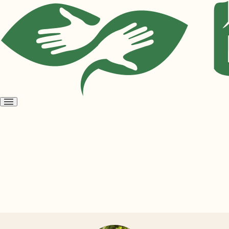
Open
menu