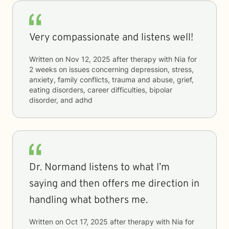
Very compassionate and listens well!
Written on
Nov 12, 2025
after therapy with
Nia
for
2 weeks
on issues concerning
depression, stress,
anxiety, family conflicts, trauma and abuse, grief,
eating disorders, career difficulties, bipolar
disorder, and adhd
Dr. Normand listens to what I’m
saying and then offers me direction in
handling what bothers me.
Written on
Oct 17, 2025
after therapy with
Nia
for