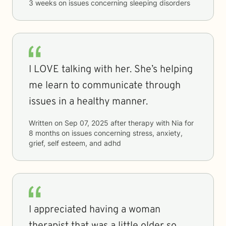
3 weeks
on issues concerning
sleeping disorders
I LOVE talking with her. She’s helping
me learn to communicate through
issues in a healthy manner.
Written on
Sep 07, 2025
after therapy with
Nia
for
8 months
on issues concerning
stress, anxiety,
grief, self esteem, and adhd
I appreciated having a woman