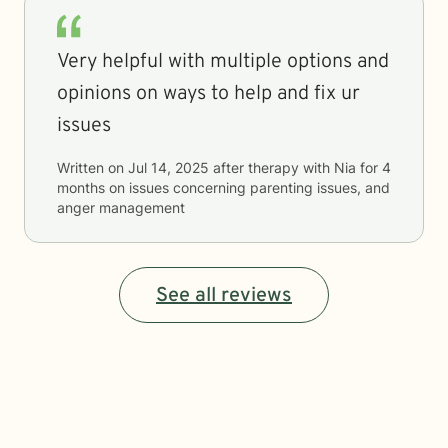
Very helpful with multiple options and
opinions on ways to help and fix ur
issues
Written on
Jul 14, 2025
after therapy with
Nia
for
4
months
on issues concerning
parenting issues, and
anger management
See all reviews