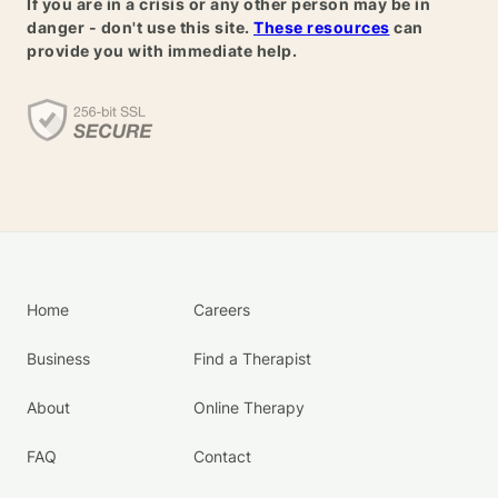
If you are in a crisis or any other person may be in
danger - don't use this site.
These resources
can
provide you with immediate help.
Home
Careers
Business
Find a Therapist
About
Online Therapy
FAQ
Contact