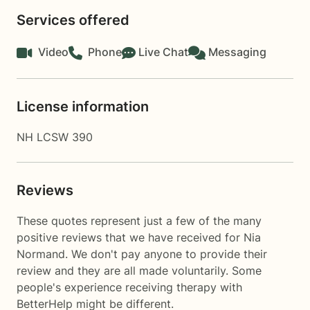
Services offered
Video
Phone
Live Chat
Messaging
License information
NH LCSW 390
Reviews
These quotes represent just a few of the many
positive reviews that we have received for Nia
Normand. We don't pay anyone to provide their
review and they are all made voluntarily. Some
people's experience receiving therapy with
BetterHelp
might be different.