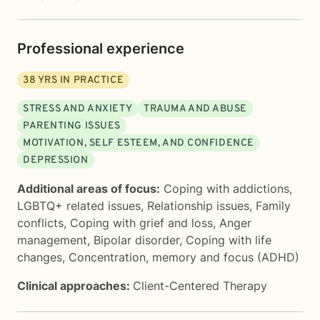
Professional experience
38
YRS IN PRACTICE
STRESS AND ANXIETY
TRAUMA AND ABUSE
PARENTING ISSUES
MOTIVATION, SELF ESTEEM, AND CONFIDENCE
DEPRESSION
Additional areas of focus:
Coping with addictions
,
LGBTQ+ related issues
,
Relationship issues
,
Family
conflicts
,
Coping with grief and loss
,
Anger
management
,
Bipolar disorder
,
Coping with life
changes
,
Concentration, memory and focus (ADHD)
Clinical approaches:
Client-Centered Therapy