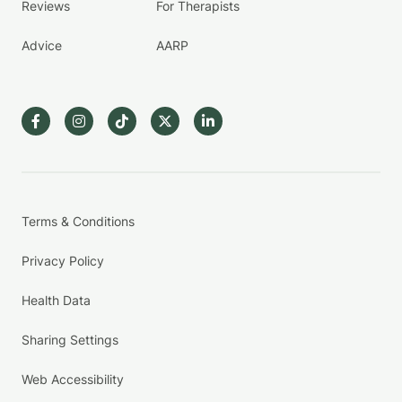
Reviews
For Therapists
Advice
AARP
Terms & Conditions
Privacy Policy
Health Data
Sharing Settings
Web Accessibility