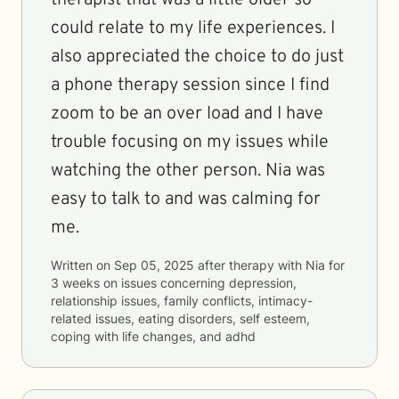
therapist that was a little older so
could relate to my life experiences. I
also appreciated the choice to do just
a phone therapy session since I find
zoom to be an over load and I have
trouble focusing on my issues while
watching the other person. Nia was
easy to talk to and was calming for
me.
Written on
Sep 05, 2025
after therapy with
Nia
for
3 weeks
on issues concerning
depression,
relationship issues, family conflicts, intimacy-
related issues, eating disorders, self esteem,
coping with life changes, and adhd