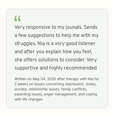
Very responsive to my jounals. Sends
a few suggestions to help me with my
struggles. Nia is a very good listener
and after you explain how you feel,
she offers solutions to consider. Very
supportive and highly recommended
Written on
May 04, 2026
after therapy with
Nia
for
2 weeks
on issues concerning
depression, stress,
anxiety, relationship issues, family conflicts,
parenting issues, anger management, and coping
with life changes