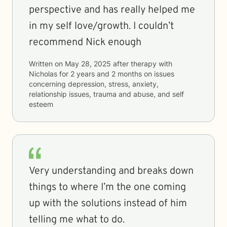
perspective and has really helped me
in my self love/growth. I couldn’t
recommend Nick enough
Written on
May 28, 2025
after therapy with
Nicholas
for
2 years and 2 months
on issues
concerning
depression, stress, anxiety,
relationship issues, trauma and abuse, and self
esteem
Very understanding and breaks down
things to where I’m the one coming
up with the solutions instead of him
telling me what to do.