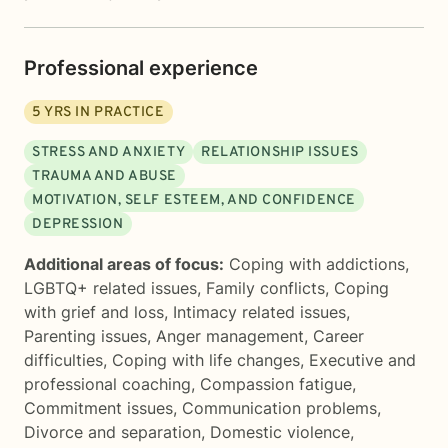
Professional experience
5
YRS IN PRACTICE
STRESS AND ANXIETY
RELATIONSHIP ISSUES
TRAUMA AND ABUSE
MOTIVATION, SELF ESTEEM, AND CONFIDENCE
DEPRESSION
Additional areas of focus:
Coping with addictions
,
LGBTQ+ related issues
,
Family conflicts
,
Coping
with grief and loss
,
Intimacy related issues
,
Parenting issues
,
Anger management
,
Career
difficulties
,
Coping with life changes
,
Executive and
professional coaching
,
Compassion fatigue
,
Commitment issues
,
Communication problems
,
Divorce and separation
,
Domestic violence
,