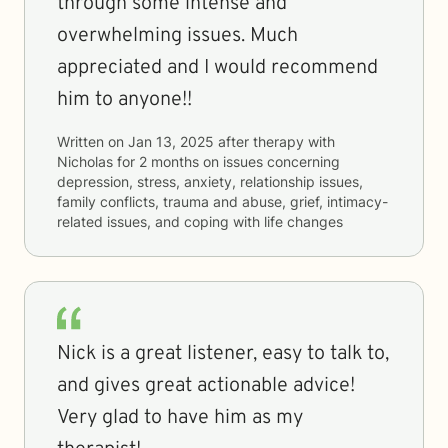
through some intense and
overwhelming issues. Much
appreciated and I would recommend
him to anyone!!
Written on
Jan 13, 2025
after therapy with
Nicholas
for
2 months
on issues concerning
depression, stress, anxiety, relationship issues,
family conflicts, trauma and abuse, grief, intimacy-
related issues, and coping with life changes
Nick is a great listener, easy to talk to,
and gives great actionable advice!
Very glad to have him as my