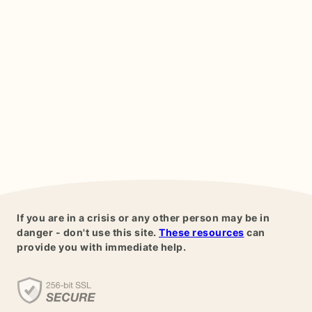
If you are in a crisis or any other person may be in
danger - don't use this site.
These resources
can
provide you with immediate help.