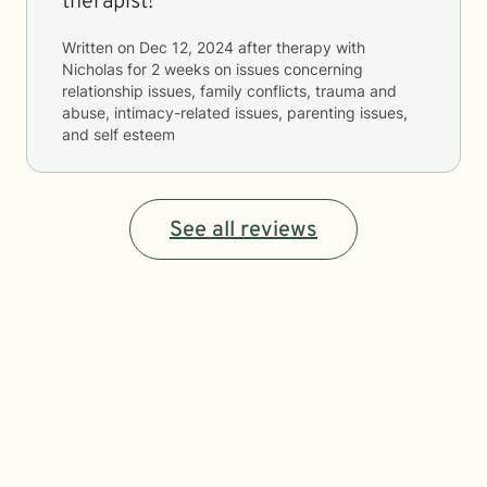
therapist!
Written on
Dec 12, 2024
after therapy with
Nicholas
for
2 weeks
on issues concerning
relationship issues, family conflicts, trauma and
abuse, intimacy-related issues, parenting issues,
and self esteem
See all reviews