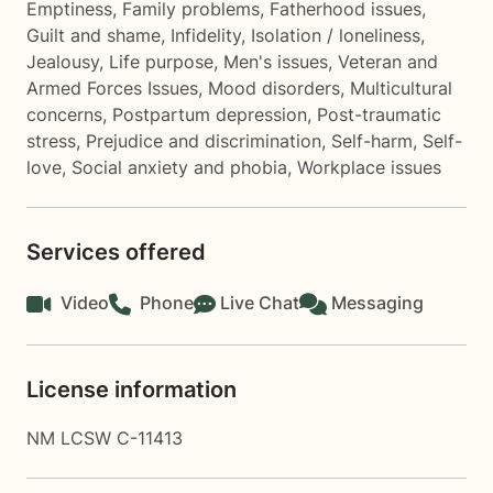
Emptiness
,
Family problems
,
Fatherhood issues
,
Guilt and shame
,
Infidelity
,
Isolation / loneliness
,
Jealousy
,
Life purpose
,
Men's issues
,
Veteran and
Armed Forces Issues
,
Mood disorders
,
Multicultural
concerns
,
Postpartum depression
,
Post-traumatic
stress
,
Prejudice and discrimination
,
Self-harm
,
Self-
love
,
Social anxiety and phobia
,
Workplace issues
Services offered
Video
Phone
Live Chat
Messaging
License information
NM LCSW C-11413