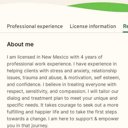
Professional experience
License information
R
About me
I am licensed in New Mexico with 4 years of
professional work experience. I have experience in
helping clients with stress and anxiety, relationship
issues, trauma and abuse, & motivation, self esteem,
and confidence. I believe in treating everyone with
respect, sensitivity, and compassion. I will tailor our
dialog and treatment plan to meet your unique and
specific needs. It takes courage to seek out a more
fulfilling and happier life and to take the first steps
towards a change. I am here to support & empower
you in that journey.