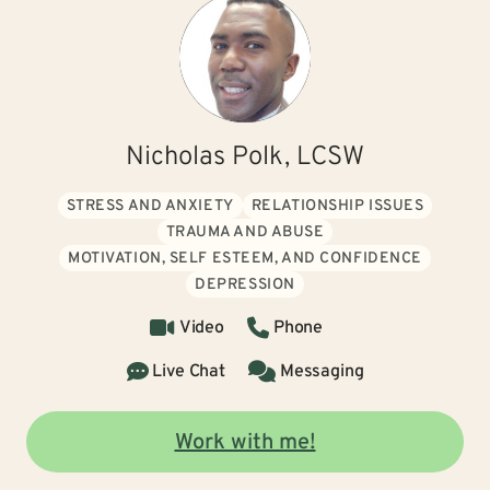
Nicholas Polk, LCSW
STRESS AND ANXIETY
RELATIONSHIP ISSUES
TRAUMA AND ABUSE
MOTIVATION, SELF ESTEEM, AND CONFIDENCE
DEPRESSION
Video
Phone
Live Chat
Messaging
Work with me!