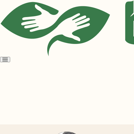
Open
menu