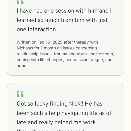
I have had one session with him and I
learned so much from him with just
one interaction.
Written on
Feb 19, 2025
after therapy with
Nicholas
for
1 month
on issues concerning
relationship issues, trauma and abuse, self esteem,
coping with life changes, compassion fatigue, and
adhd
Got so lucky finding Nick!! He has
been such a help navigating life as of
late and really helped me work