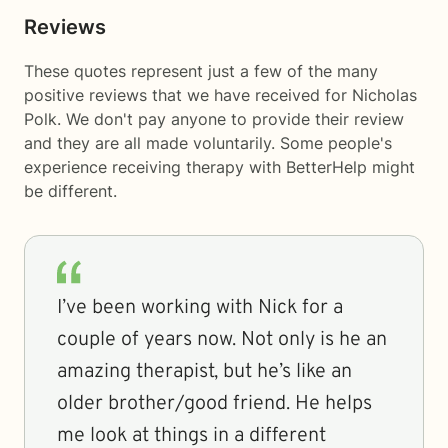
Reviews
These quotes represent just a few of the many
positive reviews that we have received for Nicholas
Polk. We don't pay anyone to provide their review
and they are all made voluntarily. Some people's
experience receiving therapy with
BetterHelp
might
be different.
I’ve been working with Nick for a
couple of years now. Not only is he an
amazing therapist, but he’s like an
older brother/good friend. He helps
me look at things in a different