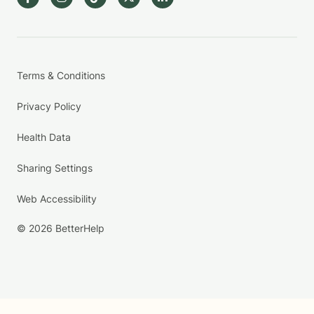
Terms & Conditions
Privacy Policy
Health Data
Sharing Settings
Web Accessibility
© 2026 BetterHelp