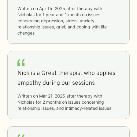
Written on
Apr 15, 2025
after therapy with
Nicholas
for
1 year and 1 month
on issues
concerning
depression, stress, anxiety,
relationship issues, grief, and coping with life
changes
Nick is a Great therapist who applies
empathy during our sessions
Written on
Mar 21, 2025
after therapy with
Nicholas
for
2 months
on issues concerning
relationship issues, and intimacy-related issues