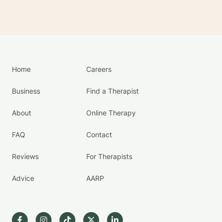
Home
Careers
Business
Find a Therapist
About
Online Therapy
FAQ
Contact
Reviews
For Therapists
Advice
AARP