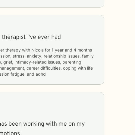
 therapist I've ever had
er therapy with
Nicola
for
1 year and 4 months
sion, stress, anxiety, relationship issues, family
, grief, intimacy-related issues, parenting
management, career difficulties, coping with life
sion fatigue, and adhd
e has been working with me on my
motions.