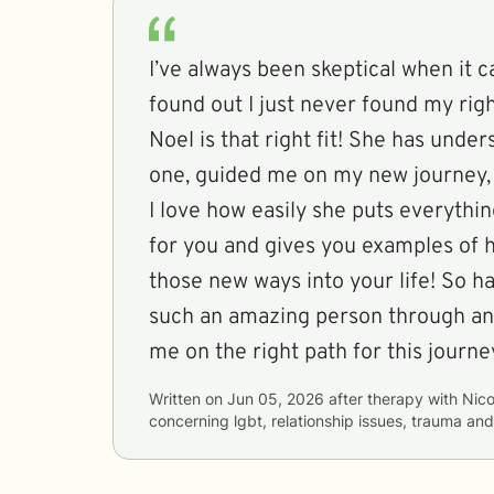
I’ve always been skeptical when it c
found out I just never found my right
Noel is that right fit! She has unde
one, guided me on my new journey, 
I love how easily she puts everythi
for you and gives you examples of
those new ways into your life! So h
such an amazing person through an
me on the right path for this journe
Written on
Jun 05, 2026
after therapy with
Nico
concerning
lgbt, relationship issues, trauma an