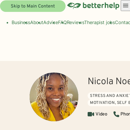
Skip to Main Content
Business
About
Advice
FAQ
Reviews
Therapist jobs
Contac
Nicola No
STRESS AND ANXIE
MOTIVATION, SELF
Video
Pho