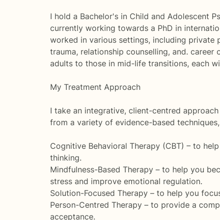
I hold a Bachelor's in Child and Adolescent P
currently working towards a PhD in internatio
worked in various settings, including private
trauma, relationship counselling, and. caree
adults to those in mid-life transitions, each 
My Treatment Approach
I take an integrative, client-centred approac
from a variety of evidence-based techniques, 
Cognitive Behavioral Therapy (CBT) – to help
thinking.
Mindfulness-Based Therapy – to help you bec
stress and improve emotional regulation.
Solution-Focused Therapy – to help you focus 
Person-Centred Therapy – to provide a compa
acceptance.