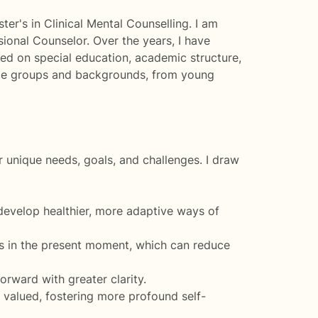
er's in Clinical Mental Counselling. I am
sional Counselor. Over the years, I have
sed on special education, academic structure,
t age groups and backgrounds, from young
r unique needs, goals, and challenges. I draw
develop healthier, more adaptive ways of
s in the present moment, which can reduce
rward with greater clarity.
valued, fostering more profound self-