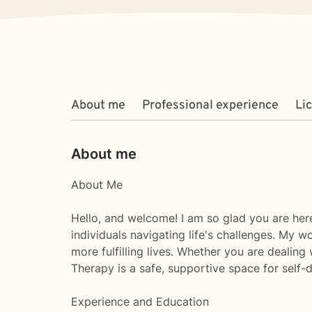
About me
Professional experience
Li
About me
About Me
Hello, and welcome! I am so glad you are here
individuals navigating life's challenges. My 
more fulfilling lives. Whether you are dealing 
Therapy is a safe, supportive space for self-
Experience and Education