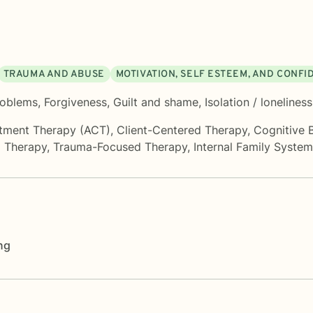
TRAUMA AND ABUSE
MOTIVATION, SELF ESTEEM, AND CONF
roblems
,
Forgiveness
,
Guilt and shame
,
Isolation / loneliness
tment Therapy (ACT)
,
Client-Centered Therapy
,
Cognitive 
d Therapy
,
Trauma-Focused Therapy
,
Internal Family Syste
ng