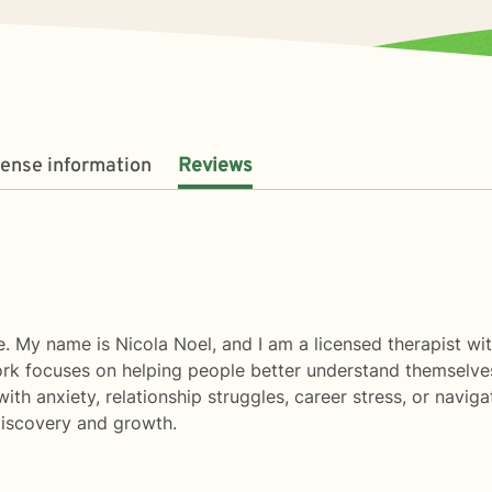
cense information
Reviews
. My name is Nicola Noel, and I am a licensed therapist wi
work focuses on helping people better understand themselve
with anxiety, relationship struggles, career stress, or navigat
discovery and growth.