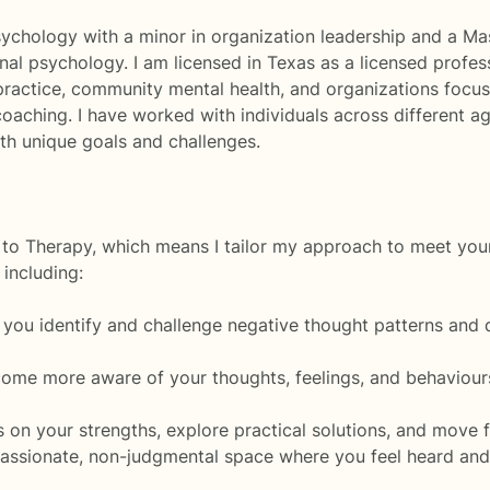
sychology with a minor in organization leadership and a Mast
nal psychology. I am licensed in Texas as a licensed profes
 practice, community mental health, and organizations focu
r coaching. I have worked with individuals across differen
with unique goals and challenges.
h to Therapy, which means I tailor my approach to meet you
including:
 you identify and challenge negative thought patterns and 
ome more aware of your thoughts, feelings, and behaviour
on your strengths, explore practical solutions, and move fo
ssionate, non-judgmental space where you feel heard and 