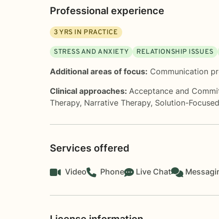
Professional experience
3
YRS IN PRACTICE
STRESS AND ANXIETY
RELATIONSHIP ISSUES
Additional areas of focus:
Communication p
Clinical approaches:
Acceptance and Commi
Therapy
,
Narrative Therapy
,
Solution-Focuse
Services offered
Video
Phone
Live Chat
Messagi
License information