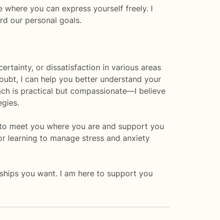
e where you can express yourself freely. I
rd our personal goals.
tainty, or dissatisfaction in various areas
-doubt, I can help you better understand your
ch is practical but compassionate—I believe
egies.
ere to meet you where you are and support you
or learning to manage stress and anxiety
onships you want. I am here to support you