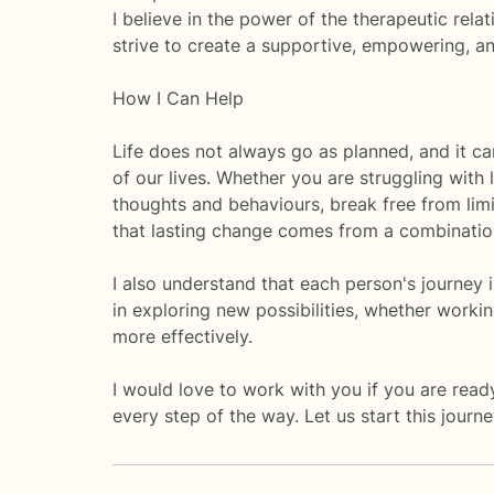
I believe in the power of the therapeutic rela
strive to create a supportive, empowering, 
How I Can Help
Life does not always go as planned, and it ca
of our lives. Whether you are struggling with l
thoughts and behaviours, break free from lim
that lasting change comes from a combination
I also understand that each person's journey 
in exploring new possibilities, whether worki
more effectively.
I would love to work with you if you are read
every step of the way. Let us start this journ