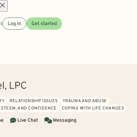
Open
t
Log in
Get started
menu
el, LPC
TY
RELATIONSHIP ISSUES
TRAUMA AND ABUSE
 ESTEEM, AND CONFIDENCE
COPING WITH LIFE CHANGES
ne
Live Chat
Messaging