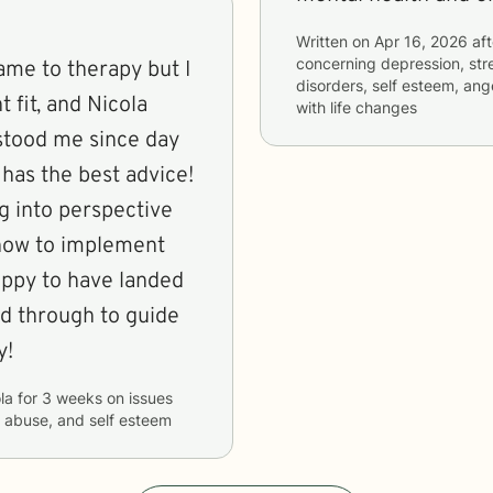
Written on
Apr 16, 2026
aft
concerning
depression, str
ame to therapy but I
disorders, self esteem, ang
 fit, and Nicola
with life changes
rstood me since day
has the best advice!
ng into perspective
 how to implement
appy to have landed
d through to guide
y!
la
for
3 weeks
on issues
d abuse, and self esteem