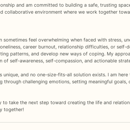
tionship and am committed to building a safe, trusting spac
and collaborative environment where we work together towa
n sometimes feel overwhelming when faced with stress, uncer
oneliness, career burnout, relationship difficulties, or self
iting patterns, and develop new ways of coping. My approa
 of self-awareness, self-compassion, and actionable strat
is unique, and no one-size-fits-all solution exists. I am h
ng through challenging emotions, setting meaningful goals, 
y to take the next step toward creating the life and relati
ey together!