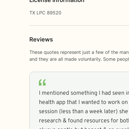
TX LPC 89520
Reviews
These quotes represent just a few of the man
and they are all made voluntarily. Some peop
I mentioned something I had seen in
health app that I wanted to work on
session (less than a week later) sh
research & found resources for both