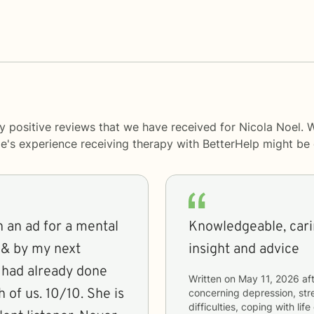
y positive reviews that we have received for Nicola Noel. 
le's experience receiving therapy with
BetterHelp
might be d
 an ad for a mental
Knowledgeable, cari
 & by my next
insight and advice
e had already done
Written on
May 11, 2026
aft
 of us. 10/10. She is
concerning
depression, stre
difficulties, coping with li