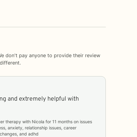
We don't pay anyone to provide their review
ifferent.
ng and extremely helpful with
er therapy with
Nicola
for
11 months
on issues
ss, anxiety, relationship issues, career
fe changes, and adhd