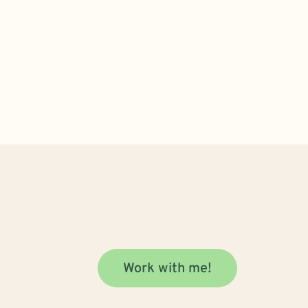
Work with me!