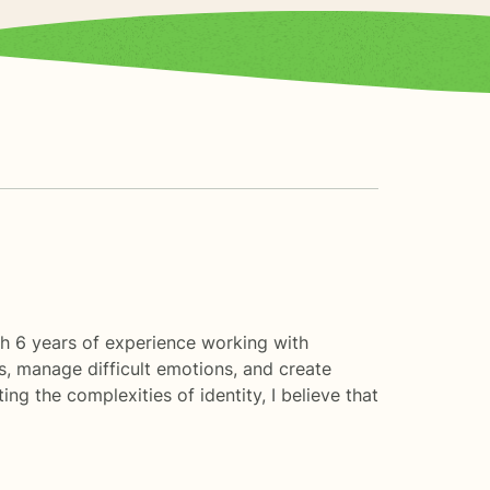
th 6 years of experience working with
s, manage difficult emotions, and create
ing the complexities of identity, I believe that