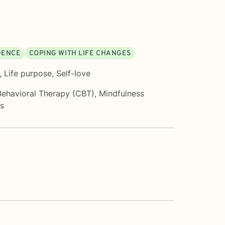
IDENCE
COPING WITH LIFE CHANGES
,
Life purpose
,
Self-love
Behavioral Therapy (CBT)
,
Mindfulness
ms