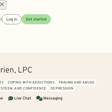
Open
t
Log in
Get started
menu
rien, LPC
TY
COPING WITH ADDICTIONS
TRAUMA AND ABUSE
 ESTEEM, AND CONFIDENCE
DEPRESSION
ne
Live Chat
Messaging