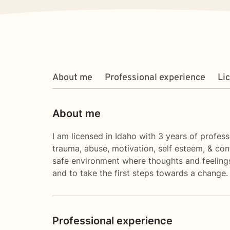
About me
Professional experience
Li
About me
I am licensed in Idaho with 3 years of profess
trauma, abuse, motivation, self esteem, & con
safe environment where thoughts and feelings 
and to take the first steps towards a change.
Professional experience