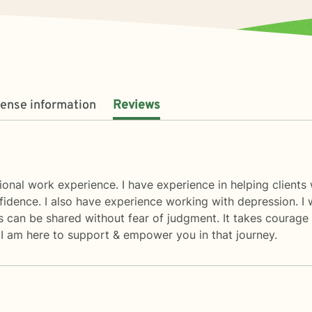
cense information
Reviews
ional work experience. I have experience in helping clients 
fidence. I also have experience working with depression. I
can be shared without fear of judgment. It takes courage to
 I am here to support & empower you in that journey.