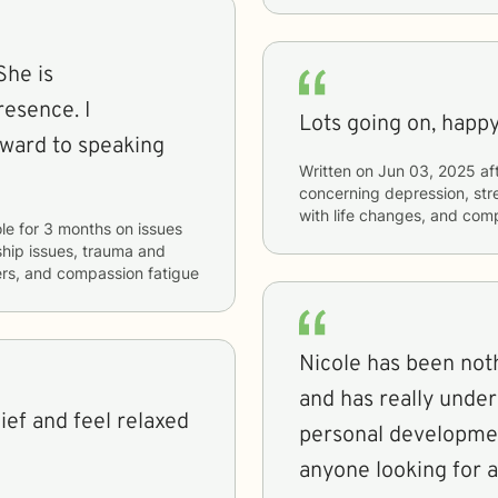
She is
esence. I
Lots going on, happy
rward to speaking
Written on
Jun 03, 2025
af
concerning
depression, stre
with life changes, and com
le
for
3 months
on issues
nship issues, trauma and
ers, and compassion fatigue
Nicole has been not
and has really unde
ief and feel relaxed
personal developme
anyone looking for 