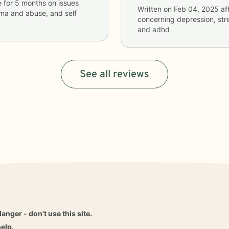
e
for
5 months
on issues
Written on
Feb 04, 2025
af
uma and abuse, and self
concerning
depression, str
and adhd
See all reviews
danger - don't use this site.
elp.