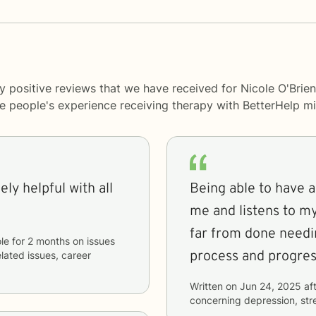
y positive reviews that we have received for Nicole O'Brien
me people's experience receiving therapy with
BetterHelp
mi
ly helpful with all
Being able to have a
me and listens to m
far from done needing
le
for
2 months
on issues
process and progress
lated issues, career
Written on
Jun 24, 2025
aft
concerning
depression, str