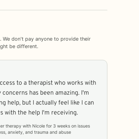
. We don't pay anyone to provide their
ght be different.
ccess to a therapist who works with
y concerns has been amazing. I'm
 help, but I actually feel like I can
 with the help I'm receiving.
er therapy with
Nicole
for
3 weeks
on issues
ess, anxiety, and trauma and abuse