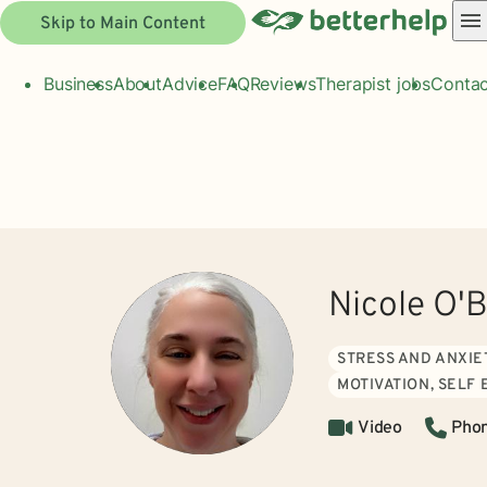
Skip to Main Content
Business
About
Advice
FAQ
Reviews
Therapist jobs
Contac
Nicole O'B
STRESS AND ANXIE
MOTIVATION, SELF
Video
Pho