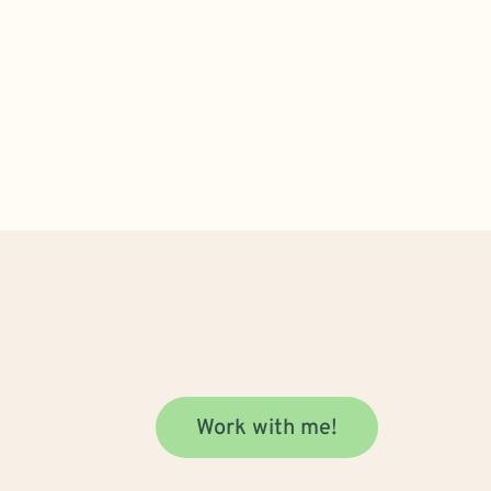
Work with me!