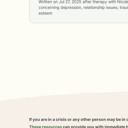
Written on
Jul 27, 2025
after therapy with
Nicol
concerning
depression, relationship issues, tra
esteem
If you are in a crisis or any other person may be in 
These resources
can provide you with immediate h