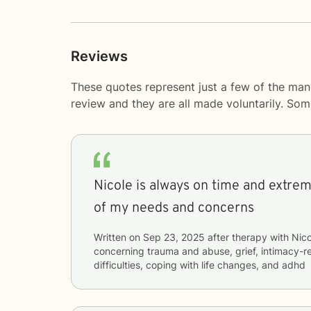
Reviews
These quotes represent just a few of the man
review and they are all made voluntarily. So
Nicole is always on time and extreme
of my needs and concerns
Written on
Sep 23, 2025
after therapy with
Nico
concerning
trauma and abuse, grief, intimacy-re
difficulties, coping with life changes, and adhd