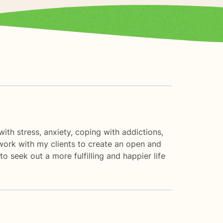
with stress, anxiety, coping with addictions,
 work with my clients to create an open and
 seek out a more fulfilling and happier life