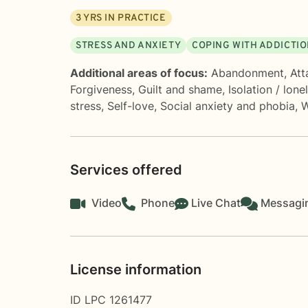
3
YRS IN PRACTICE
STRESS AND ANXIETY
COPING WITH ADDICTI
Additional areas of focus:
Abandonment
,
Att
Forgiveness
,
Guilt and shame
,
Isolation / lone
stress
,
Self-love
,
Social anxiety and phobia
,
W
Services offered
Video
Phone
Live Chat
Messagi
License information
ID LPC 1261477