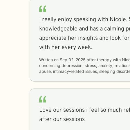
I really enjoy speaking with Nicole. 
knowledgeable and has a calming pr
appreciate her insights and look fo
with her every week.
Written on
Sep 02, 2025
after therapy with
Nico
concerning
depression, stress, anxiety, relatio
abuse, intimacy-related issues, sleeping disord
Love our sessions i feel so much rel
after our sessions