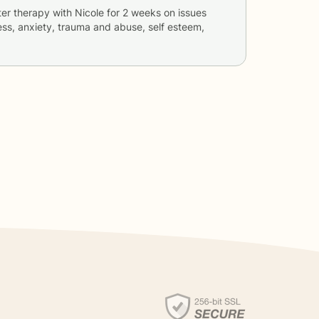
ter therapy with
Nicole
for
2 weeks
on issues
ess, anxiety, trauma and abuse, self esteem,