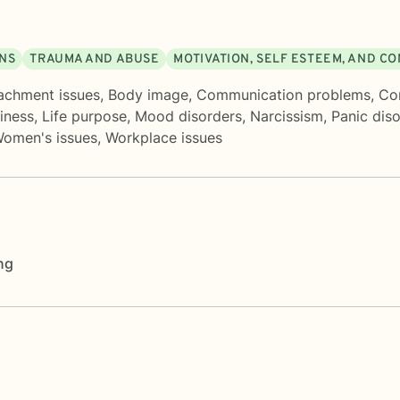
ONS
TRAUMA AND ABUSE
MOTIVATION, SELF ESTEEM, AND C
achment issues
,
Body image
,
Communication problems
,
Con
liness
,
Life purpose
,
Mood disorders
,
Narcissism
,
Panic dis
omen's issues
,
Workplace issues
ng