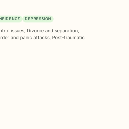
ONFIDENCE
DEPRESSION
trol issues
,
Divorce and separation
,
order and panic attacks
,
Post-traumatic