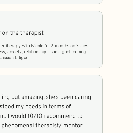
 on the therapist
ter therapy with
Nicole
for
3 months
on issues
ss, anxiety, relationship issues, grief, coping
passion fatigue
hing but amazing, she’s been caring
rstood my needs in terms of
nt. I would 10/10 recommend to
a phenomenal therapist/ mentor.