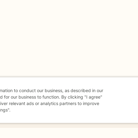
rmation to conduct our business, as described in our
 for our business to function. By clicking "I agree"
liver relevant ads or analytics partners to improve
ings".
danger - don't use this site.
elp.