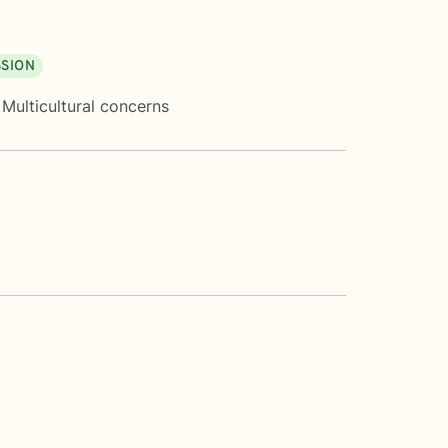
SION
,
Multicultural concerns