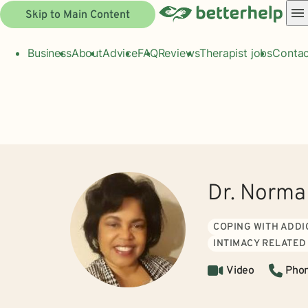
Skip to Main Content
Business
About
Advice
FAQ
Reviews
Therapist jobs
Contac
Dr. Norma
COPING WITH ADDI
INTIMACY RELATED
Video
Pho