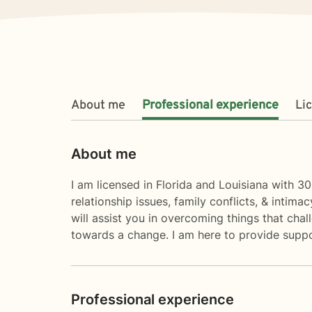
About me
Professional experience
Li
About me
I am licensed in Florida and Louisiana with 30
relationship issues, family conflicts, & intim
will assist you in overcoming things that chall
towards a change. I am here to provide suppo
Professional experience