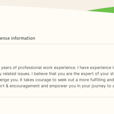
cense information
 years of professional work experience. I have experience i
acy related issues. I believe that you are the expert of your
enge you. It takes courage to seek out a more fulfilling and 
rt & encouragement and empower you in your journey to a be