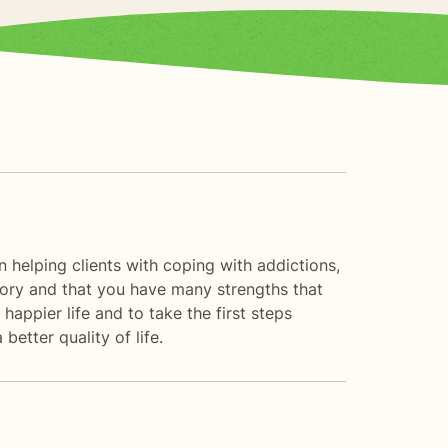
n helping clients with coping with addictions,
 story and that you have many strengths that
happier life and to take the first steps
tter quality of life.