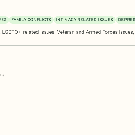
UES
FAMILY CONFLICTS
INTIMACY RELATED ISSUES
DEPRES
,
LGBTQ+ related issues
,
Veteran and Armed Forces Issues
ng