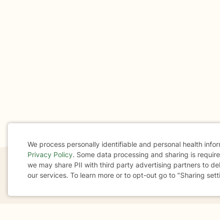
We process personally identifiable and personal health info
Privacy Policy
. Some data processing and sharing is required
Cookie
we may share PII with third party advertising partners to de
our services. To learn more or to opt-out go to "Sharing sett
Consent
If you are in a crisis or any other person may be in 
These resources
can provide you with immediate h