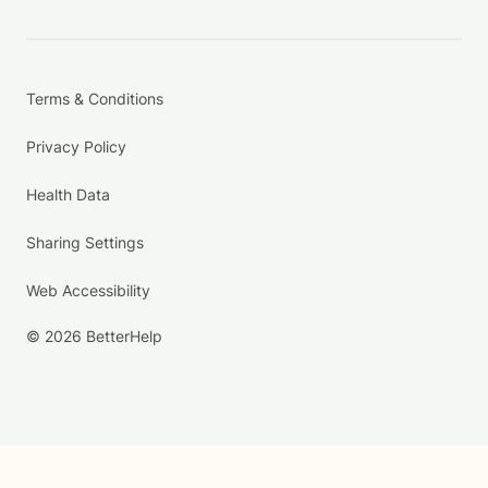
Terms & Conditions
Privacy Policy
Health Data
Sharing Settings
Web Accessibility
© 2026 BetterHelp