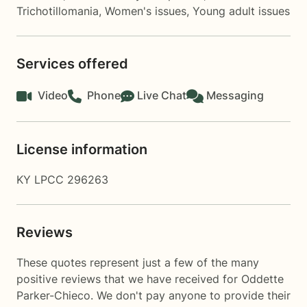
Trichotillomania
,
Women's issues
,
Young adult issues
Services offered
Video
Phone
Live Chat
Messaging
License information
KY LPCC 296263
Reviews
These quotes represent just a few of the many
positive reviews that we have received for Oddette
Parker-Chieco. We don't pay anyone to provide their