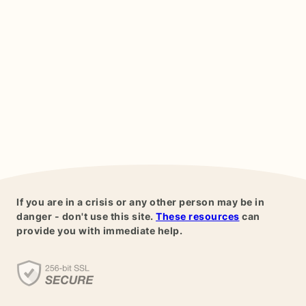
If you are in a crisis or any other person may be in
danger - don't use this site.
These resources
can
provide you with immediate help.