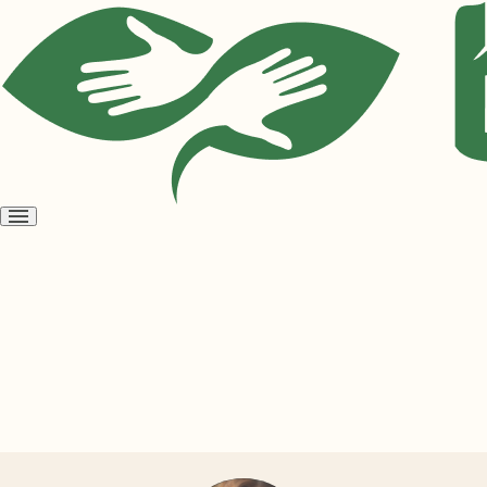
Open
menu