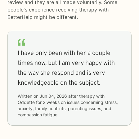
review and they are all made voluntarily. Some
people's experience receiving therapy with
BetterHelp
might be different.
I have only been with her a couple
times now, but I am very happy with
the way she respond and is very
knowledgeable on the subject.
Written on
Jun 04, 2026
after therapy with
Oddette
for
2 weeks
on issues concerning
stress,
anxiety, family conflicts, parenting issues, and
compassion fatigue