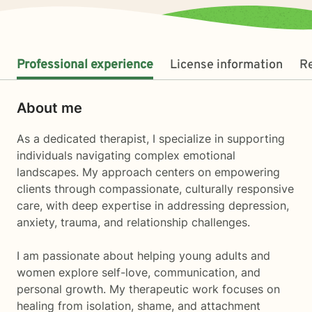
Professional experience
License information
R
About me
As a dedicated therapist, I specialize in supporting
individuals navigating complex emotional
landscapes. My approach centers on empowering
clients through compassionate, culturally responsive
care, with deep expertise in addressing depression,
anxiety, trauma, and relationship challenges.
I am passionate about helping young adults and
women explore self-love, communication, and
personal growth. My therapeutic work focuses on
healing from isolation, shame, and attachment