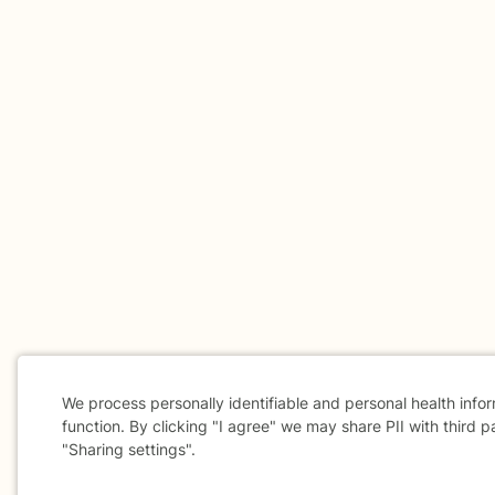
We process personally identifiable and personal health info
function. By clicking "I agree" we may share PII with third p
"Sharing settings".
Cookie