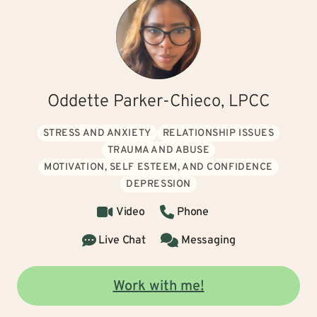
Oddette Parker-Chieco, LPCC
STRESS AND ANXIETY
RELATIONSHIP ISSUES
TRAUMA AND ABUSE
MOTIVATION, SELF ESTEEM, AND CONFIDENCE
DEPRESSION
Video
Phone
Live Chat
Messaging
Work with me!