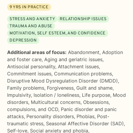
9
YRS IN PRACTICE
STRESS AND ANXIETY
RELATIONSHIP ISSUES
TRAUMA AND ABUSE
MOTIVATION, SELF ESTEEM, AND CONFIDENCE
DEPRESSION
Additional areas of focus:
Abandonment
,
Adoption
and foster care
,
Aging and geriatric issues
,
Antisocial personality
,
Attachment issues
,
Commitment issues
,
Communication problems
,
Disruptive Mood Dysregulation Disorder (DMDD)
,
Family problems
,
Forgiveness
,
Guilt and shame
,
Impulsivity
,
Isolation / loneliness
,
Life purpose
,
Mood
disorders
,
Multicultural concerns
,
Obsessions,
compulsions, and OCD
,
Panic disorder and panic
attacks
,
Personality disorders
,
Phobias
,
Post-
traumatic stress
,
Seasonal Affective Disorder (SAD)
,
Self-love
,
Social anxiety and phobia
,