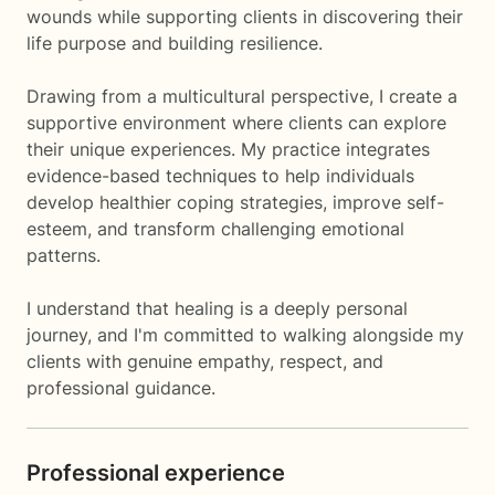
wounds while supporting clients in discovering their
life purpose and building resilience.
Drawing from a multicultural perspective, I create a
supportive environment where clients can explore
their unique experiences. My practice integrates
evidence-based techniques to help individuals
develop healthier coping strategies, improve self-
esteem, and transform challenging emotional
patterns.
I understand that healing is a deeply personal
journey, and I'm committed to walking alongside my
clients with genuine empathy, respect, and
professional guidance.
Professional experience