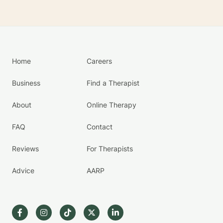
Home
Careers
Business
Find a Therapist
About
Online Therapy
FAQ
Contact
Reviews
For Therapists
Advice
AARP