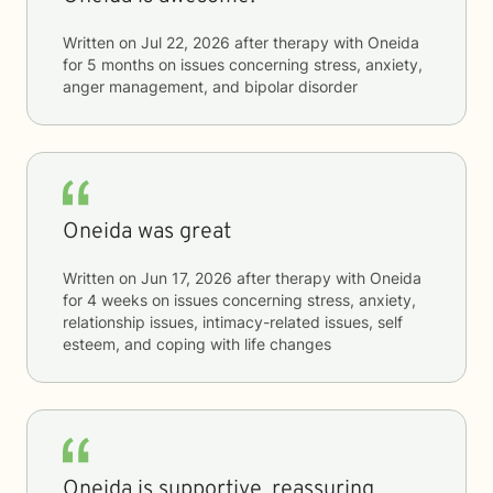
Written on
Jul 22, 2026
after therapy with
Oneida
for
5 months
on issues concerning
stress, anxiety,
anger management, and bipolar disorder
Oneida was great
Written on
Jun 17, 2026
after therapy with
Oneida
for
4 weeks
on issues concerning
stress, anxiety,
relationship issues, intimacy-related issues, self
esteem, and coping with life changes
Oneida is supportive, reassuring,