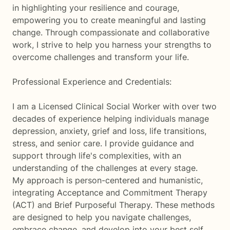
in highlighting your resilience and courage,
empowering you to create meaningful and lasting
change. Through compassionate and collaborative
work, I strive to help you harness your strengths to
overcome challenges and transform your life.
Professional Experience and Credentials:
I am a Licensed Clinical Social Worker with over two
decades of experience helping individuals manage
depression, anxiety, grief and loss, life transitions,
stress, and senior care. I provide guidance and
support through life's complexities, with an
understanding of the challenges at every stage.
My approach is person-centered and humanistic,
integrating Acceptance and Commitment Therapy
(ACT) and Brief Purposeful Therapy. These methods
are designed to help you navigate challenges,
embrace change, and develop into your best self.