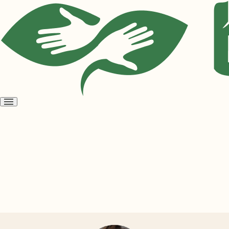
Open
menu