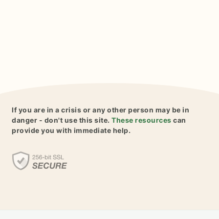
If you are in a crisis or any other person may be in
danger - don't use this site.
These resources
can
provide you with immediate help.