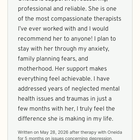
professional and reliable. She is one
of the most compassionate therapists
I’ve ever worked with and I would
recommend her to anyone! I plan to
stay with her through my anxiety,
family planning fears, and
motherhood. Her support makes
everything feel achievable. I have
addressed years of neglected mental
health issues and traumas in just a
few months with her, I truly feel the
difference she is making in my life.
Written on
May 28, 2026
after therapy with
Oneida
for
5 months
on issues concerning
depression,