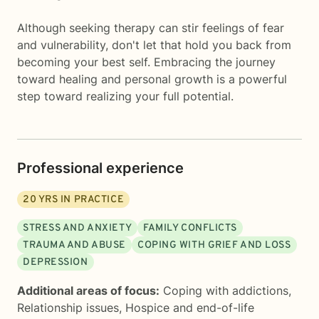
Although seeking therapy can stir feelings of fear
and vulnerability, don't let that hold you back from
becoming your best self. Embracing the journey
toward healing and personal growth is a powerful
step toward realizing your full potential.
Professional experience
20
YRS IN PRACTICE
STRESS AND ANXIETY
FAMILY CONFLICTS
TRAUMA AND ABUSE
COPING WITH GRIEF AND LOSS
DEPRESSION
Additional areas of focus:
Coping with addictions
,
Relationship issues
,
Hospice and end-of-life