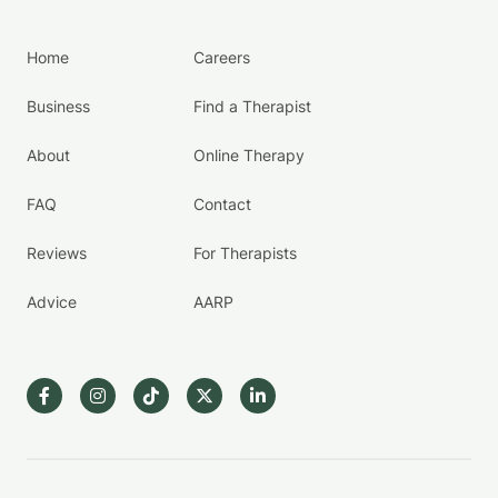
Home
Careers
Business
Find a Therapist
About
Online Therapy
FAQ
Contact
Reviews
For Therapists
Advice
AARP