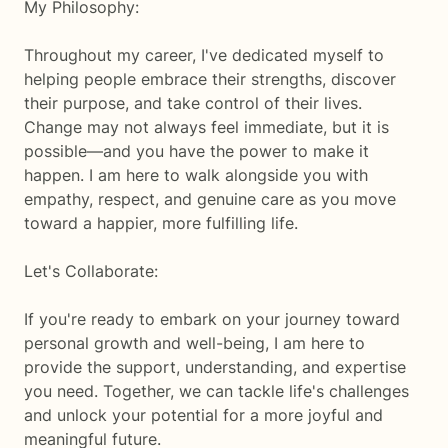
My Philosophy:
Throughout my career, I've dedicated myself to
helping people embrace their strengths, discover
their purpose, and take control of their lives.
Change may not always feel immediate, but it is
possible—and you have the power to make it
happen. I am here to walk alongside you with
empathy, respect, and genuine care as you move
toward a happier, more fulfilling life.
Let's Collaborate:
If you're ready to embark on your journey toward
personal growth and well-being, I am here to
provide the support, understanding, and expertise
you need. Together, we can tackle life's challenges
and unlock your potential for a more joyful and
meaningful future.