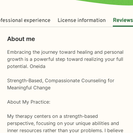
fessional experience
License information
Reviews
About me
Embracing the journey toward healing and personal
growth is a powerful step toward realizing your full
potential. Oneida
Strength-Based, Compassionate Counseling for
Meaningful Change
About My Practice:
My therapy centers on a strength-based
perspective, focusing on your unique abilities and
inner resources rather than your problems. I believe