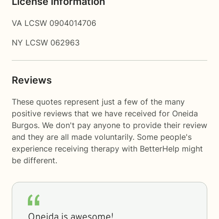
License information
VA LCSW 0904014706
NY LCSW 062963
Reviews
These quotes represent just a few of the many
positive reviews that we have received for Oneida
Burgos. We don't pay anyone to provide their review
and they are all made voluntarily. Some people's
experience receiving therapy with
BetterHelp
might
be different.
Oneida is awesome!