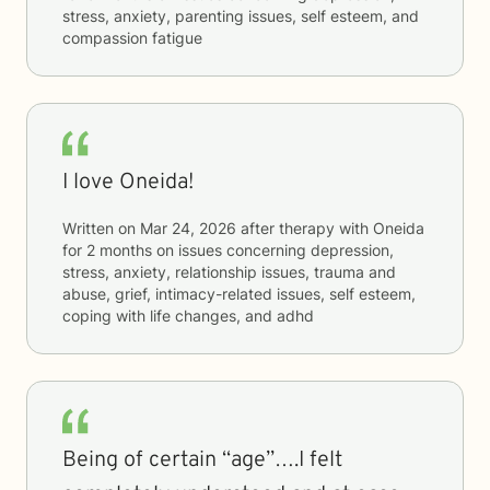
stress, anxiety, parenting issues, self esteem, and
compassion fatigue
I love Oneida!
Written on
Mar 24, 2026
after therapy with
Oneida
for
2 months
on issues concerning
depression,
stress, anxiety, relationship issues, trauma and
abuse, grief, intimacy-related issues, self esteem,
coping with life changes, and adhd
Being of certain “age”….I felt