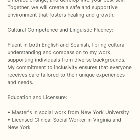
Together, we will create a safe and supportive
environment that fosters healing and growth.
Cultural Competence and Linguistic Fluency:
Fluent in both English and Spanish, I bring cultural
understanding and compassion to my work,
supporting individuals from diverse backgrounds.
My commitment to inclusivity ensures that everyone
receives care tailored to their unique experiences
and needs.
Education and Licensure:
• Master's in social work from New York University
• Licensed Clinical Social Worker in Virginia and
New York