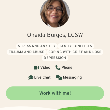
Oneida Burgos, LCSW
STRESS AND ANXIETY
FAMILY CONFLICTS
TRAUMA AND ABUSE
COPING WITH GRIEF AND LOSS
DEPRESSION
Video
Phone
Live Chat
Messaging
Work with me!