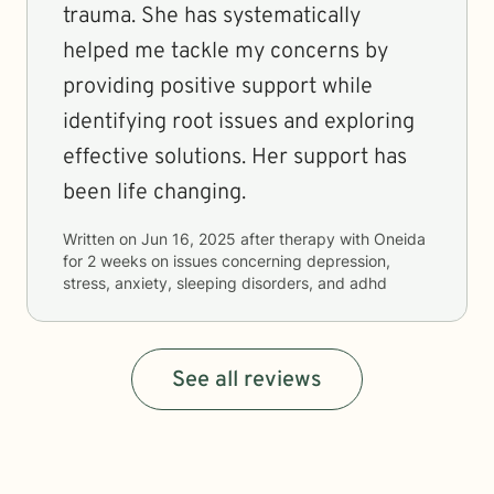
trauma. She has systematically
helped me tackle my concerns by
providing positive support while
identifying root issues and exploring
effective solutions. Her support has
been life changing.
Written on
Jun 16, 2025
after therapy with
Oneida
for
2 weeks
on issues concerning
depression,
stress, anxiety, sleeping disorders, and adhd
See all reviews