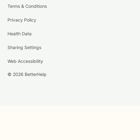
Terms & Conditions
Privacy Policy
Health Data
Sharing Settings
Web Accessibility
© 2026 BetterHelp