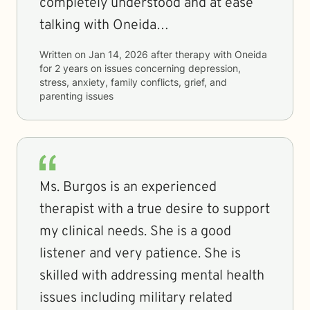
completely understood and at ease
talking with Oneida…
Written on
Jan 14, 2026
after therapy with
Oneida
for
2 years
on issues concerning
depression,
stress, anxiety, family conflicts, grief, and
parenting issues
Ms. Burgos is an experienced
therapist with a true desire to support
my clinical needs. She is a good
listener and very patience. She is
skilled with addressing mental health
issues including military related