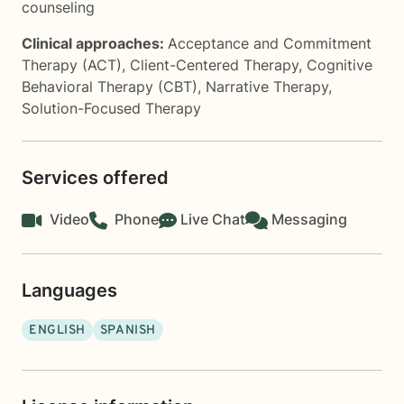
counseling
Clinical approaches:
Acceptance and Commitment
Therapy (ACT)
,
Client-Centered Therapy
,
Cognitive
Behavioral Therapy (CBT)
,
Narrative Therapy
,
Solution-Focused Therapy
Services offered
Video
Phone
Live Chat
Messaging
Languages
ENGLISH
SPANISH