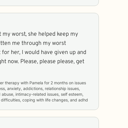
at my worst, she helped keep my
gotten me through my worst
t for her, I would have given up and
ght now. Please, please please, get
er therapy with
Pamela
for
2 months
on issues
ss, anxiety, addictions, relationship issues,
d abuse, intimacy-related issues, self esteem,
ifficulties, coping with life changes, and adhd