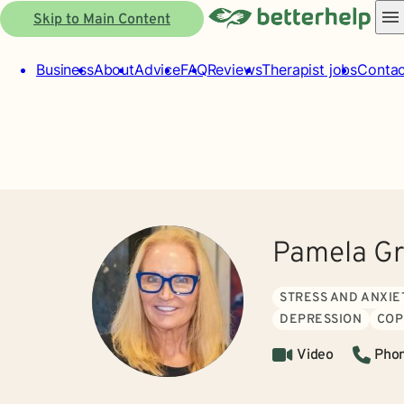
Skip to Main Content
Business
About
Advice
FAQ
Reviews
Therapist jobs
Contac
Pamela G
STRESS AND ANXIE
DEPRESSION
COP
Video
Pho