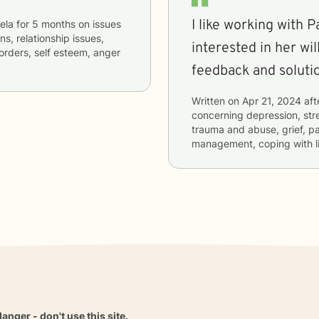
I like working with Pam. We are new together
ela
for
5 months
on issues
ns, relationship issues,
interested in her wil
orders, self esteem, anger
feedback and soluti
Written on
Apr 21, 2024
aft
concerning
depression, stre
trauma and abuse, grief, pa
management, coping with l
danger - don't use this site.