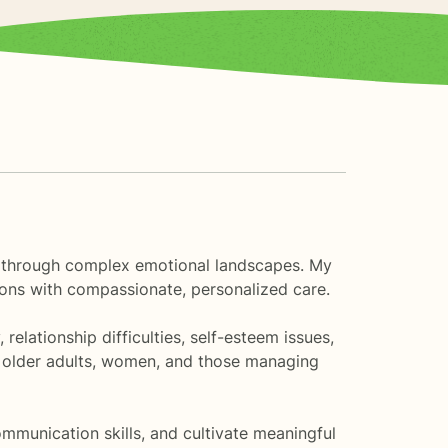
als through complex emotional landscapes. My
itions with compassionate, personalized care.
relationship difficulties, self-esteem issues,
ng older adults, women, and those managing
munication skills, and cultivate meaningful