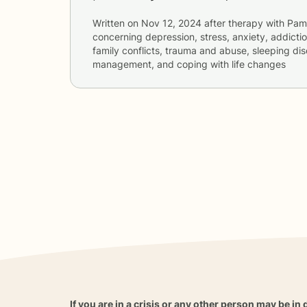
Written on
Nov 12, 2024
after therapy with
Pam
concerning
depression, stress, anxiety, addictio
family conflicts, trauma and abuse, sleeping dis
management, and coping with life changes
If you are in a crisis or any other person may be in 