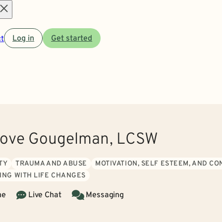
Open
t
Log in
Get started
menu
rove Gougelman, LCSW
TY
TRAUMA AND ABUSE
MOTIVATION, SELF ESTEEM, AND C
ING WITH LIFE CHANGES
ne
Live Chat
Messaging