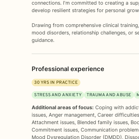
connections. I'm committed to creating a sup
develop resilient strategies for personal grow
Drawing from comprehensive clinical training,
mood disorders, relationship challenges, or s
guidance.
Professional experience
30
YRS IN PRACTICE
STRESS AND ANXIETY
TRAUMA AND ABUSE
Additional areas of focus:
Coping with addic
issues
,
Anger management
,
Career difficultie
Attachment issues
,
Blended family issues
,
Bod
Commitment issues
,
Communication problem
Mood Dysregulation Disorder (DMDD)
,
Disso