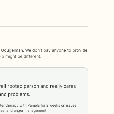
ve Gougelman. We don't pay anyone to provide
lp
might be different.
well rooted person and really cares
and problems.
ter therapy with
Pamela
for
2 weeks
on issues
ssues, and anger management