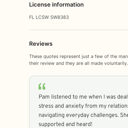
License information
FL LCSW SW8383
Reviews
These quotes represent just a few of the ma
their review and they are all made voluntaril
Pam listened to me when I was deali
stress and anxiety from my relation
navigating everyday challenges. S
supported and heard!