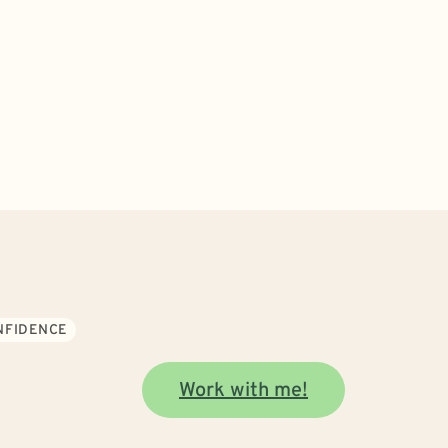
ONFIDENCE
Work with me!