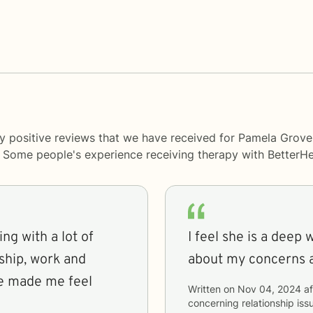
ny positive reviews that we have received for Pamela Gro
y. Some people's experience receiving therapy with
BetterHe
ng with a lot of
I feel she is a deep 
ship, work and
about my concerns 
he made me feel
Written on
Nov 04, 2024
af
concerning
relationship i