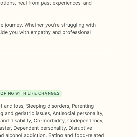
otions, heal from past experiences, and
ue journey. Whether you're struggling with
gside you with empathy and professional
OPING WITH LIFE CHANGES
f and loss
,
Sleeping disorders
,
Parenting
g and geriatric issues
,
Antisocial personality
,
 and disability
,
Co-morbidity
,
Codependency
,
aster
,
Dependent personality
,
Disruptive
d alcohol addiction
,
Eating and food-related