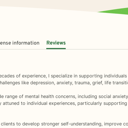
cense information
Reviews
 decades of experience, I specialize in supporting individu
hallenges like depression, anxiety, trauma, grief, life trans
e range of mental health concerns, including social anxiety, 
y attuned to individual experiences, particularly supporti
ients to develop stronger self-understanding, improve com