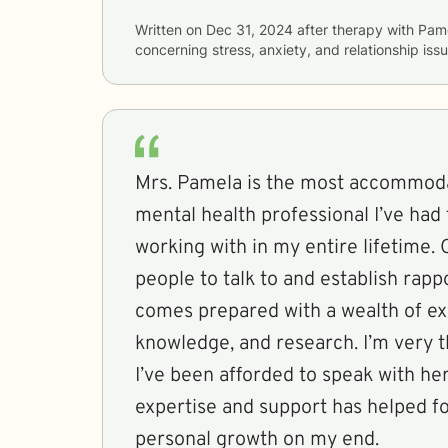
Written on
Dec 31, 2024
after therapy with
Pam
concerning
stress, anxiety, and relationship iss
Mrs. Pamela is the most accommod
mental health professional I’ve had
working with in my entire lifetime. 
people to talk to and establish rapp
comes prepared with a wealth of ex
knowledge, and research. I’m very t
I’ve been afforded to speak with her,
expertise and support has helped f
personal growth on my end.