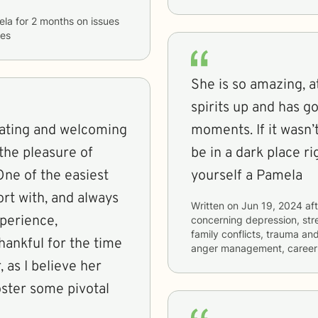
ela
for
2 months
on issues
ues
She is so amazing, 
spirits up and has 
ating and welcoming
moments. If it wasn’
 the pleasure of
be in a dark place ri
One of the easiest
yourself a Pamela
ort with, and always
Written on
Jun 19, 2024
aft
perience,
concerning
depression, stre
family conflicts, trauma an
hankful for the time
anger management, career d
 as I believe her
oster some pivotal