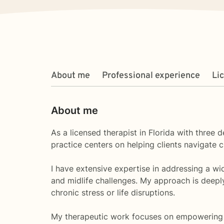
About me
Professional experience
Li
About me
As a licensed therapist in Florida with three
practice centers on helping clients navigate c
I have extensive expertise in addressing a wid
and midlife challenges. My approach is deepl
chronic stress or life disruptions.
My therapeutic work focuses on empowering cl