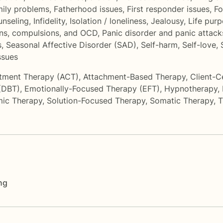
ily problems
,
Fatherhood issues
,
First responder issues
,
Fo
unseling
,
Infidelity
,
Isolation / loneliness
,
Jealousy
,
Life pur
ns, compulsions, and OCD
,
Panic disorder and panic attack
s
,
Seasonal Affective Disorder (SAD)
,
Self-harm
,
Self-love
,
ssues
tment Therapy (ACT)
,
Attachment-Based Therapy
,
Client-C
 (DBT)
,
Emotionally-Focused Therapy (EFT)
,
Hypnotherapy
,
ic Therapy
,
Solution-Focused Therapy
,
Somatic Therapy
,
T
ng