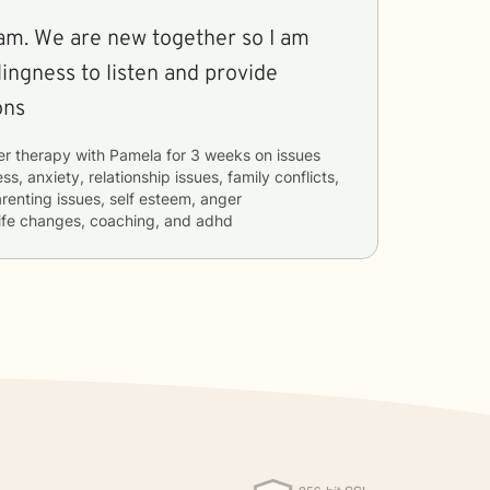
 so I am
lingness to listen and provide
ons
er therapy with
Pamela
for
3 weeks
on issues
ss, anxiety, relationship issues, family conflicts,
renting issues, self esteem, anger
ife changes, coaching, and adhd