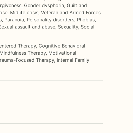
rgiveness
,
Gender dysphoria
,
Guilt and
pose
,
Midlife crisis
,
Veteran and Armed Forces
s
,
Paranoia
,
Personality disorders
,
Phobias
,
Sexual assault and abuse
,
Sexuality
,
Social
entered Therapy
,
Cognitive Behavioral
Mindfulness Therapy
,
Motivational
rauma-Focused Therapy
,
Internal Family