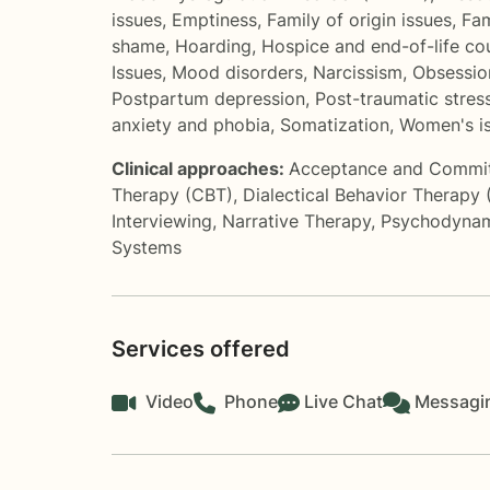
issues
,
Emptiness
,
Family of origin issues
,
Fam
shame
,
Hoarding
,
Hospice and end-of-life co
Issues
,
Mood disorders
,
Narcissism
,
Obsessio
Postpartum depression
,
Post-traumatic stres
anxiety and phobia
,
Somatization
,
Women's i
Clinical approaches:
Acceptance and Commi
Therapy (CBT)
,
Dialectical Behavior Therapy
Interviewing
,
Narrative Therapy
,
Psychodynam
Systems
Services offered
Video
Phone
Live Chat
Messagi