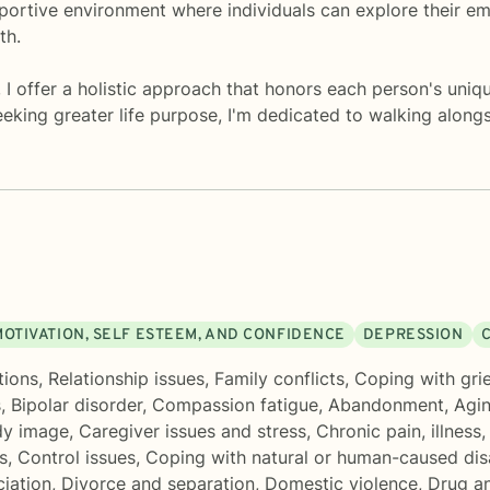
portive environment where individuals can explore their em
th.
 I offer a holistic approach that honors each person's uniq
eeking greater life purpose, I'm dedicated to walking alon
MOTIVATION, SELF ESTEEM, AND CONFIDENCE
DEPRESSION
C
tions
,
Relationship issues
,
Family conflicts
,
Coping with grie
s
,
Bipolar disorder
,
Compassion fatigue
,
Abandonment
,
Agin
y image
,
Caregiver issues and stress
,
Chronic pain, illness,
s
,
Control issues
,
Coping with natural or human-caused dis
ciation
,
Divorce and separation
,
Domestic violence
,
Drug an