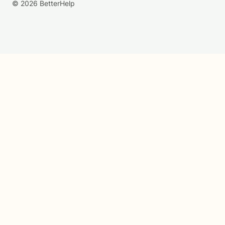
© 2026 BetterHelp