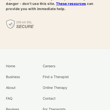
danger - don't use this site.
These resources
can
provide you with immediate help.
Home
Careers
Business
Find a Therapist
About
Online Therapy
FAQ
Contact
Reviews
For Therapists