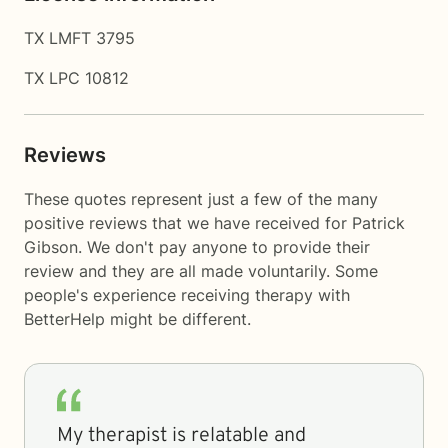
TX LMFT 3795
TX LPC 10812
Reviews
These quotes represent just a few of the many
positive reviews that we have received for Patrick
Gibson. We don't pay anyone to provide their
review and they are all made voluntarily. Some
people's experience receiving therapy with
BetterHelp
might be different.
My therapist is relatable and