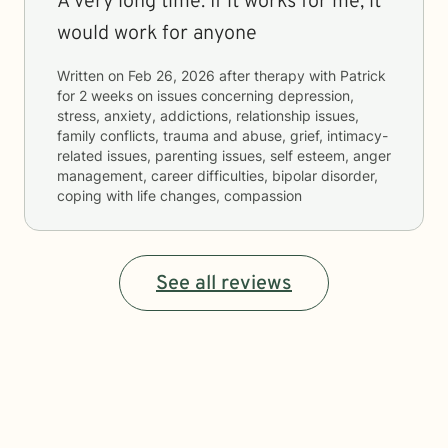
A very long time. If it works for me, it
would work for anyone
Written on
Feb 26, 2026
after therapy with
Patrick
for
2 weeks
on issues concerning
depression,
stress, anxiety, addictions, relationship issues,
family conflicts, trauma and abuse, grief, intimacy-
related issues, parenting issues, self esteem, anger
management, career difficulties, bipolar disorder,
coping with life changes, compassion
See all reviews