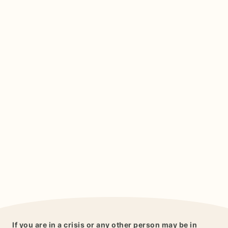
If you are in a crisis or any other person may be in