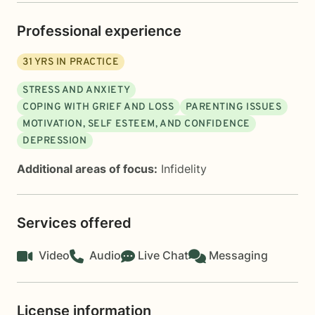
Professional experience
31
YRS IN PRACTICE
STRESS AND ANXIETY
COPING WITH GRIEF AND LOSS
PARENTING ISSUES
MOTIVATION, SELF ESTEEM, AND CONFIDENCE
DEPRESSION
Additional areas of focus:
Infidelity
Services offered
Video
Audio
Live Chat
Messaging
License information