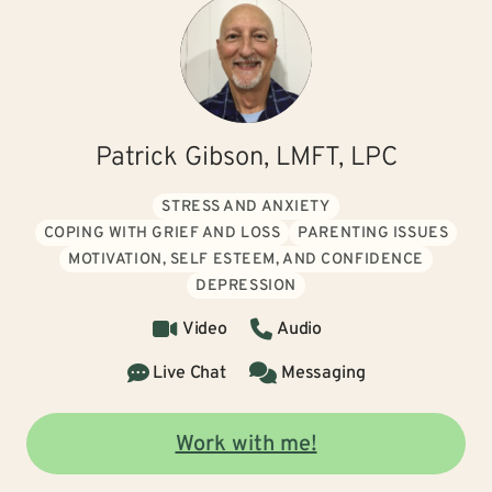
Patrick Gibson, LMFT, LPC
STRESS AND ANXIETY
COPING WITH GRIEF AND LOSS
PARENTING ISSUES
MOTIVATION, SELF ESTEEM, AND CONFIDENCE
DEPRESSION
Video
Audio
Live Chat
Messaging
Work with me!