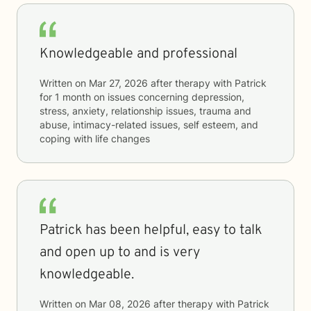
Knowledgeable and professional
Written on
Mar 27, 2026
after therapy with
Patrick
for
1 month
on issues concerning
depression,
stress, anxiety, relationship issues, trauma and
abuse, intimacy-related issues, self esteem, and
coping with life changes
Patrick has been helpful, easy to talk
and open up to and is very
knowledgeable.
Written on
Mar 08, 2026
after therapy with
Patrick