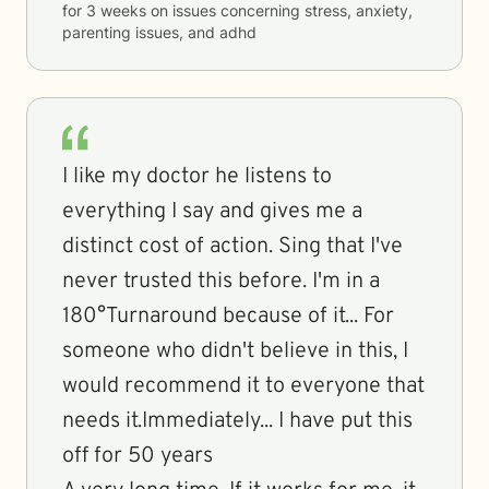
for
3 weeks
on issues concerning
stress, anxiety,
parenting issues, and adhd
I like my doctor he listens to
everything I say and gives me a
distinct cost of action. Sing that I've
never trusted this before. I'm in a
180°Turnaround because of it... For
someone who didn't believe in this, I
would recommend it to everyone that
needs it.Immediately... I have put this
off for 50 years