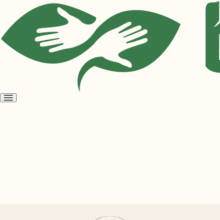
Open
menu