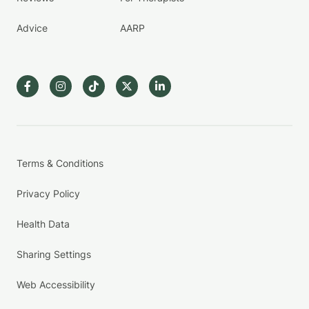
Advice
AARP
Terms & Conditions
Privacy Policy
Health Data
Sharing Settings
Web Accessibility