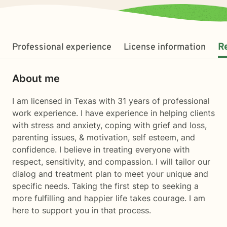
Professional experience
License information
R
About me
I am licensed in Texas with 31 years of professional
work experience. I have experience in helping clients
with stress and anxiety, coping with grief and loss,
parenting issues, & motivation, self esteem, and
confidence. I believe in treating everyone with
respect, sensitivity, and compassion. I will tailor our
dialog and treatment plan to meet your unique and
specific needs. Taking the first step to seeking a
more fulfilling and happier life takes courage. I am
here to support you in that process.