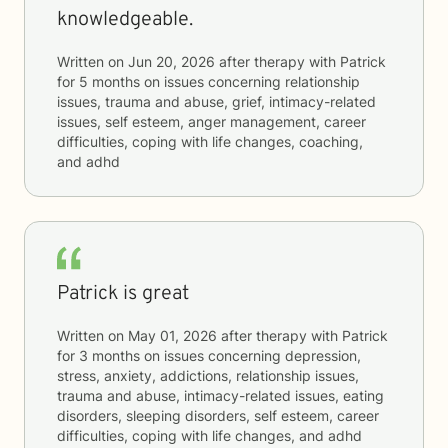
knowledgeable.
Written on
Jun 20, 2026
after therapy with
Patrick
for
5 months
on issues concerning
relationship
issues, trauma and abuse, grief, intimacy-related
issues, self esteem, anger management, career
difficulties, coping with life changes, coaching,
and adhd
Patrick is great
Written on
May 01, 2026
after therapy with
Patrick
for
3 months
on issues concerning
depression,
stress, anxiety, addictions, relationship issues,
trauma and abuse, intimacy-related issues, eating
disorders, sleeping disorders, self esteem, career
difficulties, coping with life changes, and adhd