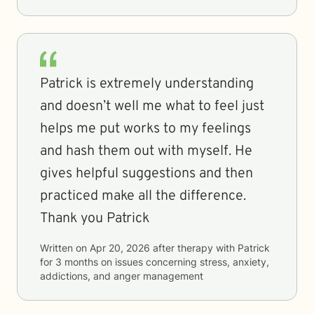
Patrick is extremely understanding
and doesn’t well me what to feel just
helps me put works to my feelings
and hash them out with myself. He
gives helpful suggestions and then
practiced make all the difference.
Thank you Patrick
Written on
Apr 20, 2026
after therapy with
Patrick
for
3 months
on issues concerning
stress, anxiety,
addictions, and anger management