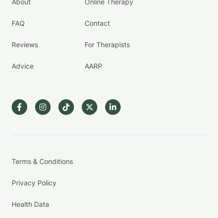
About
Online Therapy
FAQ
Contact
Reviews
For Therapists
Advice
AARP
Terms & Conditions
Privacy Policy
Health Data