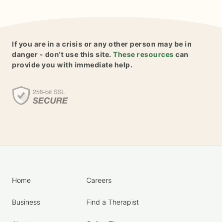
If you are in a crisis or any other person may be in
danger - don't use this site.
These resources
can
provide you with immediate help.
Home
Careers
Business
Find a Therapist