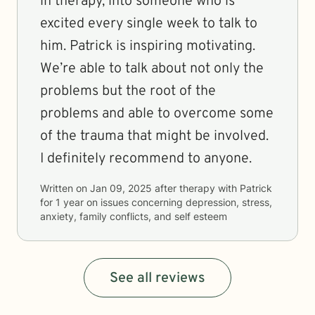
in therapy, into someone who is
excited every single week to talk to
him. Patrick is inspiring motivating.
We’re able to talk about not only the
problems but the root of the
problems and able to overcome some
of the trauma that might be involved.
I definitely recommend to anyone.
Written on
Jan 09, 2025
after therapy with
Patrick
for
1 year
on issues concerning
depression, stress,
anxiety, family conflicts, and self esteem
See all reviews