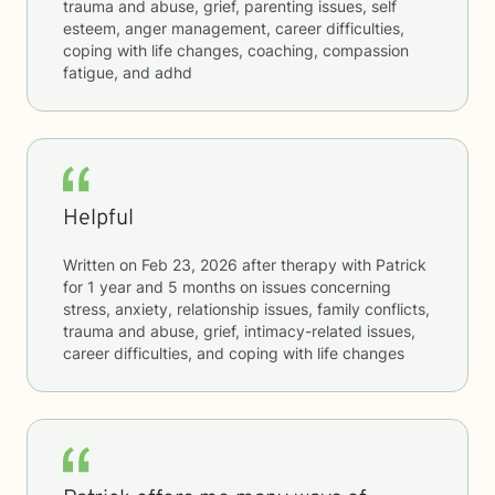
trauma and abuse, grief, parenting issues, self
esteem, anger management, career difficulties,
coping with life changes, coaching, compassion
fatigue, and adhd
Helpful
Written on
Feb 23, 2026
after therapy with
Patrick
for
1 year and 5 months
on issues concerning
stress, anxiety, relationship issues, family conflicts,
trauma and abuse, grief, intimacy-related issues,
career difficulties, and coping with life changes