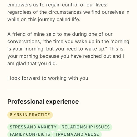
empowers us to regain control of our lives:
regardless of the circumstances we find ourselves in
while on this journey called life.
A friend of mine said to me during one of our
conversations, “the time you wake up in the morning
is your morning, but you need to wake up.” This is
your morning because you have reached out and I
am glad that you did.
I look forward to working with you
Professional experience
8
YRS IN PRACTICE
STRESS AND ANXIETY
RELATIONSHIP ISSUES
FAMILY CONFLICTS
TRAUMA AND ABUSE