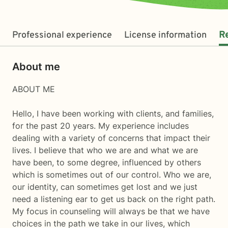
Professional experience
License information
R
About me
ABOUT ME
Hello, I have been working with clients, and families,
for the past 20 years. My experience includes
dealing with a variety of concerns that impact their
lives. I believe that who we are and what we are
have been, to some degree, influenced by others
which is sometimes out of our control. Who we are,
our identity, can sometimes get lost and we just
need a listening ear to get us back on the right path.
My focus in counseling will always be that we have
choices in the path we take in our lives, which