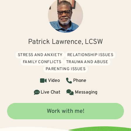
Patrick Lawrence, LCSW
STRESS AND ANXIETY
RELATIONSHIP ISSUES
FAMILY CONFLICTS
TRAUMA AND ABUSE
PARENTING ISSUES
Video
Phone
Live Chat
Messaging
Work with me!