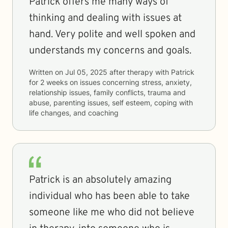
Patrick offers me many ways of
thinking and dealing with issues at
hand. Very polite and well spoken and
understands my concerns and goals.
Written on
Jul 05, 2025
after therapy with
Patrick
for
2 weeks
on issues concerning
stress, anxiety,
relationship issues, family conflicts, trauma and
abuse, parenting issues, self esteem, coping with
life changes, and coaching
Patrick is an absolutely amazing
individual who has been able to take
someone like me who did not believe