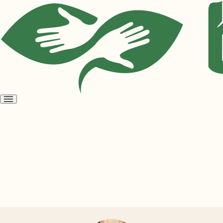
Open
menu