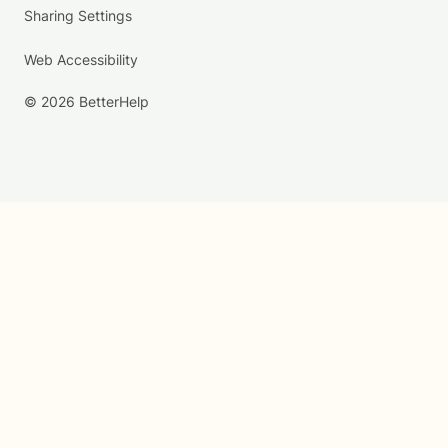
Sharing Settings
Web Accessibility
© 2026 BetterHelp