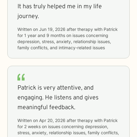
It has truly helped me in my life
journey.
Written on
Jun 19, 2026
after therapy with
Patrick
for
1 year and 9 months
on issues concerning
depression, stress, anxiety, relationship issues,
family conflicts, and intimacy-related issues
Patrick is very attentive, and
engaging. He listens and gives
meaningful feedback.
Written on
Apr 20, 2026
after therapy with
Patrick
for
2 weeks
on issues concerning
depression,
stress, anxiety, relationship issues, family conflicts,