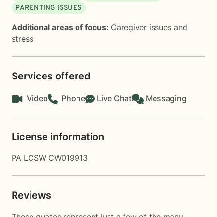
PARENTING ISSUES
Additional areas of focus:
Caregiver issues and
stress
Services offered
Video
Phone
Live Chat
Messaging
License information
PA LCSW CW019913
Reviews
These quotes represent just a few of the many