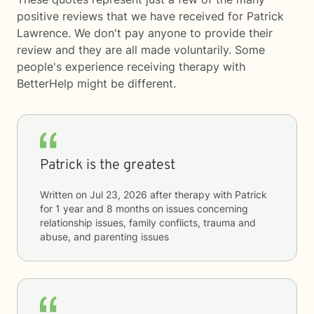
positive reviews that we have received for Patrick
Lawrence. We don't pay anyone to provide their
review and they are all made voluntarily. Some
people's experience receiving therapy with
BetterHelp
might be different.
Patrick is the greatest
Written on
Jul 23, 2026
after therapy with
Patrick
for
1 year and 8 months
on issues concerning
relationship issues, family conflicts, trauma and
abuse, and parenting issues