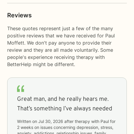
Reviews
These quotes represent just a few of the many
positive reviews that we have received for Paul
Moffett. We don't pay anyone to provide their
review and they are all made voluntarily. Some
people's experience receiving therapy with
BetterHelp
might be different.
Great man, and he really hears me.
That’s something I’ve always needed
Written on
Jul 30, 2026
after therapy with
Paul
for
2 weeks
on issues concerning
depression, stress,
anxiety, addictions, relationship issues, family