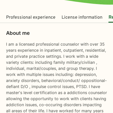
Professional experience
License information
R
About me
I am a licensed professional counselor with over 35
years experience in inpatient, outpatient, residential,
and private practice settings. I work with a wide
variety clients: including family military/civilian ,
individual, marital/couples, and group therapy. I
work with multiple issues including: depression,
anxiety disorders, behavioral/conduct/ oppositional-
defiant D/O , impulse control issues, PTSD. I have
master's level certification as a addictions counselor
allowing the opportunity to work with clients having
addiction issues, co-occuring disorders impacting
all areas of their life. I have worked for many years