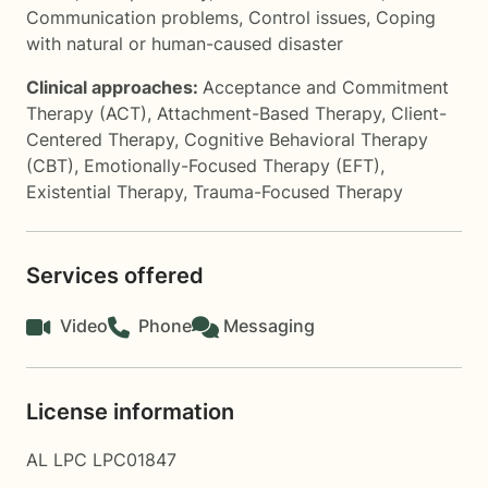
Communication problems
,
Control issues
,
Coping
with natural or human-caused disaster
Clinical approaches:
Acceptance and Commitment
Therapy (ACT)
,
Attachment-Based Therapy
,
Client-
Centered Therapy
,
Cognitive Behavioral Therapy
(CBT)
,
Emotionally-Focused Therapy (EFT)
,
Existential Therapy
,
Trauma-Focused Therapy
Services offered
Video
Phone
Messaging
License information
AL LPC LPC01847