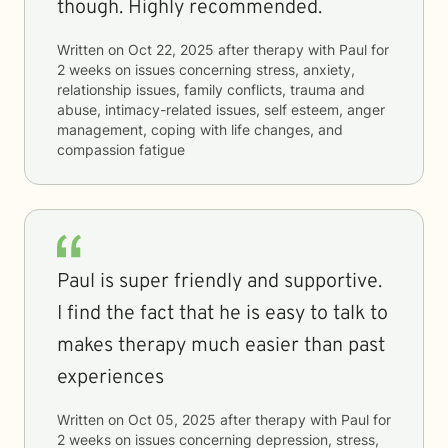
though. Highly recommended.
Written on
Oct 22, 2025
after therapy with
Paul
for
2 weeks
on issues concerning
stress, anxiety,
relationship issues, family conflicts, trauma and
abuse, intimacy-related issues, self esteem, anger
management, coping with life changes, and
compassion fatigue
Paul is super friendly and supportive.
I find the fact that he is easy to talk to
makes therapy much easier than past
experiences
Written on
Oct 05, 2025
after therapy with
Paul
for
2 weeks
on issues concerning
depression, stress,