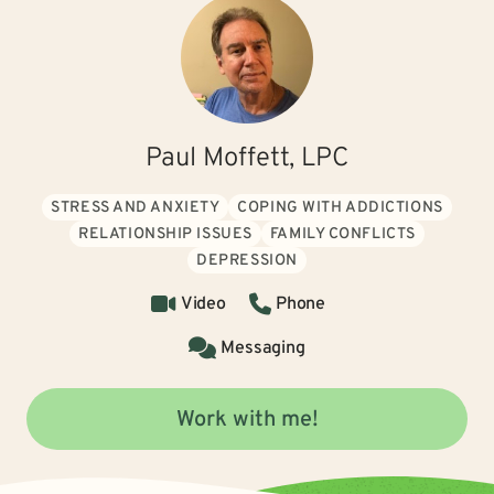
Paul Moffett, LPC
STRESS AND ANXIETY
COPING WITH ADDICTIONS
RELATIONSHIP ISSUES
FAMILY CONFLICTS
DEPRESSION
Video
Phone
Messaging
Work with me!