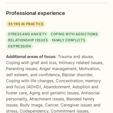
Professional experience
35
YRS IN PRACTICE
STRESS AND ANXIETY
COPING WITH ADDICTIONS
RELATIONSHIP ISSUES
FAMILY CONFLICTS
DEPRESSION
Additional areas of focus:
Trauma and abuse
,
Coping with grief and loss
,
Intimacy related issues
,
Parenting issues
,
Anger management
,
Motivation,
self esteem, and confidence
,
Bipolar disorder
,
Coping with life changes
,
Concentration, memory
and focus (ADHD)
,
Abandonment
,
Adoption and
foster care
,
Aging and geriatric issues
,
Antisocial
personality
,
Attachment issues
,
Blended family
issues
,
Body image
,
Cancer
,
Caregiver issues and
stress
,
Codependency
,
Commitment issues
,