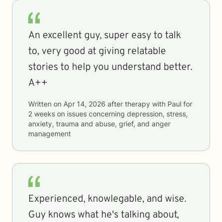
An excellent guy, super easy to talk
to, very good at giving relatable
stories to help you understand better.
A++
Written on
Apr 14, 2026
after therapy with
Paul
for
2 weeks
on issues concerning
depression, stress,
anxiety, trauma and abuse, grief, and anger
management
Experienced, knowlegable, and wise.
Guy knows what he's talking about,