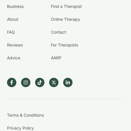
Business
Find a Therapist
About
Online Therapy
FAQ
Contact
Reviews
For Therapists
Advice
AARP
Terms & Conditions
Privacy Policy