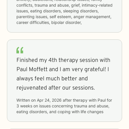
conflicts, trauma and abuse, grief, intimacy-related
issues, eating disorders, sleeping disorders,
parenting issues, self esteem, anger management,
career difficulties, bipolar disorder,
Finished my 4th therapy session with
Paul Moffett and I am very grateful! I
always feel much better and
rejuvenated after our sessions.
Written on
Apr 24, 2026
after therapy with
Paul
for
3 weeks
on issues concerning
trauma and abuse,
eating disorders, and coping with life changes