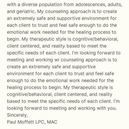
with a diverse population from adolescences, adults,
and geriatric. My counseling approach is to create
an extremely safe and supportive environment for
each client to trust and feel safe enough to do the
emotional work needed for the healing process to
begin. My therapeutic style is cognitive/behavioral,
client centered, and reality based to meet the
specific needs of each client. I'm looking forward to
meeting and working wi counseling approach is to
create an extremely safe and supportive
environment for each client to trust and feel safe
enough to do the emotional work needed for the
healing process to begin. My therapeutic style is
cognitive/behavioral, client centered, and reality
based to meet the specific needs of each client. I'm
looking forward to meeting and working with you.
Sincerely,
Paul Moffett LPC, MAC