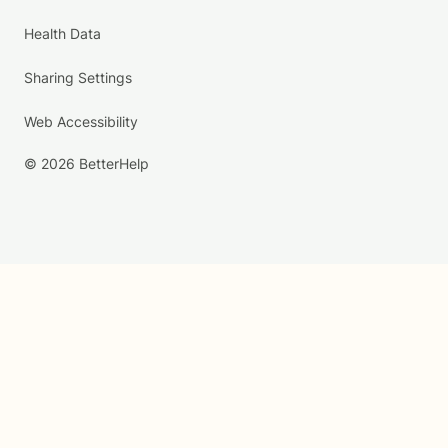
Health Data
Sharing Settings
Web Accessibility
© 2026 BetterHelp