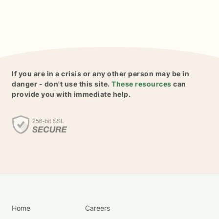
If you are in a crisis or any other person may be in
danger - don't use this site.
These resources
can
provide you with immediate help.
Home
Careers