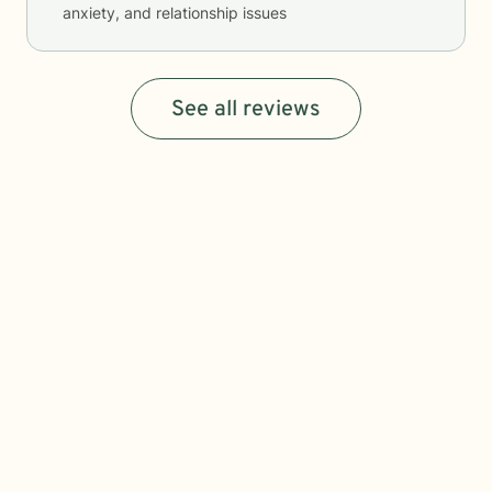
anxiety, and relationship issues
See all reviews