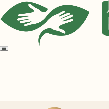
Open
menu