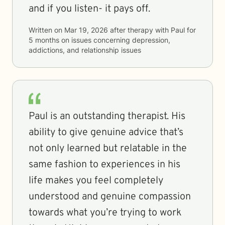
and if you listen- it pays off.
Written on
Mar 19, 2026
after therapy with
Paul
for
5 months
on issues concerning
depression,
addictions, and relationship issues
Paul is an outstanding therapist. His
ability to give genuine advice that’s
not only learned but relatable in the
same fashion to experiences in his
life makes you feel completely
understood and genuine compassion
towards what you’re trying to work