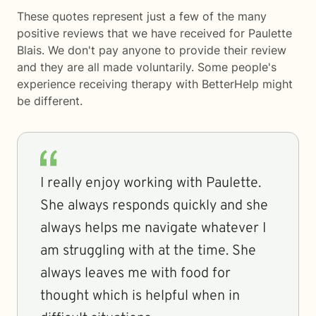
These quotes represent just a few of the many
positive reviews that we have received for Paulette
Blais. We don't pay anyone to provide their review
and they are all made voluntarily. Some people's
experience receiving therapy with
BetterHelp
might
be different.
I really enjoy working with Paulette.
She always responds quickly and she
always helps me navigate whatever I
am struggling with at the time. She
always leaves me with food for
thought which is helpful when in