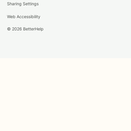
Sharing Settings
Web Accessibility
© 2026 BetterHelp