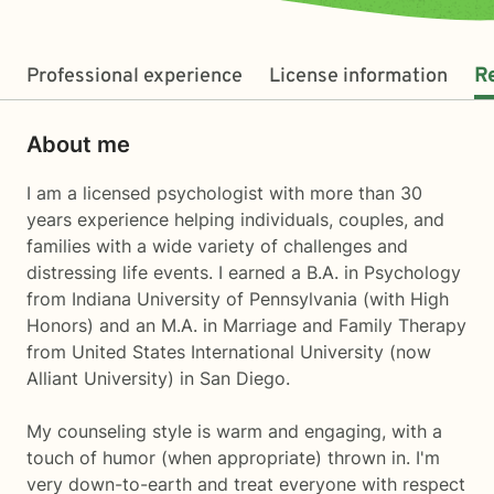
Professional experience
License information
R
About me
I am a licensed psychologist with more than 30
years experience helping individuals, couples, and
families with a wide variety of challenges and
distressing life events. I earned a B.A. in Psychology
from Indiana University of Pennsylvania (with High
Honors) and an M.A. in Marriage and Family Therapy
from United States International University (now
Alliant University) in San Diego.
My counseling style is warm and engaging, with a
touch of humor (when appropriate) thrown in. I'm
very down-to-earth and treat everyone with respect