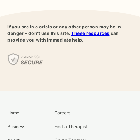
If you are in a crisis or any other person may be in
danger - don't use this site.
These resources
can
provide you with immediate help.
Home
Careers
Business
Find a Therapist