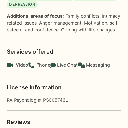
DEPRESSION
Additional areas of focus:
Family conflicts
,
Intimacy
related issues
,
Anger management
,
Motivation, self
esteem, and confidence
,
Coping with life changes
Services offered
Video
Phone
Live Chat
Messaging
License information
PA Psychologist PS005746L
Reviews