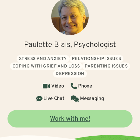
Paulette Blais, Psychologist
STRESS AND ANXIETY
RELATIONSHIP ISSUES
COPING WITH GRIEF AND LOSS
PARENTING ISSUES
DEPRESSION
Video
Phone
Live Chat
Messaging
Work with me!