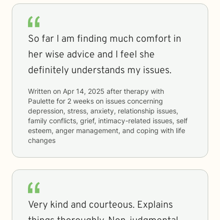
So far I am finding much comfort in
her wise advice and I feel she
definitely understands my issues.
Written on
Apr 14, 2025
after therapy with
Paulette
for
2 weeks
on issues concerning
depression, stress, anxiety, relationship issues,
family conflicts, grief, intimacy-related issues, self
esteem, anger management, and coping with life
changes
Very kind and courteous. Explains