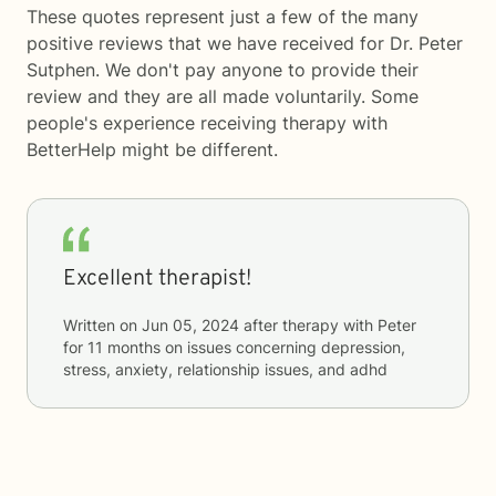
These quotes represent just a few of the many
positive reviews that we have received for Dr. Peter
Sutphen. We don't pay anyone to provide their
review and they are all made voluntarily. Some
people's experience receiving therapy with
BetterHelp
might be different.
Excellent therapist!
Written on
Jun 05, 2024
after therapy with
Peter
for
11 months
on issues concerning
depression,
stress, anxiety, relationship issues, and adhd