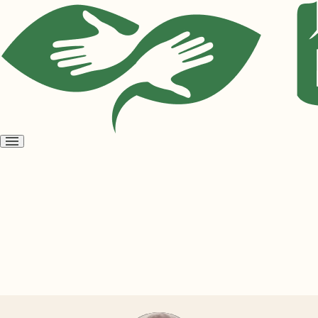
Open
menu