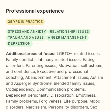
Professional experience
35
YRS IN PRACTICE
STRESS AND ANXIETY
RELATIONSHIP ISSUES
TRAUMA AND ABUSE
ANGER MANAGEMENT
DEPRESSION
Additional areas of focus:
LGBTQ+ related issues
,
Family conflicts
,
Intimacy related issues
,
Eating
disorders
,
Parenting issues
,
Motivation, self esteem,
and confidence
,
Executive and professional
coaching
,
Abandonment
,
Attachment issues
,
Autism
and Asperger Syndrome
,
Blended family issues
,
Codependency
,
Communication problems
,
Dependent personality
,
Dissociation
,
Emptiness
,
Family problems
,
Forgiveness
,
Life purpose
,
Mood
disorders
,
Narcissism
,
Personality disorders
,
Sex