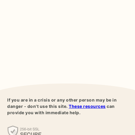
If you are in a crisis or any other person may be in
danger - don't use this site.
These resources
can
provide you with immediate help.