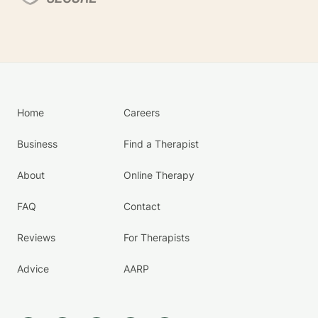
Home
Careers
Business
Find a Therapist
About
Online Therapy
FAQ
Contact
Reviews
For Therapists
Advice
AARP