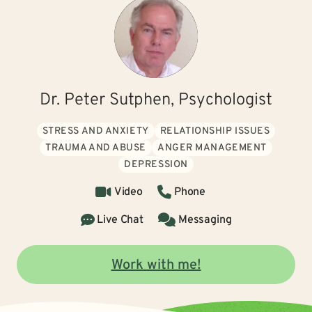
Dr. Peter Sutphen, Psychologist
STRESS AND ANXIETY
RELATIONSHIP ISSUES
TRAUMA AND ABUSE
ANGER MANAGEMENT
DEPRESSION
Video
Phone
Live Chat
Messaging
Work with me!