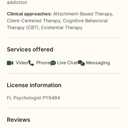
addiction
Clinical approaches:
Attachment-Based Therapy
,
Client-Centered Therapy
,
Cognitive Behavioral
Therapy (CBT)
,
Existential Therapy
Services offered
Video
Phone
Live Chat
Messaging
License information
FL Psychologist PY6484
Reviews