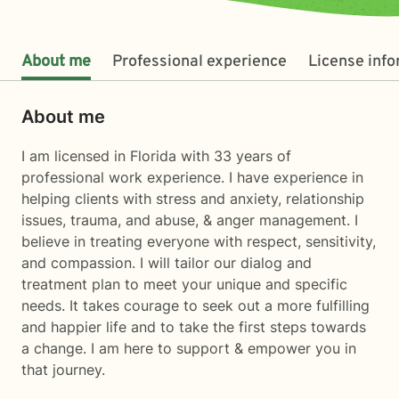
About me
Professional experience
License inf
About me
I am licensed in Florida with 33 years of
professional work experience. I have experience in
helping clients with stress and anxiety, relationship
issues, trauma, and abuse, & anger management. I
believe in treating everyone with respect, sensitivity,
and compassion. I will tailor our dialog and
treatment plan to meet your unique and specific
needs. It takes courage to seek out a more fulfilling
and happier life and to take the first steps towards
a change. I am here to support & empower you in
that journey.