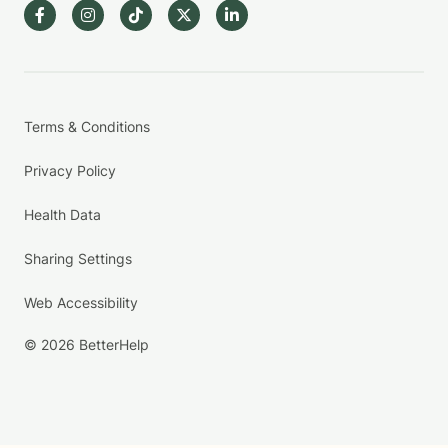
Terms & Conditions
Privacy Policy
Health Data
Sharing Settings
Web Accessibility
© 2026 BetterHelp