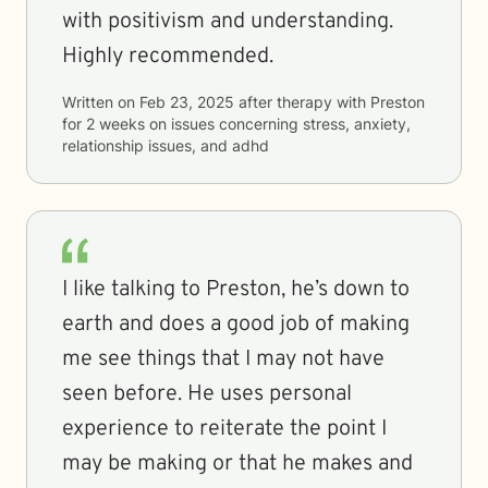
with positivism and understanding.
Highly recommended.
Written on
Feb 23, 2025
after therapy with
Preston
for
2 weeks
on issues concerning
stress, anxiety,
relationship issues, and adhd
I like talking to Preston, he’s down to
earth and does a good job of making
me see things that I may not have
seen before. He uses personal
experience to reiterate the point I
may be making or that he makes and