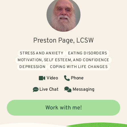
Preston Page, LCSW
STRESS AND ANXIETY
EATING DISORDERS
MOTIVATION, SELF ESTEEM, AND CONFIDENCE
DEPRESSION
COPING WITH LIFE CHANGES
Video
Phone
Live Chat
Messaging
Work with me!