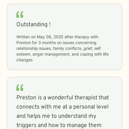
Outstanding !
Written on
May 06, 2025
after therapy with
Preston
for
3 months
on issues concerning
relationship issues, family conflicts, grief, self
esteem, anger management, and coping with life
changes
Preston is a wonderful therapist that
connects with me at a personal level
and helps me to understand my
triggers and how to manage them