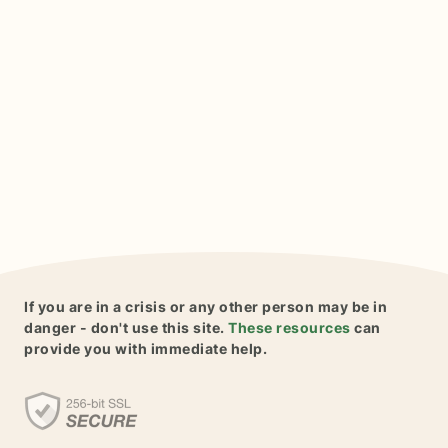
If you are in a crisis or any other person may be in
danger - don't use this site.
These resources
can
provide you with immediate help.