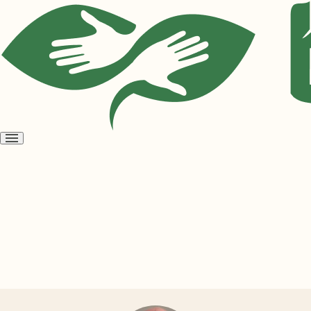
Open
menu