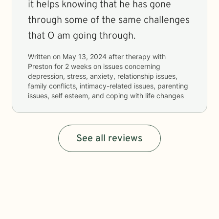
it helps knowing that he has gone
through some of the same challenges
that O am going through.
Written on
May 13, 2024
after therapy with
Preston
for
2 weeks
on issues concerning
depression, stress, anxiety, relationship issues,
family conflicts, intimacy-related issues, parenting
issues, self esteem, and coping with life changes
See all reviews