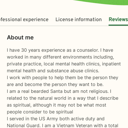
fessional experience
License information
Reviews
About me
I have 30 years experience as a counselor. I have
worked in many different environments including,
private practice, local mental health clinics, inpatient
mental health and substance abuse clinics.
I work with people to help them be the person they
are and become the person they want to be.
I am a real bearded Santa but am not religious. I
related to the natural world in a way that I describe
as spiritual, although it may not be what most
people consider to be spiritual
I served in the US Army both active duty and
National Guard. I am a Vietnam Veteran with a total