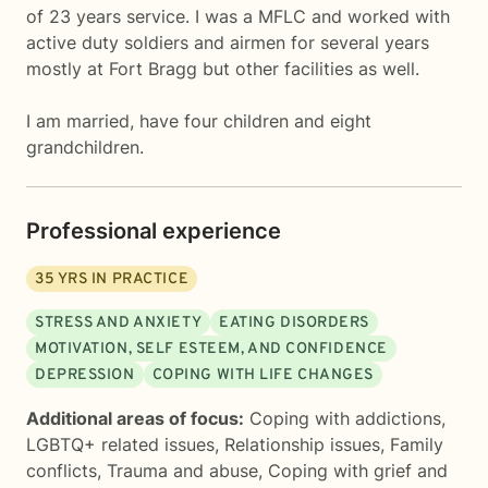
of 23 years service. I was a MFLC and worked with
active duty soldiers and airmen for several years
mostly at Fort Bragg but other facilities as well.
I am married, have four children and eight
grandchildren.
Professional experience
35
YRS IN PRACTICE
STRESS AND ANXIETY
EATING DISORDERS
MOTIVATION, SELF ESTEEM, AND CONFIDENCE
DEPRESSION
COPING WITH LIFE CHANGES
Additional areas of focus:
Coping with addictions
,
LGBTQ+ related issues
,
Relationship issues
,
Family
conflicts
,
Trauma and abuse
,
Coping with grief and