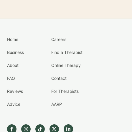
Home
Careers
Business
Find a Therapist
About
Online Therapy
FAQ
Contact
Reviews
For Therapists
Advice
AARP