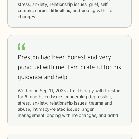
stress, anxiety, relationship issues, grief, self
esteem, career difficulties, and coping with life
changes
Preston had been honest and very
punctual with me. I am grateful for his
guidance and help
Written on
Sep 11, 2025
after therapy with
Preston
for
6 months
on issues concerning
depression,
stress, anxiety, relationship issues, trauma and
abuse, intimacy-related issues, anger
management, coping with life changes, and adhd