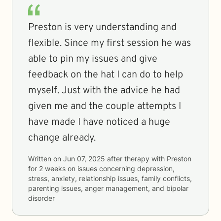
Preston is very understanding and
flexible. Since my first session he was
able to pin my issues and give
feedback on the hat I can do to help
myself. Just with the advice he had
given me and the couple attempts I
have made I have noticed a huge
change already.
Written on
Jun 07, 2025
after therapy with
Preston
for
2 weeks
on issues concerning
depression,
stress, anxiety, relationship issues, family conflicts,
parenting issues, anger management, and bipolar
disorder