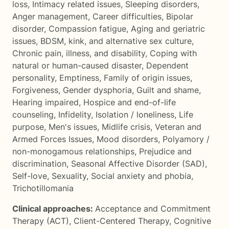
loss
,
Intimacy related issues
,
Sleeping disorders
,
Anger management
,
Career difficulties
,
Bipolar
disorder
,
Compassion fatigue
,
Aging and geriatric
issues
,
BDSM, kink, and alternative sex culture
,
Chronic pain, illness, and disability
,
Coping with
natural or human-caused disaster
,
Dependent
personality
,
Emptiness
,
Family of origin issues
,
Forgiveness
,
Gender dysphoria
,
Guilt and shame
,
Hearing impaired
,
Hospice and end-of-life
counseling
,
Infidelity
,
Isolation / loneliness
,
Life
purpose
,
Men's issues
,
Midlife crisis
,
Veteran and
Armed Forces Issues
,
Mood disorders
,
Polyamory /
non-monogamous relationships
,
Prejudice and
discrimination
,
Seasonal Affective Disorder (SAD)
,
Self-love
,
Sexuality
,
Social anxiety and phobia
,
Trichotillomania
Clinical approaches:
Acceptance and Commitment
Therapy (ACT)
,
Client-Centered Therapy
,
Cognitive