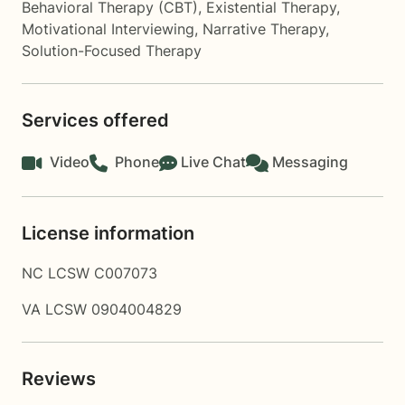
Behavioral Therapy (CBT)
,
Existential Therapy
,
Motivational Interviewing
,
Narrative Therapy
,
Solution-Focused Therapy
Services offered
Video
Phone
Live Chat
Messaging
License information
NC LCSW C007073
VA LCSW 0904004829
Reviews