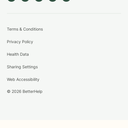
Terms & Conditions
Privacy Policy
Health Data
Sharing Settings
Web Accessibility
© 2026 BetterHelp