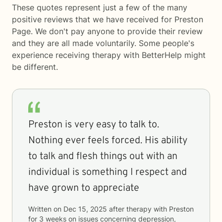
These quotes represent just a few of the many
positive reviews that we have received for Preston
Page. We don't pay anyone to provide their review
and they are all made voluntarily. Some people's
experience receiving therapy with
BetterHelp
might
be different.
Preston is very easy to talk to.
Nothing ever feels forced. His ability
to talk and flesh things out with an
individual is something I respect and
have grown to appreciate
Written on
Dec 15, 2025
after therapy with
Preston
for
3 weeks
on issues concerning
depression,