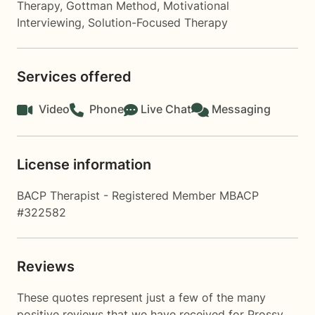
Therapy
,
Gottman Method
,
Motivational
Interviewing
,
Solution-Focused Therapy
Services offered
Video
Phone
Live Chat
Messaging
License information
BACP Therapist - Registered Member MBACP
#322582
Reviews
These quotes represent just a few of the many
positive reviews that we have received for Prossy