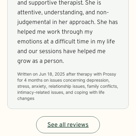
and supportive therapist. She is
attentive, understanding, and non-
judgemental in her approach. She has
helped me work through my
emotions at a difficult time in my life
and our sessions have helped me
grow as a person.
Written on
Jun 18, 2025
after therapy with
Prossy
for
4 months
on issues concerning
depression,
stress, anxiety, relationship issues, family conflicts,
intimacy-related issues, and coping with life
changes
See all reviews