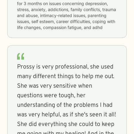
for
3 months
on issues concerning
depression,
stress, anxiety, addictions, family conflicts, trauma
and abuse, intimacy-related issues, parenting
issues, self esteem, career difficulties, coping with
life changes, compassion fatigue, and adhd
Prossy is very professional, she used
many different things to help me out.
She was very sensitive when
questions were tough, her
understanding of the problems I had
was very helpful, as if she's seen it all!
She did everything she could to keep