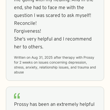
me going with my healing! And in the
end, she had to face me with the
question I was scared to ask myself!
Reconcile!
Forgiveness!
She's very helpful and I recommend
her to others.
Written on
Aug 31, 2025
after therapy with
Prossy
for
2 weeks
on issues concerning
depression,
stress, anxiety, relationship issues, and trauma and
abuse
Prossy has been an extremely helpful