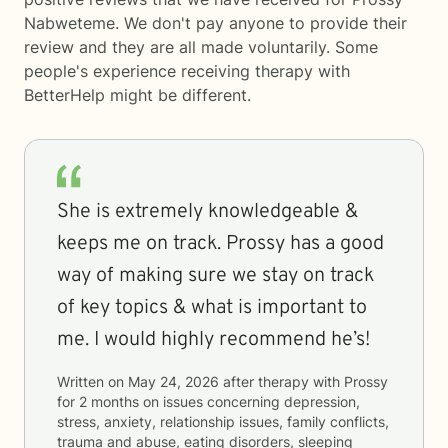
Nabweteme. We don't pay anyone to provide their
review and they are all made voluntarily. Some
people's experience receiving therapy with
BetterHelp
might be different.
She is extremely knowledgeable &
keeps me on track. Prossy has a good
way of making sure we stay on track
of key topics & what is important to
me. I would highly recommend he’s!
Written on
May 24, 2026
after therapy with
Prossy
for
2 months
on issues concerning
depression,
stress, anxiety, relationship issues, family conflicts,
trauma and abuse, eating disorders, sleeping