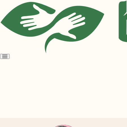
Open
menu