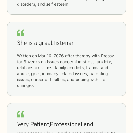
disorders, and self esteem
She is a great listener
Written on
Mar 16, 2026
after therapy with
Prossy
for
3 weeks
on issues concerning
stress, anxiety,
relationship issues, family conflicts, trauma and
abuse, grief, intimacy-related issues, parenting
issues, career difficulties, and coping with life
changes
Very Patient,Professional and