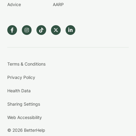
Advice
AARP
Terms & Conditions
Privacy Policy
Health Data
Sharing Settings
Web Accessibility
© 2026 BetterHelp