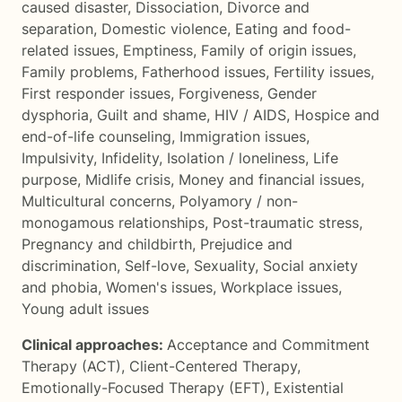
caused disaster
,
Dissociation
,
Divorce and
separation
,
Domestic violence
,
Eating and food-
related issues
,
Emptiness
,
Family of origin issues
,
Family problems
,
Fatherhood issues
,
Fertility issues
,
First responder issues
,
Forgiveness
,
Gender
dysphoria
,
Guilt and shame
,
HIV / AIDS
,
Hospice and
end-of-life counseling
,
Immigration issues
,
Impulsivity
,
Infidelity
,
Isolation / loneliness
,
Life
purpose
,
Midlife crisis
,
Money and financial issues
,
Multicultural concerns
,
Polyamory / non-
monogamous relationships
,
Post-traumatic stress
,
Pregnancy and childbirth
,
Prejudice and
discrimination
,
Self-love
,
Sexuality
,
Social anxiety
and phobia
,
Women's issues
,
Workplace issues
,
Young adult issues
Clinical approaches:
Acceptance and Commitment
Therapy (ACT)
,
Client-Centered Therapy
,
Emotionally-Focused Therapy (EFT)
,
Existential