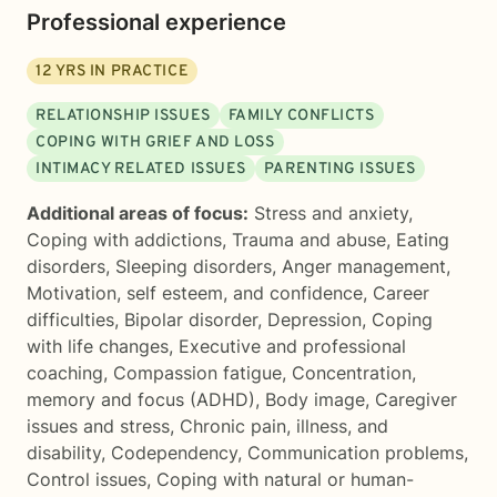
Professional experience
12
YRS IN PRACTICE
RELATIONSHIP ISSUES
FAMILY CONFLICTS
COPING WITH GRIEF AND LOSS
INTIMACY RELATED ISSUES
PARENTING ISSUES
Additional areas of focus:
Stress and anxiety
,
Coping with addictions
,
Trauma and abuse
,
Eating
disorders
,
Sleeping disorders
,
Anger management
,
Motivation, self esteem, and confidence
,
Career
difficulties
,
Bipolar disorder
,
Depression
,
Coping
with life changes
,
Executive and professional
coaching
,
Compassion fatigue
,
Concentration,
memory and focus (ADHD)
,
Body image
,
Caregiver
issues and stress
,
Chronic pain, illness, and
disability
,
Codependency
,
Communication problems
,
Control issues
,
Coping with natural or human-