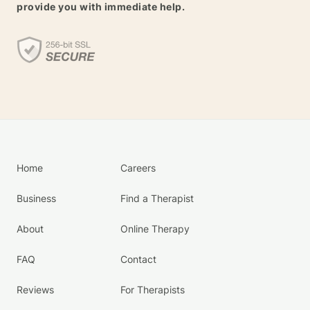
provide you with immediate help.
Home
Careers
Business
Find a Therapist
About
Online Therapy
FAQ
Contact
Reviews
For Therapists