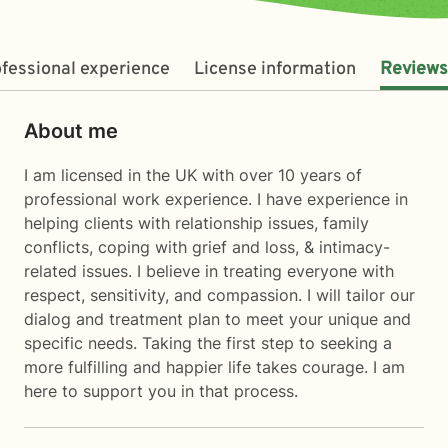
fessional experience
License information
Reviews
About me
I am licensed in the UK with over 10 years of
professional work experience. I have experience in
helping clients with relationship issues, family
conflicts, coping with grief and loss, & intimacy-
related issues. I believe in treating everyone with
respect, sensitivity, and compassion. I will tailor our
dialog and treatment plan to meet your unique and
specific needs. Taking the first step to seeking a
more fulfilling and happier life takes courage. I am
here to support you in that process.