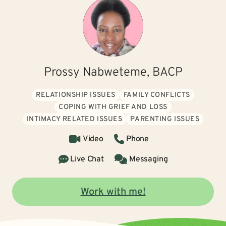
Prossy Nabweteme, BACP
RELATIONSHIP ISSUES
FAMILY CONFLICTS
COPING WITH GRIEF AND LOSS
INTIMACY RELATED ISSUES
PARENTING ISSUES
Video
Phone
Live Chat
Messaging
Work with me!