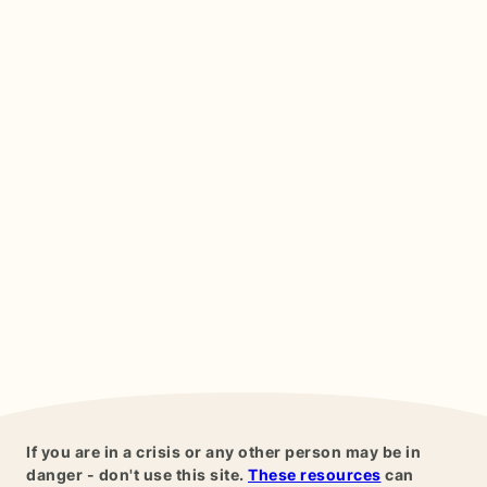
If you are in a crisis or any other person may be in
danger - don't use this site.
These resources
can