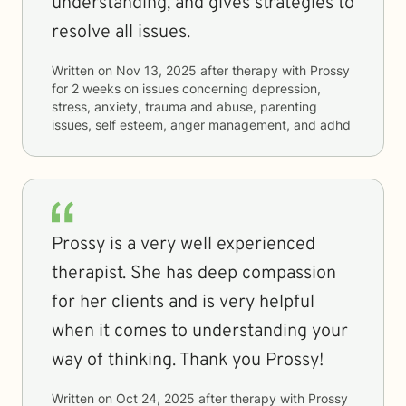
understanding, and gives strategies to
resolve all issues.
Written on
Nov 13, 2025
after therapy with
Prossy
for
2 weeks
on issues concerning
depression,
stress, anxiety, trauma and abuse, parenting
issues, self esteem, anger management, and adhd
Prossy is a very well experienced
therapist. She has deep compassion
for her clients and is very helpful
when it comes to understanding your
way of thinking. Thank you Prossy!
Written on
Oct 24, 2025
after therapy with
Prossy