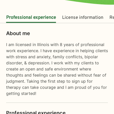
Professional experience
License information
R
About me
I am licensed in Illinois with 8 years of professional
work experience. I have experience in helping clients
with stress and anxiety, family conflicts, bipolar
disorder, & depression. I work with my clients to
create an open and safe environment where
thoughts and feelings can be shared without fear of
judgment. Taking the first step to sign up for
therapy can take courage and I am proud of you for
getting started!
Professional experience