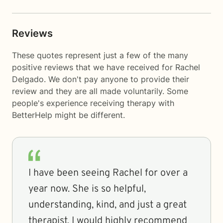
Reviews
These quotes represent just a few of the many
positive reviews that we have received for Rachel
Delgado. We don't pay anyone to provide their
review and they are all made voluntarily. Some
people's experience receiving therapy with
BetterHelp
might be different.
I have been seeing Rachel for over a
year now. She is so helpful,
understanding, kind, and just a great
therapist. I would highly recommend