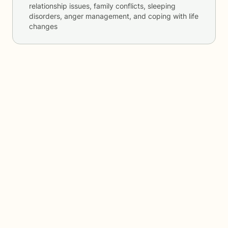
relationship issues, family conflicts, sleeping
disorders, anger management, and coping with life
changes