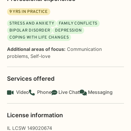
9
YRS IN PRACTICE
STRESS AND ANXIETY
FAMILY CONFLICTS
BIPOLAR DISORDER
DEPRESSION
COPING WITH LIFE CHANGES
Additional areas of focus:
Communication
problems
,
Self-love
Services offered
Video
Phone
Live Chat
Messaging
License information
IL LCSW 149020674