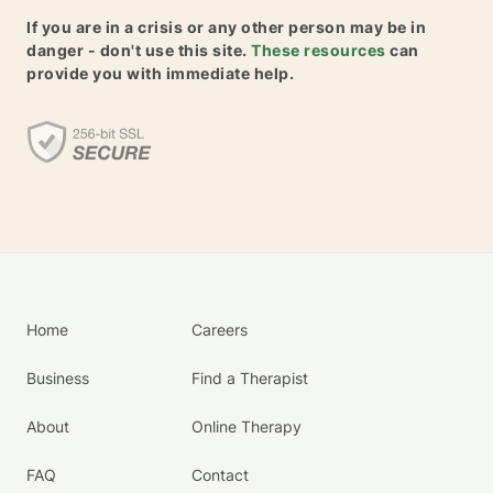
If you are in a crisis or any other person may be in
danger - don't use this site.
These resources
can
provide you with immediate help.
Home
Careers
Business
Find a Therapist
About
Online Therapy
FAQ
Contact