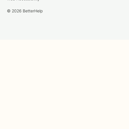
© 2026 BetterHelp