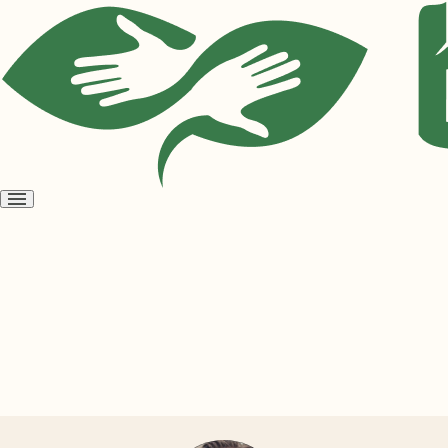
Open
menu