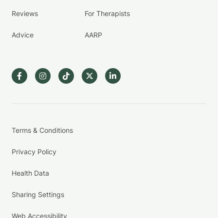
Reviews
For Therapists
Advice
AARP
Terms & Conditions
Privacy Policy
Health Data
Sharing Settings
Web Accessibility