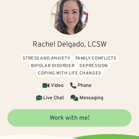
Rachel Delgado, LCSW
STRESS AND ANXIETY
FAMILY CONFLICTS
BIPOLAR DISORDER
DEPRESSION
COPING WITH LIFE CHANGES
Video
Phone
Live Chat
Messaging
Work with me!