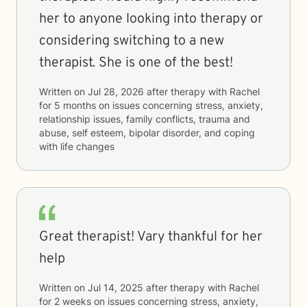
her to anyone looking into therapy or
considering switching to a new
therapist. She is one of the best!
Written on
Jul 28, 2026
after therapy with
Rachel
for
5 months
on issues concerning
stress, anxiety,
relationship issues, family conflicts, trauma and
abuse, self esteem, bipolar disorder, and coping
with life changes
Great therapist! Vary thankful for her
help
Written on
Jul 14, 2025
after therapy with
Rachel
for
2 weeks
on issues concerning
stress, anxiety,