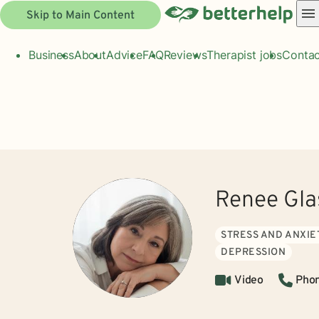
Skip to Main Content
Business
About
Advice
FAQ
Reviews
Therapist jobs
Contac
Renee Gl
STRESS AND ANXIE
DEPRESSION
Video
Pho