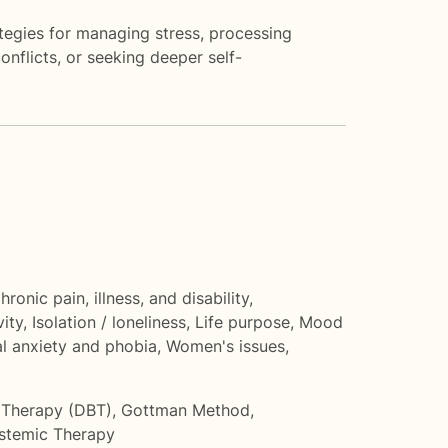
tegies for managing stress, processing
onflicts, or seeking deeper self-
hronic pain, illness, and disability
,
vity
,
Isolation / loneliness
,
Life purpose
,
Mood
al anxiety and phobia
,
Women's issues
,
r Therapy (DBT)
,
Gottman Method
,
stemic Therapy