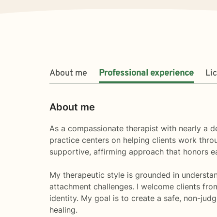
About me
Professional experience
Li
About me
As a compassionate therapist with nearly a d
practice centers on helping clients work throug
supportive, affirming approach that honors e
My therapeutic style is grounded in understan
attachment challenges. I welcome clients fro
identity. My goal is to create a safe, non-ju
healing.