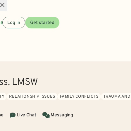
Open
t
Log in
Get started
menu
ass, LMSW
TY
RELATIONSHIP ISSUES
FAMILY CONFLICTS
TRAUMA AND
ne
Live Chat
Messaging