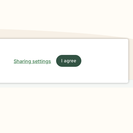
Sharing settings
I agree