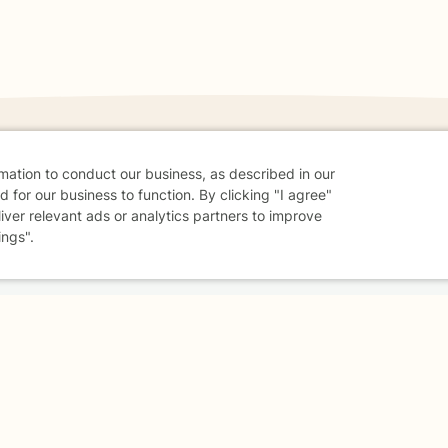
rmation to conduct our business, as described in our
 for our business to function. By clicking "I agree"
danger - don't use this site.
liver relevant ads or analytics partners to improve
elp.
ings".
dvice
Careers
Find a Therapist
Online Therapy
Contact
Sharing Settings
Web Accessibility
© 2026 BetterHelp