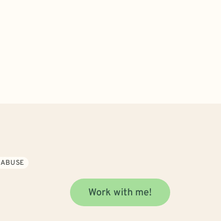
 ABUSE
Work with me!