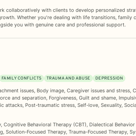
k collaboratively with clients to develop personalized stra
rowth. Whether you're dealing with life transitions, family c
gside you with genuine care and professional support.
FAMILY CONFLICTS
TRAUMA AND ABUSE
DEPRESSION
achment issues
,
Body image
,
Caregiver issues and stress
,
C
orce and separation
,
Forgiveness
,
Guilt and shame
,
Impulsi
ic attacks
,
Post-traumatic stress
,
Self-love
,
Sexuality
,
Soci
y
,
Cognitive Behavioral Therapy (CBT)
,
Dialectical Behavio
ng
,
Solution-Focused Therapy
,
Trauma-Focused Therapy
,
Sy