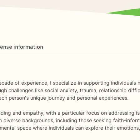
cense information
ecade of experience, I specialize in supporting individual
h challenges like social anxiety, trauma, relationship diffic
ach person's unique journey and personal experiences.
ding and empathy, with a particular focus on addressing is
m diverse backgrounds, including those seeking faith-infor
dgmental space where individuals can explore their emotion