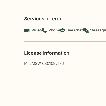
Services offered
Video
Phone
Live Chat
Messagi
License information
MI LMSW 6801097176