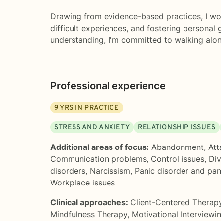
Drawing from evidence-based practices, I wor
difficult experiences, and fostering personal g
understanding, I'm committed to walking alon
Professional experience
9
YRS IN PRACTICE
STRESS AND ANXIETY
RELATIONSHIP ISSUES
Additional areas of focus:
Abandonment
,
Att
Communication problems
,
Control issues
,
Div
disorders
,
Narcissism
,
Panic disorder and pan
Workplace issues
Clinical approaches:
Client-Centered Therap
Mindfulness Therapy
,
Motivational Interviewi