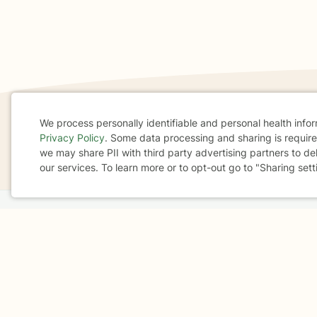
We process personally identifiable and personal health info
Privacy Policy
. Some data processing and sharing is required
If you are in a crisis or any other person may be in 
Cookie
we may share PII with third party advertising partners to de
These resources
can provide you with immediate h
our services. To learn more or to opt-out go to "Sharing sett
Consent
Home
Business
About
FAQ
Reviews
A
For Therapists
AARP
Terms & Conditions
Privacy Policy
Health Data