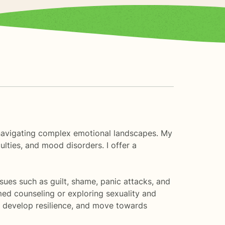
s navigating complex emotional landscapes. My
ulties, and mood disorders. I offer a
sues such as guilt, shame, panic attacks, and
med counseling or exploring sexuality and
s, develop resilience, and move towards