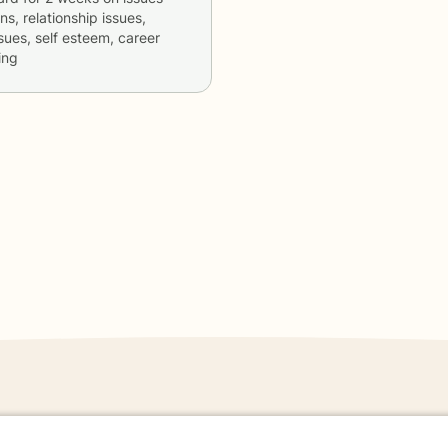
ns, relationship issues,
sues, self esteem, career
ing
danger - don't use this site.