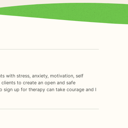
s with stress, anxiety, motivation, self
 clients to create an open and safe
o sign up for therapy can take courage and I