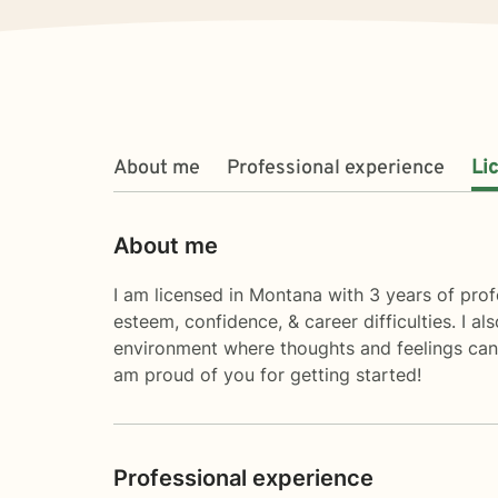
About me
Professional experience
Li
About me
I am licensed in Montana with 3 years of profe
esteem, confidence, & career difficulties. I 
environment where thoughts and feelings can 
am proud of you for getting started!
Professional experience