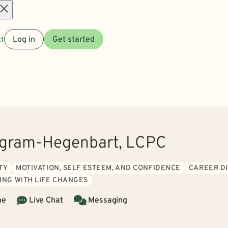
Open
t
Log in
Get started
menu
ngram-Hegenbart, LCPC
TY
MOTIVATION, SELF ESTEEM, AND CONFIDENCE
CAREER DI
ING WITH LIFE CHANGES
ne
Live Chat
Messaging