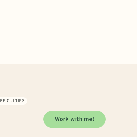
FFICULTIES
Work with me!