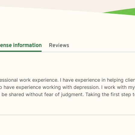
cense information
Reviews
ssional work experience. I have experience in helping client
also have experience working with depression. I work with my
be shared without fear of judgment. Taking the first step t