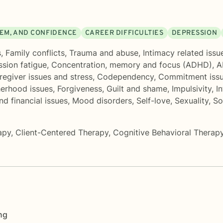
EEM, AND CONFIDENCE
CAREER DIFFICULTIES
DEPRESSION
s
,
Family conflicts
,
Trauma and abuse
,
Intimacy related issu
sion fatigue
,
Concentration, memory and focus (ADHD)
,
A
regiver issues and stress
,
Codependency
,
Commitment iss
herhood issues
,
Forgiveness
,
Guilt and shame
,
Impulsivity
,
In
d financial issues
,
Mood disorders
,
Self-love
,
Sexuality
,
So
apy
,
Client-Centered Therapy
,
Cognitive Behavioral Therap
ng