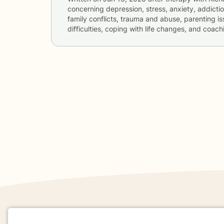
concerning
depression, stress, anxiety, addictio
family conflicts, trauma and abuse, parenting is
difficulties, coping with life changes, and coach
If you are in a crisis or any other person may be in 