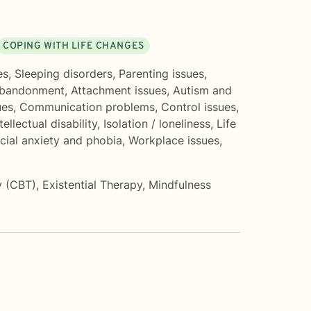
COPING WITH LIFE CHANGES
es
,
Sleeping disorders
,
Parenting issues
,
bandonment
,
Attachment issues
,
Autism and
ues
,
Communication problems
,
Control issues
,
tellectual disability
,
Isolation / loneliness
,
Life
cial anxiety and phobia
,
Workplace issues
,
y (CBT)
,
Existential Therapy
,
Mindfulness