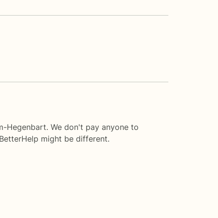
ram-Hegenbart. We don't pay anyone to
BetterHelp
might be different.