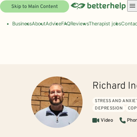
Skip to Main Content
Business
About
Advice
FAQ
Reviews
Therapist jobs
Contac
Richard I
STRESS AND ANXIE
DEPRESSION
COP
Video
Pho