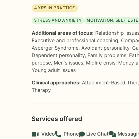
4
YRS IN PRACTICE
STRESS AND ANXIETY
MOTIVATION, SELF EST
Additional areas of focus:
Relationship issue
Executive and professional coaching
,
Compas
Asperger Syndrome
,
Avoidant personality
,
Ca
Dependent personality
,
Family problems
,
Fat
purpose
,
Men's issues
,
Midlife crisis
,
Money an
Young adult issues
Clinical approaches:
Attachment-Based Ther
Therapy
Services offered
Video
Phone
Live Chat
Messagi