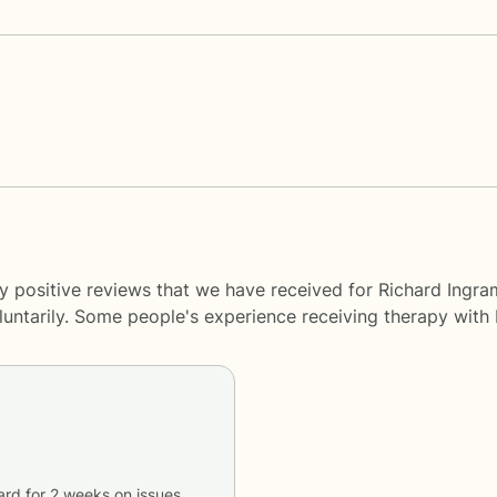
ny positive reviews that we have received for Richard Ing
oluntarily. Some people's experience receiving therapy with
ard
for
2 weeks
on issues