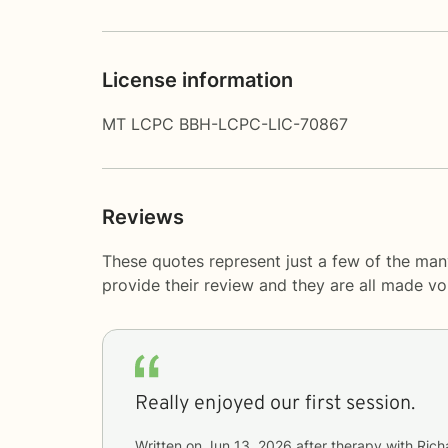
License information
MT LCPC BBH-LCPC-LIC-70867
Reviews
These quotes represent just a few of the ma
provide their review and they are all made v
Really enjoyed our first session.
Written on
Jun 13, 2026
after therapy with
Rich