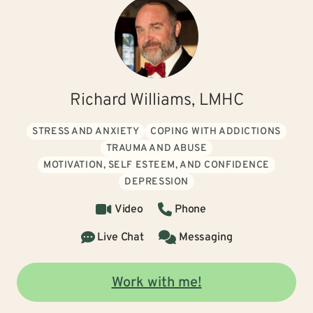
Richard Williams, LMHC
STRESS AND ANXIETY
COPING WITH ADDICTIONS
TRAUMA AND ABUSE
MOTIVATION, SELF ESTEEM, AND CONFIDENCE
DEPRESSION
Video
Phone
Live Chat
Messaging
Work with me!