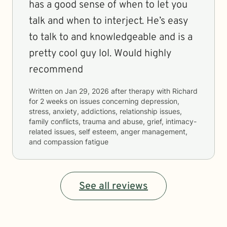
has a good sense of when to let you
talk and when to interject. He’s easy
to talk to and knowledgeable and is a
pretty cool guy lol. Would highly
recommend
Written on
Jan 29, 2026
after therapy with
Richard
for
2 weeks
on issues concerning
depression,
stress, anxiety, addictions, relationship issues,
family conflicts, trauma and abuse, grief, intimacy-
related issues, self esteem, anger management,
and compassion fatigue
See all reviews