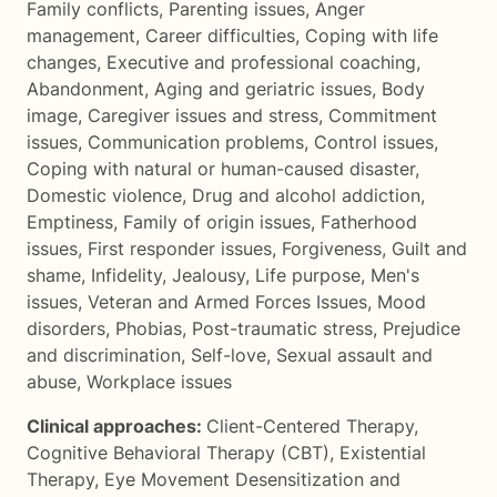
Family conflicts
,
Parenting issues
,
Anger
management
,
Career difficulties
,
Coping with life
changes
,
Executive and professional coaching
,
Abandonment
,
Aging and geriatric issues
,
Body
image
,
Caregiver issues and stress
,
Commitment
issues
,
Communication problems
,
Control issues
,
Coping with natural or human-caused disaster
,
Domestic violence
,
Drug and alcohol addiction
,
Emptiness
,
Family of origin issues
,
Fatherhood
issues
,
First responder issues
,
Forgiveness
,
Guilt and
shame
,
Infidelity
,
Jealousy
,
Life purpose
,
Men's
issues
,
Veteran and Armed Forces Issues
,
Mood
disorders
,
Phobias
,
Post-traumatic stress
,
Prejudice
and discrimination
,
Self-love
,
Sexual assault and
abuse
,
Workplace issues
Clinical approaches:
Client-Centered Therapy
,
Cognitive Behavioral Therapy (CBT)
,
Existential
Therapy
,
Eye Movement Desensitization and