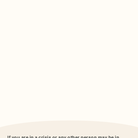
If you are in a crisis or any other person may be in