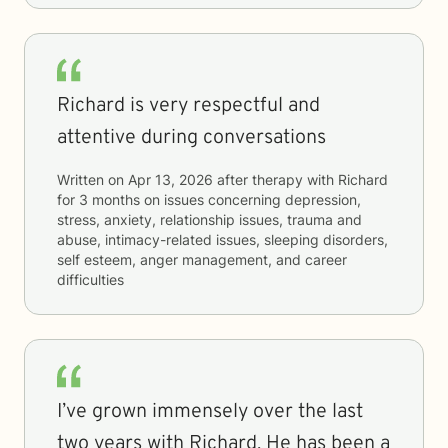
Richard is very respectful and
attentive during conversations
Written on
Apr 13, 2026
after therapy with
Richard
for
3 months
on issues concerning
depression,
stress, anxiety, relationship issues, trauma and
abuse, intimacy-related issues, sleeping disorders,
self esteem, anger management, and career
difficulties
I’ve grown immensely over the last
two years with Richard. He has been a