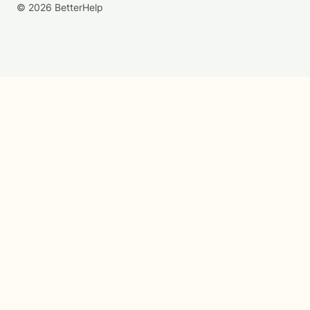
© 2026 BetterHelp