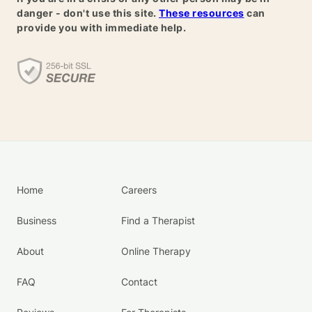
danger - don't use this site.
These resources
can
provide you with immediate help.
Home
Careers
Business
Find a Therapist
About
Online Therapy
FAQ
Contact