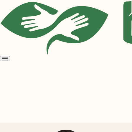
Open
menu