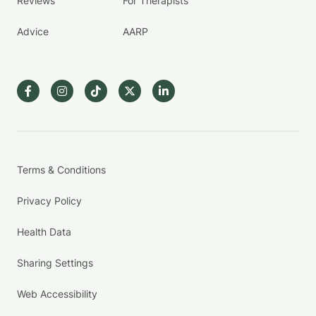
Reviews
For Therapists
Advice
AARP
Terms & Conditions
Privacy Policy
Health Data
Sharing Settings
Web Accessibility