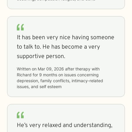
It has been very nice having someone
to talk to. He has become a very
supportive person.
Written on
Mar 09, 2026
after therapy with
Richard
for
9 months
on issues concerning
depression, family conflicts, intimacy-related
issues, and self esteem
He’s very relaxed and understanding,