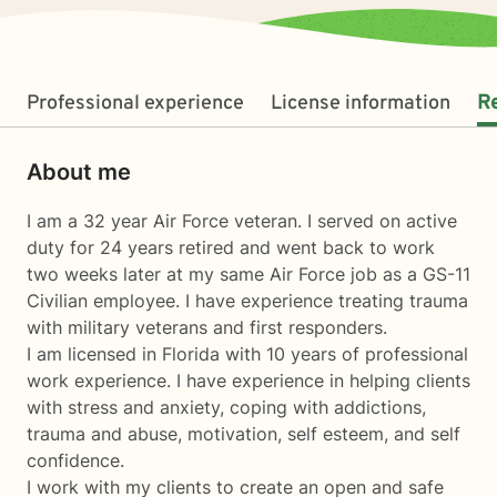
Professional experience
License information
R
About me
I am a 32 year Air Force veteran. I served on active
duty for 24 years retired and went back to work
two weeks later at my same Air Force job as a GS-11
Civilian employee. I have experience treating trauma
with military veterans and first responders.
I am licensed in Florida with 10 years of professional
work experience. I have experience in helping clients
with stress and anxiety, coping with addictions,
trauma and abuse, motivation, self esteem, and self
confidence.
I work with my clients to create an open and safe