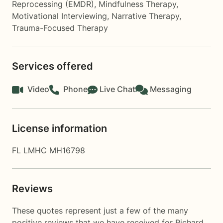
Reprocessing (EMDR)
,
Mindfulness Therapy
,
Motivational Interviewing
,
Narrative Therapy
,
Trauma-Focused Therapy
Services offered
Video
Phone
Live Chat
Messaging
License information
FL LMHC MH16798
Reviews
These quotes represent just a few of the many
positive reviews that we have received for Richard