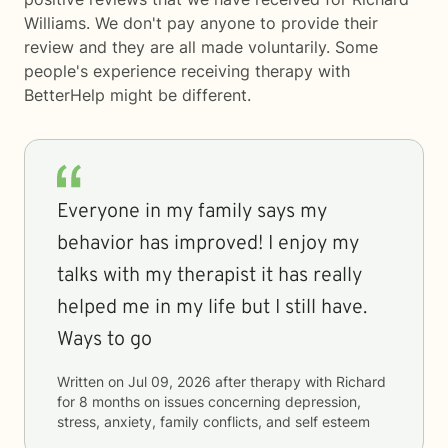
Williams. We don't pay anyone to provide their
review and they are all made voluntarily. Some
people's experience receiving therapy with
BetterHelp
might be different.
Everyone in my family says my
behavior has improved! I enjoy my
talks with my therapist it has really
helped me in my life but I still have.
Ways to go
Written on
Jul 09, 2026
after therapy with
Richard
for
8 months
on issues concerning
depression,
stress, anxiety, family conflicts, and self esteem