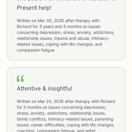
Present help!
Written on
Mar 30, 2026
after therapy with
Richard
for
3 years and 5 months
on issues
concerning
depression, stress, anxiety, addictions,
relationship issues, trauma and abuse, intimacy-
related issues, coping with life changes, and
compassion fatigue
Attentive & insightful
Written on
Mar 24, 2026
after therapy with
Richard
for
3 months
on issues concerning
depression,
stress, anxiety, addictions, relationship issues,
family conflicts, intimacy-related issues, parenting
issues, career difficulties, coping with life changes,
coaching, compassion fatigue, and adhd