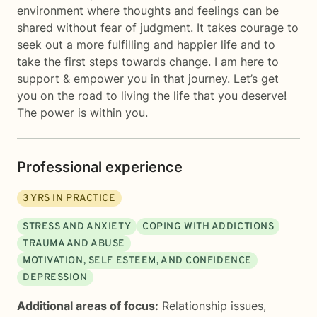
environment where thoughts and feelings can be
shared without fear of judgment. It takes courage to
seek out a more fulfilling and happier life and to
take the first steps towards change. I am here to
support & empower you in that journey. Let’s get
you on the road to living the life that you deserve!
The power is within you.
Professional experience
3
YRS IN PRACTICE
STRESS AND ANXIETY
COPING WITH ADDICTIONS
TRAUMA AND ABUSE
MOTIVATION, SELF ESTEEM, AND CONFIDENCE
DEPRESSION
Additional areas of focus:
Relationship issues
,