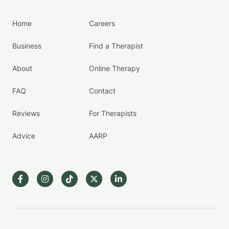
Home
Careers
Business
Find a Therapist
About
Online Therapy
FAQ
Contact
Reviews
For Therapists
Advice
AARP