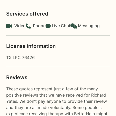
Services offered
Video
Phone
Live Chat
Messaging
License information
TX LPC 76426
Reviews
These quotes represent just a few of the many
positive reviews that we have received for Richard
Yates. We don't pay anyone to provide their review
and they are all made voluntarily. Some people's
experience receiving therapy with
BetterHelp
might