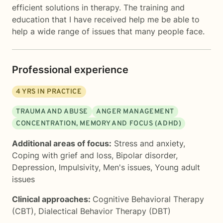
efficient solutions in therapy. The training and
education that I have received help me be able to
help a wide range of issues that many people face.
Professional experience
4
YRS IN PRACTICE
TRAUMA AND ABUSE
ANGER MANAGEMENT
CONCENTRATION, MEMORY AND FOCUS (ADHD)
Additional areas of focus:
Stress and anxiety
,
Coping with grief and loss
,
Bipolar disorder
,
Depression
,
Impulsivity
,
Men's issues
,
Young adult
issues
Clinical approaches:
Cognitive Behavioral Therapy
(CBT)
,
Dialectical Behavior Therapy (DBT)