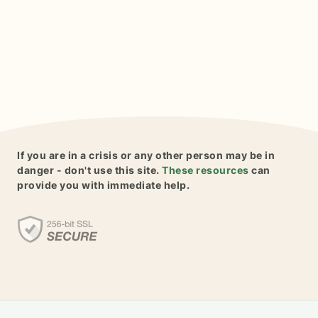
If you are in a crisis or any other person may be in
danger - don't use this site.
These resources
can
provide you with immediate help.