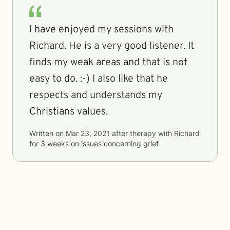
I have enjoyed my sessions with
Richard. He is a very good listener. It
finds my weak areas and that is not
easy to do. :-) I also like that he
respects and understands my
Christians values.
Written on
Mar 23, 2021
after therapy with
Richard
for
3 weeks
on issues concerning
grief