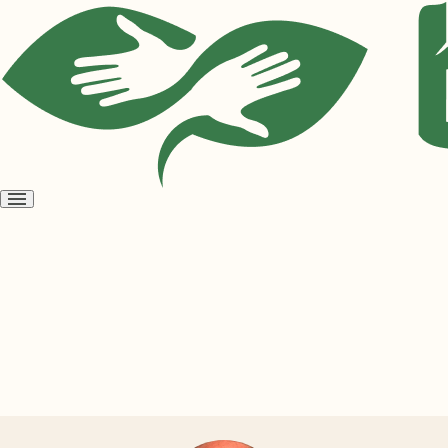
Open
menu