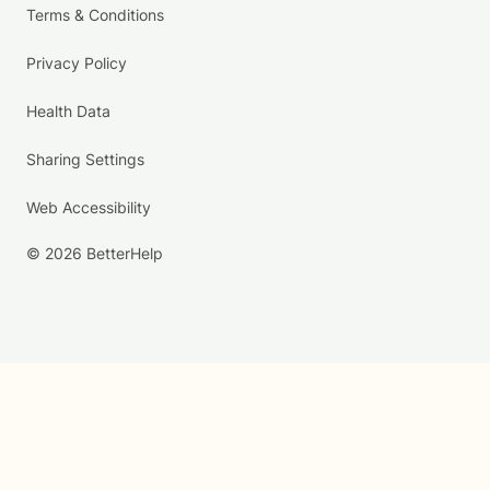
Terms & Conditions
Privacy Policy
Health Data
Sharing Settings
Web Accessibility
© 2026 BetterHelp