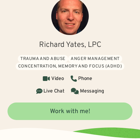
Richard Yates, LPC
TRAUMA AND ABUSE
ANGER MANAGEMENT
CONCENTRATION, MEMORY AND FOCUS (ADHD)
Video
Phone
Live Chat
Messaging
Work with me!