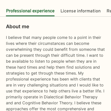
Professional experience
License information
R
About me
I believe that many people come to a point in their
lives where their circumstances can become
overwhelming they could benefit from someone that
can be present through their difficult time. I want to
be available to listen to people when they are in
these hard times and help them find solutions and
strategies to get through these times. My
professional experience has been with clients that
are in very challenging situations and I would like to
use that experience to help others live a better life. I
primarily operate in Dialectical Behavior Therapy
and and Cognitive Behavior Theory. I believe these
approaches offer the most comprehensive and