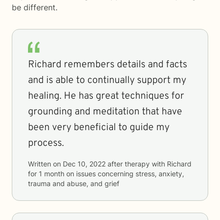
be different.
Richard remembers details and facts
and is able to continually support my
healing. He has great techniques for
grounding and meditation that have
been very beneficial to guide my
process.
Written on
Dec 10, 2022
after therapy with
Richard
for
1 month
on issues concerning
stress, anxiety,
trauma and abuse, and grief