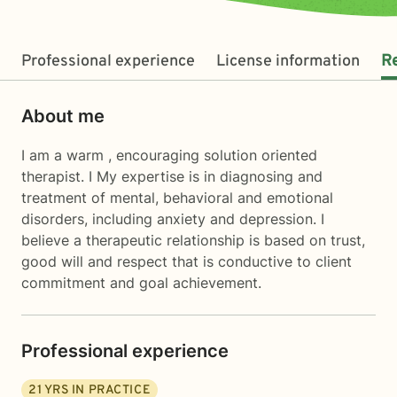
Professional experience
License information
R
About me
I am a warm , encouraging solution oriented
therapist. I My expertise is in diagnosing and
treatment of mental, behavioral and emotional
disorders, including anxiety and depression. I
believe a therapeutic relationship is based on trust,
good will and respect that is conductive to client
commitment and goal achievement.
Professional experience
21
YRS IN PRACTICE