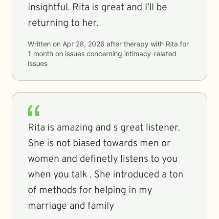
insightful. Rita is great and I’ll be
returning to her.
Written on
Apr 28, 2026
after therapy with
Rita
for
1 month
on issues concerning
intimacy-related
issues
Rita is amazing and s great listener.
She is not biased towards men or
women and definetly listens to you
when you talk . She introduced a ton
of methods for helping in my
marriage and family