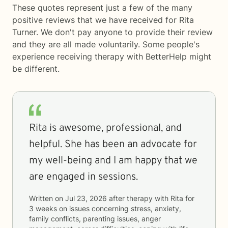
These quotes represent just a few of the many
positive reviews that we have received for Rita
Turner. We don't pay anyone to provide their review
and they are all made voluntarily. Some people's
experience receiving therapy with
BetterHelp
might
be different.
Rita is awesome, professional, and
helpful. She has been an advocate for
my well-being and I am happy that we
are engaged in sessions.
Written on
Jul 23, 2026
after therapy with
Rita
for
3 weeks
on issues concerning
stress, anxiety,
family conflicts, parenting issues, anger