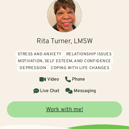
Rita Turner, LMSW
STRESS AND ANXIETY
RELATIONSHIP ISSUES
MOTIVATION, SELF ESTEEM, AND CONFIDENCE
DEPRESSION
COPING WITH LIFE CHANGES
Video
Phone
Live Chat
Messaging
Work with me!