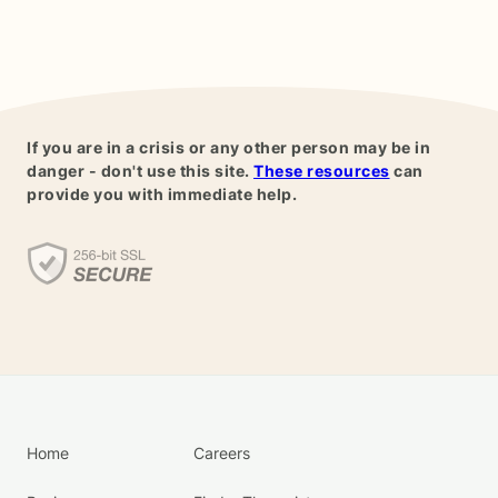
If you are in a crisis or any other person may be in
danger - don't use this site.
These resources
can
provide you with immediate help.
Home
Careers