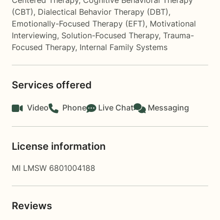
Centered Therapy
,
Cognitive Behavioral Therapy
(CBT)
,
Dialectical Behavior Therapy (DBT)
,
Emotionally-Focused Therapy (EFT)
,
Motivational
Interviewing
,
Solution-Focused Therapy
,
Trauma-
Focused Therapy
,
Internal Family Systems
Services offered
Video
Phone
Live Chat
Messaging
License information
MI LMSW 6801004188
Reviews