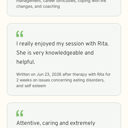
management, career difficulties, coping with life
changes, and coaching
I really enjoyed my session with Rita.
She is very knowledgeable and
helpful.
Written on
Jun 23, 2026
after therapy with
Rita
for
2 weeks
on issues concerning
eating disorders,
and self esteem
Attentive, caring and extremely