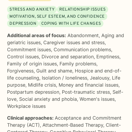
STRESS AND ANXIETY
RELATIONSHIP ISSUES
MOTIVATION, SELF ESTEEM, AND CONFIDENCE
DEPRESSION
COPING WITH LIFE CHANGES
Additional areas of focus:
Abandonment
,
Aging and
geriatric issues
,
Caregiver issues and stress
,
Commitment issues
,
Communication problems
,
Control issues
,
Divorce and separation
,
Emptiness
,
Family of origin issues
,
Family problems
,
Forgiveness
,
Guilt and shame
,
Hospice and end-of-
life counseling
,
Isolation / loneliness
,
Jealousy
,
Life
purpose
,
Midlife crisis
,
Money and financial issues
,
Postpartum depression
,
Post-traumatic stress
,
Self-
love
,
Social anxiety and phobia
,
Women's issues
,
Workplace issues
Clinical approaches:
Acceptance and Commitment
Therapy (ACT)
,
Attachment-Based Therapy
,
Client-