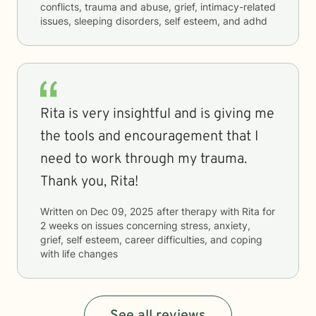
conflicts, trauma and abuse, grief, intimacy-related
issues, sleeping disorders, self esteem, and adhd
Rita is very insightful and is giving me
the tools and encouragement that I
need to work through my trauma.
Thank you, Rita!
Written on
Dec 09, 2025
after therapy with
Rita
for
2 weeks
on issues concerning
stress, anxiety,
grief, self esteem, career difficulties, and coping
with life changes