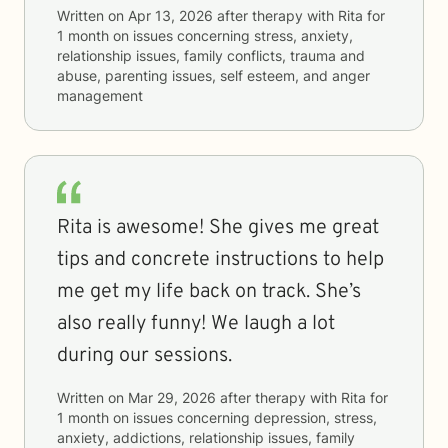
Written on
Apr 13, 2026
after therapy with
Rita
for
1 month
on issues concerning
stress, anxiety,
relationship issues, family conflicts, trauma and
abuse, parenting issues, self esteem, and anger
management
Rita is awesome! She gives me great
tips and concrete instructions to help
me get my life back on track. She’s
also really funny! We laugh a lot
during our sessions.
Written on
Mar 29, 2026
after therapy with
Rita
for
1 month
on issues concerning
depression, stress,
anxiety, addictions, relationship issues, family