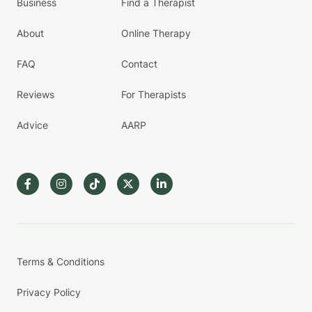
Business
Find a Therapist
About
Online Therapy
FAQ
Contact
Reviews
For Therapists
Advice
AARP
Terms & Conditions
Privacy Policy