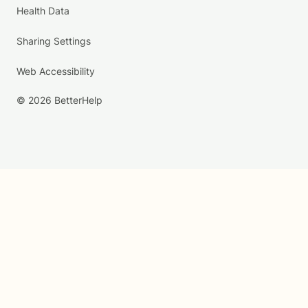
Health Data
Sharing Settings
Web Accessibility
© 2026 BetterHelp