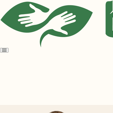
Open
menu