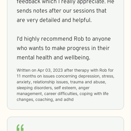
feedback which I really appreciate. He
sends notes after our sessions that
are very detailed and helpful.
I'd highly recommend Rob to anyone
who wants to make progress in their
mental health and wellbeing.
Written on
Apr 03, 2023
after therapy with
Rob
for
11 months
on issues concerning
depression, stress,
anxiety, relationship issues, trauma and abuse,
sleeping disorders, self esteem, anger
management, career difficulties, coping with life
changes, coaching, and adhd