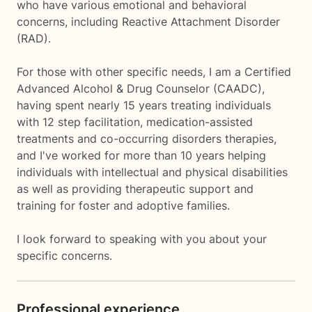
who have various emotional and behavioral
concerns, including Reactive Attachment Disorder
(RAD).
For those with other specific needs, I am a Certified
Advanced Alcohol & Drug Counselor (CAADC),
having spent nearly 15 years treating individuals
with 12 step facilitation, medication-assisted
treatments and co-occurring disorders therapies,
and I've worked for more than 10 years helping
individuals with intellectual and physical disabilities
as well as providing therapeutic support and
training for foster and adoptive families.
I look forward to speaking with you about your
specific concerns.
Professional experience