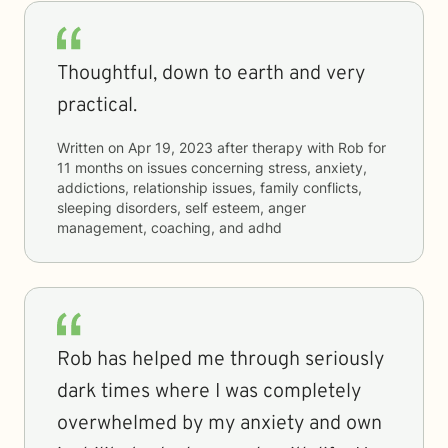
Thoughtful, down to earth and very
practical.
Written on
Apr 19, 2023
after therapy with
Rob
for
11 months
on issues concerning
stress, anxiety,
addictions, relationship issues, family conflicts,
sleeping disorders, self esteem, anger
management, coaching, and adhd
Rob has helped me through seriously
dark times where I was completely
overwhelmed by my anxiety and own