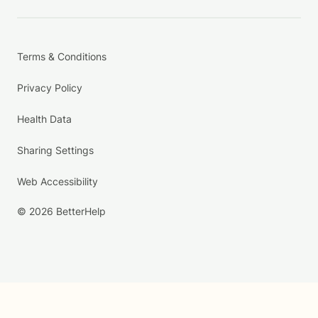
Terms & Conditions
Privacy Policy
Health Data
Sharing Settings
Web Accessibility
© 2026 BetterHelp