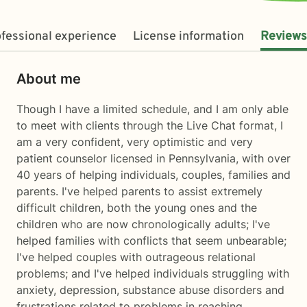
fessional experience
License information
Reviews
About me
Though I have a limited schedule, and I am only able
to meet with clients through the Live Chat format, I
am a very confident, very optimistic and very
patient counselor licensed in Pennsylvania, with over
40 years of helping individuals, couples, families and
parents. I've helped parents to assist extremely
difficult children, both the young ones and the
children who are now chronologically adults; I've
helped families with conflicts that seem unbearable;
I've helped couples with outrageous relational
problems; and I've helped individuals struggling with
anxiety, depression, substance abuse disorders and
frustrations related to problems in reaching