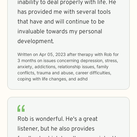
inability to deal properly with life. He
has provided me with several tools
that have and will continue to be
invaluable towards my personal
development.
Written on
Apr 05, 2023
after therapy with
Rob
for
3 months
on issues concerning
depression, stress,
anxiety, addictions, relationship issues, family
conflicts, trauma and abuse, career difficulties,
coping with life changes, and adhd
Rob is wonderful. He's a great
listener, but he also provides