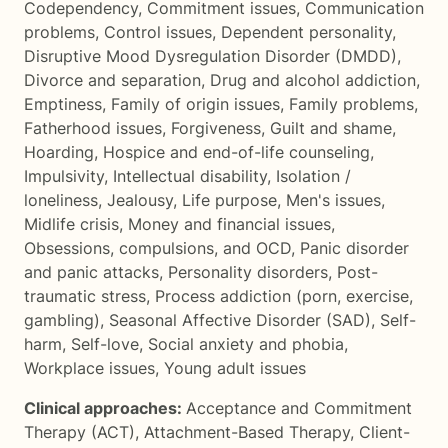
Codependency
,
Commitment issues
,
Communication
problems
,
Control issues
,
Dependent personality
,
Disruptive Mood Dysregulation Disorder (DMDD)
,
Divorce and separation
,
Drug and alcohol addiction
,
Emptiness
,
Family of origin issues
,
Family problems
,
Fatherhood issues
,
Forgiveness
,
Guilt and shame
,
Hoarding
,
Hospice and end-of-life counseling
,
Impulsivity
,
Intellectual disability
,
Isolation /
loneliness
,
Jealousy
,
Life purpose
,
Men's issues
,
Midlife crisis
,
Money and financial issues
,
Obsessions, compulsions, and OCD
,
Panic disorder
and panic attacks
,
Personality disorders
,
Post-
traumatic stress
,
Process addiction (porn, exercise,
gambling)
,
Seasonal Affective Disorder (SAD)
,
Self-
harm
,
Self-love
,
Social anxiety and phobia
,
Workplace issues
,
Young adult issues
Clinical approaches:
Acceptance and Commitment
Therapy (ACT)
,
Attachment-Based Therapy
,
Client-