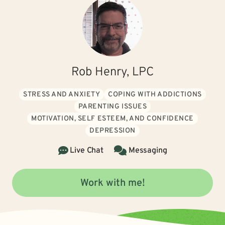
Rob Henry, LPC
STRESS AND ANXIETY
COPING WITH ADDICTIONS
PARENTING ISSUES
MOTIVATION, SELF ESTEEM, AND CONFIDENCE
DEPRESSION
Live Chat
Messaging
Work with me!