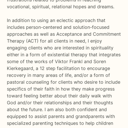
vocational, spiritual, relational hopes and dreams.
In addition to using an eclectic approach that
includes person-centered and solution-focused
approaches as well as Acceptance and Commitment
Therapy (ACT) for all clients in need, I enjoy
engaging clients who are interested in spirituality
either in a form of existential therapy that integrates
some of the works of Viktor Frankl and Soren
Kierkegaard, a 12 step facilitation to encourage
recovery in many areas of life, and/or a form of
pastoral counseling for clients who desire to include
specifics of their faith in how they make progress
toward feeling better about their daily walk with
God and/or their relationships and their thoughts
about the future. I am also both confident and
equipped to assist parents and grandparents with
specialized parenting techniques to help children