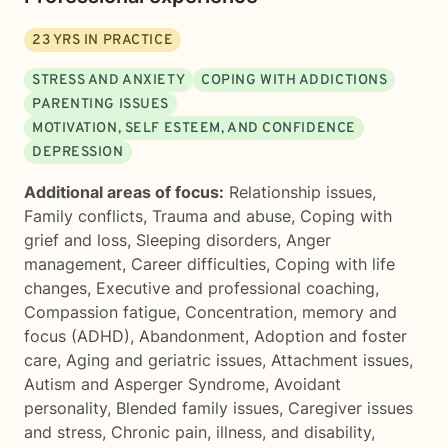
23
YRS IN PRACTICE
STRESS AND ANXIETY
COPING WITH ADDICTIONS
PARENTING ISSUES
MOTIVATION, SELF ESTEEM, AND CONFIDENCE
DEPRESSION
Additional areas of focus:
Relationship issues
,
Family conflicts
,
Trauma and abuse
,
Coping with
grief and loss
,
Sleeping disorders
,
Anger
management
,
Career difficulties
,
Coping with life
changes
,
Executive and professional coaching
,
Compassion fatigue
,
Concentration, memory and
focus (ADHD)
,
Abandonment
,
Adoption and foster
care
,
Aging and geriatric issues
,
Attachment issues
,
Autism and Asperger Syndrome
,
Avoidant
personality
,
Blended family issues
,
Caregiver issues
and stress
,
Chronic pain, illness, and disability
,