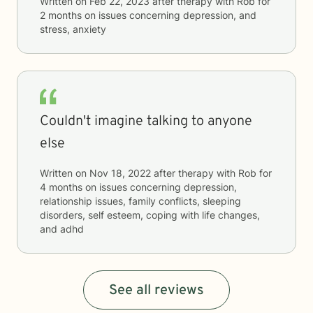
Written on
Feb 22, 2023
after therapy with
Rob
for
2 months
on issues concerning
depression, and
stress, anxiety
Couldn't imagine talking to anyone
else
Written on
Nov 18, 2022
after therapy with
Rob
for
4 months
on issues concerning
depression,
relationship issues, family conflicts, sleeping
disorders, self esteem, coping with life changes,
and adhd
See all reviews