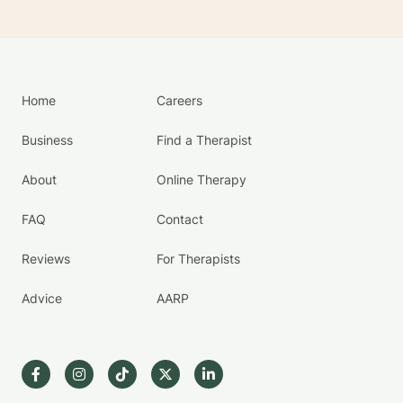
Home
Careers
Business
Find a Therapist
About
Online Therapy
FAQ
Contact
Reviews
For Therapists
Advice
AARP