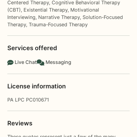
Centered Therapy
,
Cognitive Behavioral Therapy
(CBT)
,
Existential Therapy
,
Motivational
Interviewing
,
Narrative Therapy
,
Solution-Focused
Therapy
,
Trauma-Focused Therapy
Services offered
Live Chat
Messaging
License information
PA LPC PC010671
Reviews
These quotes represent just a few of the many