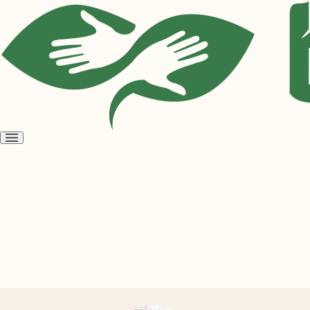
Open
menu