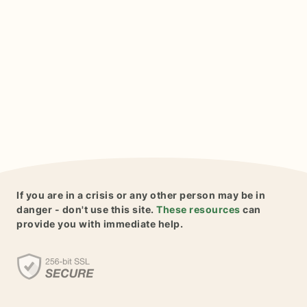
If you are in a crisis or any other person may be in
danger - don't use this site.
These resources
can
provide you with immediate help.