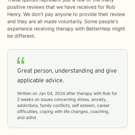
positive reviews that we have received for Rob
Henry. We don't pay anyone to provide their review
and they are all made voluntarily. Some people's
experience receiving therapy with
BetterHelp
might
be different.
Great person, understanding and give
applicable advice.
Written on
Jan 04, 2024
after therapy with
Rob
for
2 weeks
on issues concerning
stress, anxiety,
addictions, family conflicts, self esteem, career
difficulties, coping with life changes, coaching,
and adhd