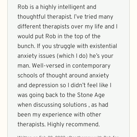
Rob is a highly intelligent and
thoughtful therapist. I’ve tried many
different therapists over my life and I
would put Rob in the top of the
bunch. If you struggle with existential
anxiety issues (which I do) he’s your
man. Well-versed in contemporary
schools of thought around anxiety
and depression so I didn’t feel like I
was going back to the Stone Age
when discussing solutions , as had
been my experience with other
therapists. Highly recommend.