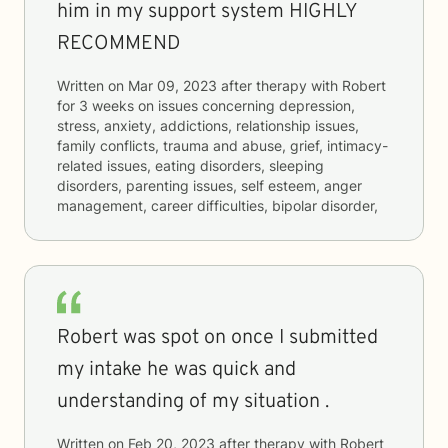
him in my support system HIGHLY
RECOMMEND
Written on
Mar 09, 2023
after therapy with
Robert
for
3 weeks
on issues concerning
depression,
stress, anxiety, addictions, relationship issues,
family conflicts, trauma and abuse, grief, intimacy-
related issues, eating disorders, sleeping
disorders, parenting issues, self esteem, anger
management, career difficulties, bipolar disorder,
Robert was spot on once I submitted
my intake he was quick and
understanding of my situation .
Written on
Feb 20, 2023
after therapy with
Robert