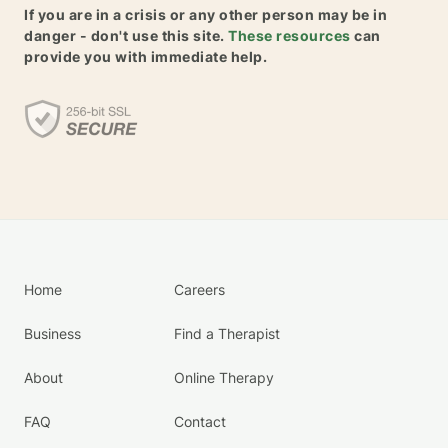
If you are in a crisis or any other person may be in
danger - don't use this site.
These resources
can
provide you with immediate help.
Home
Careers
Business
Find a Therapist
About
Online Therapy
FAQ
Contact