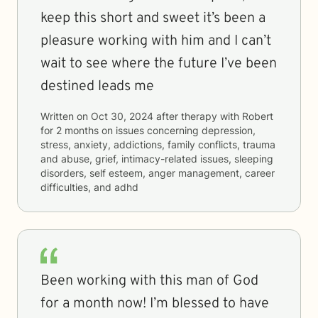
keep this short and sweet it’s been a
pleasure working with him and I can’t
wait to see where the future I’ve been
destined leads me
Written on
Oct 30, 2024
after therapy with
Robert
for
2 months
on issues concerning
depression,
stress, anxiety, addictions, family conflicts, trauma
and abuse, grief, intimacy-related issues, sleeping
disorders, self esteem, anger management, career
difficulties, and adhd
Been working with this man of God
for a month now! I’m blessed to have