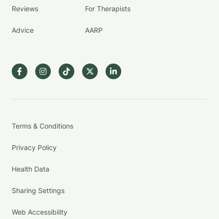
Reviews
For Therapists
Advice
AARP
Terms & Conditions
Privacy Policy
Health Data
Sharing Settings
Web Accessibility