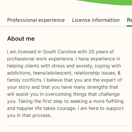
Professional experience
License information
R
About me
I am licensed in South Carolina with 20 years of
professional work experience. I have experience in
helping clients with stress and anxiety, coping with
addictions, teens/adolescent, relationship issues, &
family conflicts. I believe that you are the expert of
your story and that you have many strengths that
will assist you in overcoming things that challenge
you. Taking the first step to seeking a more fulfilling
and happier life takes courage. I am here to support
you in that process.