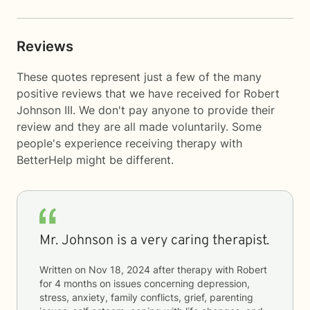
Reviews
These quotes represent just a few of the many
positive reviews that we have received for Robert
Johnson III. We don't pay anyone to provide their
review and they are all made voluntarily. Some
people's experience receiving therapy with
BetterHelp
might be different.
Mr. Johnson is a very caring therapist.
Written on
Nov 18, 2024
after therapy with
Robert
for
4 months
on issues concerning
depression,
stress, anxiety, family conflicts, grief, parenting