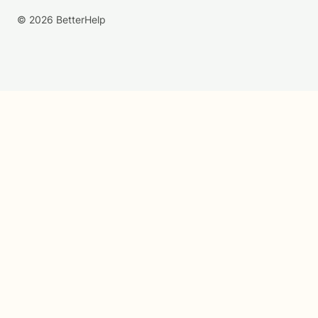
© 2026 BetterHelp