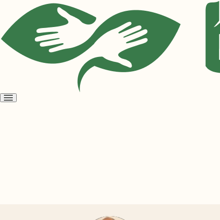
Open
menu