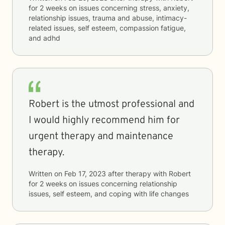
for
2 weeks
on issues concerning
stress, anxiety,
relationship issues, trauma and abuse, intimacy-
related issues, self esteem, compassion fatigue,
and adhd
Robert is the utmost professional and
I would highly recommend him for
urgent therapy and maintenance
therapy.
Written on
Feb 17, 2023
after therapy with
Robert
for
2 weeks
on issues concerning
relationship
issues, self esteem, and coping with life changes