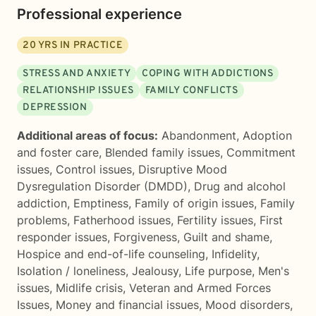
Professional experience
20
YRS IN PRACTICE
STRESS AND ANXIETY
COPING WITH ADDICTIONS
RELATIONSHIP ISSUES
FAMILY CONFLICTS
DEPRESSION
Additional areas of focus:
Abandonment
,
Adoption
and foster care
,
Blended family issues
,
Commitment
issues
,
Control issues
,
Disruptive Mood
Dysregulation Disorder (DMDD)
,
Drug and alcohol
addiction
,
Emptiness
,
Family of origin issues
,
Family
problems
,
Fatherhood issues
,
Fertility issues
,
First
responder issues
,
Forgiveness
,
Guilt and shame
,
Hospice and end-of-life counseling
,
Infidelity
,
Isolation / loneliness
,
Jealousy
,
Life purpose
,
Men's
issues
,
Midlife crisis
,
Veteran and Armed Forces
Issues
,
Money and financial issues
,
Mood disorders
,