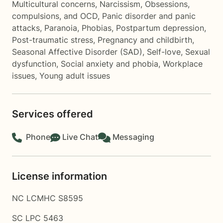
Multicultural concerns
,
Narcissism
,
Obsessions,
compulsions, and OCD
,
Panic disorder and panic
attacks
,
Paranoia
,
Phobias
,
Postpartum depression
,
Post-traumatic stress
,
Pregnancy and childbirth
,
Seasonal Affective Disorder (SAD)
,
Self-love
,
Sexual
dysfunction
,
Social anxiety and phobia
,
Workplace
issues
,
Young adult issues
Services offered
Phone
Live Chat
Messaging
License information
NC LCMHC S8595
SC LPC 5463