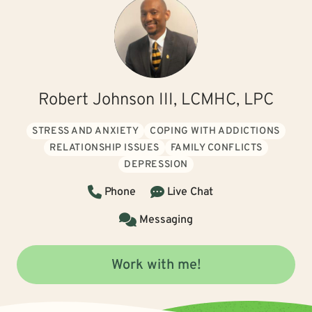
Robert Johnson III, LCMHC, LPC
STRESS AND ANXIETY
COPING WITH ADDICTIONS
RELATIONSHIP ISSUES
FAMILY CONFLICTS
DEPRESSION
Phone
Live Chat
Messaging
Work with me!