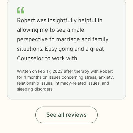
Robert was insightfully helpful in
allowing me to see a male
perspective to marriage and family
situations. Easy going and a great
Counselor to work with.
Written on
Feb 17, 2023
after therapy with
Robert
for
4 months
on issues concerning
stress, anxiety,
relationship issues, intimacy-related issues, and
sleeping disorders
See all reviews