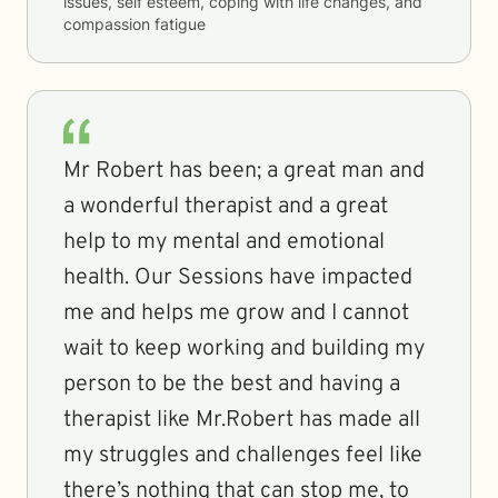
issues, self esteem, coping with life changes, and
compassion fatigue
Mr Robert has been; a great man and
a wonderful therapist and a great
help to my mental and emotional
health. Our Sessions have impacted
me and helps me grow and I cannot
wait to keep working and building my
person to be the best and having a
therapist like Mr.Robert has made all
my struggles and challenges feel like
there’s nothing that can stop me, to