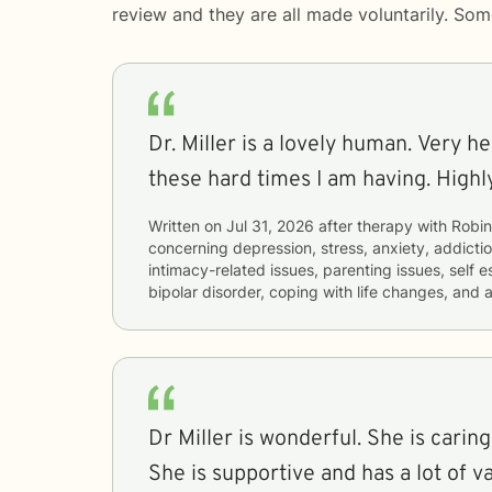
review and they are all made voluntarily. So
Dr. Miller is a lovely human. Very h
these hard times I am having. High
Written on
Jul 31, 2026
after therapy with
Robin
concerning
depression, stress, anxiety, addict
intimacy-related issues, parenting issues, sel
bipolar disorder, coping with life changes, and
Dr Miller is wonderful. She is carin
She is supportive and has a lot of v