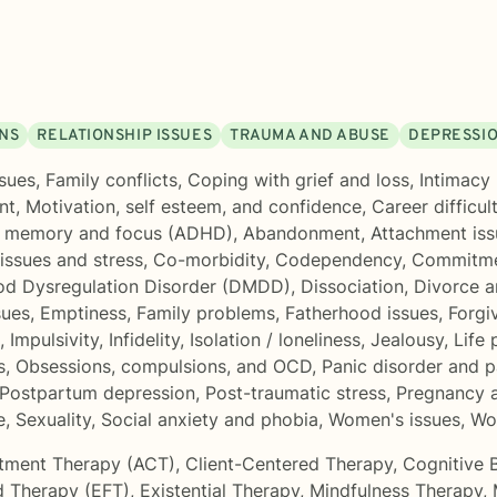
ONS
RELATIONSHIP ISSUES
TRAUMA AND ABUSE
DEPRESSI
sues
,
Family conflicts
,
Coping with grief and loss
,
Intimacy 
nt
,
Motivation, self esteem, and confidence
,
Career difficul
, memory and focus (ADHD)
,
Abandonment
,
Attachment iss
issues and stress
,
Co-morbidity
,
Codependency
,
Commitme
od Dysregulation Disorder (DMDD)
,
Dissociation
,
Divorce a
sues
,
Emptiness
,
Family problems
,
Fatherhood issues
,
Forgi
,
Impulsivity
,
Infidelity
,
Isolation / loneliness
,
Jealousy
,
Life
s
,
Obsessions, compulsions, and OCD
,
Panic disorder and p
Postpartum depression
,
Post-traumatic stress
,
Pregnancy a
e
,
Sexuality
,
Social anxiety and phobia
,
Women's issues
,
Wo
tment Therapy (ACT)
,
Client-Centered Therapy
,
Cognitive 
d Therapy (EFT)
,
Existential Therapy
,
Mindfulness Therapy
,