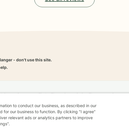
danger - don't use this site.
elp.
dvice
Careers
Find a Therapist
Online Therapy
Contact
rmation to conduct our business, as described in our
 for our business to function. By clicking "I agree"
liver relevant ads or analytics partners to improve
Sharing Settings
Web Accessibility
© 2026 BetterHelp
ings".