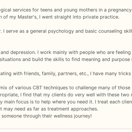
gical services for teens and young mothers in a pregnancy
of my Master's, I went straight into private practice.
 I serve as a general psychology and basic counseling skills
 and depression. I work mainly with people who are feeling 
 situations and build the skills to find meaning and purpose in
ting with friends, family, partners, etc., I have many trick
 mix of various CBT techniques to challenge many of those 
opriate, I find that my clients do very well with these two
 main focus is to help where you need it. I treat each clien
ent may need as far as treatment approaches.
 someone through their wellness journey!