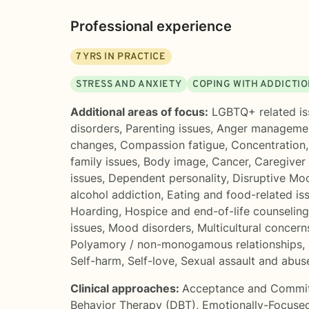
Professional experience
7
YRS IN PRACTICE
STRESS AND ANXIETY
COPING WITH ADDICTI
Additional areas of focus:
LGBTQ+ related is
disorders
,
Parenting issues
,
Anger manageme
changes
,
Compassion fatigue
,
Concentration
family issues
,
Body image
,
Cancer
,
Caregiver 
issues
,
Dependent personality
,
Disruptive Mo
alcohol addiction
,
Eating and food-related is
Hoarding
,
Hospice and end-of-life counseling
issues
,
Mood disorders
,
Multicultural concern
Polyamory / non-monogamous relationships
,
Self-harm
,
Self-love
,
Sexual assault and abus
Clinical approaches:
Acceptance and Commi
Behavior Therapy (DBT)
,
Emotionally-Focuse