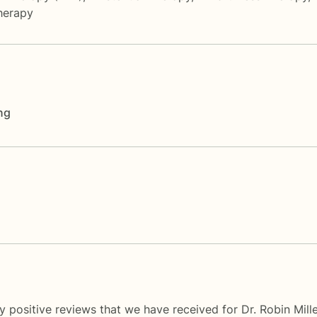
herapy
ng
 positive reviews that we have received for Dr. Robin Mill