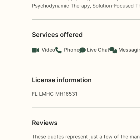
Psychodynamic Therapy
,
Solution-Focused T
Services offered
Video
Phone
Live Chat
Messagi
License information
FL LMHC MH16531
Reviews
These quotes represent just a few of the many