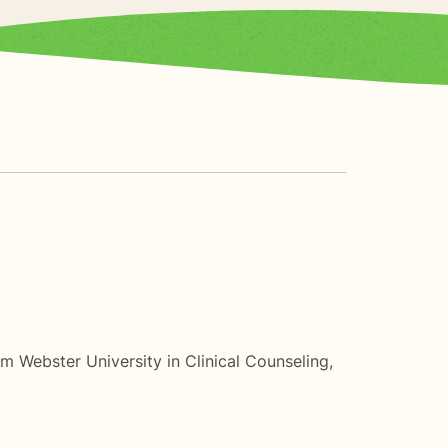
m Webster University in Clinical Counseling,