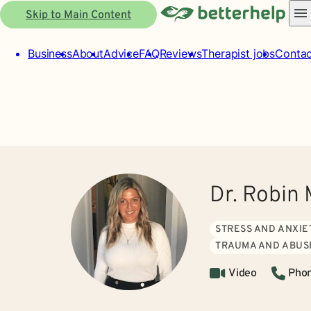
Skip to Main Content
Business
About
Advice
FAQ
Reviews
Therapist jobs
Contac
Dr. Robin 
STRESS AND ANXIE
TRAUMA AND ABUS
Video
Pho