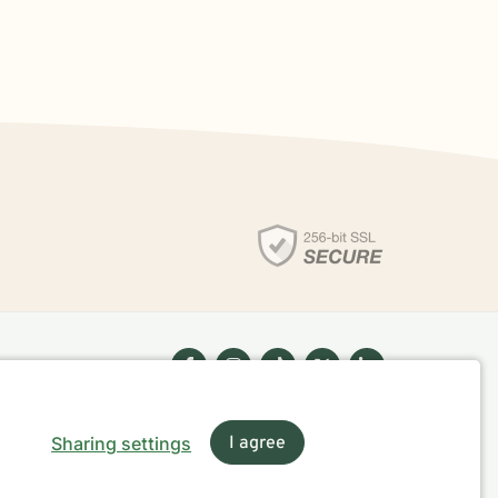
Sharing settings
I agree