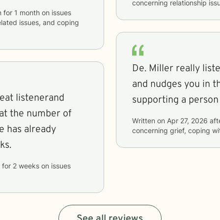
concerning
relationship is
n
for
1 month
on issues
elated issues, and coping
De. Miller really li
and nudges you in the
reat listenerand
supporting a person
Written on
Apr 27, 2026
aft
e has already
concerning
grief, coping w
ks.
for
2 weeks
on issues
See all reviews