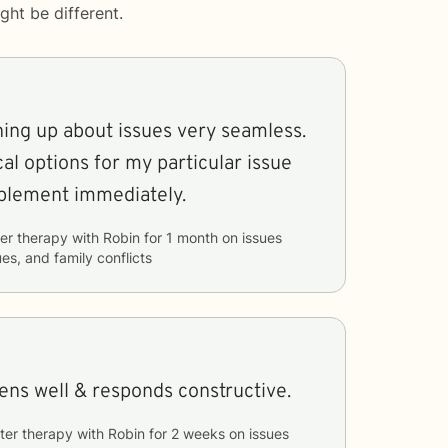
ght be different.
ning up about issues very seamless.
al options for my particular issue
mplement immediately.
er therapy with
Robin
for
1 month
on issues
ues, and family conflicts
tens well & responds constructive.
ter therapy with
Robin
for
2 weeks
on issues