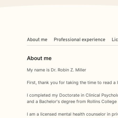
About me
Professional experience
Li
About me
My name is Dr. Robin Z. Miller
First, thank you for taking the time to read a 
I completed my Doctorate in Clinical Psycholo
and a Bachelor's degree from Rollins College
I am a licensed mental health counselor in priv