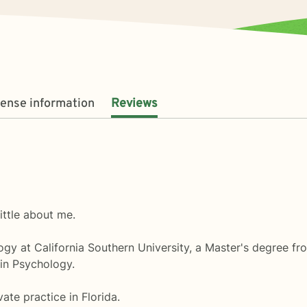
cense information
Reviews
little about me.
gy at California Southern University, a Master's degree fro
 in Psychology.
ate practice in Florida.