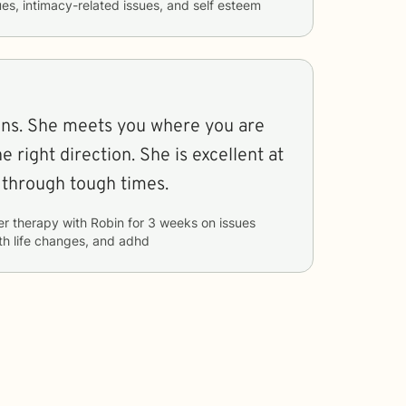
sues, intimacy-related issues, and self esteem
stens. She meets you where you are
 right direction. She is excellent at
 through tough times.
er therapy with
Robin
for
3 weeks
on issues
ith life changes, and adhd