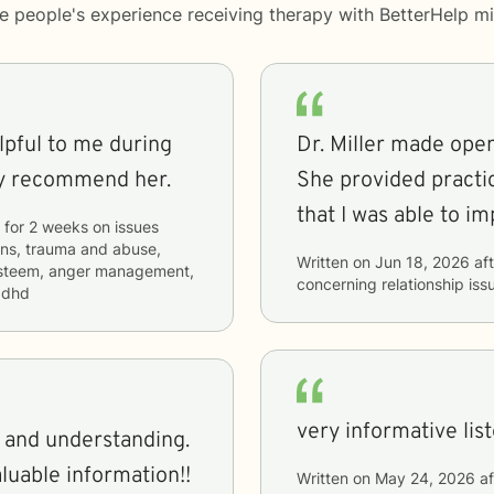
me people's experience receiving therapy with
BetterHelp
mi
elpful to me during
Dr. Miller made ope
ly recommend her.
She provided practic
that I was able to i
for
2 weeks
on issues
ions, trauma and abuse,
Written on
Jun 18, 2026
aft
f esteem, anger management,
concerning
relationship iss
 adhd
very informative lis
g and understanding.
aluable information!!
Written on
May 24, 2026
af