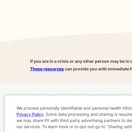
If you are in a crisis or any other person may be in 
These resources
can provide you with immediate h
Home
Business
About
FAQ
Reviews
A
For Therapists
AARP
We process personally identifiable and personal health info
Privacy Policy
. Some data processing and sharing is required
Cookie
we may share PII with third party advertising partners to de
Terms & Conditions
Privacy Policy
Health Data
our services. To learn more or to opt-out go to "Sharing sett
Consent