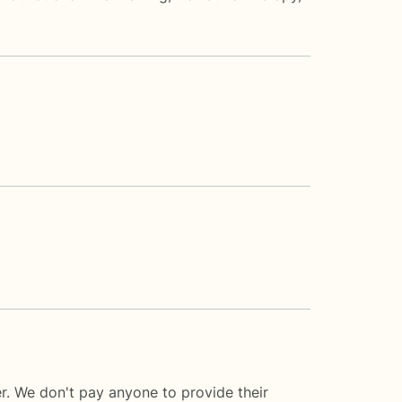
er. We don't pay anyone to provide their