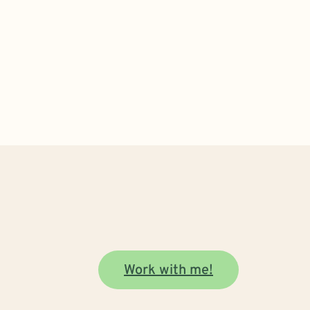
Work with me!