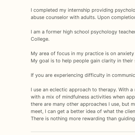
I completed my internship providing psycholo
abuse counselor with adults. Upon completion 
I am a former high school psychology teacher.
College.
My area of focus in my practice is on anxiety
My goal is to help people gain clarity in their
If you are experiencing difficulty in communica
I use an eclectic approach to therapy. With a
with a mix of mindfulness activities when appr
there are many other approaches I use, but my
meet, I can get a better idea of what the cli
There is nothing more rewarding than guiding