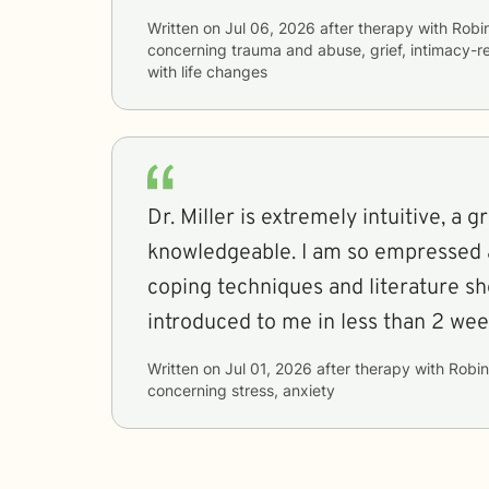
Written on
Jul 06, 2026
after therapy with
Robi
concerning
trauma and abuse, grief, intimacy-r
with life changes
Dr. Miller is extremely intuitive, a g
knowledgeable. I am so empressed at the number of
coping techniques and literature sh
introduced to me in less than 2 wee
Written on
Jul 01, 2026
after therapy with
Robin
concerning
stress, anxiety