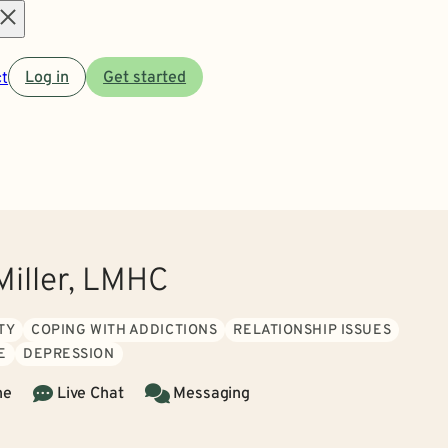
Open
t
Log in
Get started
menu
Miller, LMHC
TY
COPING WITH ADDICTIONS
RELATIONSHIP ISSUES
E
DEPRESSION
ne
Live Chat
Messaging