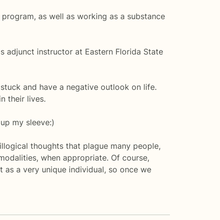
 program, as well as working as a substance
 adjunct instructor at Eastern Florida State
stuck and have a negative outlook on life.
 their lives.
s up my sleeve:)
illogical thoughts that plague many people,
 modalities, when appropriate. Of course,
t as a very unique individual, so once we