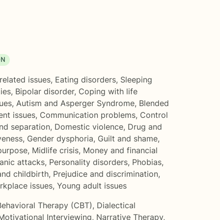
ON
related issues
,
Eating disorders
,
Sleeping
ties
,
Bipolar disorder
,
Coping with life
ues
,
Autism and Asperger Syndrome
,
Blended
nt issues
,
Communication problems
,
Control
nd separation
,
Domestic violence
,
Drug and
veness
,
Gender dysphoria
,
Guilt and shame
,
 purpose
,
Midlife crisis
,
Money and financial
anic attacks
,
Personality disorders
,
Phobias
,
nd childbirth
,
Prejudice and discrimination
,
rkplace issues
,
Young adult issues
Behavioral Therapy (CBT)
,
Dialectical
Motivational Interviewing
,
Narrative Therapy
,