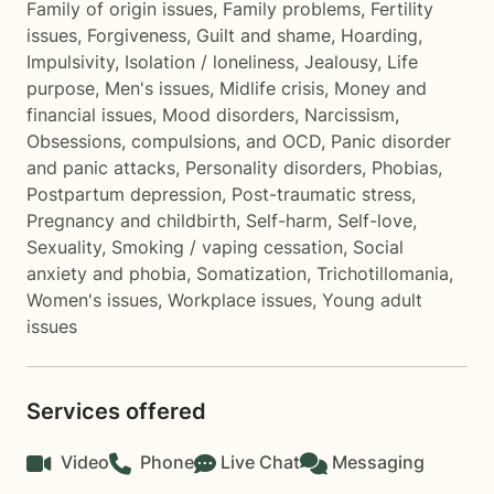
Family of origin issues
,
Family problems
,
Fertility
issues
,
Forgiveness
,
Guilt and shame
,
Hoarding
,
Impulsivity
,
Isolation / loneliness
,
Jealousy
,
Life
purpose
,
Men's issues
,
Midlife crisis
,
Money and
financial issues
,
Mood disorders
,
Narcissism
,
Obsessions, compulsions, and OCD
,
Panic disorder
and panic attacks
,
Personality disorders
,
Phobias
,
Postpartum depression
,
Post-traumatic stress
,
Pregnancy and childbirth
,
Self-harm
,
Self-love
,
Sexuality
,
Smoking / vaping cessation
,
Social
anxiety and phobia
,
Somatization
,
Trichotillomania
,
Women's issues
,
Workplace issues
,
Young adult
issues
Services offered
Video
Phone
Live Chat
Messaging