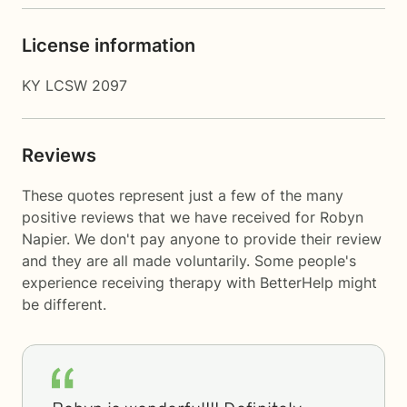
License information
KY LCSW 2097
Reviews
These quotes represent just a few of the many
positive reviews that we have received for Robyn
Napier. We don't pay anyone to provide their review
and they are all made voluntarily. Some people's
experience receiving therapy with
BetterHelp
might
be different.