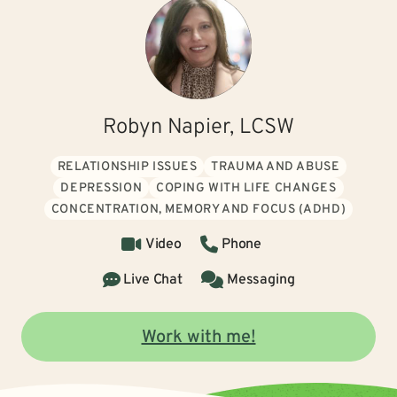
Robyn Napier, LCSW
RELATIONSHIP ISSUES
TRAUMA AND ABUSE
DEPRESSION
COPING WITH LIFE CHANGES
CONCENTRATION, MEMORY AND FOCUS (ADHD)
Video
Phone
Live Chat
Messaging
Work with me!