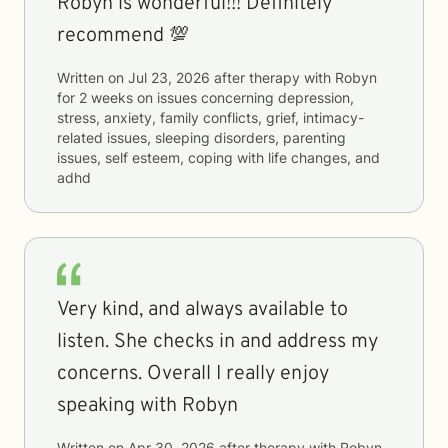
Robyn is wonderful!!! Definitely
recommend 💯
Written on
Jul 23, 2026
after therapy with
Robyn
for
2 weeks
on issues concerning
depression,
stress, anxiety, family conflicts, grief, intimacy-
related issues, sleeping disorders, parenting
issues, self esteem, coping with life changes, and
adhd
Very kind, and always available to
listen. She checks in and address my
concerns. Overall I really enjoy
speaking with Robyn
Written on
Apr 30, 2026
after therapy with
Robyn