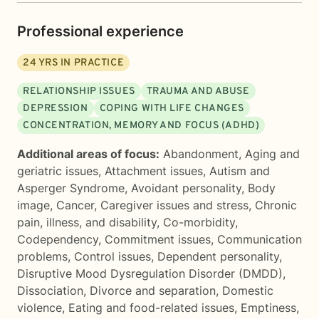
Professional experience
24
YRS IN PRACTICE
RELATIONSHIP ISSUES
TRAUMA AND ABUSE
DEPRESSION
COPING WITH LIFE CHANGES
CONCENTRATION, MEMORY AND FOCUS (ADHD)
Additional areas of focus:
Abandonment
,
Aging and
geriatric issues
,
Attachment issues
,
Autism and
Asperger Syndrome
,
Avoidant personality
,
Body
image
,
Cancer
,
Caregiver issues and stress
,
Chronic
pain, illness, and disability
,
Co-morbidity
,
Codependency
,
Commitment issues
,
Communication
problems
,
Control issues
,
Dependent personality
,
Disruptive Mood Dysregulation Disorder (DMDD)
,
Dissociation
,
Divorce and separation
,
Domestic
violence
,
Eating and food-related issues
,
Emptiness
,