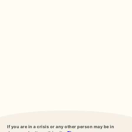
If you are in a crisis or any other person may be in