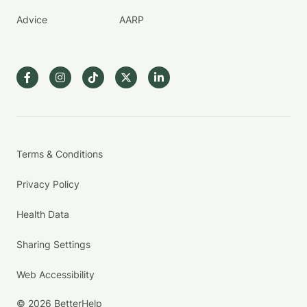
Advice
AARP
Terms & Conditions
Privacy Policy
Health Data
Sharing Settings
Web Accessibility
© 2026 BetterHelp