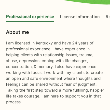
Professional experience
License information
R
About me
I am licensed in Kentucky and have 24 years of
professional experience. I have experience in
helping clients with relationship issues, trauma,
abuse, depression, coping with life changes,
concentration, & memory. I also have experience
working with focus. I work with my clients to create
an open and safe environment where thoughts and
feelings can be shared without fear of judgment.
Taking the first step toward a more fulfilling, happier
life takes courage. I am here to support you in that
process.