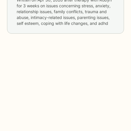
for
3 weeks
on issues concerning
stress, anxiety,
relationship issues, family conflicts, trauma and
abuse, intimacy-related issues, parenting issues,
self esteem, coping with life changes, and adhd