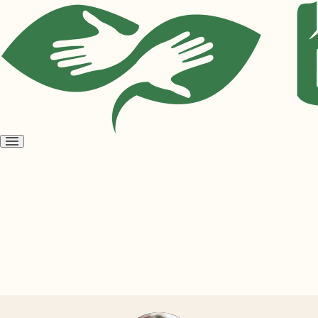
Open
menu