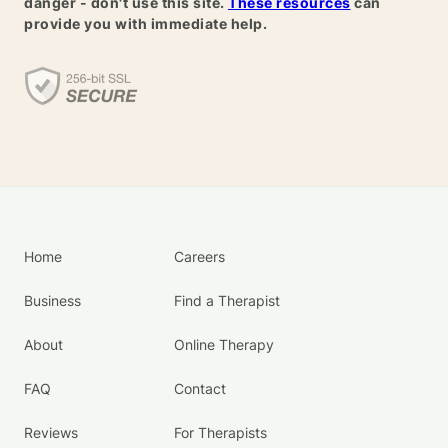
danger - don't use this site.
These resources
can
provide you with immediate help.
Home
Careers
Business
Find a Therapist
About
Online Therapy
FAQ
Contact
Reviews
For Therapists