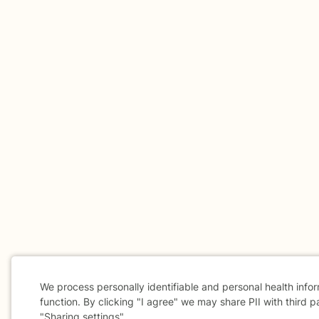
We process personally identifiable and personal health info
function. By clicking "I agree" we may share PII with third p
"Sharing settings".