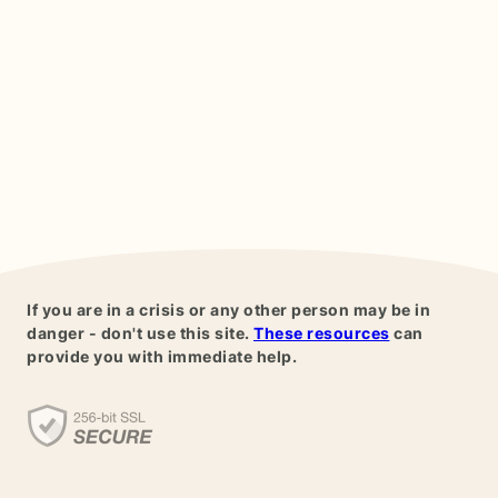
If you are in a crisis or any other person may be in
danger - don't use this site.
These resources
can
provide you with immediate help.