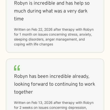
Robyn is incredible and has help so
much during what was a very dark
time
Written on
Feb 22, 2026
after therapy with
Robyn
for
1 month
on issues concerning
stress, anxiety,
sleeping disorders, anger management, and
coping with life changes
Robyn has been incredible already,
looking forward to continuing to work
together
Written on
Feb 13, 2026
after therapy with
Robyn
for
2 weeks
on issues concerning
depression,