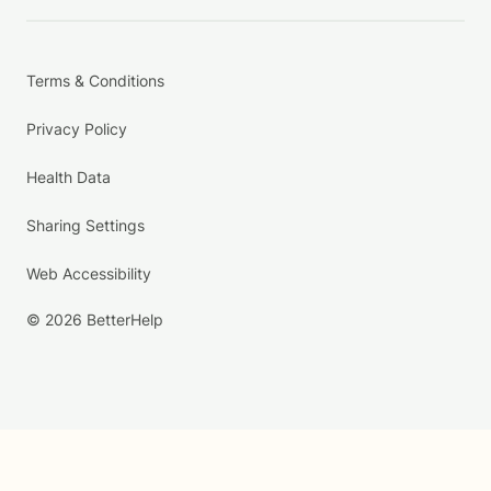
Terms & Conditions
Privacy Policy
Health Data
Sharing Settings
Web Accessibility
© 2026 BetterHelp