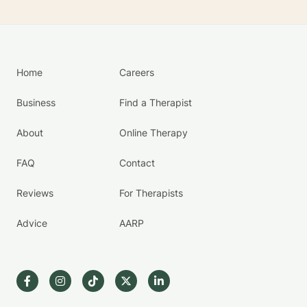
Home
Careers
Business
Find a Therapist
About
Online Therapy
FAQ
Contact
Reviews
For Therapists
Advice
AARP