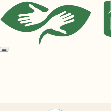
Open
menu