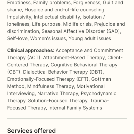
Emptiness
,
Family problems
,
Forgiveness
,
Guilt and
shame
,
Hospice and end-of-life counseling
,
Impulsivity
,
Intellectual disability
,
Isolation /
loneliness
,
Life purpose
,
Midlife crisis
,
Prejudice and
discrimination
,
Seasonal Affective Disorder (SAD)
,
Self-love
,
Women's issues
,
Young adult issues
Clinical approaches:
Acceptance and Commitment
Therapy (ACT)
,
Attachment-Based Therapy
,
Client-
Centered Therapy
,
Cognitive Behavioral Therapy
(CBT)
,
Dialectical Behavior Therapy (DBT)
,
Emotionally-Focused Therapy (EFT)
,
Gottman
Method
,
Mindfulness Therapy
,
Motivational
Interviewing
,
Narrative Therapy
,
Psychodynamic
Therapy
,
Solution-Focused Therapy
,
Trauma-
Focused Therapy
,
Internal Family Systems
Services offered