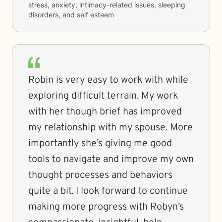
stress, anxiety, intimacy-related issues, sleeping
disorders, and self esteem
Robin is very easy to work with while
exploring difficult terrain. My work
with her though brief has improved
my relationship with my spouse. More
importantly she’s giving me good
tools to navigate and improve my own
thought processes and behaviors
quite a bit. I look forward to continue
making more progress with Robyn’s