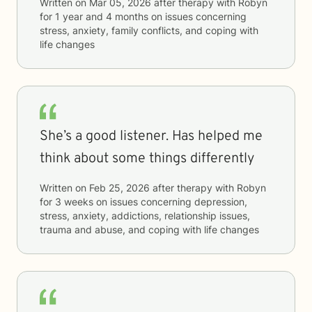
Written on
Mar 05, 2026
after therapy with
Robyn
for
1 year and 4 months
on issues concerning
stress, anxiety, family conflicts, and coping with
life changes
She’s a good listener. Has helped me
think about some things differently
Written on
Feb 25, 2026
after therapy with
Robyn
for
3 weeks
on issues concerning
depression,
stress, anxiety, addictions, relationship issues,
trauma and abuse, and coping with life changes