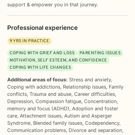
support & empower you in that journey.
Professional experience
9
YRS IN PRACTICE
COPING WITH GRIEF AND LOSS
PARENTING ISSUES
MOTIVATION, SELF ESTEEM, AND CONFIDENCE
COPING WITH LIFE CHANGES
Additional areas of focus:
Stress and anxiety
,
Coping with addictions
,
Relationship issues
,
Family
conflicts
,
Trauma and abuse
,
Career difficulties
,
Depression
,
Compassion fatigue
,
Concentration,
memory and focus (ADHD)
,
Adoption and foster
care
,
Attachment issues
,
Autism and Asperger
Syndrome
,
Blended family issues
,
Codependency
,
Communication problems
,
Divorce and separation
,