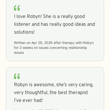
I love Robyn! She is a really good
listener and has really good ideas and
solutions!
Written on
Apr 29, 2026
after therapy with
Robyn
for
3 weeks
on issues concerning
relationship
issues
Robyn is awesome, she’s very caring,
very thoughtful, the best therapist
I’ve ever had!