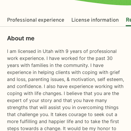
Professional experience
License information
R
About me
I am licensed in Utah with 9 years of professional
work experience. I have worked for the past 30
years with families in the community. I have
experience in helping clients with coping with grief
and loss, parenting issues, & motivation, self esteem,
and confidence. I also have experience working with
coping with life changes. I believe that you are the
expert of your story and that you have many
strengths that will assist you in overcoming things
that challenge you. It takes courage to seek out a
more fulfilling and happier life and to take the first
steps towards a change. It would be my honor to