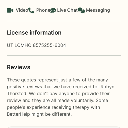
Video
Phone
Live Chat
Messaging
License information
UT LCMHC 8575255-6004
Reviews
These quotes represent just a few of the many
positive reviews that we have received for Robyn
Thorsted. We don't pay anyone to provide their
review and they are all made voluntarily. Some
people's experience receiving therapy with
BetterHelp
might be different.