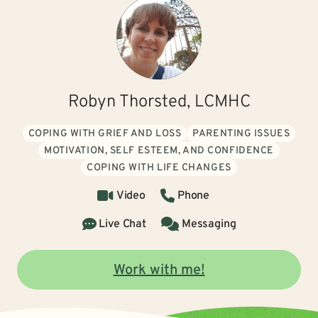
Robyn Thorsted, LCMHC
COPING WITH GRIEF AND LOSS
PARENTING ISSUES
MOTIVATION, SELF ESTEEM, AND CONFIDENCE
COPING WITH LIFE CHANGES
Video
Phone
Live Chat
Messaging
Work with me!