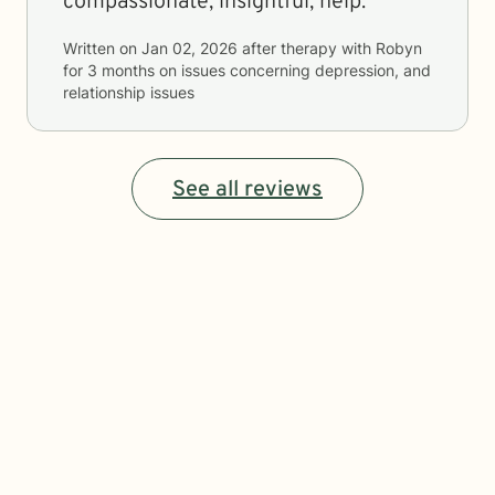
compassionate, insightful, help.
Written on
Jan 02, 2026
after therapy with
Robyn
for
3 months
on issues concerning
depression, and
relationship issues
See all reviews