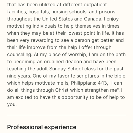
that has been utilized at different outpatient
facilities, hospitals, nursing schools, and prisons
throughout the United States and Canada. I enjoy
motivating individuals to help themselves in times
when they may be at their lowest point in life. It has
been very rewarding to see a person get better and
their life improve from the help I offer through
counseling. At my place of worship, I am on the path
to becoming an ordained deacon and have been
teaching the adult Sunday School class for the past
nine years. One of my favorite scriptures in the bible
which helps motivate me is, Philippians: 4:13, "I can
do all things through Christ which strengthen me". I
am excited to have this opportunity to be of help to
you.
Professional experience