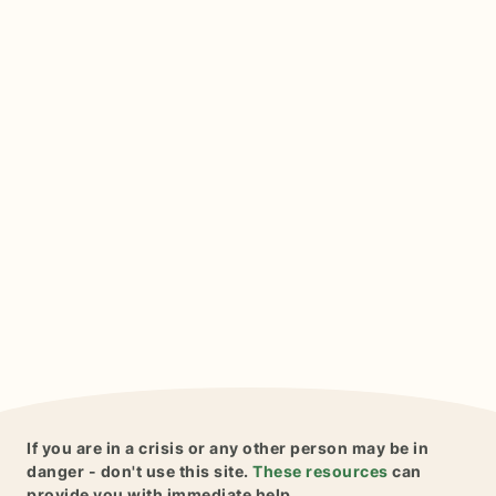
If you are in a crisis or any other person may be in
danger - don't use this site.
These resources
can
provide you with immediate help.