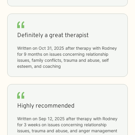
Definitely a great therapist
Written on
Oct 31, 2025
after therapy with
Rodney
for
9 months
on issues concerning
relationship
issues, family conflicts, trauma and abuse, self
esteem, and coaching
Highly recommended
Written on
Sep 12, 2025
after therapy with
Rodney
for
3 weeks
on issues concerning
relationship
issues, trauma and abuse, and anger management