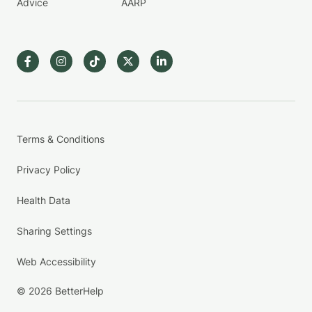
Advice
AARP
Terms & Conditions
Privacy Policy
Health Data
Sharing Settings
Web Accessibility
© 2026 BetterHelp