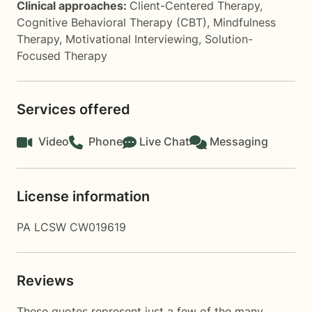
Clinical approaches:
Client-Centered Therapy
,
Cognitive Behavioral Therapy (CBT)
,
Mindfulness
Therapy
,
Motivational Interviewing
,
Solution-
Focused Therapy
Services offered
Video
Phone
Live Chat
Messaging
License information
PA LCSW CW019619
Reviews
These quotes represent just a few of the many