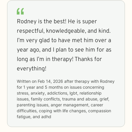
Rodney is the best! He is super
respectful, knowledgeable, and kind.
I’m very glad to have met him over a
year ago, and I plan to see him for as
long as I’m in therapy! Thanks for
everything!
Written on
Feb 14, 2026
after therapy with
Rodney
for
1 year and 5 months
on issues concerning
stress, anxiety, addictions, lgbt, relationship
issues, family conflicts, trauma and abuse, grief,
parenting issues, anger management, career
difficulties, coping with life changes, compassion
fatigue, and adhd