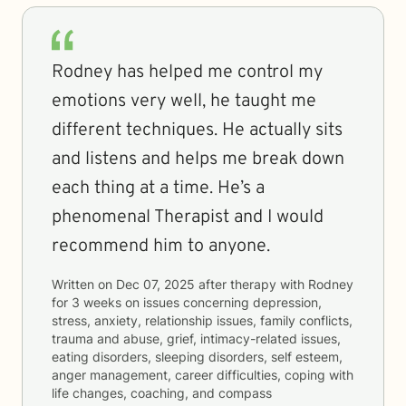
Rodney has helped me control my
emotions very well, he taught me
different techniques. He actually sits
and listens and helps me break down
each thing at a time. He’s a
phenomenal Therapist and I would
recommend him to anyone.
Written on
Dec 07, 2025
after therapy with
Rodney
for
3 weeks
on issues concerning
depression,
stress, anxiety, relationship issues, family conflicts,
trauma and abuse, grief, intimacy-related issues,
eating disorders, sleeping disorders, self esteem,
anger management, career difficulties, coping with
life changes, coaching, and compass