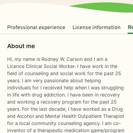
Professional experience
License information
R
About me
Hi, my name is Rodney W. Carson and I am a
Licence Clinical Social Worker. I have work in the
field of counseling and social work for the past 25
years. I am very passionate about helping
individuals for I received help when I was struggling
in life with drug addiction. I have been in recovery
and working a recovery program for the past 25
years. For the last decade, I have worked as a Drug
and Alcohol and Mental Health Outpatient Therapist
for a local community counseling agency. I am co-
inventor of a therapeutic medication game/program