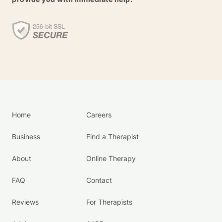
Home
Careers
Business
Find a Therapist
About
Online Therapy
FAQ
Contact
Reviews
For Therapists