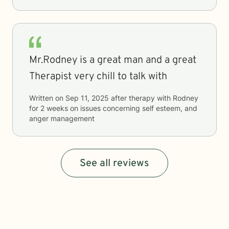
Mr.Rodney is a great man and a great
Therapist very chill to talk with
Written on
Sep 11, 2025
after therapy with
Rodney
for
2 weeks
on issues concerning
self esteem, and
anger management
See all reviews