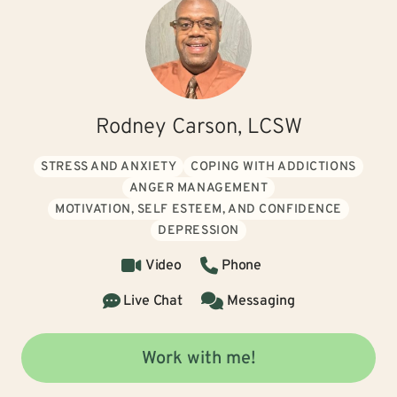
Rodney Carson, LCSW
STRESS AND ANXIETY
COPING WITH ADDICTIONS
ANGER MANAGEMENT
MOTIVATION, SELF ESTEEM, AND CONFIDENCE
DEPRESSION
Video
Phone
Live Chat
Messaging
Work with me!