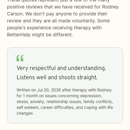
positive reviews that we have received for Rodney
Carson. We don't pay anyone to provide their
review and they are all made voluntarily. Some
people's experience receiving therapy with
BetterHelp
might be different.
Very respectful and understanding.
Listens well and shoots straight.
Written on
Jul 20, 2026
after therapy with
Rodney
for
1 month
on issues concerning
depression,
stress, anxiety, relationship issues, family conflicts,
self esteem, career difficulties, and coping with life
changes