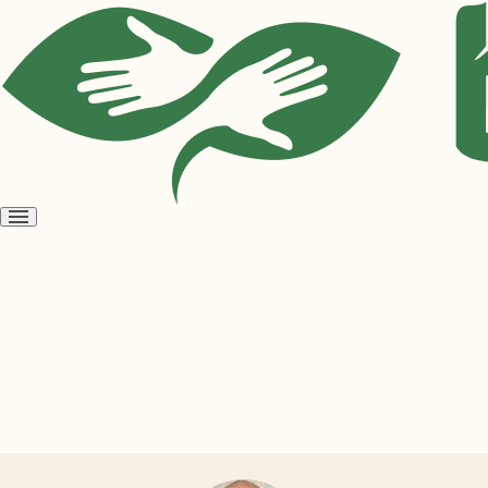
Open
menu