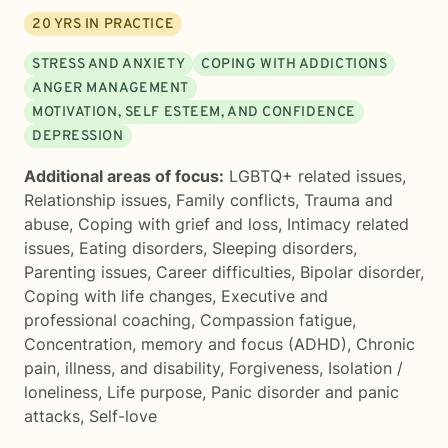
20
YRS IN PRACTICE
STRESS AND ANXIETY
COPING WITH ADDICTIONS
ANGER MANAGEMENT
MOTIVATION, SELF ESTEEM, AND CONFIDENCE
DEPRESSION
Additional areas of focus:
LGBTQ+ related issues
,
Relationship issues
,
Family conflicts
,
Trauma and
abuse
,
Coping with grief and loss
,
Intimacy related
issues
,
Eating disorders
,
Sleeping disorders
,
Parenting issues
,
Career difficulties
,
Bipolar disorder
,
Coping with life changes
,
Executive and
professional coaching
,
Compassion fatigue
,
Concentration, memory and focus (ADHD)
,
Chronic
pain, illness, and disability
,
Forgiveness
,
Isolation /
loneliness
,
Life purpose
,
Panic disorder and panic
attacks
,
Self-love