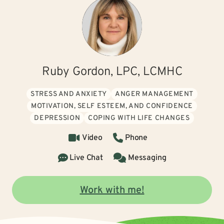
Ruby Gordon, LPC, LCMHC
STRESS AND ANXIETY
ANGER MANAGEMENT
MOTIVATION, SELF ESTEEM, AND CONFIDENCE
DEPRESSION
COPING WITH LIFE CHANGES
Video
Phone
Live Chat
Messaging
Work with me!