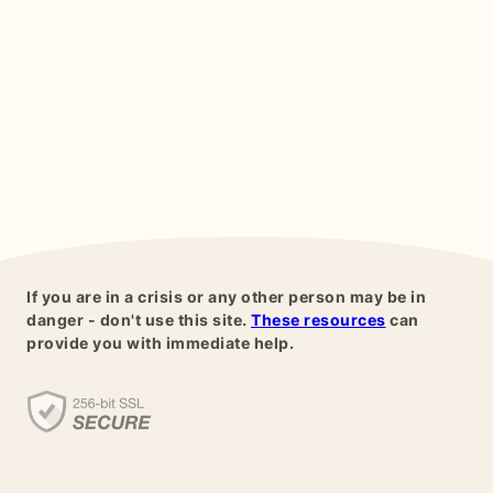
If you are in a crisis or any other person may be in
danger - don't use this site.
These resources
can
provide you with immediate help.