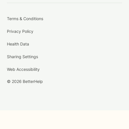
Terms & Conditions
Privacy Policy
Health Data
Sharing Settings
Web Accessibility
© 2026 BetterHelp