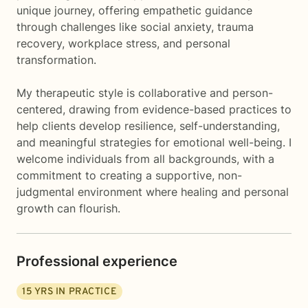
unique journey, offering empathetic guidance
through challenges like social anxiety, trauma
recovery, workplace stress, and personal
transformation.
My therapeutic style is collaborative and person-
centered, drawing from evidence-based practices to
help clients develop resilience, self-understanding,
and meaningful strategies for emotional well-being. I
welcome individuals from all backgrounds, with a
commitment to creating a supportive, non-
judgmental environment where healing and personal
growth can flourish.
Professional experience
15
YRS IN PRACTICE