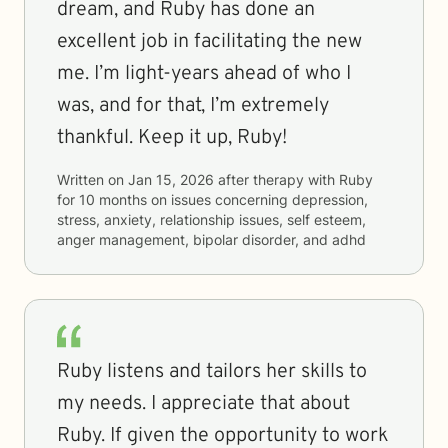
dream, and Ruby has done an
excellent job in facilitating the new
me. I’m light-years ahead of who I
was, and for that, I’m extremely
thankful. Keep it up, Ruby!
Written on
Jan 15, 2026
after therapy with
Ruby
for
10 months
on issues concerning
depression,
stress, anxiety, relationship issues, self esteem,
anger management, bipolar disorder, and adhd
Ruby listens and tailors her skills to
my needs. I appreciate that about
Ruby. If given the opportunity to work