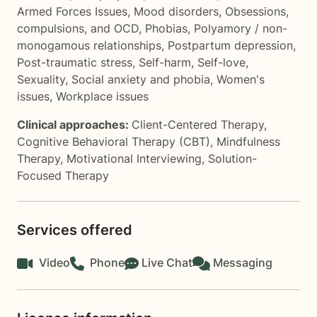
Armed Forces Issues
,
Mood disorders
,
Obsessions,
compulsions, and OCD
,
Phobias
,
Polyamory / non-
monogamous relationships
,
Postpartum depression
,
Post-traumatic stress
,
Self-harm
,
Self-love
,
Sexuality
,
Social anxiety and phobia
,
Women's
issues
,
Workplace issues
Clinical approaches:
Client-Centered Therapy
,
Cognitive Behavioral Therapy (CBT)
,
Mindfulness
Therapy
,
Motivational Interviewing
,
Solution-
Focused Therapy
Services offered
Video
Phone
Live Chat
Messaging