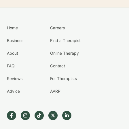
Home
Careers
Business
Find a Therapist
About
Online Therapy
FAQ
Contact
Reviews
For Therapists
Advice
AARP