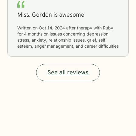
Miss. Gordon is awesome
Written on
Oct 14, 2024
after therapy with
Ruby
for
4 months
on issues concerning
depression,
stress, anxiety, relationship issues, grief, self
esteem, anger management, and career difficulties
See all reviews