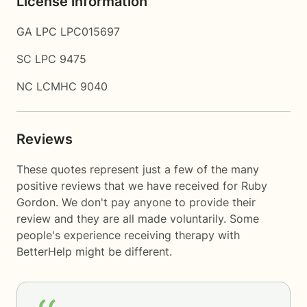
License information
GA LPC LPC015697
SC LPC 9475
NC LCMHC 9040
Reviews
These quotes represent just a few of the many
positive reviews that we have received for Ruby
Gordon. We don't pay anyone to provide their
review and they are all made voluntarily. Some
people's experience receiving therapy with
BetterHelp
might be different.