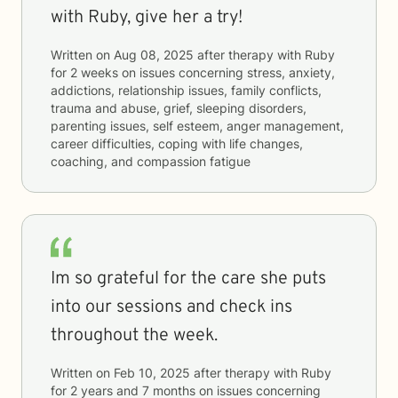
with Ruby, give her a try!
Written on
Aug 08, 2025
after therapy with
Ruby
for
2 weeks
on issues concerning
stress, anxiety,
addictions, relationship issues, family conflicts,
trauma and abuse, grief, sleeping disorders,
parenting issues, self esteem, anger management,
career difficulties, coping with life changes,
coaching, and compassion fatigue
Im so grateful for the care she puts
into our sessions and check ins
throughout the week.
Written on
Feb 10, 2025
after therapy with
Ruby
for
2 years and 7 months
on issues concerning