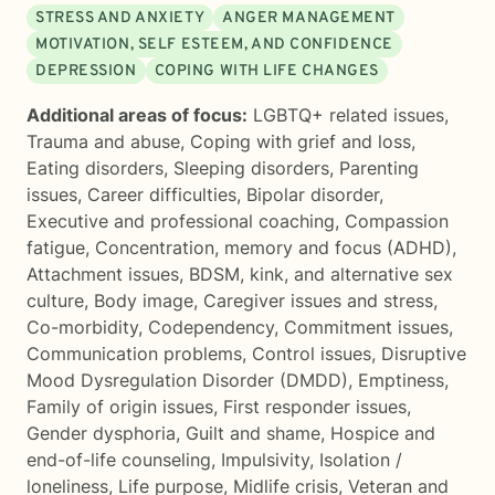
STRESS AND ANXIETY
ANGER MANAGEMENT
MOTIVATION, SELF ESTEEM, AND CONFIDENCE
DEPRESSION
COPING WITH LIFE CHANGES
Additional areas of focus:
LGBTQ+ related issues
,
Trauma and abuse
,
Coping with grief and loss
,
Eating disorders
,
Sleeping disorders
,
Parenting
issues
,
Career difficulties
,
Bipolar disorder
,
Executive and professional coaching
,
Compassion
fatigue
,
Concentration, memory and focus (ADHD)
,
Attachment issues
,
BDSM, kink, and alternative sex
culture
,
Body image
,
Caregiver issues and stress
,
Co-morbidity
,
Codependency
,
Commitment issues
,
Communication problems
,
Control issues
,
Disruptive
Mood Dysregulation Disorder (DMDD)
,
Emptiness
,
Family of origin issues
,
First responder issues
,
Gender dysphoria
,
Guilt and shame
,
Hospice and
end-of-life counseling
,
Impulsivity
,
Isolation /
loneliness
,
Life purpose
,
Midlife crisis
,
Veteran and