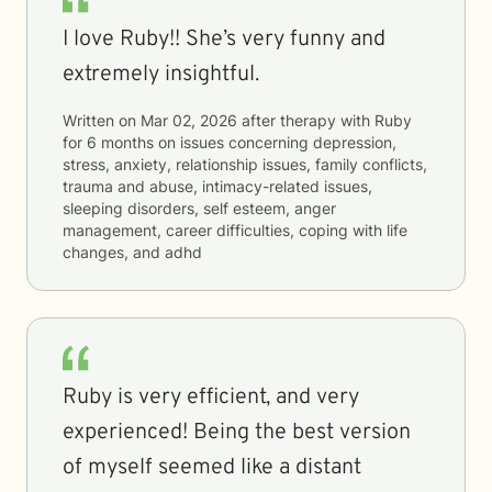
I love Ruby!! She’s very funny and
extremely insightful.
Written on
Mar 02, 2026
after therapy with
Ruby
for
6 months
on issues concerning
depression,
stress, anxiety, relationship issues, family conflicts,
trauma and abuse, intimacy-related issues,
sleeping disorders, self esteem, anger
management, career difficulties, coping with life
changes, and adhd
Ruby is very efficient, and very
experienced! Being the best version
of myself seemed like a distant