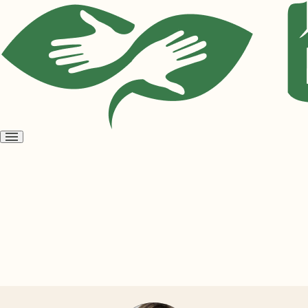
Open
menu