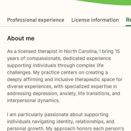
Professional experience
License information
R
About me
As a licensed therapist in North Carolina, I bring 15
years of compassionate, dedicated experience
supporting individuals through complex life
challenges. My practice centers on creating a
deeply affirming and inclusive therapeutic space for
diverse experiences, with specialized expertise in
addressing depression, anxiety, life transitions, and
interpersonal dynamics.
I am particularly passionate about supporting
individuals navigating identity, relationships, and
personal growth. My approach honors each person's