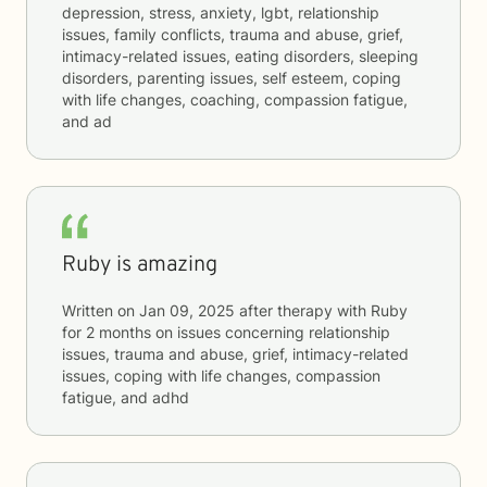
depression, stress, anxiety, lgbt, relationship
issues, family conflicts, trauma and abuse, grief,
intimacy-related issues, eating disorders, sleeping
disorders, parenting issues, self esteem, coping
with life changes, coaching, compassion fatigue,
and ad
Ruby is amazing
Written on
Jan 09, 2025
after therapy with
Ruby
for
2 months
on issues concerning
relationship
issues, trauma and abuse, grief, intimacy-related
issues, coping with life changes, compassion
fatigue, and adhd