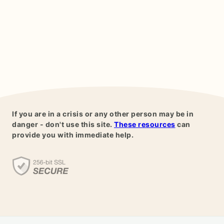
If you are in a crisis or any other person may be in
danger - don't use this site.
These resources
can
provide you with immediate help.