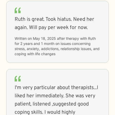
Ruth is great. Took hiatus. Need her
again. Will pay per week for now.
Written on
May 18, 2025
after therapy with
Ruth
for
2 years and 1 month
on issues concerning
stress, anxiety, addictions, relationship issues, and
coping with life changes
I'm very particular about therapists...I
liked her immediately. She was very
patient, listened ,suggested good
coping skills. I would highly