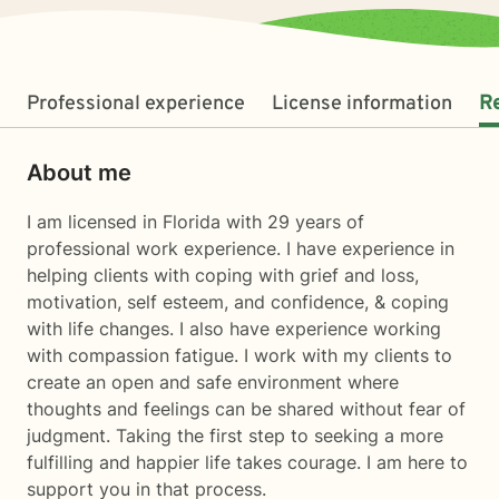
Professional experience
License information
R
About me
I am licensed in Florida with 29 years of
professional work experience. I have experience in
helping clients with coping with grief and loss,
motivation, self esteem, and confidence, & coping
with life changes. I also have experience working
with compassion fatigue. I work with my clients to
create an open and safe environment where
thoughts and feelings can be shared without fear of
judgment. Taking the first step to seeking a more
fulfilling and happier life takes courage. I am here to
support you in that process.