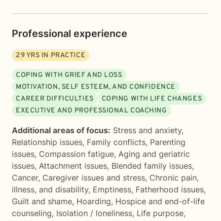
Professional experience
29
YRS IN PRACTICE
COPING WITH GRIEF AND LOSS
MOTIVATION, SELF ESTEEM, AND CONFIDENCE
CAREER DIFFICULTIES
COPING WITH LIFE CHANGES
EXECUTIVE AND PROFESSIONAL COACHING
Additional areas of focus:
Stress and anxiety
,
Relationship issues
,
Family conflicts
,
Parenting
issues
,
Compassion fatigue
,
Aging and geriatric
issues
,
Attachment issues
,
Blended family issues
,
Cancer
,
Caregiver issues and stress
,
Chronic pain,
illness, and disability
,
Emptiness
,
Fatherhood issues
,
Guilt and shame
,
Hoarding
,
Hospice and end-of-life
counseling
,
Isolation / loneliness
,
Life purpose
,