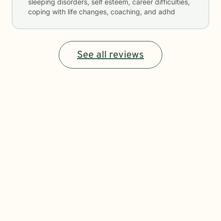
sleeping disorders, self esteem, career difficulties,
coping with life changes, coaching, and adhd
See all reviews