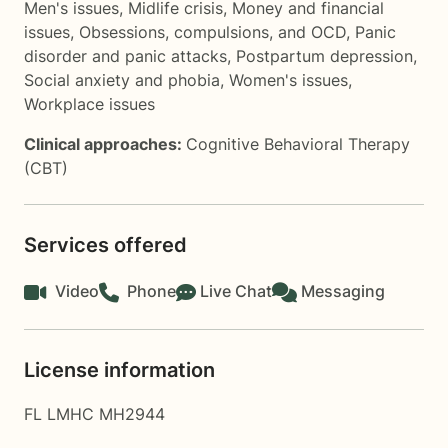
Men's issues
,
Midlife crisis
,
Money and financial
issues
,
Obsessions, compulsions, and OCD
,
Panic
disorder and panic attacks
,
Postpartum depression
,
Social anxiety and phobia
,
Women's issues
,
Workplace issues
Clinical approaches:
Cognitive Behavioral Therapy
(CBT)
Services offered
Video
Phone
Live Chat
Messaging
License information
FL LMHC MH2944