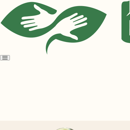
Open
menu