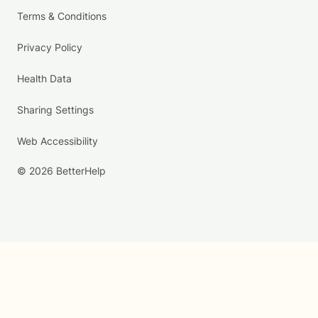
Terms & Conditions
Privacy Policy
Health Data
Sharing Settings
Web Accessibility
© 2026 BetterHelp