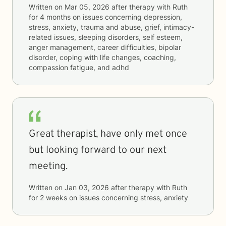
Written on
Mar 05, 2026
after therapy with
Ruth
for
4 months
on issues concerning
depression,
stress, anxiety, trauma and abuse, grief, intimacy-
related issues, sleeping disorders, self esteem,
anger management, career difficulties, bipolar
disorder, coping with life changes, coaching,
compassion fatigue, and adhd
Great therapist, have only met once
but looking forward to our next
meeting.
Written on
Jan 03, 2026
after therapy with
Ruth
for
2 weeks
on issues concerning
stress, anxiety