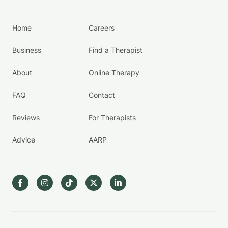
Home
Careers
Business
Find a Therapist
About
Online Therapy
FAQ
Contact
Reviews
For Therapists
Advice
AARP