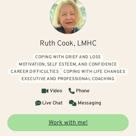
Ruth Cook, LMHC
COPING WITH GRIEF AND LOSS
MOTIVATION, SELF ESTEEM, AND CONFIDENCE
CAREER DIFFICULTIES
COPING WITH LIFE CHANGES
EXECUTIVE AND PROFESSIONAL COACHING
Video
Phone
Live Chat
Messaging
Work with me!