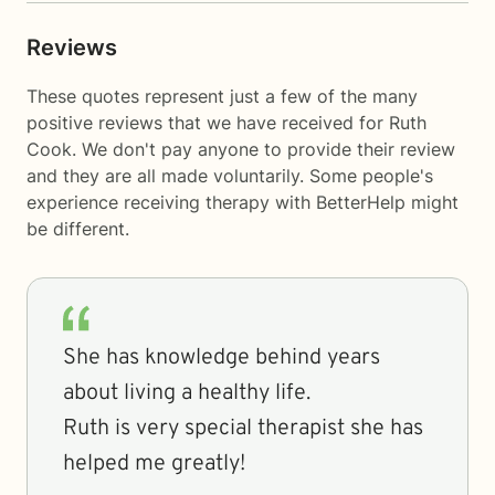
Reviews
These quotes represent just a few of the many
positive reviews that we have received for Ruth
Cook. We don't pay anyone to provide their review
and they are all made voluntarily. Some people's
experience receiving therapy with
BetterHelp
might
be different.
She has knowledge behind years
about living a healthy life.
Ruth is very special therapist she has
helped me greatly!