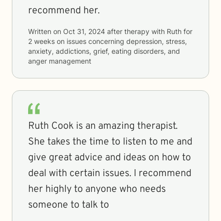
recommend her.
Written on
Oct 31, 2024
after therapy with
Ruth
for
2 weeks
on issues concerning
depression, stress,
anxiety, addictions, grief, eating disorders, and
anger management
Ruth Cook is an amazing therapist.
She takes the time to listen to me and
give great advice and ideas on how to
deal with certain issues. I recommend
her highly to anyone who needs
someone to talk to