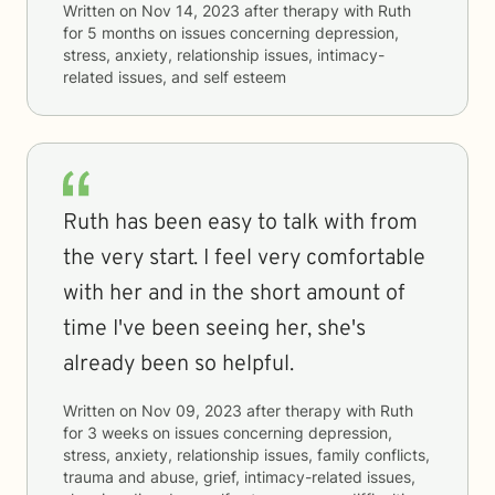
Written on
Nov 14, 2023
after therapy with
Ruth
for
5 months
on issues concerning
depression,
stress, anxiety, relationship issues, intimacy-
related issues, and self esteem
Ruth has been easy to talk with from
the very start. I feel very comfortable
with her and in the short amount of
time I've been seeing her, she's
already been so helpful.
Written on
Nov 09, 2023
after therapy with
Ruth
for
3 weeks
on issues concerning
depression,
stress, anxiety, relationship issues, family conflicts,
trauma and abuse, grief, intimacy-related issues,