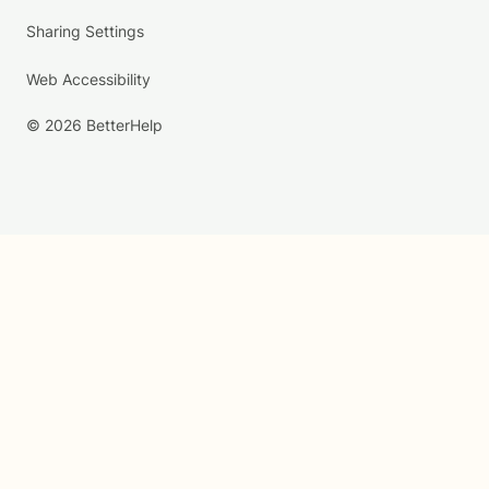
Sharing Settings
Web Accessibility
© 2026 BetterHelp