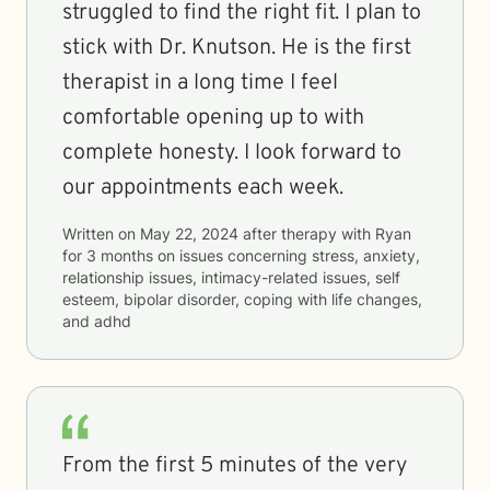
struggled to find the right fit. I plan to
stick with Dr. Knutson. He is the first
therapist in a long time I feel
comfortable opening up to with
complete honesty. I look forward to
our appointments each week.
Written on
May 22, 2024
after therapy with
Ryan
for
3 months
on issues concerning
stress, anxiety,
relationship issues, intimacy-related issues, self
esteem, bipolar disorder, coping with life changes,
and adhd
From the first 5 minutes of the very