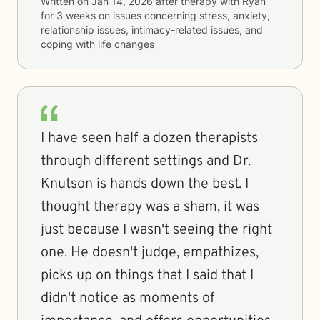
Written on
Jan 14, 2026
after therapy with
Ryan
for
3 weeks
on issues concerning
stress, anxiety,
relationship issues, intimacy-related issues, and
coping with life changes
I have seen half a dozen therapists
through different settings and Dr.
Knutson is hands down the best. I
thought therapy was a sham, it was
just because I wasn't seeing the right
one. He doesn't judge, empathizes,
picks up on things that I said that I
didn't notice as moments of