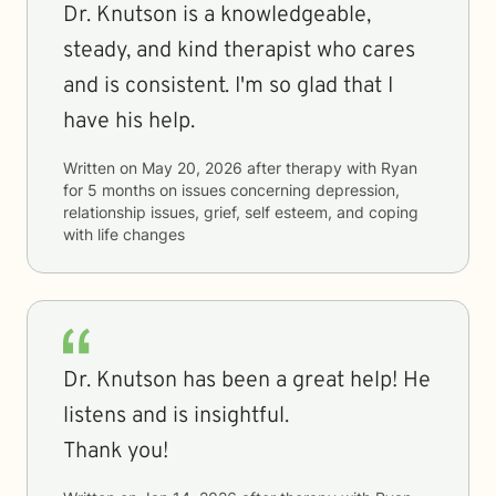
Dr. Knutson is a knowledgeable,
steady, and kind therapist who cares
and is consistent. I'm so glad that I
have his help.
Written on
May 20, 2026
after therapy with
Ryan
for
5 months
on issues concerning
depression,
relationship issues, grief, self esteem, and coping
with life changes
Dr. Knutson has been a great help! He
listens and is insightful.
Thank you!