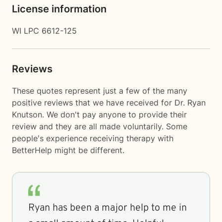
License information
WI LPC 6612-125
Reviews
These quotes represent just a few of the many
positive reviews that we have received for Dr. Ryan
Knutson. We don't pay anyone to provide their
review and they are all made voluntarily. Some
people's experience receiving therapy with
BetterHelp
might be different.
Ryan has been a major help to me in