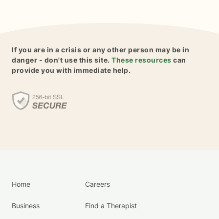
If you are in a crisis or any other person may be in
danger - don't use this site.
These resources
can
provide you with immediate help.
Home
Careers
Business
Find a Therapist