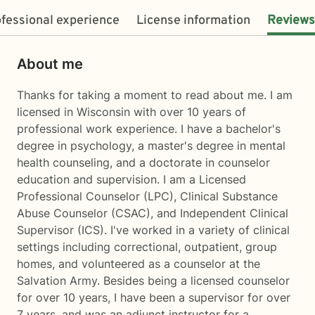
fessional experience
License information
Reviews
About me
Thanks for taking a moment to read about me. I am
licensed in Wisconsin with over 10 years of
professional work experience. I have a bachelor's
degree in psychology, a master's degree in mental
health counseling, and a doctorate in counselor
education and supervision. I am a Licensed
Professional Counselor (LPC), Clinical Substance
Abuse Counselor (CSAC), and Independent Clinical
Supervisor (ICS). I've worked in a variety of clinical
settings including correctional, outpatient, group
homes, and volunteered as a counselor at the
Salvation Army. Besides being a licensed counselor
for over 10 years, I have been a supervisor for over
7 years, and was an adjunct instructor for a