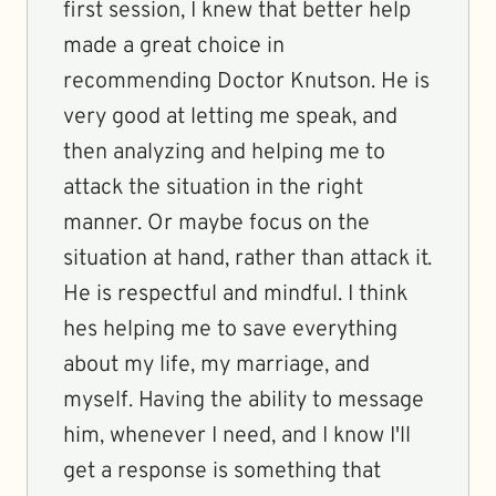
first session, I knew that better help
made a great choice in
recommending Doctor Knutson. He is
very good at letting me speak, and
then analyzing and helping me to
attack the situation in the right
manner. Or maybe focus on the
situation at hand, rather than attack it.
He is respectful and mindful. I think
hes helping me to save everything
about my life, my marriage, and
myself. Having the ability to message
him, whenever I need, and I know I'll
get a response is something that