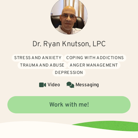
Dr. Ryan Knutson, LPC
STRESS AND ANXIETY
COPING WITH ADDICTIONS
TRAUMA AND ABUSE
ANGER MANAGEMENT
DEPRESSION
Video
Messaging
Work with me!