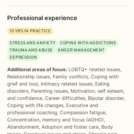
Professional experience
10
YRS IN PRACTICE
STRESS AND ANXIETY
COPING WITH ADDICTIONS
TRAUMA AND ABUSE
ANGER MANAGEMENT
DEPRESSION
Additional areas of focus:
LGBTQ+ related issues
,
Relationship issues
,
Family conflicts
,
Coping with
grief and loss
,
Intimacy related issues
,
Eating
disorders
,
Parenting issues
,
Motivation, self esteem,
and confidence
,
Career difficulties
,
Bipolar disorder
,
Coping with life changes
,
Executive and
professional coaching
,
Compassion fatigue
,
Concentration, memory and focus (ADHD)
,
Abandonment
,
Adoption and foster care
,
Body