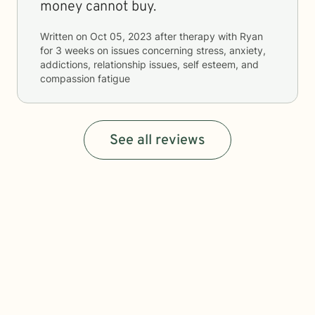
money cannot buy.
Written on
Oct 05, 2023
after therapy with
Ryan
for
3 weeks
on issues concerning
stress, anxiety,
addictions, relationship issues, self esteem, and
compassion fatigue
See all reviews