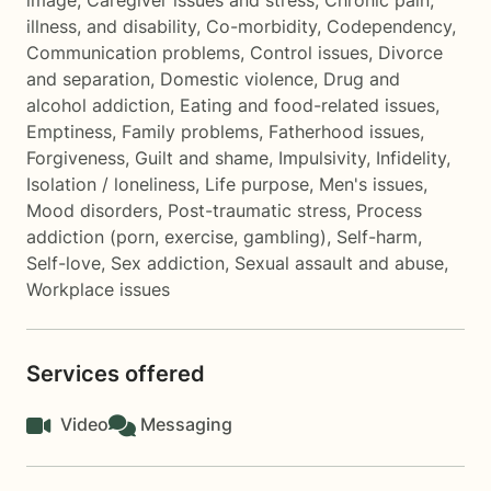
image
,
Caregiver issues and stress
,
Chronic pain,
illness, and disability
,
Co-morbidity
,
Codependency
,
Communication problems
,
Control issues
,
Divorce
and separation
,
Domestic violence
,
Drug and
alcohol addiction
,
Eating and food-related issues
,
Emptiness
,
Family problems
,
Fatherhood issues
,
Forgiveness
,
Guilt and shame
,
Impulsivity
,
Infidelity
,
Isolation / loneliness
,
Life purpose
,
Men's issues
,
Mood disorders
,
Post-traumatic stress
,
Process
addiction (porn, exercise, gambling)
,
Self-harm
,
Self-love
,
Sex addiction
,
Sexual assault and abuse
,
Workplace issues
Services offered
Video
Messaging