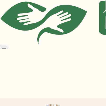
Open
menu