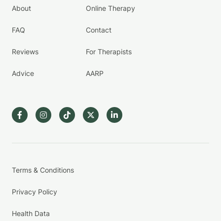
About
Online Therapy
FAQ
Contact
Reviews
For Therapists
Advice
AARP
Terms & Conditions
Privacy Policy
Health Data