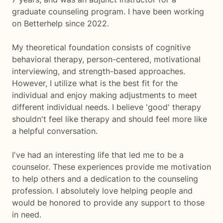
graduate counseling program. I have been working
on Betterhelp since 2022.
My theoretical foundation consists of cognitive
behavioral therapy, person-centered, motivational
interviewing, and strength-based approaches.
However, I utilize what is the best fit for the
individual and enjoy making adjustments to meet
different individual needs. I believe 'good' therapy
shouldn't feel like therapy and should feel more like
a helpful conversation.
I've had an interesting life that led me to be a
counselor. These experiences provide me motivation
to help others and a dedication to the counseling
profession. I absolutely love helping people and
would be honored to provide any support to those
in need.