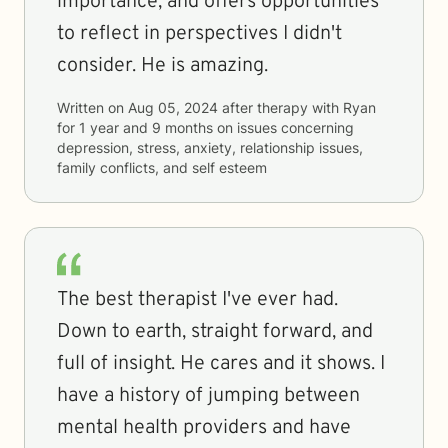
importance, and offers opportunities
to reflect in perspectives I didn't
consider. He is amazing.
Written on
Aug 05, 2024
after therapy with
Ryan
for
1 year and 9 months
on issues concerning
depression, stress, anxiety, relationship issues,
family conflicts, and self esteem
The best therapist I've ever had.
Down to earth, straight forward, and
full of insight. He cares and it shows. I
have a history of jumping between
mental health providers and have