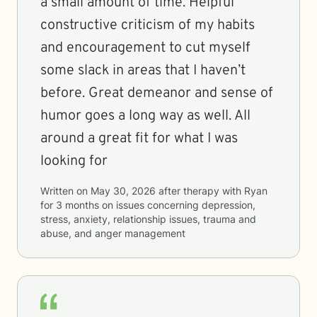
a small amount of time. Helpful
constructive criticism of my habits
and encouragement to cut myself
some slack in areas that I haven’t
before. Great demeanor and sense of
humor goes a long way as well. All
around a great fit for what I was
looking for
Written on
May 30, 2026
after therapy with
Ryan
for
3 months
on issues concerning
depression,
stress, anxiety, relationship issues, trauma and
abuse, and anger management