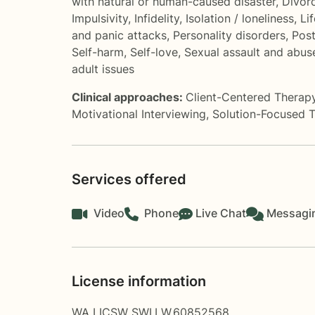
with natural or human-caused disaster
,
Divor
Impulsivity
,
Infidelity
,
Isolation / loneliness
,
Li
and panic attacks
,
Personality disorders
,
Pos
Self-harm
,
Self-love
,
Sexual assault and abus
adult issues
Clinical approaches:
Client-Centered Therap
Motivational Interviewing
,
Solution-Focused 
Services offered
Video
Phone
Live Chat
Messagi
License information
WA LICSW SWI.LW.60852568