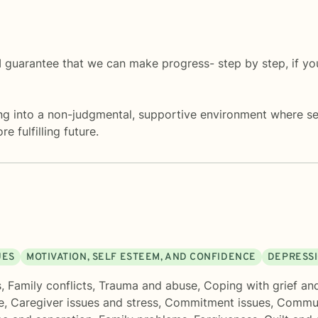
 guarantee that we can make progress- step by step, if you
 into a non-judgmental, supportive environment where sel
 fulfilling future.
UES
MOTIVATION, SELF ESTEEM, AND CONFIDENCE
DEPRESS
s
,
Family conflicts
,
Trauma and abuse
,
Coping with grief an
e
,
Caregiver issues and stress
,
Commitment issues
,
Commun