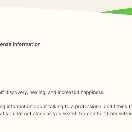
cense information
self discovery, healing, and increased happiness.
ng information about talking to a professional and I think tha
t you are not alone as you search for comfort from sufferin