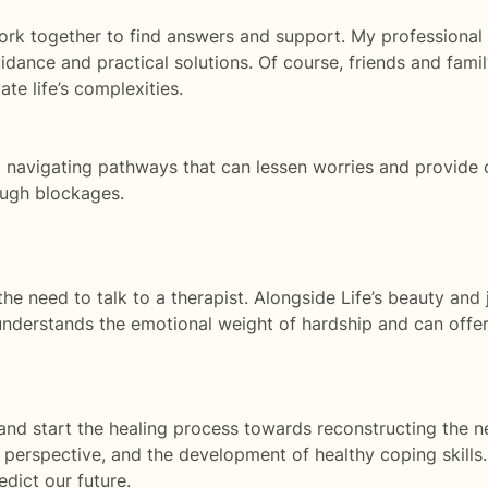
k together to find answers and support. My professional ai
ance and practical solutions. Of course, friends and famil
te life’s complexities.
p navigating pathways that can lessen worries and provide 
ough blockages.
he need to talk to a therapist. Alongside Life’s beauty and 
nderstands the emotional weight of hardship and can offer
 and start the healing process towards reconstructing the ne
h, perspective, and the development of healthy coping skil
dict our future.