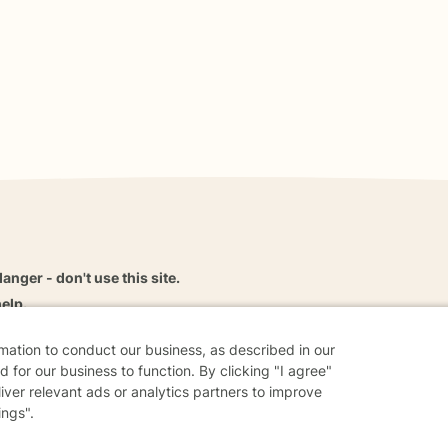
danger - don't use this site.
elp.
rmation to conduct our business, as described in our
 for our business to function. By clicking "I agree"
liver relevant ads or analytics partners to improve
dvice
Careers
Find a Therapist
Online Therapy
Contact
ings".