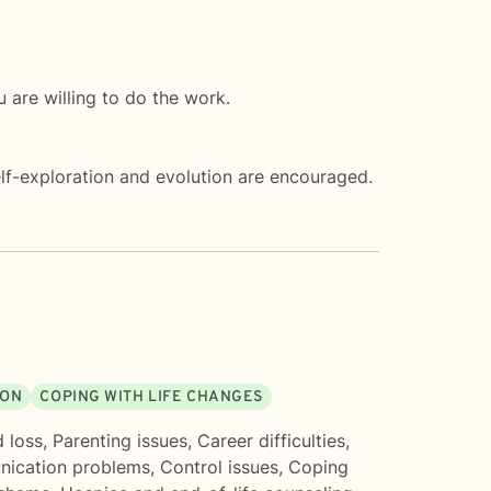
 are willing to do the work.
f-exploration and evolution are encouraged.
ION
COPING WITH LIFE CHANGES
d loss
,
Parenting issues
,
Career difficulties
,
ication problems
,
Control issues
,
Coping