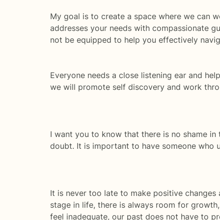
My goal is to create a space where we can wor
addresses your needs with compassionate guid
not be equipped to help you effectively naviga
Everyone needs a close listening ear and hel
we will promote self discovery and work thr
I want you to know that there is no shame in t
doubt. It is important to have someone who u
It is never too late to make positive changes
stage in life, there is always room for growt
feel inadequate, our past does not have to pre