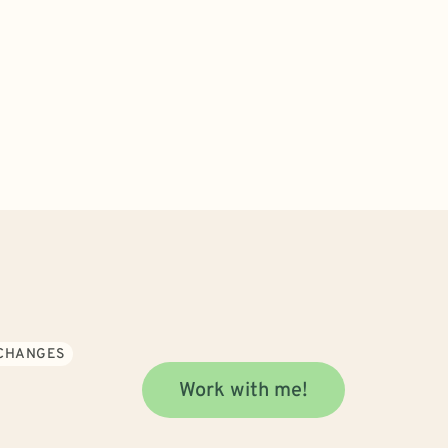
 CHANGES
Work with me!