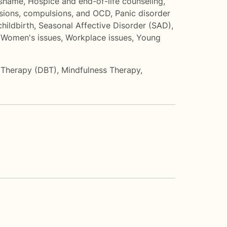
 shame
,
Hospice and end-of-life counseling
,
sions, compulsions, and OCD
,
Panic disorder
hildbirth
,
Seasonal Affective Disorder (SAD)
,
,
Women's issues
,
Workplace issues
,
Young
r Therapy (DBT)
,
Mindfulness Therapy
,