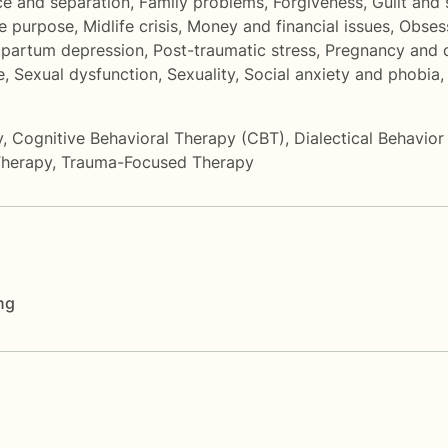
ce and separation
,
Family problems
,
Forgiveness
,
Guilt and
fe purpose
,
Midlife crisis
,
Money and financial issues
,
Obses
tpartum depression
,
Post-traumatic stress
,
Pregnancy and c
e
,
Sexual dysfunction
,
Sexuality
,
Social anxiety and phobia
y
,
Cognitive Behavioral Therapy (CBT)
,
Dialectical Behavio
Therapy
,
Trauma-Focused Therapy
ng