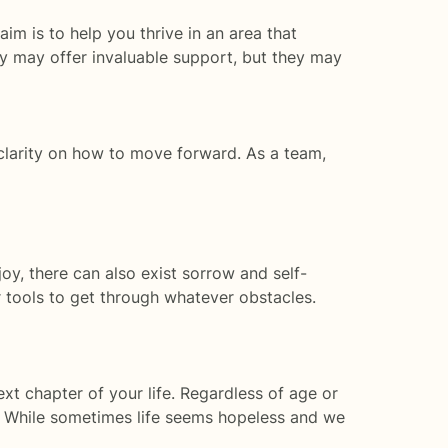
m is to help you thrive in an area that
y may offer invaluable support, but they may
clarity on how to move forward. As a team,
joy, there can also exist sorrow and self-
 tools to get through whatever obstacles.
xt chapter of your life. Regardless of age or
ls. While sometimes life seems hopeless and we