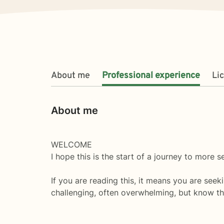
About me
Professional experience
Li
About me
WELCOME
I hope this is the start of a journey to more 
If you are reading this, it means you are seeki
challenging, often overwhelming, but know tha