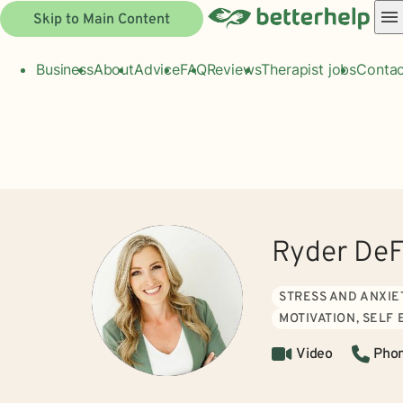
Skip to Main Content
Business
About
Advice
FAQ
Reviews
Therapist jobs
Contac
Ryder DeF
STRESS AND ANXIE
MOTIVATION, SELF
Video
Pho