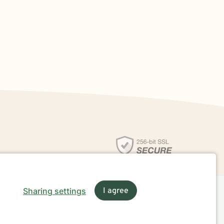
Sharing settings
I agree