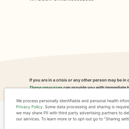
If you are in a crisis or any other person may be in 
These resources
can provide you with immediate h
We process personally identifiable and personal health info
Privacy Policy
. Some data processing and sharing is required
Cookie
we may share PII with third party advertising partners to de
Home
Business
About
FAQ
Reviews
A
our services. To learn more or to opt-out go to "Sharing sett
Consent
For Therapists
AARP