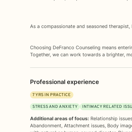
As a compassionate and seasoned therapist, I
Choosing DeFranco Counseling means entering
Together, we can work towards a brighter, more
Professional experience
7
YRS IN PRACTICE
STRESS AND ANXIETY
INTIMACY RELATED ISS
Additional areas of focus:
Relationship issue
Abandonment
,
Attachment issues
,
Body imag