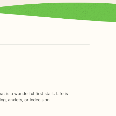
t is a wonderful first start. Life is
g, anxiety, or indecision.