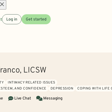
Open
t
Log in
Get started
menu
ranco, LICSW
TY
INTIMACY RELATED ISSUES
 ESTEEM, AND CONFIDENCE
DEPRESSION
COPING WITH LIFE
ne
Live Chat
Messaging