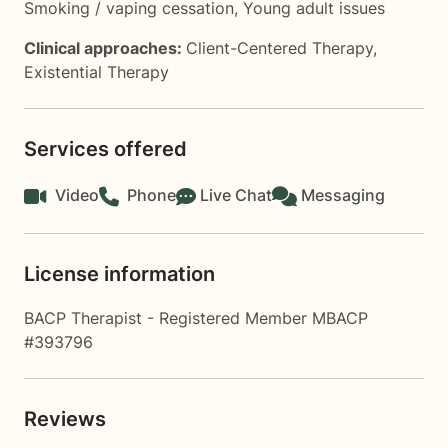
Smoking / vaping cessation
,
Young adult issues
Clinical approaches:
Client-Centered Therapy
,
Existential Therapy
Services offered
Video
Phone
Live Chat
Messaging
License information
BACP Therapist - Registered Member MBACP
#393796
Reviews