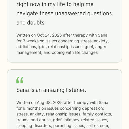
right now in my life to help me
navigate these unanswered questions
and doubts.
Written on
Oct 24, 2025
after therapy with
Sana
for
3 weeks
on issues concerning
stress, anxiety,
addictions, lgbt, relationship issues, grief, anger
management, and coping with life changes
Sana is an amazing listener.
Written on
Aug 08, 2025
after therapy with
Sana
for
6 months
on issues concerning
depression,
stress, anxiety, relationship issues, family conflicts,
trauma and abuse, grief, intimacy-related issues,
sleeping disorders, parenting issues, self esteem,