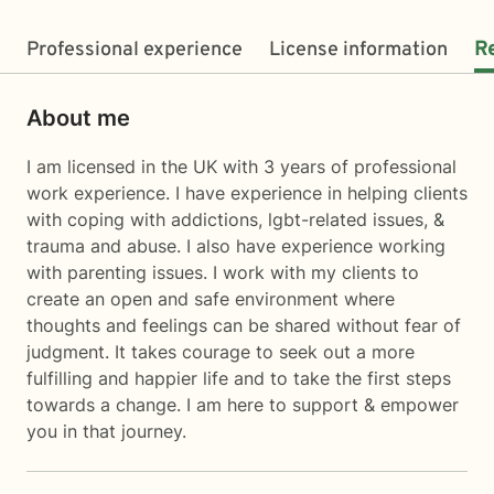
Professional experience
License information
R
About me
I am licensed in the UK with 3 years of professional
work experience. I have experience in helping clients
with coping with addictions, lgbt-related issues, &
trauma and abuse. I also have experience working
with parenting issues. I work with my clients to
create an open and safe environment where
thoughts and feelings can be shared without fear of
judgment. It takes courage to seek out a more
fulfilling and happier life and to take the first steps
towards a change. I am here to support & empower
you in that journey.