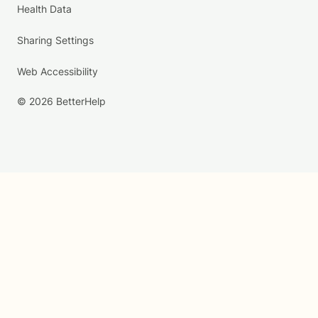
Health Data
Sharing Settings
Web Accessibility
© 2026 BetterHelp