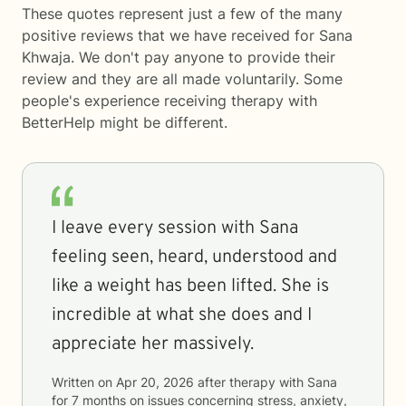
These quotes represent just a few of the many
positive reviews that we have received for Sana
Khwaja. We don't pay anyone to provide their
review and they are all made voluntarily. Some
people's experience receiving therapy with
BetterHelp
might be different.
I leave every session with Sana
feeling seen, heard, understood and
like a weight has been lifted. She is
incredible at what she does and I
appreciate her massively.
Written on
Apr 20, 2026
after therapy with
Sana
for
7 months
on issues concerning
stress, anxiety,