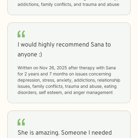
addictions, family conflicts, and trauma and abuse
I would highly recommend Sana to
anyone :)
Written on
Nov 26, 2025
after therapy with
Sana
for
2 years and 7 months
on issues concerning
depression, stress, anxiety, addictions, relationship
issues, family conflicts, trauma and abuse, eating
disorders, self esteem, and anger management
She is amazing. Someone I needed