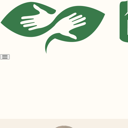
Open
menu