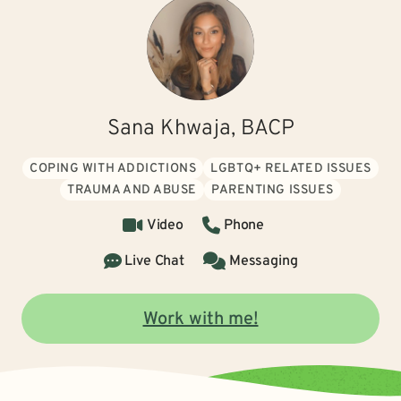
Sana Khwaja, BACP
COPING WITH ADDICTIONS
LGBTQ+ RELATED ISSUES
TRAUMA AND ABUSE
PARENTING ISSUES
Video
Phone
Live Chat
Messaging
Work with me!