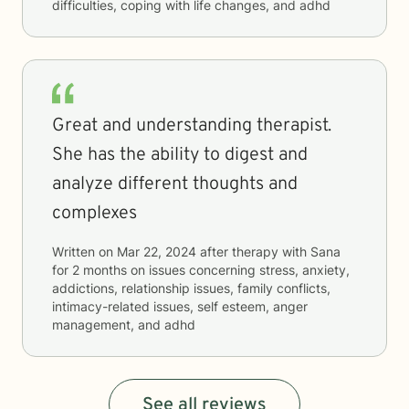
difficulties, coping with life changes, and adhd
Great and understanding therapist.
She has the ability to digest and
analyze different thoughts and
complexes
Written on
Mar 22, 2024
after therapy with
Sana
for
2 months
on issues concerning
stress, anxiety,
addictions, relationship issues, family conflicts,
intimacy-related issues, self esteem, anger
management, and adhd
See all reviews