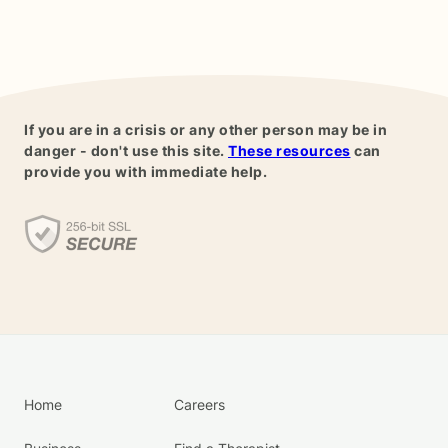
If you are in a crisis or any other person may be in
danger - don't use this site.
These resources
can
provide you with immediate help.
Home
Careers