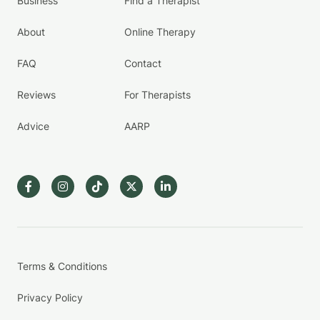
Business
Find a Therapist
About
Online Therapy
FAQ
Contact
Reviews
For Therapists
Advice
AARP
Terms & Conditions
Privacy Policy