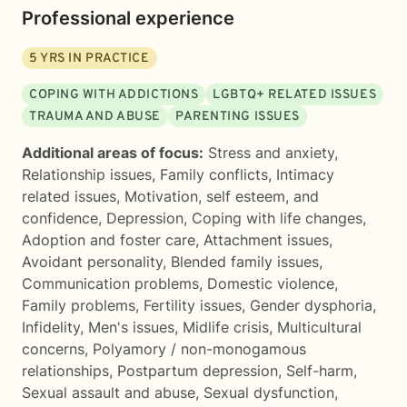
Professional experience
5
YRS IN PRACTICE
COPING WITH ADDICTIONS
LGBTQ+ RELATED ISSUES
TRAUMA AND ABUSE
PARENTING ISSUES
Additional areas of focus:
Stress and anxiety
,
Relationship issues
,
Family conflicts
,
Intimacy
related issues
,
Motivation, self esteem, and
confidence
,
Depression
,
Coping with life changes
,
Adoption and foster care
,
Attachment issues
,
Avoidant personality
,
Blended family issues
,
Communication problems
,
Domestic violence
,
Family problems
,
Fertility issues
,
Gender dysphoria
,
Infidelity
,
Men's issues
,
Midlife crisis
,
Multicultural
concerns
,
Polyamory / non-monogamous
relationships
,
Postpartum depression
,
Self-harm
,
Sexual assault and abuse
,
Sexual dysfunction
,