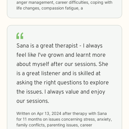
anger management, career difficulties, coping with
life changes, compassion fatigue, a
Sana is a great therapist - I always
feel like I've grown and learnt more
about myself after our sessions. She
is a great listener and is skilled at
asking the right questions to explore
the issues. I always value and enjoy
our sessions.
Written on
Apr 13, 2024
after therapy with
Sana
for
11 months
on issues concerning
stress, anxiety,
family conflicts, parenting issues, career