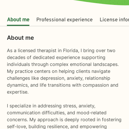
About me
Professional experience
License inf
About me
As a licensed therapist in Florida, I bring over two
decades of dedicated experience supporting
individuals through complex emotional landscapes.
My practice centers on helping clients navigate
challenges like depression, anxiety, relationship
dynamics, and life transitions with compassion and
expertise.
I specialize in addressing stress, anxiety,
communication difficulties, and mood-related
concerns. My approach is deeply rooted in fostering
self-love, building resilience, and empowering