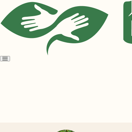
Open
menu