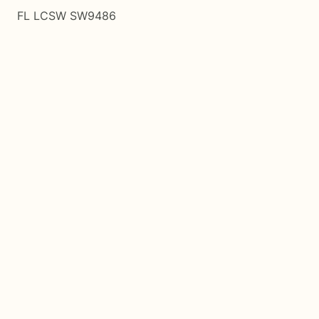
FL LCSW SW9486