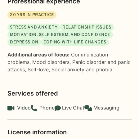
Professional experience
20
YRS IN PRACTICE
STRESS AND ANXIETY
RELATIONSHIP ISSUES
MOTIVATION, SELF ESTEEM, AND CONFIDENCE
DEPRESSION
COPING WITH LIFE CHANGES
Additional areas of focus:
Communication
problems
,
Mood disorders
,
Panic disorder and panic
attacks
,
Self-love
,
Social anxiety and phobia
Services offered
Video
Phone
Live Chat
Messaging
License information