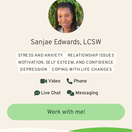
Sanjae Edwards, LCSW
STRESS AND ANXIETY
RELATIONSHIP ISSUES
MOTIVATION, SELF ESTEEM, AND CONFIDENCE
DEPRESSION
COPING WITH LIFE CHANGES
Video
Phone
Live Chat
Messaging
Work with me!