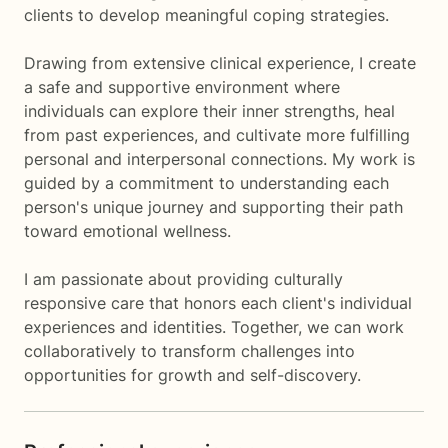
clients to develop meaningful coping strategies.
Drawing from extensive clinical experience, I create
a safe and supportive environment where
individuals can explore their inner strengths, heal
from past experiences, and cultivate more fulfilling
personal and interpersonal connections. My work is
guided by a commitment to understanding each
person's unique journey and supporting their path
toward emotional wellness.
I am passionate about providing culturally
responsive care that honors each client's individual
experiences and identities. Together, we can work
collaboratively to transform challenges into
opportunities for growth and self-discovery.