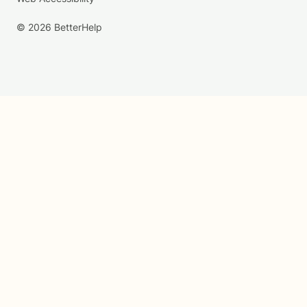
© 2026 BetterHelp