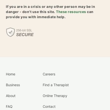
If you are in a crisis or any other person may be in
danger - don't use this site.
These resources
can
provide you with immediate help.
Home
Careers
Business
Find a Therapist
About
Online Therapy
FAQ
Contact