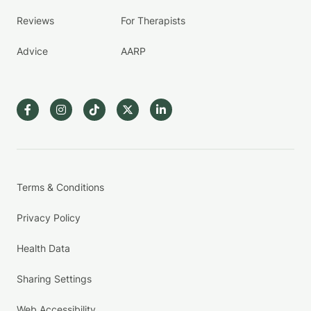
Reviews
For Therapists
Advice
AARP
Terms & Conditions
Privacy Policy
Health Data
Sharing Settings
Web Accessibility