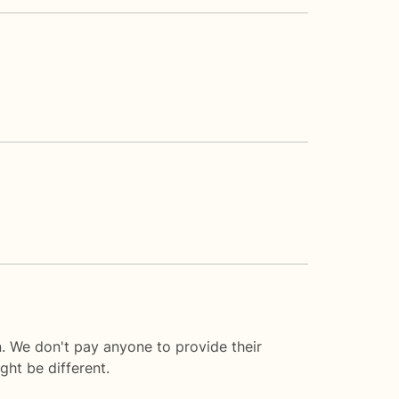
. We don't pay anyone to provide their
ght be different.