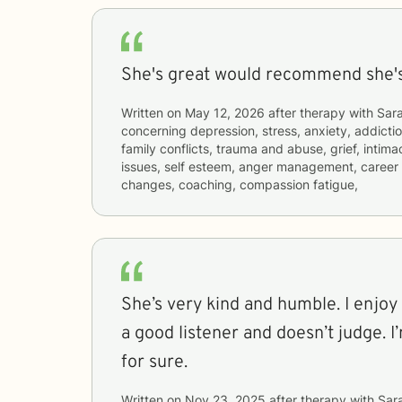
She's great would recommend she's 
Written on
May 12, 2026
after therapy with
Sar
concerning
depression, stress, anxiety, addictio
family conflicts, trauma and abuse, grief, intim
issues, self esteem, anger management, career di
changes, coaching, compassion fatigue,
She’s very kind and humble. I enjoy 
a good listener and doesn’t judge. I
for sure.
Written on
Nov 23, 2025
after therapy with
Sar