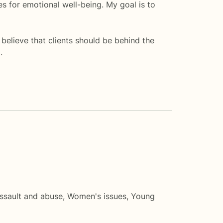
es for emotional well-being. My goal is to
elieve that clients should be behind the
.
ssault and abuse
,
Women's issues
,
Young