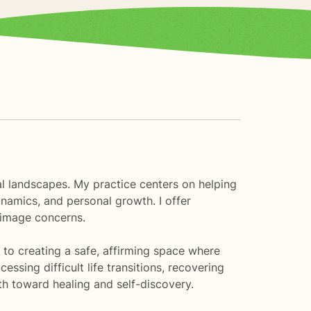
al landscapes. My practice centers on helping
namics, and personal growth. I offer
 image concerns.
to creating a safe, affirming space where
ssing difficult life transitions, recovering
th toward healing and self-discovery.