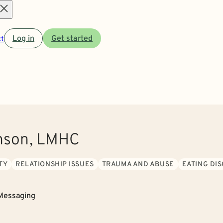
Open
t
Log in
Get started
menu
nson, LMHC
TY
RELATIONSHIP ISSUES
TRAUMA AND ABUSE
EATING DI
Messaging