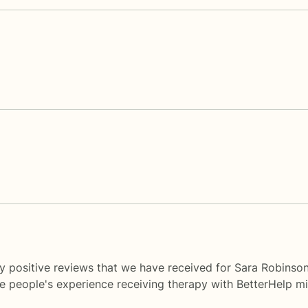
y positive reviews that we have received for Sara Robinson
me people's experience receiving therapy with
BetterHelp
mi