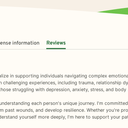
cense information
Reviews
ialize in supporting individuals navigating complex emotion
challenging experiences, including trauma, relationship dy
ose struggling with depression, anxiety, stress, and body
understanding each person's unique journey. I'm committed 
om past wounds, and develop resilience. Whether you're proce
derstand yourself more deeply, I'm here to support your pa