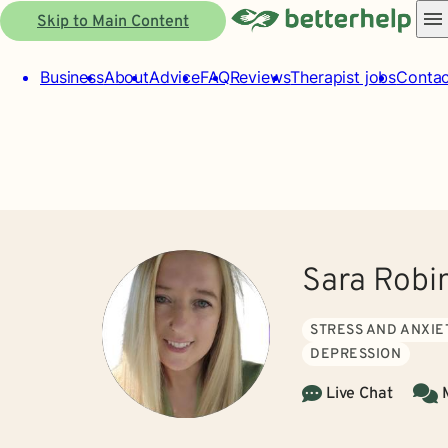
Skip to Main Content
Business
About
Advice
FAQ
Reviews
Therapist jobs
Contac
Sara Robi
STRESS AND ANXIE
DEPRESSION
Live Chat