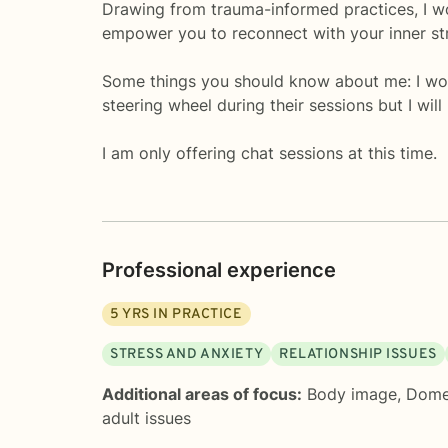
Drawing from trauma-informed practices, I wor
empower you to reconnect with your inner str
Some things you should know about me: I woul
steering wheel during their sessions but I wi
I am only offering chat sessions at this time.
Professional experience
5
YRS IN PRACTICE
STRESS AND ANXIETY
RELATIONSHIP ISSUES
Additional areas of focus:
Body image
,
Domes
adult issues