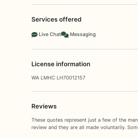
Services offered
Live Chat
Messaging
License information
WA LMHC LH70012157
Reviews
These quotes represent just a few of the man
review and they are all made voluntarily. So