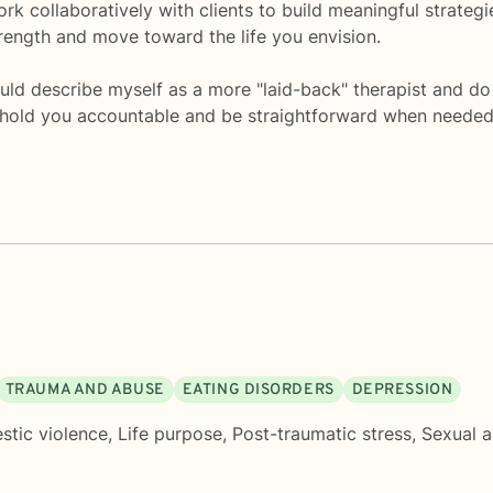
k collaboratively with clients to build meaningful strategi
ength and move toward the life you envision.
d describe myself as a more "laid-back" therapist and do b
ll hold you accountable and be straightforward when needed
TRAUMA AND ABUSE
EATING DISORDERS
DEPRESSION
tic violence
,
Life purpose
,
Post-traumatic stress
,
Sexual a