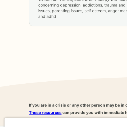
concerning
depression, addictions, trauma and 
issues, parenting issues, self esteem, anger ma
and adhd
If you are in a crisis or any other person may be in 
These resources
can provide you with immediate h