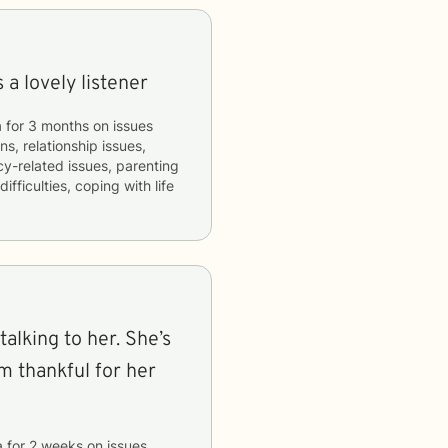
a lovely listener
a
for
3 months
on issues
ns, relationship issues,
acy-related issues, parenting
fficulties, coping with life
talking to her. She’s
’m thankful for her
a
for
2 weeks
on issues