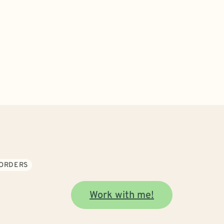
SORDERS
Work with me!