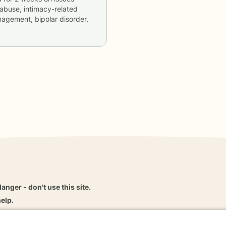
abuse, intimacy-related
nagement, bipolar disorder,
danger - don't use this site.
elp.