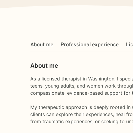
About me
Professional experience
Li
About me
As a licensed therapist in Washington, I spec
teens, young adults, and women work through 
compassionate, evidence-based support for th
My therapeutic approach is deeply rooted in 
clients can explore their experiences, heal fr
from traumatic experiences, or seeking to un