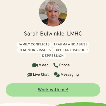
Sarah Bulwinkle, LMHC
FAMILY CONFLICTS
TRAUMA AND ABUSE
PARENTING ISSUES
BIPOLAR DISORDER
DEPRESSION
Video
Phone
Live Chat
Messaging
Work with me!