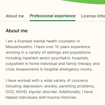
About me
Professional experience
License inf
About me
I am a licensed mental health counselor in
Massachusetts. I have over 15 years experience
working in a variety of settings and populations
including inpatient senior psychiatric hospitals,
outpatient in home individual and family therapy and
crisis Assessments in hospital emergency rooms.
I have worked with a wide variety of concerns
including depression, anxiety, parenting problems,
OCD, ADHD, bipolar disorder. Additionally, I have
helped individuals with trauma histories.