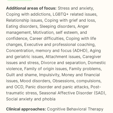
Additional areas of focus:
Stress and anxiety
,
Coping with addictions
,
LGBTQ+ related issues
,
Relationship issues
,
Coping with grief and loss
,
Eating disorders
,
Sleeping disorders
,
Anger
management
,
Motivation, self esteem, and
confidence
,
Career difficulties
,
Coping with life
changes
,
Executive and professional coaching
,
Concentration, memory and focus (ADHD)
,
Aging
and geriatric issues
,
Attachment issues
,
Caregiver
issues and stress
,
Divorce and separation
,
Domestic
violence
,
Family of origin issues
,
Family problems
,
Guilt and shame
,
Impulsivity
,
Money and financial
issues
,
Mood disorders
,
Obsessions, compulsions,
and OCD
,
Panic disorder and panic attacks
,
Post-
traumatic stress
,
Seasonal Affective Disorder (SAD)
,
Social anxiety and phobia
Clinical approaches:
Cognitive Behavioral Therapy