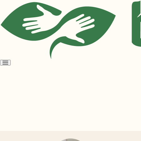
Open
menu