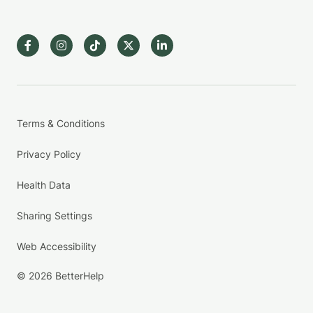
Terms & Conditions
Privacy Policy
Health Data
Sharing Settings
Web Accessibility
© 2026 BetterHelp