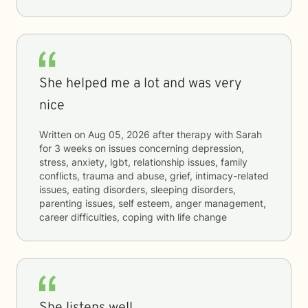
She helped me a lot and was very
nice
Written on
Aug 05, 2026
after therapy with
Sarah
for
3 weeks
on issues concerning
depression,
stress, anxiety, lgbt, relationship issues, family
conflicts, trauma and abuse, grief, intimacy-related
issues, eating disorders, sleeping disorders,
parenting issues, self esteem, anger management,
career difficulties, coping with life change