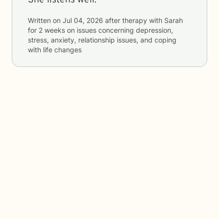
She listens well.
Written on
Jul 04, 2026
after therapy with
Sarah
for
2 weeks
on issues concerning
depression,
stress, anxiety, relationship issues, and coping
with life changes