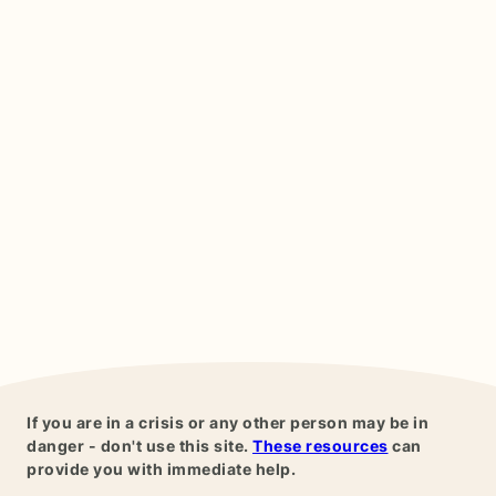
If you are in a crisis or any other person may be in
danger - don't use this site.
These resources
can
provide you with immediate help.