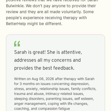
Bulwinkle. We don't pay anyone to provide their
review and they are all made voluntarily. Some
people's experience receiving therapy with
BetterHelp
might be different.
Sarah is great! She is attentive,
addresses all my concerns and
provides the best feedback.
Written on
Aug 06, 2026
after therapy with
Sarah
for
3 months
on issues concerning
depression,
stress, anxiety, relationship issues, family conflicts,
trauma and abuse, intimacy-related issues,
sleeping disorders, parenting issues, self esteem,
anger management, coping with life changes,
coaching, and compassion fatigue