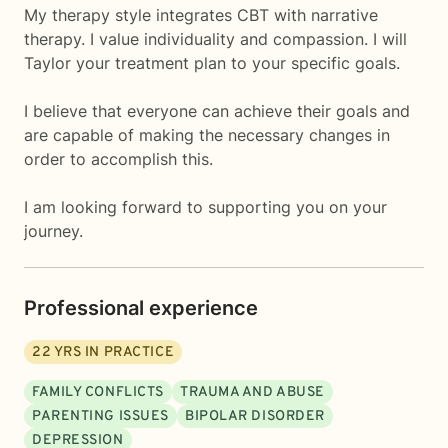
My therapy style integrates CBT with narrative
therapy. I value individuality and compassion. I will
Taylor your treatment plan to your specific goals.
I believe that everyone can achieve their goals and
are capable of making the necessary changes in
order to accomplish this.
I am looking forward to supporting you on your
journey.
Professional experience
22
YRS IN PRACTICE
FAMILY CONFLICTS
TRAUMA AND ABUSE
PARENTING ISSUES
BIPOLAR DISORDER
DEPRESSION