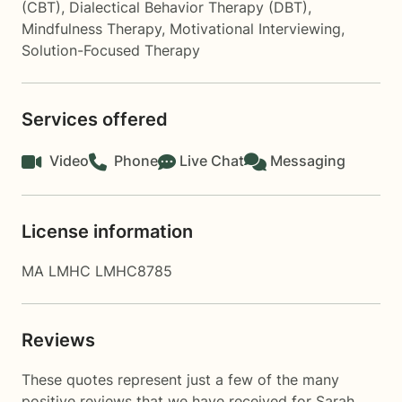
(CBT)
,
Dialectical Behavior Therapy (DBT)
,
Mindfulness Therapy
,
Motivational Interviewing
,
Solution-Focused Therapy
Services offered
Video
Phone
Live Chat
Messaging
License information
MA LMHC LMHC8785
Reviews
These quotes represent just a few of the many
positive reviews that we have received for Sarah