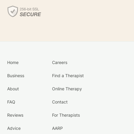
Home
Careers
Business
Find a Therapist
About
Online Therapy
FAQ
Contact
Reviews
For Therapists
Advice
AARP