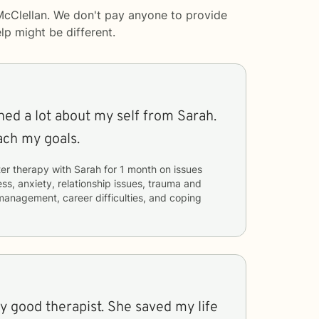
McClellan. We don't pay anyone to provide
lp
might be different.
rned a lot about my self from Sarah.
ach my goals.
er therapy with
Sarah
for
1 month
on issues
ess, anxiety, relationship issues, trauma and
management, career difficulties, and coping
y good therapist. She saved my life