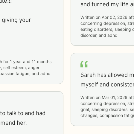
ate!!!
and turned my life a
Written on
Apr 02, 2026
aft
 giving your
concerning
depression, stre
eating disorders, sleeping d
disorder, and adhd
h
for
1 year and 11 months
y, self esteem, anger
passion fatigue, and adhd
Sarah has allowed me
myself and consisten
Written on
Mar 01, 2026
aft
concerning
depression, stre
grief, sleeping disorders, se
to talk to and had
changes, compassion fatig
mmend her.