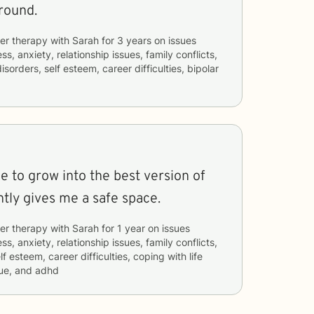
round.
er therapy with
Sarah
for
3 years
on issues
ss, anxiety, relationship issues, family conflicts,
isorders, self esteem, career difficulties, bipolar
 to grow into the best version of
tly gives me a safe space.
er therapy with
Sarah
for
1 year
on issues
ss, anxiety, relationship issues, family conflicts,
lf esteem, career difficulties, coping with life
ue, and adhd