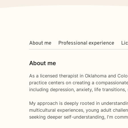
About me
Professional experience
Li
About me
As a licensed therapist in Oklahoma and Color
practice centers on creating a compassionate,
including depression, anxiety, life transitions
My approach is deeply rooted in understandin
multicultural experiences, young adult challeng
seeking deeper self-understanding, I'm commi