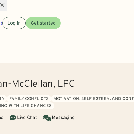
Open
t
Log in
Get started
menu
ran-McClellan, LPC
TY
FAMILY CONFLICTS
MOTIVATION, SELF ESTEEM, AND CON
ING WITH LIFE CHANGES
ne
Live Chat
Messaging