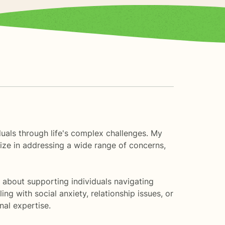
duals through life's complex challenges. My
lize in addressing a wide range of concerns,
 about supporting individuals navigating
ng with social anxiety, relationship issues, or
al expertise.