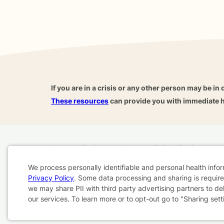
If you are in a crisis or any other person may be in 
These resources
can provide you with immediate h
Home
Business
About
FAQ
Reviews
A
For Therapists
AARP
We process personally identifiable and personal health info
Privacy Policy
. Some data processing and sharing is required
Cookie
we may share PII with third party advertising partners to de
Terms & Conditions
Privacy Policy
Health Data
our services. To learn more or to opt-out go to "Sharing sett
Consent