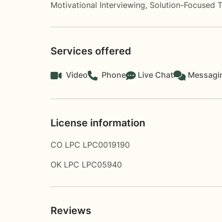
Motivational Interviewing
,
Solution-Focused 
Services offered
Video
Phone
Live Chat
Messagi
License information
CO LPC LPC0019190
OK LPC LPC05940
Reviews