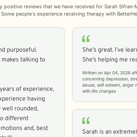
y positive reviews that we have received for Sarah Sifran-
y. Some people's experience receiving therapy with
BetterHe
and purposeful.
She’s great. I’ve lea
 makes talking to
She’s helping me re
Written on
Apr 04, 2026
aft
concerning
depression, str
abuse, self esteem, anger 
years of experience,
with life changes
experience having
 well rounded,
o different
, emotions and, best
Sarah is an extremel