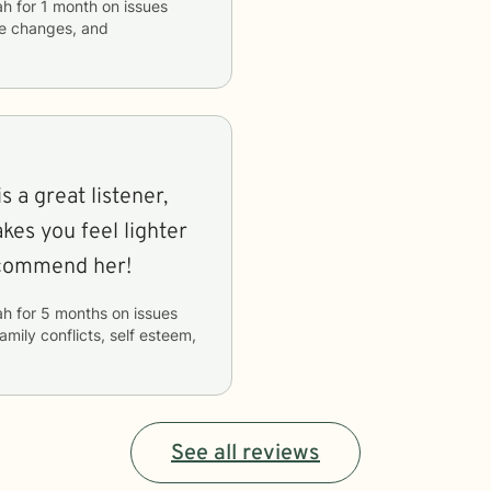
ah
for
1 month
on issues
ife changes, and
s a great listener,
kes you feel lighter
recommend her!
ah
for
5 months
on issues
family conflicts, self esteem,
See all reviews