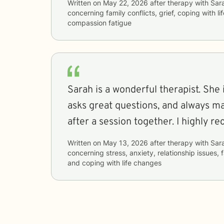
Written on
May 22, 2026
after therapy with
Sar
concerning
family conflicts, grief, coping with l
compassion fatigue
Sarah is a wonderful therapist. She i
asks great questions, and always ma
after a session together. I highly 
Written on
May 13, 2026
after therapy with
Sar
concerning
stress, anxiety, relationship issues, 
and coping with life changes