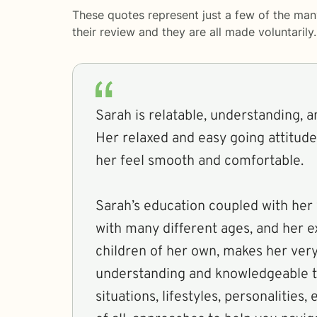
These quotes represent just a few of the man
their review and they are all made voluntaril
Sarah is relatable, understanding, 
Her relaxed and easy going attitude
her feel smooth and comfortable.
Sarah’s education coupled with her 
with many different ages, and her 
children of her own, makes her very
understanding and knowledgeable t
situations, lifestyles, personalities