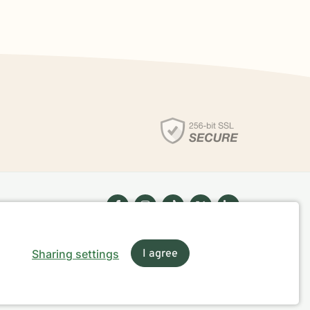
Sharing settings
I agree