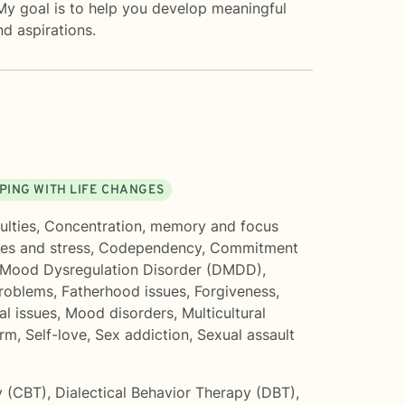
 My goal is to help you develop meaningful
nd aspirations.
PING WITH LIFE CHANGES
ulties
,
Concentration, memory and focus
es and stress
,
Codependency
,
Commitment
 Mood Dysregulation Disorder (DMDD)
,
problems
,
Fatherhood issues
,
Forgiveness
,
al issues
,
Mood disorders
,
Multicultural
arm
,
Self-love
,
Sex addiction
,
Sexual assault
y (CBT)
,
Dialectical Behavior Therapy (DBT)
,