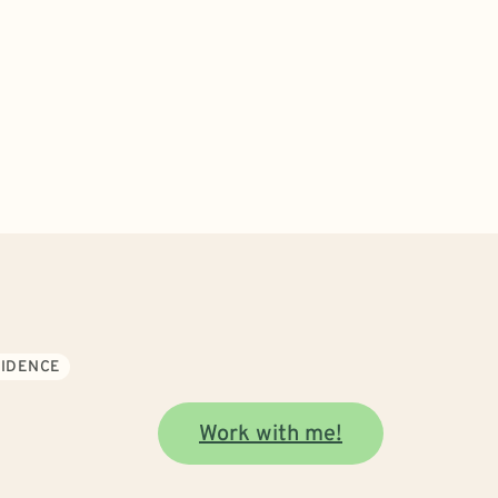
FIDENCE
Work with me!