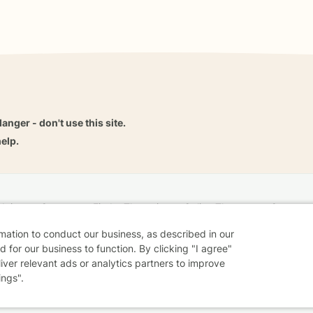
danger - don't use this site.
elp.
dvice
Careers
Find a Therapist
Online Therapy
Contact
rmation to conduct our business, as described in our
 for our business to function. By clicking "I agree"
liver relevant ads or analytics partners to improve
Sharing Settings
Web Accessibility
© 2026 BetterHelp
ings".