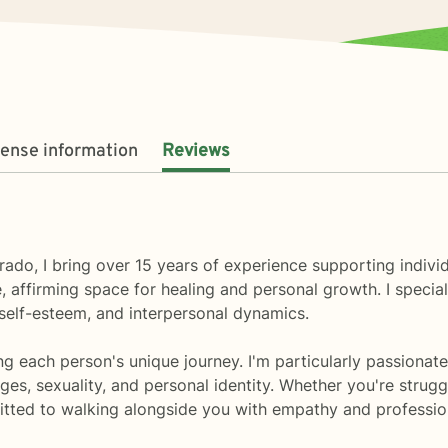
cense information
Reviews
ado, I bring over 15 years of experience supporting indivi
 affirming space for healing and personal growth. I specia
, self-esteem, and interpersonal dynamics.
g each person's unique journey. I'm particularly passionate
es, sexuality, and personal identity. Whether you're struggli
tted to walking alongside you with empathy and profession