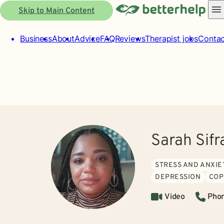
Skip to Main Content
Business
About
Advice
FAQ
Reviews
Therapist jobs
Contac
Sarah Sif
STRESS AND ANXIE
DEPRESSION
COP
Video
Pho