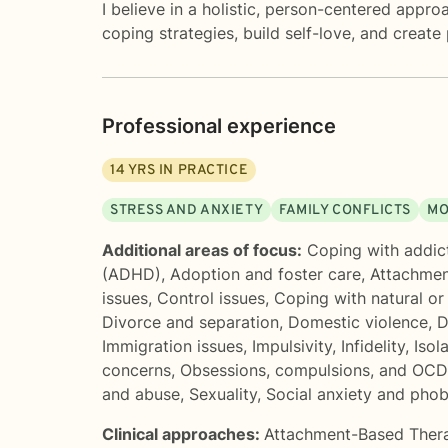
I believe in a holistic, person-centered appr
coping strategies, build self-love, and create
Professional experience
14
YRS IN PRACTICE
STRESS AND ANXIETY
FAMILY CONFLICTS
MO
Additional areas of focus:
Coping with addic
(ADHD)
,
Adoption and foster care
,
Attachmen
issues
,
Control issues
,
Coping with natural o
Divorce and separation
,
Domestic violence
,
D
Immigration issues
,
Impulsivity
,
Infidelity
,
Isol
concerns
,
Obsessions, compulsions, and OCD
and abuse
,
Sexuality
,
Social anxiety and phob
Clinical approaches:
Attachment-Based Ther