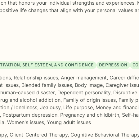
oach that honors your individual strengths and experiences.
 positive life changes that align with your personal values a
TIVATION, SELF ESTEEM, AND CONFIDENCE
DEPRESSION
CO
tions
,
Relationship issues
,
Anger management
,
Career diffic
t issues
,
Blended family issues
,
Body image
,
Caregiver issu
r human-caused disaster
,
Dependent personality
,
Disruptive
rug and alcohol addiction
,
Family of origin issues
,
Family 
ation / loneliness
,
Jealousy
,
Life purpose
,
Money and financi
,
Postpartum depression
,
Pregnancy and childbirth
,
Self-h
ia
,
Women's issues
,
Young adult issues
apy
,
Client-Centered Therapy
,
Cognitive Behavioral Therap