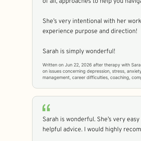
of all, approaches to help you navig
She’s very intentional with her work
experience purpose and direction!
Sarah is simply wonderful!
Written on
Jun 22, 2026
after therapy with
Sara
on issues concerning
depression, stress, anxiet
management, career difficulties, coaching, com
Sarah is wonderful. She’s very easy 
helpful advice. I would highly reco