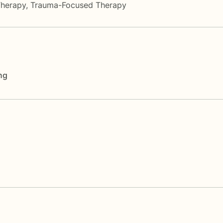
Therapy
,
Trauma-Focused Therapy
ng