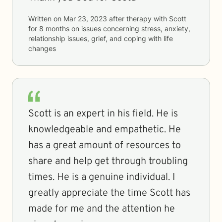
Written on
Mar 23, 2023
after therapy with
Scott
for
8 months
on issues concerning
stress, anxiety,
relationship issues, grief, and coping with life
changes
Scott is an expert in his field. He is
knowledgeable and empathetic. He
has a great amount of resources to
share and help get through troubling
times. He is a genuine individual. I
greatly appreciate the time Scott has
made for me and the attention he