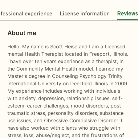
fessional experience
License information
Reviews
About me
Hello, My name is Scott Heise and I am a Licensed
mental Health Therapist located in Freeport, Illinois.
I have over ten years experience as a therapist, in
the Community Mental Health model. I earned my
Master's degree in Counseling Psychology Trinity
International University on Deerfield Illinois in 2009.
My experience includes working with individuals
with anxiety, depression, relationship issues, self-
esteem, career challenges, mood disorders, post
traumatic stress, personality disorders, substance
use issues, and Obsessive Compulsive Disorder. I
have also worked with clients who struggle with
stress, loss, abuse/neglect, and the frustrations of