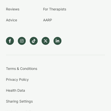
Reviews
For Therapists
Advice
AARP
Terms & Conditions
Privacy Policy
Health Data
Sharing Settings