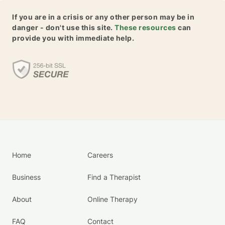
If you are in a crisis or any other person may be in
danger - don't use this site.
These resources
can
provide you with immediate help.
Home
Careers
Business
Find a Therapist
About
Online Therapy
FAQ
Contact