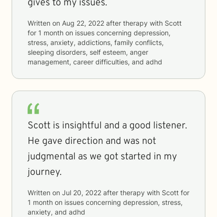
gives to my issues.
Written on
Aug 22, 2022
after therapy with
Scott
for
1 month
on issues concerning
depression,
stress, anxiety, addictions, family conflicts,
sleeping disorders, self esteem, anger
management, career difficulties, and adhd
Scott is insightful and a good listener.
He gave direction and was not
judgmental as we got started in my
journey.
Written on
Jul 20, 2022
after therapy with
Scott
for
1 month
on issues concerning
depression, stress,
anxiety, and adhd