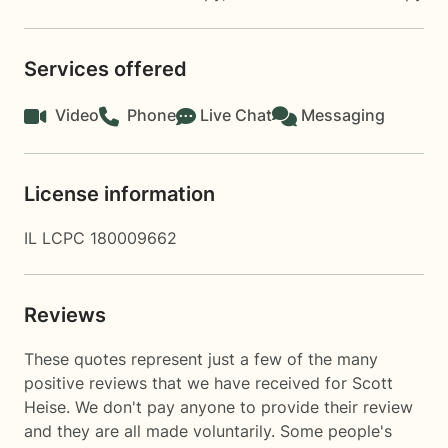
Services offered
Video
Phone
Live Chat
Messaging
License information
IL LCPC 180009662
Reviews
These quotes represent just a few of the many
positive reviews that we have received for Scott
Heise. We don't pay anyone to provide their review
and they are all made voluntarily. Some people's