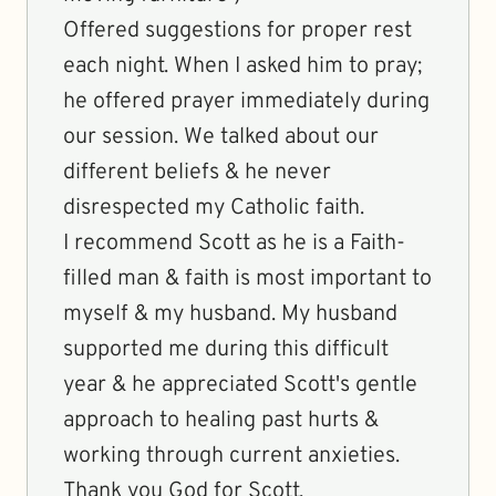
Offered suggestions for proper rest
each night. When I asked him to pray;
he offered prayer immediately during
our session. We talked about our
different beliefs & he never
disrespected my Catholic faith.
I recommend Scott as he is a Faith-
filled man & faith is most important to
myself & my husband. My husband
supported me during this difficult
year & he appreciated Scott's gentle
approach to healing past hurts &
working through current anxieties.
Thank you God for Scott.