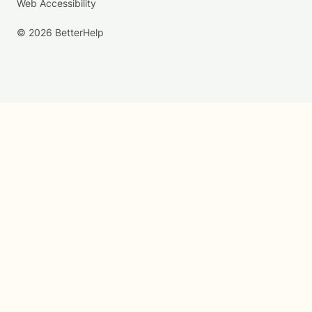
Web Accessibility
© 2026 BetterHelp