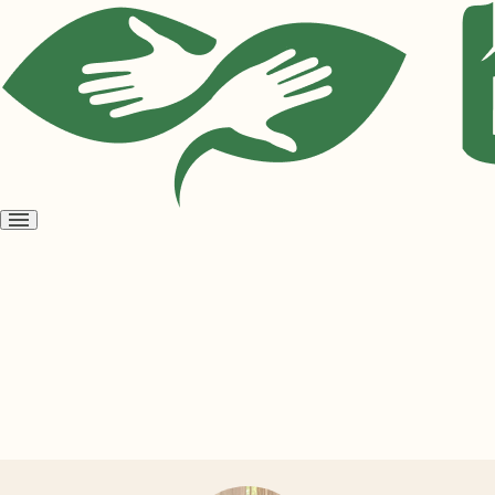
Open
menu