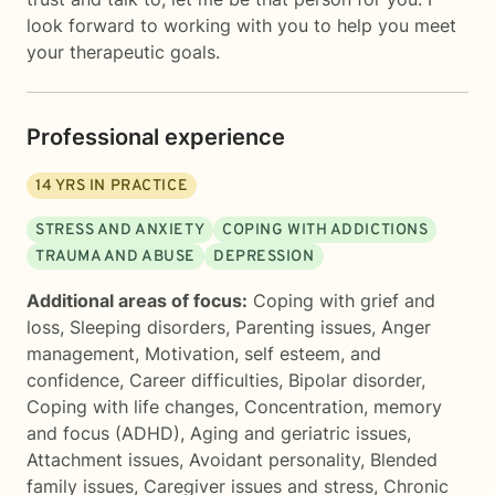
look forward to working with you to help you meet
your therapeutic goals.
Professional experience
14
YRS IN PRACTICE
STRESS AND ANXIETY
COPING WITH ADDICTIONS
TRAUMA AND ABUSE
DEPRESSION
Additional areas of focus:
Coping with grief and
loss
,
Sleeping disorders
,
Parenting issues
,
Anger
management
,
Motivation, self esteem, and
confidence
,
Career difficulties
,
Bipolar disorder
,
Coping with life changes
,
Concentration, memory
and focus (ADHD)
,
Aging and geriatric issues
,
Attachment issues
,
Avoidant personality
,
Blended
family issues
,
Caregiver issues and stress
,
Chronic