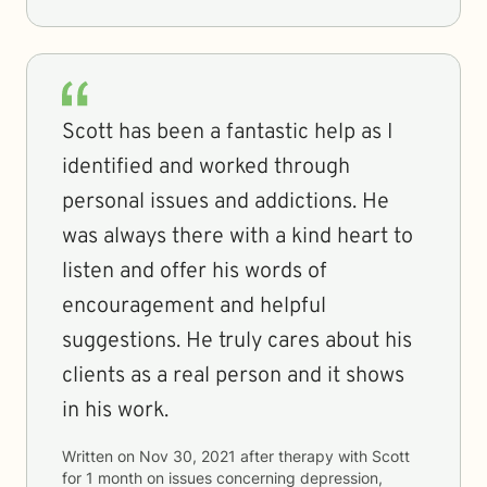
Scott has been a fantastic help as I
identified and worked through
personal issues and addictions. He
was always there with a kind heart to
listen and offer his words of
encouragement and helpful
suggestions. He truly cares about his
clients as a real person and it shows
in his work.
Written on
Nov 30, 2021
after therapy with
Scott
for
1 month
on issues concerning
depression,