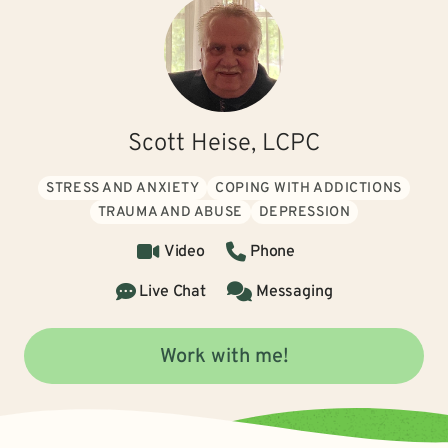
Scott Heise, LCPC
STRESS AND ANXIETY
COPING WITH ADDICTIONS
TRAUMA AND ABUSE
DEPRESSION
Video
Phone
Live Chat
Messaging
Work with me!