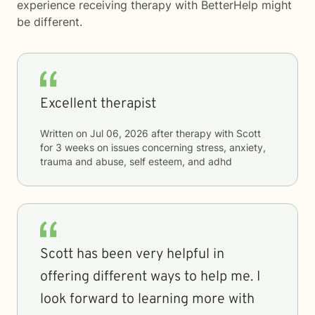
experience receiving therapy with
BetterHelp
might
be different.
Excellent therapist
Written on
Jul 06, 2026
after therapy with
Scott
for
3 weeks
on issues concerning
stress, anxiety,
trauma and abuse, self esteem, and adhd
Scott has been very helpful in
offering different ways to help me. I
look forward to learning more with