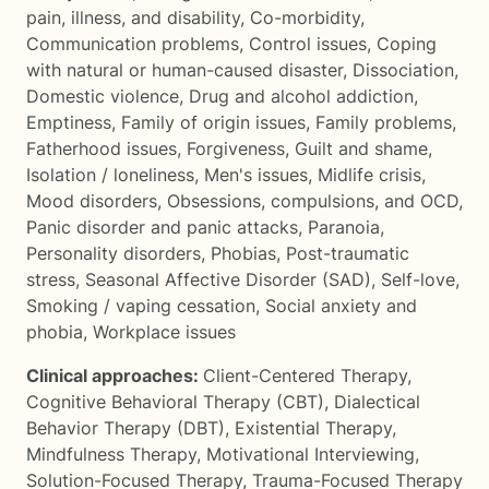
pain, illness, and disability
,
Co-morbidity
,
Communication problems
,
Control issues
,
Coping
with natural or human-caused disaster
,
Dissociation
,
Domestic violence
,
Drug and alcohol addiction
,
Emptiness
,
Family of origin issues
,
Family problems
,
Fatherhood issues
,
Forgiveness
,
Guilt and shame
,
Isolation / loneliness
,
Men's issues
,
Midlife crisis
,
Mood disorders
,
Obsessions, compulsions, and OCD
,
Panic disorder and panic attacks
,
Paranoia
,
Personality disorders
,
Phobias
,
Post-traumatic
stress
,
Seasonal Affective Disorder (SAD)
,
Self-love
,
Smoking / vaping cessation
,
Social anxiety and
phobia
,
Workplace issues
Clinical approaches:
Client-Centered Therapy
,
Cognitive Behavioral Therapy (CBT)
,
Dialectical
Behavior Therapy (DBT)
,
Existential Therapy
,
Mindfulness Therapy
,
Motivational Interviewing
,
Solution-Focused Therapy
,
Trauma-Focused Therapy