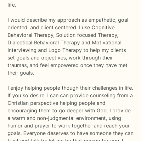
life.
I would describe my approach as empathetic, goal
oriented, and client centered. I use Cognitive
Behavioral Therapy, Solution focused Therapy,
Dialectical Behavioral Therapy and Motivational
Interviewing and Logo Therapy to help my clients
set goals and objectives, work through their
traumas, and feel empowered once they have met
their goals.
I enjoy helping people though their challenges in life.
If you so desire, I can can provide counseling from a
Christian perspective helping people and
encouraging them to go deeper with God. I provide
a warm and non-judgmental environment, using
humor and prayer to work together and reach your
goals. Everyone deserves to have someone they can
trust and talk to; let me be that person for you. I