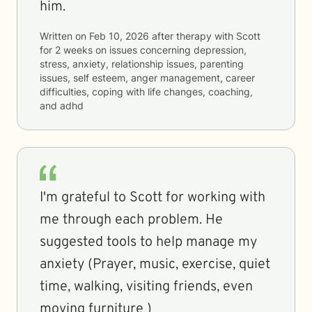
him.
Written on
Feb 10, 2026
after therapy with
Scott
for
2 weeks
on issues concerning
depression,
stress, anxiety, relationship issues, parenting
issues, self esteem, anger management, career
difficulties, coping with life changes, coaching,
and adhd
I'm grateful to Scott for working with
me through each problem. He
suggested tools to help manage my
anxiety (Prayer, music, exercise, quiet
time, walking, visiting friends, even
moving furniture )