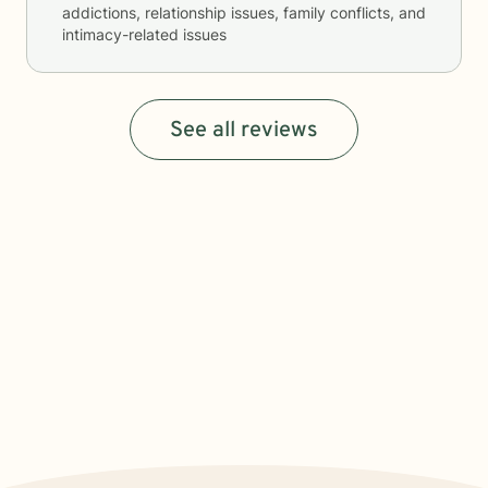
addictions, relationship issues, family conflicts, and
intimacy-related issues
See all reviews