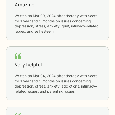
Amazing!
Written on
Mar 09, 2024
after therapy with
Scott
for
1 year and 5 months
on issues concerning
depression, stress, anxiety, grief, intimacy-related
issues, and self esteem
Very helpful
Written on
Mar 04, 2024
after therapy with
Scott
for
1 year and 5 months
on issues concerning
depression, stress, anxiety, addictions, intimacy-
related issues, and parenting issues