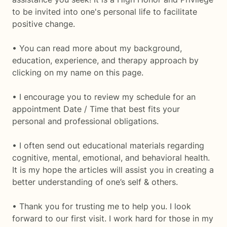
to be invited into one's personal life to facilitate
positive change.
• You can read more about my background,
education, experience, and therapy approach by
clicking on my name on this page.
• I encourage you to review my schedule for an
appointment Date / Time that best fits your
personal and professional obligations.
• I often send out educational materials regarding
cognitive, mental, emotional, and behavioral health.
It is my hope the articles will assist you in creating a
better understanding of one’s self & others.
• Thank you for trusting me to help you. I look
forward to our first visit. I work hard for those in my