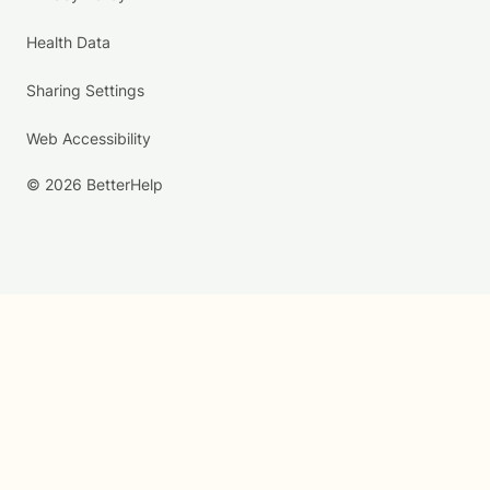
Health Data
Sharing Settings
Web Accessibility
© 2026 BetterHelp