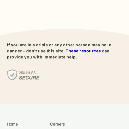
If you are in a crisis or any other person may be in
danger - don't use this site.
These resources
can
provide you with immediate help.
Home
Careers