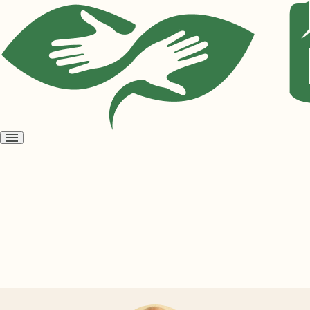
Open
menu