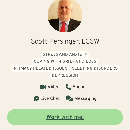
Scott Persinger, LCSW
STRESS AND ANXIETY
COPING WITH GRIEF AND LOSS
INTIMACY RELATED ISSUES
SLEEPING DISORDERS
DEPRESSION
Video
Phone
Live Chat
Messaging
Work with me!