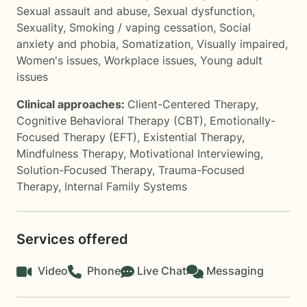
Sexual assault and abuse
,
Sexual dysfunction
,
Sexuality
,
Smoking / vaping cessation
,
Social
anxiety and phobia
,
Somatization
,
Visually impaired
,
Women's issues
,
Workplace issues
,
Young adult
issues
Clinical approaches:
Client-Centered Therapy
,
Cognitive Behavioral Therapy (CBT)
,
Emotionally-
Focused Therapy (EFT)
,
Existential Therapy
,
Mindfulness Therapy
,
Motivational Interviewing
,
Solution-Focused Therapy
,
Trauma-Focused
Therapy
,
Internal Family Systems
Services offered
Video
Phone
Live Chat
Messaging