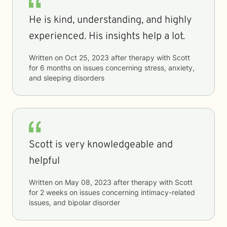
He is kind, understanding, and highly
experienced. His insights help a lot.
Written on
Oct 25, 2023
after therapy with
Scott
for
6 months
on issues concerning
stress, anxiety,
and sleeping disorders
Scott is very knowledgeable and
helpful
Written on
May 08, 2023
after therapy with
Scott
for
2 weeks
on issues concerning
intimacy-related
issues, and bipolar disorder