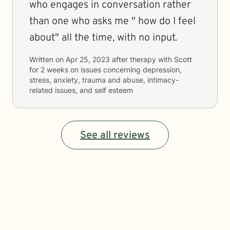
who engages in conversation rather
than one who asks me " how do I feel
about" all the time, with no input.
Written on
Apr 25, 2023
after therapy with
Scott
for
2 weeks
on issues concerning
depression,
stress, anxiety, trauma and abuse, intimacy-
related issues, and self esteem
See all reviews