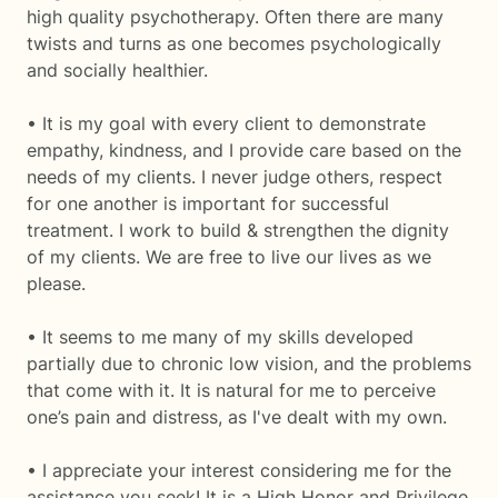
high quality psychotherapy. Often there are many
twists and turns as one becomes psychologically
and socially healthier.
• It is my goal with every client to demonstrate
empathy, kindness, and I provide care based on the
needs of my clients. I never judge others, respect
for one another is important for successful
treatment. I work to build & strengthen the dignity
of my clients. We are free to live our lives as we
please.
• It seems to me many of my skills developed
partially due to chronic low vision, and the problems
that come with it. It is natural for me to perceive
one’s pain and distress, as I've dealt with my own.
• I appreciate your interest considering me for the
assistance you seek! It is a High Honor and Privilege