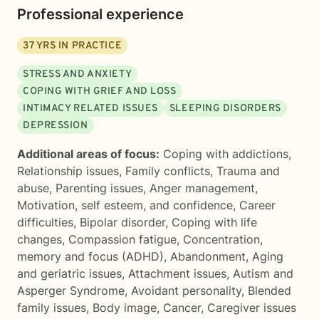
Professional experience
37
YRS IN PRACTICE
STRESS AND ANXIETY
COPING WITH GRIEF AND LOSS
INTIMACY RELATED ISSUES
SLEEPING DISORDERS
DEPRESSION
Additional areas of focus:
Coping with addictions
,
Relationship issues
,
Family conflicts
,
Trauma and
abuse
,
Parenting issues
,
Anger management
,
Motivation, self esteem, and confidence
,
Career
difficulties
,
Bipolar disorder
,
Coping with life
changes
,
Compassion fatigue
,
Concentration,
memory and focus (ADHD)
,
Abandonment
,
Aging
and geriatric issues
,
Attachment issues
,
Autism and
Asperger Syndrome
,
Avoidant personality
,
Blended
family issues
,
Body image
,
Cancer
,
Caregiver issues