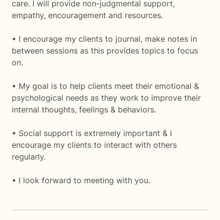
care. I will provide non-judgmental support,
empathy, encouragement and resources.
• I encourage my clients to journal, make notes in
between sessions as this provides topics to focus
on.
• My goal is to help clients meet their emotional &
psychological needs as they work to improve their
internal thoughts, feelings & behaviors.
• Social support is extremely important & I
encourage my clients to interact with others
regularly.
• I look forward to meeting with you.