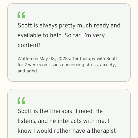
Scott is always pretty much ready and
available to help. So far, I’m very
content!
Written on
May 08, 2023
after therapy with
Scott
for
2 weeks
on issues concerning
stress, anxiety,
and adhd
Scott is the therapist I need. He
listens, and he interacts with me. I
know I would rather have a therapist