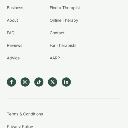
Business
Find a Therapist
About
Online Therapy
FAQ
Contact
Reviews
For Therapists
Advice
AARP
Terms & Conditions
Privacy Policy