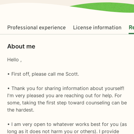
Professional experience
License information
R
About me
Hello ,
• First off, please call me Scott.
• Thank you for sharing information about yourself!
I'm very pleased you are reaching out for help. For
some, taking the first step toward counseling can be
the hardest.
• I am very open to whatever works best for you (as
long as it does not harm you or others). I provide