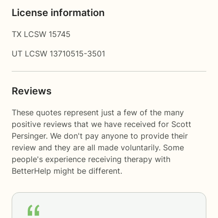
License information
TX LCSW 15745
UT LCSW 13710515-3501
Reviews
These quotes represent just a few of the many
positive reviews that we have received for Scott
Persinger. We don't pay anyone to provide their
review and they are all made voluntarily. Some
people's experience receiving therapy with
BetterHelp
might be different.