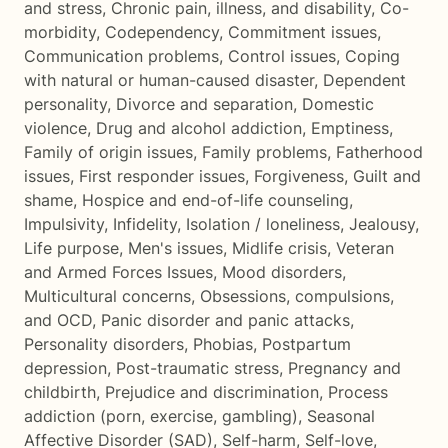
and stress
,
Chronic pain, illness, and disability
,
Co-
morbidity
,
Codependency
,
Commitment issues
,
Communication problems
,
Control issues
,
Coping
with natural or human-caused disaster
,
Dependent
personality
,
Divorce and separation
,
Domestic
violence
,
Drug and alcohol addiction
,
Emptiness
,
Family of origin issues
,
Family problems
,
Fatherhood
issues
,
First responder issues
,
Forgiveness
,
Guilt and
shame
,
Hospice and end-of-life counseling
,
Impulsivity
,
Infidelity
,
Isolation / loneliness
,
Jealousy
,
Life purpose
,
Men's issues
,
Midlife crisis
,
Veteran
and Armed Forces Issues
,
Mood disorders
,
Multicultural concerns
,
Obsessions, compulsions,
and OCD
,
Panic disorder and panic attacks
,
Personality disorders
,
Phobias
,
Postpartum
depression
,
Post-traumatic stress
,
Pregnancy and
childbirth
,
Prejudice and discrimination
,
Process
addiction (porn, exercise, gambling)
,
Seasonal
Affective Disorder (SAD)
,
Self-harm
,
Self-love
,