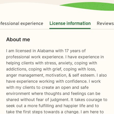
fessional experience
License information
Reviews
About me
I am licensed in Alabama with 17 years of
professional work experience. I have experience in
helping clients with stress, anxiety, coping with
addictions, coping with grief, coping with loss,
anger management, motivation, & self esteem. I also
have experience working with confidence. I work
with my clients to create an open and safe
environment where thoughts and feelings can be
shared without fear of judgment. It takes courage to
seek out a more fulfilling and happier life and to
take the first steps towards a change. I am here to