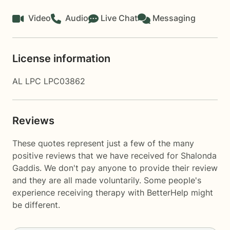
Video
Audio
Live Chat
Messaging
License information
AL LPC LPC03862
Reviews
These quotes represent just a few of the many
positive reviews that we have received for Shalonda
Gaddis. We don't pay anyone to provide their review
and they are all made voluntarily. Some people's
experience receiving therapy with
BetterHelp
might
be different.