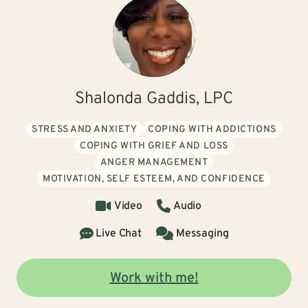
Shalonda Gaddis, LPC
STRESS AND ANXIETY
COPING WITH ADDICTIONS
COPING WITH GRIEF AND LOSS
ANGER MANAGEMENT
MOTIVATION, SELF ESTEEM, AND CONFIDENCE
Video
Audio
Live Chat
Messaging
Work with me!