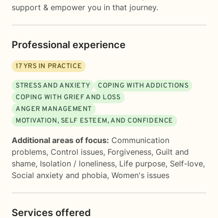
support & empower you in that journey.
Professional experience
17
YRS IN PRACTICE
STRESS AND ANXIETY
COPING WITH ADDICTIONS
COPING WITH GRIEF AND LOSS
ANGER MANAGEMENT
MOTIVATION, SELF ESTEEM, AND CONFIDENCE
Additional areas of focus:
Communication
problems
,
Control issues
,
Forgiveness
,
Guilt and
shame
,
Isolation / loneliness
,
Life purpose
,
Self-love
,
Social anxiety and phobia
,
Women's issues
Services offered