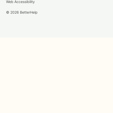
Web Accessibility
© 2026 BetterHelp