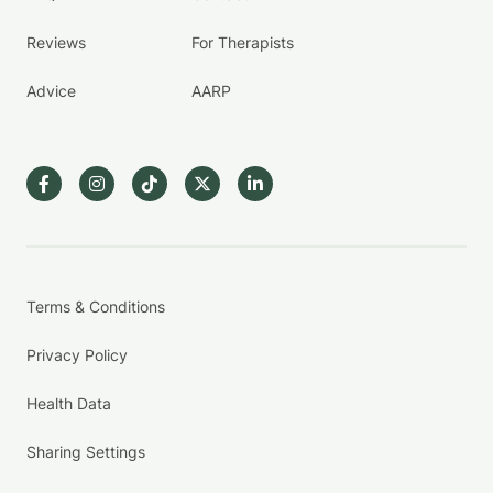
Reviews
For Therapists
Advice
AARP
Terms & Conditions
Privacy Policy
Health Data
Sharing Settings