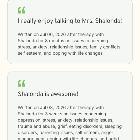
I really enjoy talking to Mrs. Shalonda!
Written on
Jul 06, 2026
after therapy with
Shalonda
for
8 months
on issues concerning
stress, anxiety, relationship issues, family conflicts,
self esteem, and coping with life changes
Shalonda is awesome!
Written on
Jul 03, 2026
after therapy with
Shalonda
for
3 weeks
on issues concerning
depression, stress, anxiety, relationship issues,
trauma and abuse, grief, eating disorders, sleeping
disorders, parenting issues, self esteem, anger
management, coping with life changes, and adhd