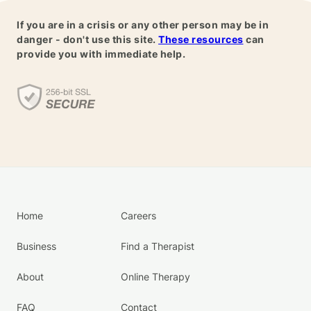
If you are in a crisis or any other person may be in
danger - don't use this site.
These resources
can
provide you with immediate help.
Home
Careers
Business
Find a Therapist
About
Online Therapy
FAQ
Contact