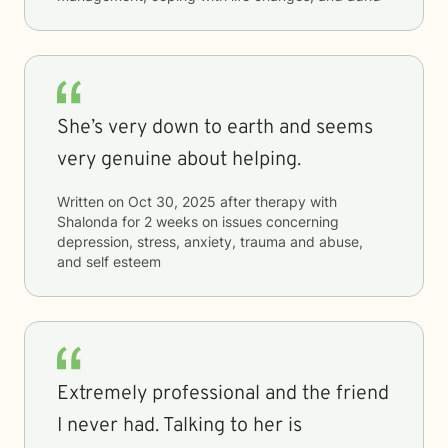
She’s very down to earth and seems
very genuine about helping.
Written on
Oct 30, 2025
after therapy with
Shalonda
for
2 weeks
on issues concerning
depression, stress, anxiety, trauma and abuse,
and self esteem
Extremely professional and the friend
I never had. Talking to her is