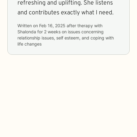
refreshing and uplifting. She listens
and contributes exactly what I need.
Written on
Feb 16, 2025
after therapy with
Shalonda
for
2 weeks
on issues concerning
relationship issues, self esteem, and coping with
life changes