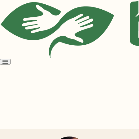
Open
menu