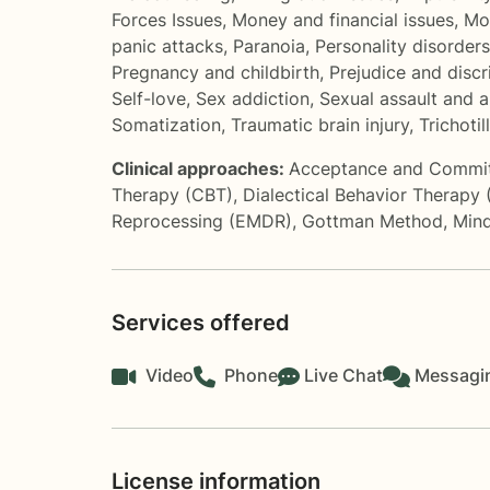
Forces Issues
,
Money and financial issues
,
Mo
panic attacks
,
Paranoia
,
Personality disorders
Pregnancy and childbirth
,
Prejudice and discr
Self-love
,
Sex addiction
,
Sexual assault and 
Somatization
,
Traumatic brain injury
,
Trichoti
Clinical approaches:
Acceptance and Commi
Therapy (CBT)
,
Dialectical Behavior Therapy
Reprocessing (EMDR)
,
Gottman Method
,
Mind
Services offered
Video
Phone
Live Chat
Messagi
License information