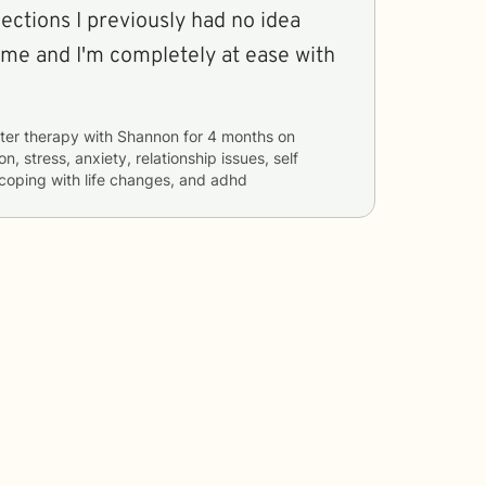
ctions I previously had no idea
ome and I'm completely at ease with
ter therapy with
Shannon
for
4 months
on
n, stress, anxiety, relationship issues, self
, coping with life changes, and adhd