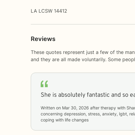
LA LCSW 14412
Reviews
These quotes represent just a few of the man
and they are all made voluntarily. Some peop
She is absolutely fantastic and so ea
Written on
Mar 30, 2026
after therapy with
Sha
concerning
depression, stress, anxiety, lgbt, re
coping with life changes