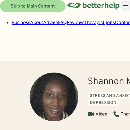
Skip to Main Content
Business
About
Advice
FAQ
Reviews
Therapist jobs
Contac
Shannon 
STRESS AND ANXIE
DEPRESSION
Video
Pho