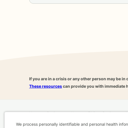
If you are in a crisis or any other person may be in 
These resources
can provide you with immediate h
Home
Business
About
FAQ
Reviews
A
For Therapists
AARP
We process personally identifiable and personal health info