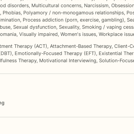
od disorders
,
Multicultural concerns
,
Narcissism
,
Obsession
,
Phobias
,
Polyamory / non-monogamous relationships
,
Po
imination
,
Process addiction (porn, exercise, gambling)
,
Sea
abuse
,
Sexual dysfunction
,
Sexuality
,
Smoking / vaping cess
llomania
,
Visually impaired
,
Women's issues
,
Workplace issu
tment Therapy (ACT)
,
Attachment-Based Therapy
,
Client-C
 (DBT)
,
Emotionally-Focused Therapy (EFT)
,
Existential The
fulness Therapy
,
Motivational Interviewing
,
Solution-Focus
ng