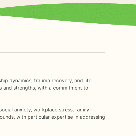
nship dynamics, trauma recovery, and life
es and strengths, with a commitment to
ocial anxiety, workplace stress, family
ounds, with particular expertise in addressing