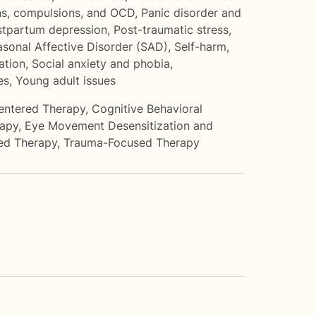
s, compulsions, and OCD
,
Panic disorder and
stpartum depression
,
Post-traumatic stress
,
sonal Affective Disorder (SAD)
,
Self-harm
,
ation
,
Social anxiety and phobia
,
es
,
Young adult issues
entered Therapy
,
Cognitive Behavioral
rapy
,
Eye Movement Desensitization and
ed Therapy
,
Trauma-Focused Therapy