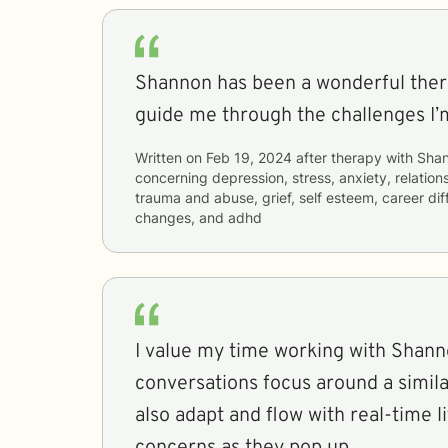
Shannon has been a wonderful thera
guide me through the challenges I’m
Written on
Feb 19, 2024
after therapy with
Sha
concerning
depression, stress, anxiety, relations
trauma and abuse, grief, self esteem, career diffi
changes, and adhd
I value my time working with Shann
conversations focus around a simi
also adapt and flow with real-time l
concerns as they pop up.