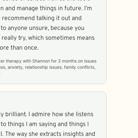
in and manage things in future. I’m
I recommend talking it out and
 to anyone unsure, because you
u really try, which sometimes means
more than once.
ter therapy with
Shannon
for
3 months
on issues
ss, anxiety, relationship issues, family conflicts,
s
 brilliant. I admire how she listens
to things I am saying and things I
l. The way she extracts insights and