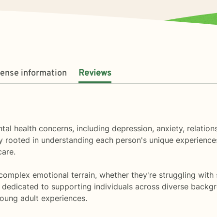
cense information
Reviews
tal health concerns, including depression, anxiety, relatio
ly rooted in understanding each person's unique experienc
care.
omplex emotional terrain, whether they're struggling with s
m dedicated to supporting individuals across diverse backgr
young adult experiences.