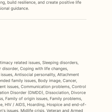
 build resilience, and create positive life
ional guidance.
ntimacy related issues
,
Sleeping disorders
,
r disorder
,
Coping with life changes
,
 issues
,
Antisocial personality
,
Attachment
ended family issues
,
Body image
,
Cancer
,
nt issues
,
Communication problems
,
Control
ation Disorder (DMDD)
,
Dissociation
,
Divorce
ss
,
Family of origin issues
,
Family problems
,
me
,
HIV / AIDS
,
Hoarding
,
Hospice and end-of-
n's issues
,
Midlife crisis
,
Veteran and Armed