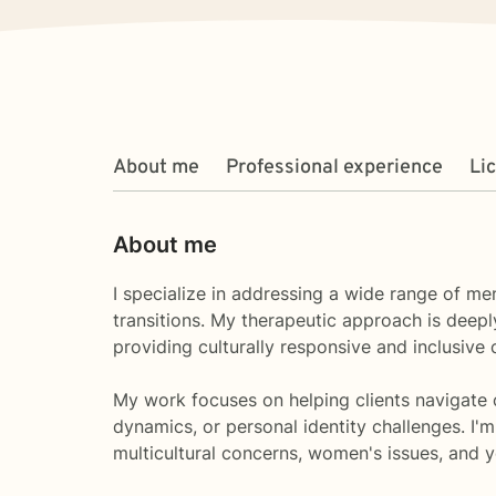
About me
Professional experience
Li
About me
I specialize in addressing a wide range of men
transitions. My therapeutic approach is deep
providing culturally responsive and inclusive 
My work focuses on helping clients navigate c
dynamics, or personal identity challenges. I'
multicultural concerns, women's issues, and 