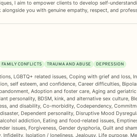
ues, I aim to empower clients to develop self-understanding,
k alongside you with genuine empathy, respect, and profess
FAMILY CONFLICTS
TRAUMA AND ABUSE
DEPRESSION
tions
,
LGBTQ+ related issues
,
Coping with grief and loss
,
I
ion, self esteem, and confidence
,
Career difficulties
,
Bipola
bandonment
,
Adoption and foster care
,
Aging and geriatric
ant personality
,
BDSM, kink, and alternative sex culture
,
Bl
ess, and disability
,
Co-morbidity
,
Codependency
,
Commitme
disaster
,
Dependent personality
,
Disruptive Mood Dysregul
alcohol addiction
,
Eating and food-related issues
,
Emptine
onder issues
,
Forgiveness
,
Gender dysphoria
,
Guilt and sha
y
,
Infidelity
,
Isolation / loneliness
,
Jealousy
,
Life purpose
,
Me