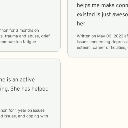
helps me make conne
existed is just awes
her
nnon
for
3 months
on
cts, trauma and abuse, grief,
Written on
May 09, 2022
af
 compassion fatigue
issues concerning
depressio
esteem, career difficulties
he is an active
ging. She has helped
nnon
for
1 year
on issues
ted issues, and coping with