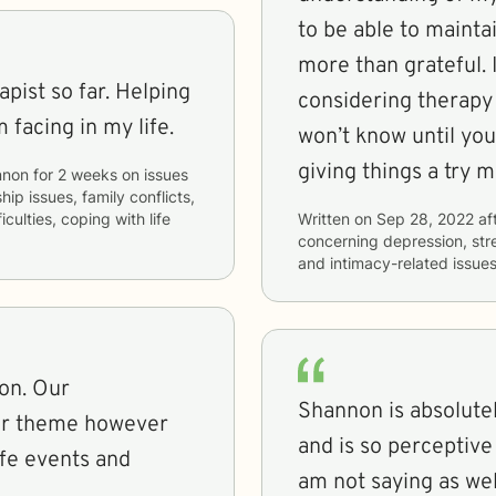
to be able to mainta
more than grateful. 
pist so far. Helping
considering therapy
 facing in my life.
won’t know until yo
giving things a try 
nnon
for
2 weeks
on issues
hip issues, family conflicts,
culties, coping with life
Written on
Sep 28, 2022
af
concerning
depression, stre
and intimacy-related issue
on. Our
Shannon is absolutely
lar theme however
and is so perceptive 
ife events and
am not saying as wel