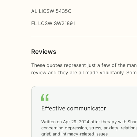
AL LICSW 5435C
FL LCSW SW21891
Reviews
These quotes represent just a few of the man
review and they are all made voluntarily. So
Effective communicator
Written on
Apr 29, 2024
after therapy with
Shan
concerning
depression, stress, anxiety, relations
grief, and intimacy-related issues