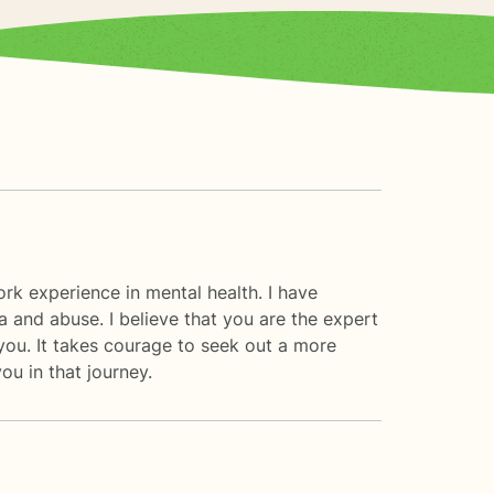
ork experience in mental health. I have
ma and abuse. I believe that you are the expert
you. It takes courage to seek out a more
ou in that journey.