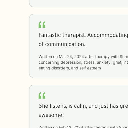
Fantastic therapist. Accommodating
of communication.
Written on
Mar 24, 2024
after therapy with
Sha
concerning
depression, stress, anxiety, grief, i
eating disorders, and self esteem
She listens, is calm, and just has gr
awesome!
Written on
Feb 12, 2024
after therapy with
Shan