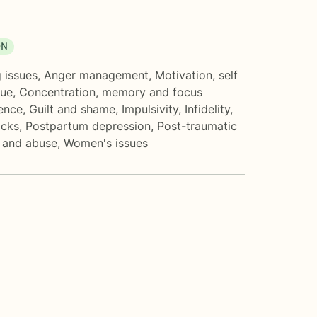
ON
 issues
,
Anger management
,
Motivation, self
gue
,
Concentration, memory and focus
ence
,
Guilt and shame
,
Impulsivity
,
Infidelity
,
acks
,
Postpartum depression
,
Post-traumatic
t and abuse
,
Women's issues