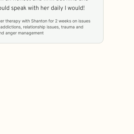
manner. If I could speak with her daily I would!
er therapy with
Shanton
for
2 weeks
on issues
 addictions, relationship issues, trauma and
, and anger management