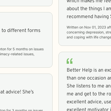
which makes me fee
about the things I am
recommend having Sh
Written on
Nov 01, 2023
af
 to different forms
concerning
depression, str
and coping with life chang
nton
for
5 months
on issues
ntimacy-related issues,
Better Help is an ex
than one occasion a
She listens to me a
eat advice! She’s
me and get to the r
excellent advice, use
excellent motivator 
ton
for
3 months
on issues