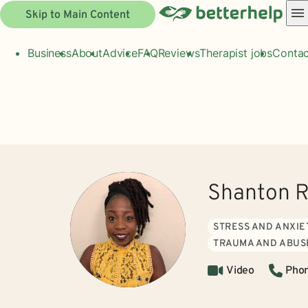
Skip to Main Content
Business
About
Advice
FAQ
Reviews
Therapist jobs
Contac
Shanton R
STRESS AND ANXIE
TRAUMA AND ABUS
Video
Pho