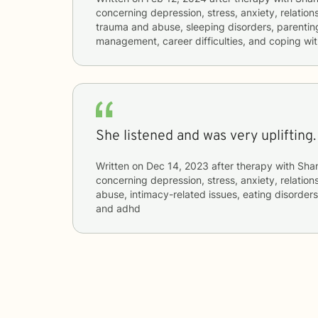
concerning
depression, stress, anxiety, relations
trauma and abuse, sleeping disorders, parenting
management, career difficulties, and coping wit
She listened and was very uplifting. 
Written on
Dec 14, 2023
after therapy with
Sha
concerning
depression, stress, anxiety, relatio
abuse, intimacy-related issues, eating disorders
and adhd