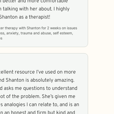
l better and more comfortable
 talking with her about. I highly
anton as a therapist!
ter therapy with
Shanton
for
2 weeks
on issues
ess, anxiety, trauma and abuse, self esteem,
es
cellent resource I’ve used on more
nd Shanton is absolutely amazing.
nd asks me questions to understand
oot of the problem. She’s given me
s analogies I can relate to, and is an
in an honest and firm but kind and