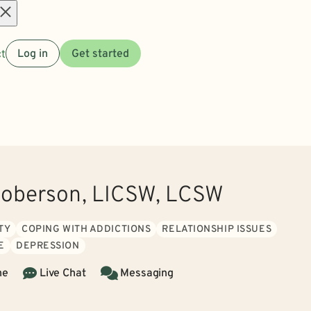
Open
t
Log in
Get started
menu
oberson, LICSW, LCSW
TY
COPING WITH ADDICTIONS
RELATIONSHIP ISSUES
E
DEPRESSION
ne
Live Chat
Messaging