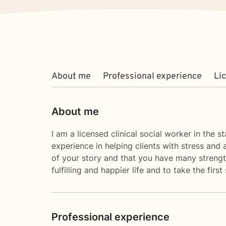
About me
Professional experience
Li
About me
I am a licensed clinical social worker in the 
experience in helping clients with stress and 
of your story and that you have many strength
fulfilling and happier life and to take the fi
Professional experience