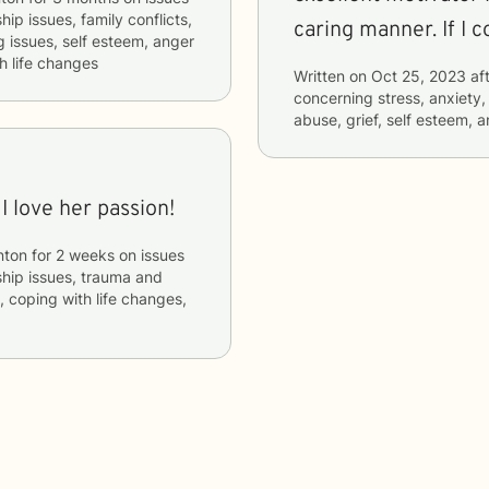
hip issues, family conflicts,
caring 
 issues, self esteem, anger
h life changes
Written on
Oct 25, 2023
aft
concerning
stress, anxiety,
abuse, grief, self esteem
I love her passion!
nton
for
2 weeks
on issues
nship issues, trauma and
, coping with life changes,