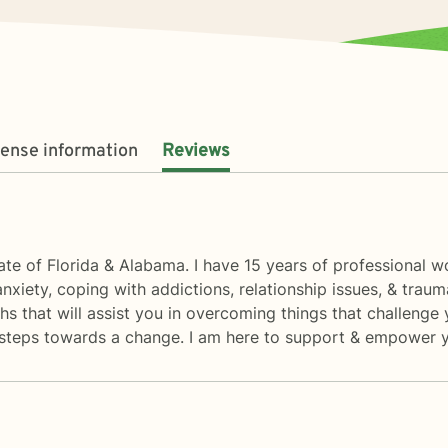
cense information
Reviews
state of Florida & Alabama. I have 15 years of professional w
anxiety, coping with addictions, relationship issues, & trau
s that will assist you in overcoming things that challenge 
rst steps towards a change. I am here to support & empower y