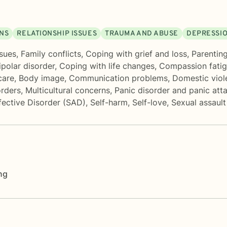
ONS
RELATIONSHIP ISSUES
TRAUMA AND ABUSE
DEPRESSI
sues
,
Family conflicts
,
Coping with grief and loss
,
Parenting
ipolar disorder
,
Coping with life changes
,
Compassion fati
care
,
Body image
,
Communication problems
,
Domestic viol
rders
,
Multicultural concerns
,
Panic disorder and panic att
fective Disorder (SAD)
,
Self-harm
,
Self-love
,
Sexual assaul
ng