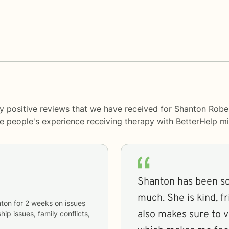
y positive reviews that we have received for Shanton Robe
me people's experience receiving therapy with
BetterHelp
mi
Shanton has been so
much. She is kind, f
ton
for
2 weeks
on issues
also makes sure to v
hip issues, family conflicts,