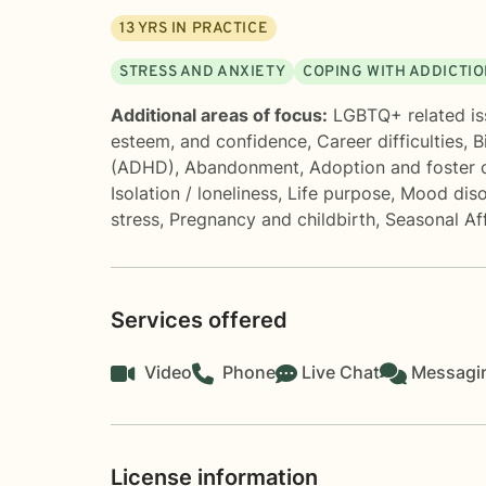
13
YRS IN PRACTICE
STRESS AND ANXIETY
COPING WITH ADDICTI
Additional areas of focus:
LGBTQ+ related is
esteem, and confidence
,
Career difficulties
,
B
(ADHD)
,
Abandonment
,
Adoption and foster 
Isolation / loneliness
,
Life purpose
,
Mood diso
stress
,
Pregnancy and childbirth
,
Seasonal Af
Services offered
Video
Phone
Live Chat
Messagi
License information