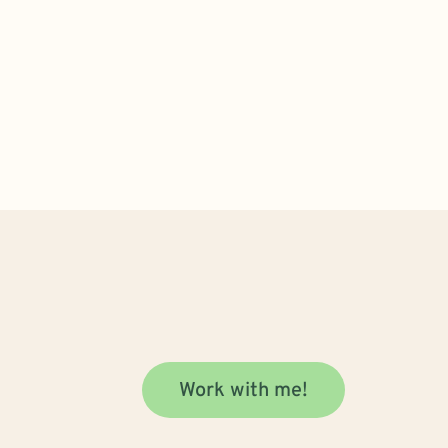
Work with me!