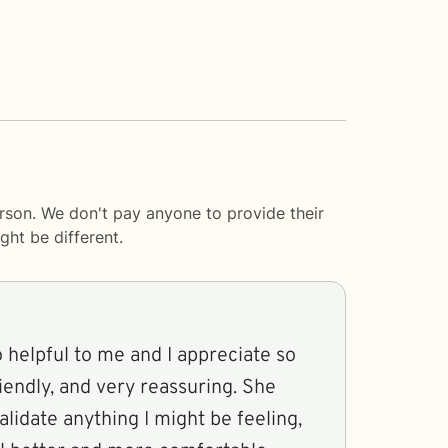
rson. We don't pay anyone to provide their
ght be different.
 helpful to me and I appreciate so
riendly, and very reassuring. She
alidate anything I might be feeling,