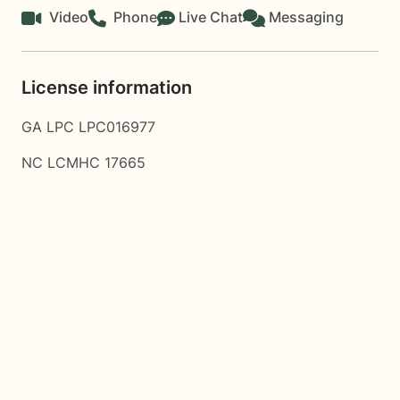
Video
Phone
Live Chat
Messaging
License information
GA LPC LPC016977
NC LCMHC 17665