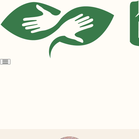
Open
menu