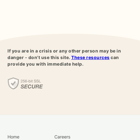
If you are in a crisis or any other person may be in
danger - don't use this site.
These resources
can
provide you with immediate help.
Home
Careers