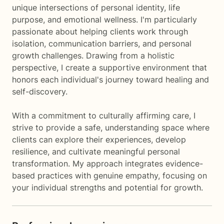
unique intersections of personal identity, life
purpose, and emotional wellness. I'm particularly
passionate about helping clients work through
isolation, communication barriers, and personal
growth challenges. Drawing from a holistic
perspective, I create a supportive environment that
honors each individual's journey toward healing and
self-discovery.
With a commitment to culturally affirming care, I
strive to provide a safe, understanding space where
clients can explore their experiences, develop
resilience, and cultivate meaningful personal
transformation. My approach integrates evidence-
based practices with genuine empathy, focusing on
your individual strengths and potential for growth.