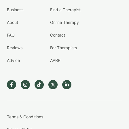
Business
Find a Therapist
About
Online Therapy
FAQ
Contact
Reviews
For Therapists
Advice
AARP
Terms & Conditions