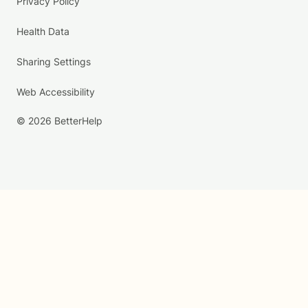
Privacy Policy
Health Data
Sharing Settings
Web Accessibility
© 2026 BetterHelp