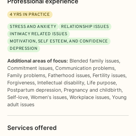
Professional experience
4
YRS IN PRACTICE
STRESS AND ANXIETY
RELATIONSHIP ISSUES
INTIMACY RELATED ISSUES
MOTIVATION, SELF ESTEEM, AND CONFIDENCE
DEPRESSION
Additional areas of focus:
Blended family issues
,
Commitment issues
,
Communication problems
,
Family problems
,
Fatherhood issues
,
Fertility issues
,
Forgiveness
,
Intellectual disability
,
Life purpose
,
Postpartum depression
,
Pregnancy and childbirth
,
Self-love
,
Women's issues
,
Workplace issues
,
Young
adult issues
Services offered