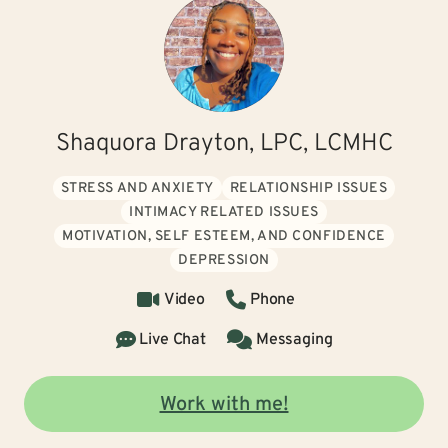
Shaquora Drayton, LPC, LCMHC
STRESS AND ANXIETY
RELATIONSHIP ISSUES
INTIMACY RELATED ISSUES
MOTIVATION, SELF ESTEEM, AND CONFIDENCE
DEPRESSION
Video
Phone
Live Chat
Messaging
Work with me!