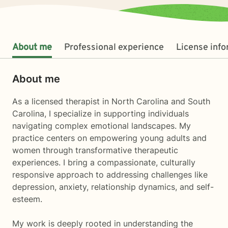
About me
Professional experience
License inf
About me
As a licensed therapist in North Carolina and South
Carolina, I specialize in supporting individuals
navigating complex emotional landscapes. My
practice centers on empowering young adults and
women through transformative therapeutic
experiences. I bring a compassionate, culturally
responsive approach to addressing challenges like
depression, anxiety, relationship dynamics, and self-
esteem.
My work is deeply rooted in understanding the