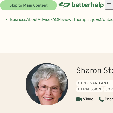
Skip to Main Content
Business
About
Advice
FAQ
Reviews
Therapist jobs
Contac
Sharon St
STRESS AND ANXIE
DEPRESSION
COP
Video
Pho