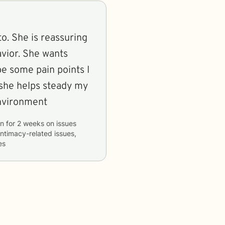
to. She is reassuring
vior. She wants
e some pain points I
 she helps steady my
environment
on
for
2 weeks
on issues
 intimacy-related issues,
es