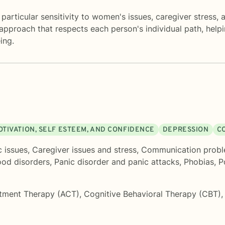
particular sensitivity to women's issues, caregiver stress,
e approach that respects each person's individual path, helpi
ing.
OTIVATION, SELF ESTEEM, AND CONFIDENCE
DEPRESSION
C
c issues
,
Caregiver issues and stress
,
Communication prob
od disorders
,
Panic disorder and panic attacks
,
Phobias
,
P
tment Therapy (ACT)
,
Cognitive Behavioral Therapy (CBT)