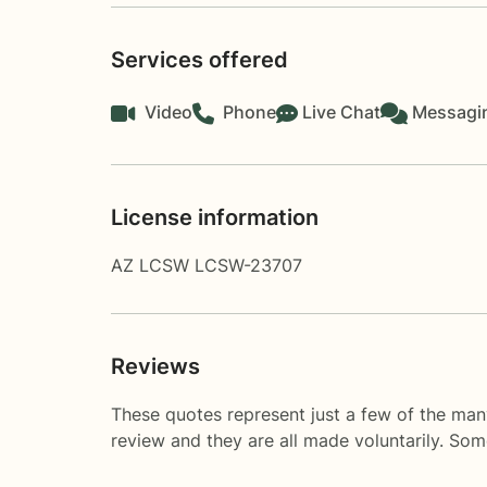
Services offered
Video
Phone
Live Chat
Messagi
License information
AZ LCSW LCSW-23707
Reviews
These quotes represent just a few of the man
review and they are all made voluntarily. So