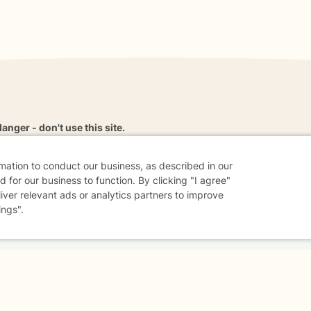
danger - don't use this site.
elp.
rmation to conduct our business, as described in our
 for our business to function. By clicking "I agree"
liver relevant ads or analytics partners to improve
ings".
dvice
Careers
Find a Therapist
Online Therapy
Contact
Sharing Settings
Web Accessibility
© 2026 BetterHelp