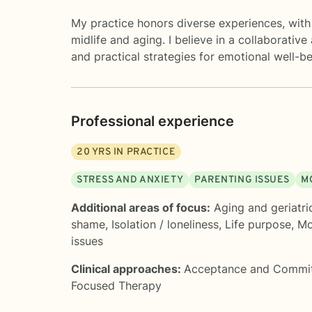
My practice honors diverse experiences, with 
midlife and aging. I believe in a collaborativ
and practical strategies for emotional well-be
Professional experience
20
YRS IN PRACTICE
STRESS AND ANXIETY
PARENTING ISSUES
M
Additional areas of focus:
Aging and geriatri
shame
,
Isolation / loneliness
,
Life purpose
,
Mo
issues
Clinical approaches:
Acceptance and Commi
Focused Therapy