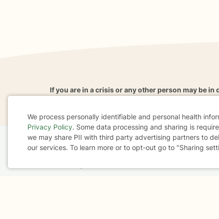
If you are in a crisis or any other person may be in 
These resources
can provide you with immediate h
We process personally identifiable and personal health info
Privacy Policy
. Some data processing and sharing is required
Cookie
we may share PII with third party advertising partners to de
our services. To learn more or to opt-out go to "Sharing sett
Consent
Home
Business
About
FAQ
Reviews
A
For Therapists
AARP
Terms & Conditions
Privacy Policy
Health Data