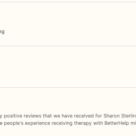
ng
y positive reviews that we have received for Sharon Sterli
me people's experience receiving therapy with
BetterHelp
mi