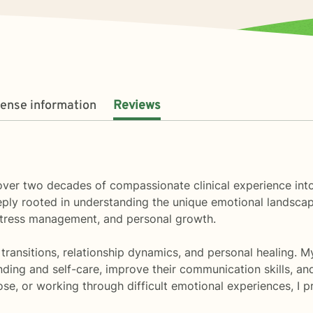
cense information
Reviews
ng over two decades of compassionate clinical experience in
eply rooted in understanding the unique emotional landscap
 stress management, and personal growth.
ife transitions, relationship dynamics, and personal healin
nding and self-care, improve their communication skills, a
pose, or working through difficult emotional experiences, I 