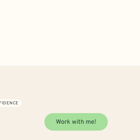
NFIDENCE
Work with me!