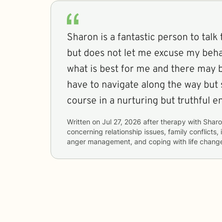
Sharon is a fantastic person to talk 
but does not let me excuse my beha
what is best for me and there may b
have to navigate along the way but
course in a nurturing but truthful 
Written on
Jul 27, 2026
after therapy with
Shar
concerning
relationship issues, family conflicts,
anger management, and coping with life chang