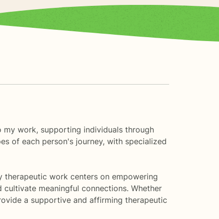
to my work, supporting individuals through
es of each person's journey, with specialized
g. My therapeutic work centers on empowering
nd cultivate meaningful connections. Whether
provide a supportive and affirming therapeutic