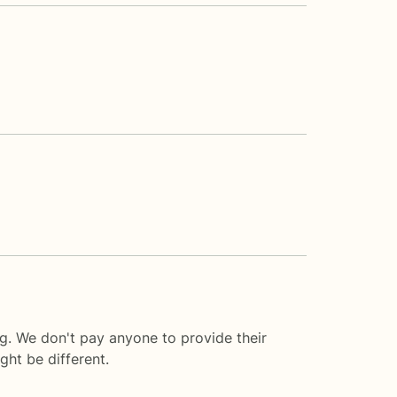
ng. We don't pay anyone to provide their
ght be different.