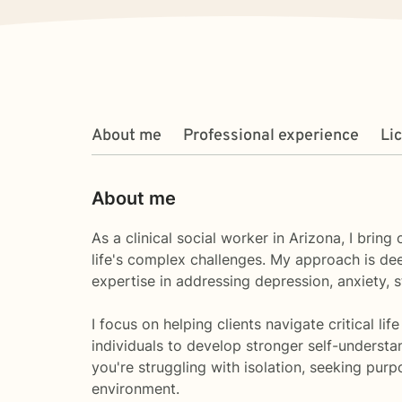
About me
Professional experience
Li
About me
As a clinical social worker in Arizona, I bri
life's complex challenges. My approach is de
expertise in addressing depression, anxiety,
I focus on helping clients navigate critical l
individuals to develop stronger self-understa
you're struggling with isolation, seeking pur
environment.