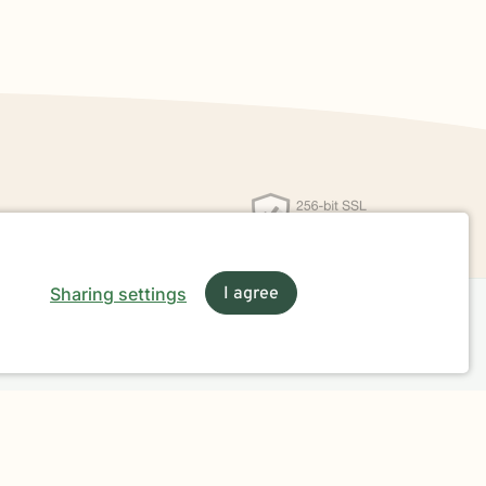
Sharing settings
I agree