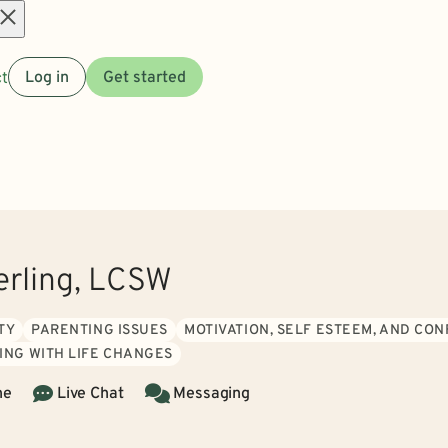
Open
t
Log in
Get started
menu
erling, LCSW
TY
PARENTING ISSUES
MOTIVATION, SELF ESTEEM, AND CO
ING WITH LIFE CHANGES
ne
Live Chat
Messaging