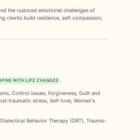
 and the nuanced emotional challenges of
ng clients build resilience, self-compassion,
OPING WITH LIFE CHANGES
lems
,
Control issues
,
Forgiveness
,
Guilt and
ost-traumatic stress
,
Self-love
,
Women's
,
Dialectical Behavior Therapy (DBT)
,
Trauma-