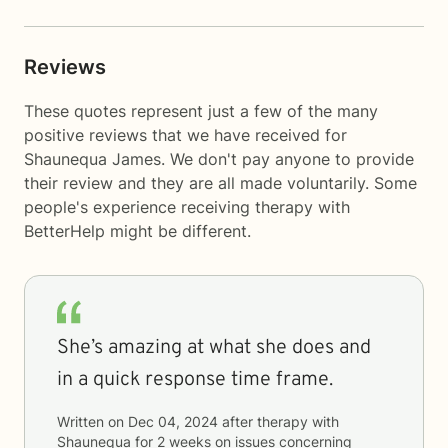
Reviews
These quotes represent just a few of the many
positive reviews that we have received for
Shaunequa James. We don't pay anyone to provide
their review and they are all made voluntarily. Some
people's experience receiving therapy with
BetterHelp
might be different.
She’s amazing at what she does and
in a quick response time frame.
Written on
Dec 04, 2024
after therapy with
Shaunequa
for
2 weeks
on issues concerning