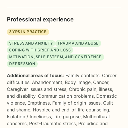
Professional experience
3
YRS IN PRACTICE
STRESS AND ANXIETY
TRAUMA AND ABUSE
COPING WITH GRIEF AND LOSS
MOTIVATION, SELF ESTEEM, AND CONFIDENCE
DEPRESSION
Additional areas of focus:
Family conflicts
,
Career
difficulties
,
Abandonment
,
Body image
,
Cancer
,
Caregiver issues and stress
,
Chronic pain, illness,
and disability
,
Communication problems
,
Domestic
violence
,
Emptiness
,
Family of origin issues
,
Guilt
and shame
,
Hospice and end-of-life counseling
,
Isolation / loneliness
,
Life purpose
,
Multicultural
concerns
,
Post-traumatic stress
,
Prejudice and