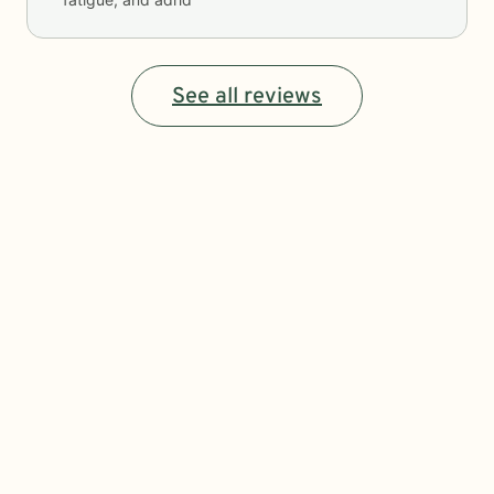
See all reviews