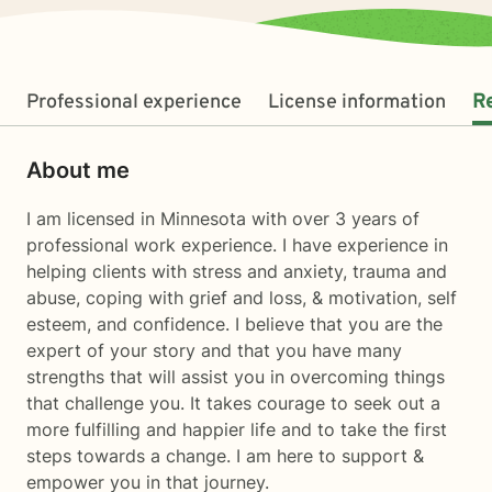
Professional experience
License information
R
About me
I am licensed in Minnesota with over 3 years of
professional work experience. I have experience in
helping clients with stress and anxiety, trauma and
abuse, coping with grief and loss, & motivation, self
esteem, and confidence. I believe that you are the
expert of your story and that you have many
strengths that will assist you in overcoming things
that challenge you. It takes courage to seek out a
more fulfilling and happier life and to take the first
steps towards a change. I am here to support &
empower you in that journey.