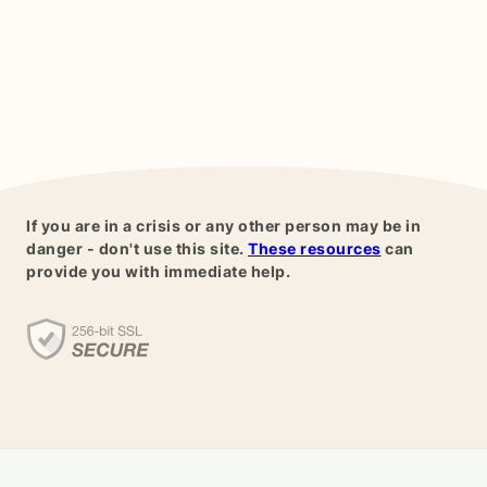
If you are in a crisis or any other person may be in
danger - don't use this site.
These resources
can
provide you with immediate help.