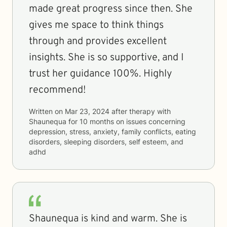
made great progress since then. She
gives me space to think things
through and provides excellent
insights. She is so supportive, and I
trust her guidance 100%. Highly
recommend!
Written on
Mar 23, 2024
after therapy with
Shaunequa
for
10 months
on issues concerning
depression, stress, anxiety, family conflicts, eating
disorders, sleeping disorders, self esteem, and
adhd
Shaunequa is kind and warm. She is