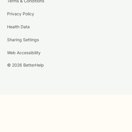
Terms & Conditions
Privacy Policy
Health Data
Sharing Settings
Web Accessibility
© 2026 BetterHelp