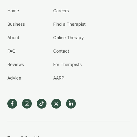
Home
Careers
Business
Find a Therapist
About
Online Therapy
FAQ
Contact
Reviews
For Therapists
Advice
AARP