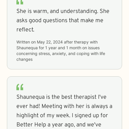
She is warm, and understanding. She
asks good questions that make me
reflect.
Written on
May 22, 2024
after therapy with
Shaunequa
for
1 year and 1 month
on issues
concerning
stress, anxiety, and coping with life
changes
Shaunequa is the best therapist I've
ever had! Meeting with her is always a
highlight of my week. I signed up for
Better Help a year ago, and we've