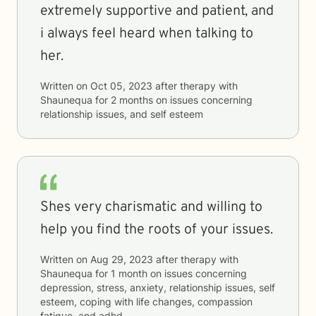
extremely supportive and patient, and
i always feel heard when talking to
her.
Written on
Oct 05, 2023
after therapy with
Shaunequa
for
2 months
on issues concerning
relationship issues, and self esteem
Shes very charismatic and willing to
help you find the roots of your issues.
Written on
Aug 29, 2023
after therapy with
Shaunequa
for
1 month
on issues concerning
depression, stress, anxiety, relationship issues, self
esteem, coping with life changes, compassion
fatigue, and adhd