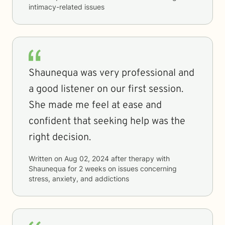
intimacy-related issues
Shaunequa was very professional and
a good listener on our first session.
She made me feel at ease and
confident that seeking help was the
right decision.
Written on
Aug 02, 2024
after therapy with
Shaunequa
for
2 weeks
on issues concerning
stress, anxiety, and addictions