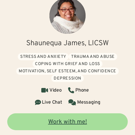
Shaunequa James, LICSW
STRESS AND ANXIETY
TRAUMA AND ABUSE
COPING WITH GRIEF AND LOSS
MOTIVATION, SELF ESTEEM, AND CONFIDENCE
DEPRESSION
Video
Phone
Live Chat
Messaging
Work with me!