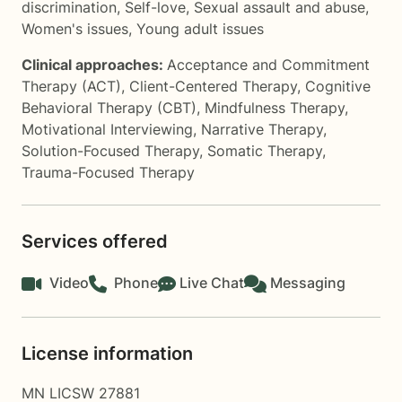
discrimination
,
Self-love
,
Sexual assault and abuse
,
Women's issues
,
Young adult issues
Clinical approaches:
Acceptance and Commitment
Therapy (ACT)
,
Client-Centered Therapy
,
Cognitive
Behavioral Therapy (CBT)
,
Mindfulness Therapy
,
Motivational Interviewing
,
Narrative Therapy
,
Solution-Focused Therapy
,
Somatic Therapy
,
Trauma-Focused Therapy
Services offered
Video
Phone
Live Chat
Messaging
License information
MN LICSW 27881