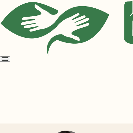
Open
menu